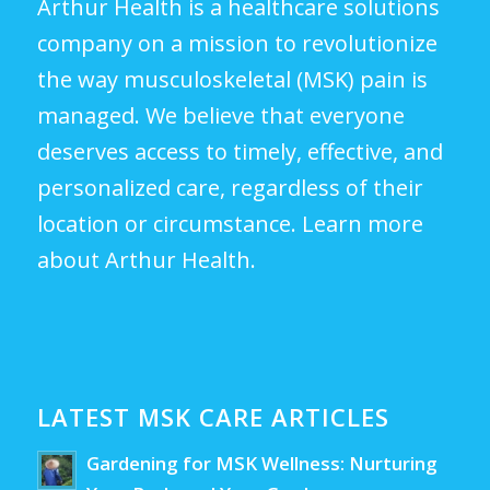
Arthur Health is a healthcare solutions
company on a mission to revolutionize
the way musculoskeletal (MSK) pain is
managed. We believe that everyone
deserves access to timely, effective, and
personalized care, regardless of their
location or circumstance.
Learn more
about Arthur Health.
LATEST MSK CARE ARTICLES
Gardening for MSK Wellness: Nurturing