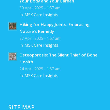
Your Body and Your Garden
30 April 2025 - 1:57 am
in:
MSK Care Insights
Hiking for Happy Joints: Embracing
Nature’s Remedy
27 April 2025 - 1:57 am
in:
MSK Care Insights
Osteoporosis: The Silent Thief of Bone
Health
24 April 2025 - 1:57 am
in:
MSK Care Insights
SITE MAP