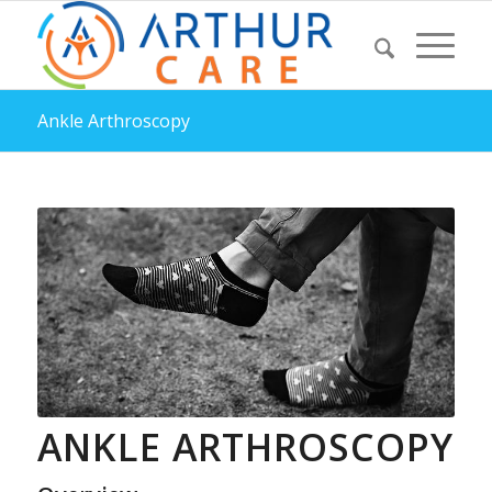
Ankle Arthroscopy
ANKLE ARTHROSCOPY