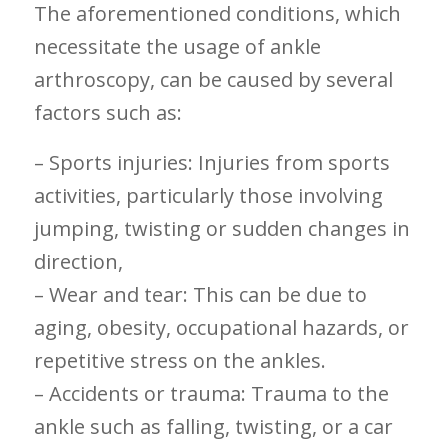
The​ aforementioned conditions, which
necessitate the usage of ankle
arthroscopy, can be caused by several
factors such ‌as:
– Sports injuries: ⁢Injuries from sports
activities, particularly ⁢those involving
jumping, twisting or sudden changes​ in
direction,
– Wear‌ and tear: This can be due to
aging, obesity, occupational hazards, or
repetitive stress on the ankles.
– Accidents or trauma:⁤ Trauma to the
ankle such as falling, twisting, or a car