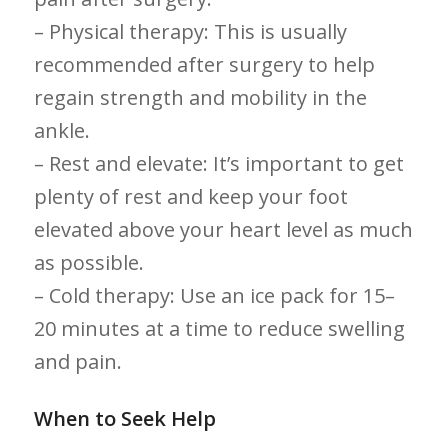
– Physical therapy: This is usually⁣
recommended after surgery to help
regain strength ​and mobility in the
ankle.
– Rest and elevate: It’s important to get
plenty of rest and keep your foot
elevated above your heart level as much
as possible.
– Cold therapy: Use an ice pack for 15–
20 ​minutes at a time to reduce swelling
and pain.
When to​ Seek ​Help