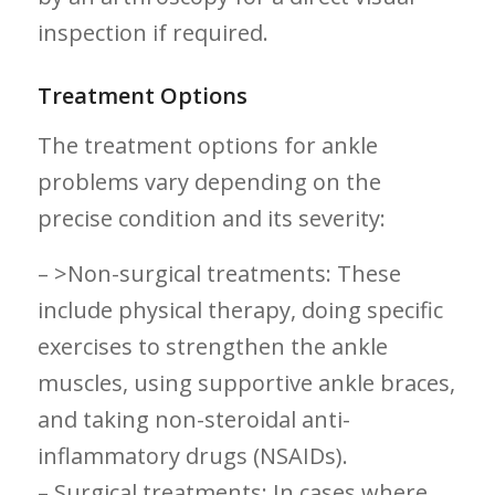
inspection if required.
Treatment Options
The treatment options for ⁤ankle
problems vary depending on the
precise condition and its severity:
– >Non-surgical treatments: These
include physical therapy, doing specific
exercises to strengthen the ankle
muscles, using supportive ankle⁤ braces,
and taking ‍non-steroidal anti-
inflammatory drugs (NSAIDs).
– Surgical​ treatments: In cases where