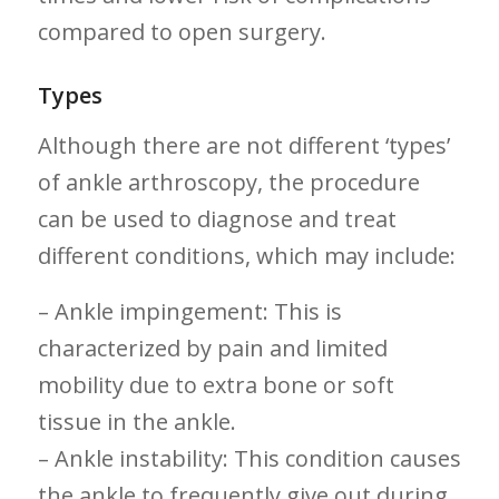
compared to open surgery.
Types
Although there ‍are not different ‘types’
of ankle arthroscopy, the ⁣procedure⁤
can⁢ be used to diagnose and treat
different conditions, which may include:
– Ankle impingement: This is
characterized ⁤by pain and limited
mobility⁢ due ‍to extra bone or ‌soft
tissue in the ankle.
– Ankle ​instability: ‍This condition causes
the ‌ankle to frequently give out during