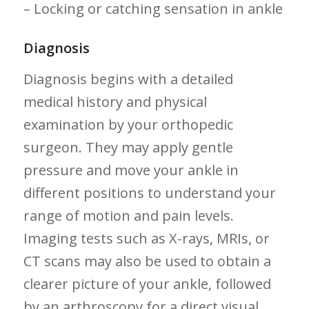
– Locking or catching sensation in ankle
Diagnosis
Diagnosis begins with ‌a detailed
medical history and‍ physical
examination⁤ by your orthopedic
surgeon. They may apply‍ gentle
pressure and move your ankle in⁤
different positions to understand your
range of motion and pain levels.
Imaging tests such as X-rays, MRIs, or
CT scans may also be used to obtain a
clearer picture of your ankle, followed
by an arthroscopy for a ‍direct visual