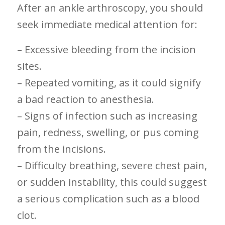
After an‍ ankle arthroscopy,⁢ you should
seek⁤ immediate medical attention ⁢for:
– Excessive bleeding from ⁤the ⁢incision
sites.
– Repeated vomiting, as it could signify
a bad reaction to ⁢anesthesia.
– Signs ⁤of infection such ​as increasing
pain, redness, swelling, or pus coming
from the incisions.
– Difficulty breathing, severe chest pain,
or sudden instability, this could suggest
a serious complication⁣ such as a blood
clot.