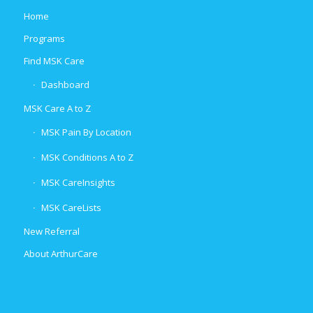
Home
Programs
Find MSK Care
Dashboard
MSK Care A to Z
MSK Pain By Location
MSK Conditions A to Z
MSK CareInsights
MSK CareLists
New Referral
About ArthurCare