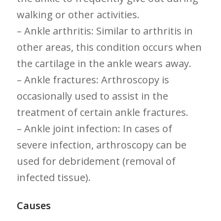
walking or other activities.
– Ankle arthritis: Similar to arthritis in
other areas, this condition occurs ​when
the cartilage in ⁣the ankle wears away.
– Ankle fractures: Arthroscopy is
occasionally used to assist in the
treatment of certain ankle fractures.
– Ankle joint infection: In cases of
severe infection, arthroscopy can be
used for debridement (removal of
infected tissue).
Causes