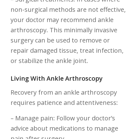
non-surgical methods are not effective,
your doctor may recommend ankle
arthroscopy. This minimally invasive
surgery can be used to remove or
repair damaged ‌tissue, treat infection,
or stabilize the ankle joint.
Living‍ With Ankle Arthroscopy
Recovery from an ankle arthroscopy
requires patience and attentiveness:
– Manage pain: Follow your doctor’s
advice about medications to manage
pain after surgery.