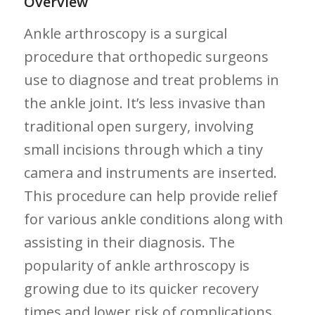
Overview
Ankle arthroscopy is a‍ surgical
procedure that orthopedic surgeons
use to diagnose and treat problems in
the ankle joint. ‌It’s less invasive than
traditional open surgery, involving
small incisions through which a tiny‍
camera and instruments are ⁣inserted.
This procedure can help provide relief
for various ankle conditions along with
⁢assisting⁤ in their diagnosis. The
popularity of ankle arthroscopy is
growing due to its quicker recovery
times and lower risk of complications