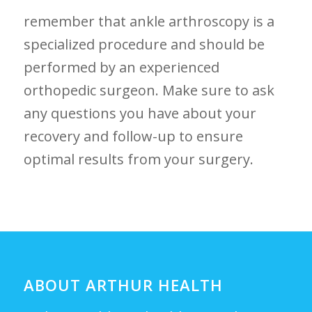
remember that ankle arthroscopy is a
specialized procedure and should be
performed by an ⁤experienced
orthopedic surgeon. Make sure to ask
any⁣ questions you⁢ have about your
recovery and follow-up to ‌ensure
optimal results from your surgery.
ABOUT ARTHUR HEALTH