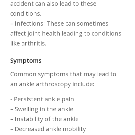
accident can also lead to ​these
conditions.
– Infections: These can sometimes‍
affect joint health leading to conditions
like arthritis.
Symptoms
Common symptoms that⁢ may lead to⁤
an ankle arthroscopy include:
-​ Persistent ankle pain
– Swelling in the ankle
– Instability of the ankle
– Decreased ankle mobility