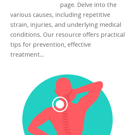
page. Delve into the
various causes, including repetitive
strain, injuries, and underlying medical
conditions. Our resource offers practical
tips for prevention, effective
treatment...