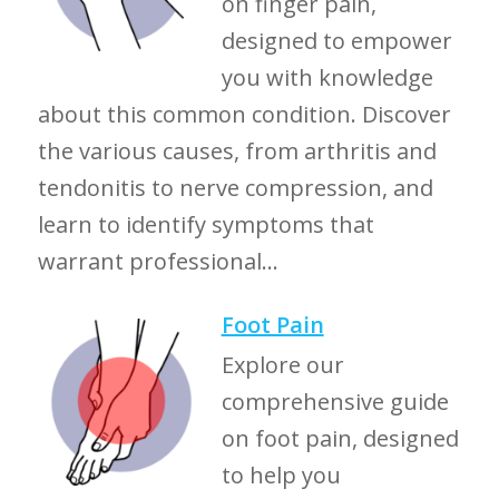
on finger pain,
designed to empower
you with knowledge
about this common condition. Discover
the various causes, from arthritis and
tendonitis to nerve compression, and
learn to identify symptoms that
warrant professional...
Foot Pain
Explore our
comprehensive guide
on foot pain, designed
to help you