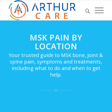
MSK PAIN BY
LOCATION
Your trusted guide to MSK bone, joint &
spine pain, symptoms and treatments,
including what to do and when to get
help.