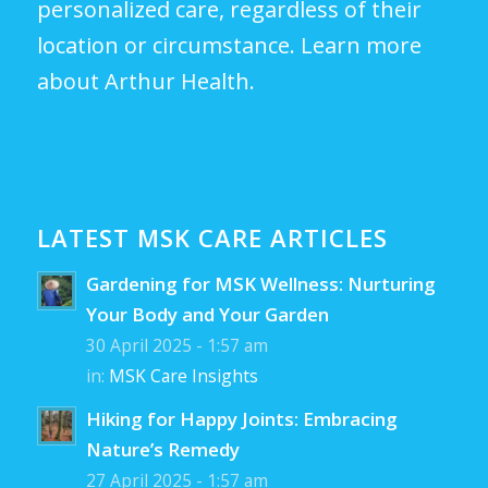
personalized care, regardless of their
location or circumstance.
Learn more
about Arthur Health.
LATEST MSK CARE ARTICLES
Gardening for MSK Wellness: Nurturing
Your Body and Your Garden
30 April 2025 - 1:57 am
in:
MSK Care Insights
Hiking for Happy Joints: Embracing
Nature’s Remedy
27 April 2025 - 1:57 am