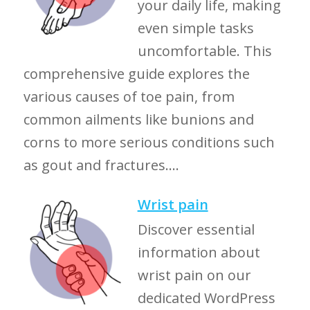
your daily life, making
even simple tasks
uncomfortable. This
comprehensive guide explores the
various causes of toe pain, from
common ailments like bunions and
corns to more serious conditions such
as gout and fractures....
Wrist pain
Discover essential
information about
wrist pain on our
dedicated WordPress