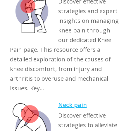
Discover effective
strategies and expert
insights on managing
knee pain through
our dedicated Knee
Pain page. This resource offers a
detailed exploration of the causes of
knee discomfort, from injury and
arthritis to overuse and mechanical
issues. Key...
Neck pain
Discover effective
strategies to alleviate