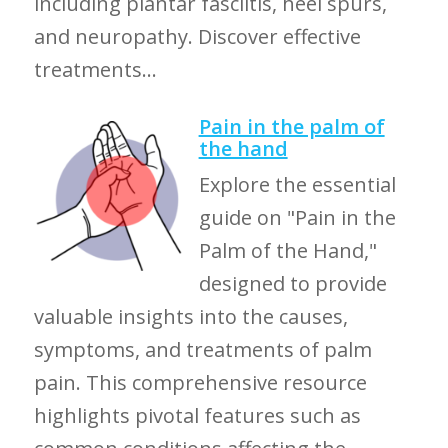
including plantar fasciitis, heel spurs,
and neuropathy. Discover effective
treatments...
Pain in the palm of
the hand
Explore the essential
guide on "Pain in the
Palm of the Hand,"
designed to provide
valuable insights into the causes,
symptoms, and treatments of palm
pain. This comprehensive resource
highlights pivotal features such as