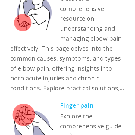
comprehensive
resource on
understanding and
managing elbow pain
effectively. This page delves into the
common causes, symptoms, and types
of elbow pain, offering insights into
both acute injuries and chronic
conditions. Explore practical solutions,...
Finger pain
Explore the
comprehensive guide