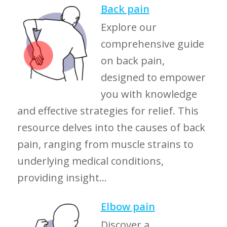
Back pain
Explore our
comprehensive guide
on back pain,
designed to empower
you with knowledge
and effective strategies for relief. This
resource delves into the causes of back
pain, ranging from muscle strains to
underlying medical conditions,
providing insight...
Elbow pain
Discover a