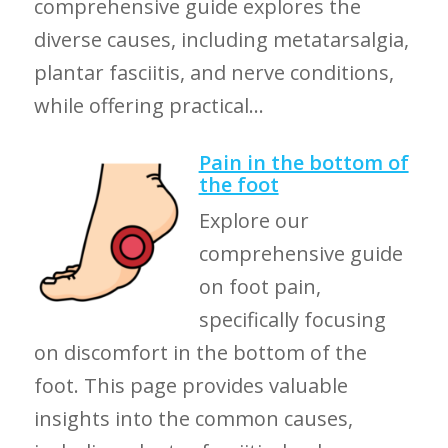
comprehensive guide explores the
diverse causes, including metatarsalgia,
plantar fasciitis, and nerve conditions,
while offering practical...
Pain in the bottom of
the foot
Explore our
comprehensive guide
on foot pain,
specifically focusing
on discomfort in the bottom of the
foot. This page provides valuable
insights into the common causes,