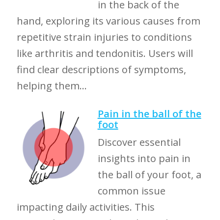
in the back of the
hand, exploring its various causes from
repetitive strain injuries to conditions
like arthritis and tendonitis. Users will
find clear descriptions of symptoms,
helping them...
Pain in the ball of the
foot
Discover essential
insights into pain in
the ball of your foot, a
common issue
impacting daily activities. This