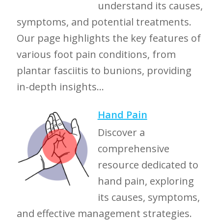
understand its causes,
symptoms, and potential treatments.
Our page highlights the key features of
various foot pain conditions, from
plantar fasciitis to bunions, providing
in-depth insights...
Hand Pain
Discover a
comprehensive
resource dedicated to
hand pain, exploring
its causes, symptoms,
and effective management strategies.