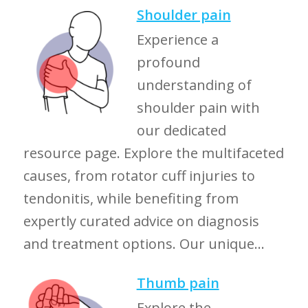
Shoulder pain
Experience a
profound
understanding of
shoulder pain with
our dedicated
resource page. Explore the multifaceted
causes, from rotator cuff injuries to
tendonitis, while benefiting from
expertly curated advice on diagnosis
and treatment options. Our unique...
Thumb pain
Explore the