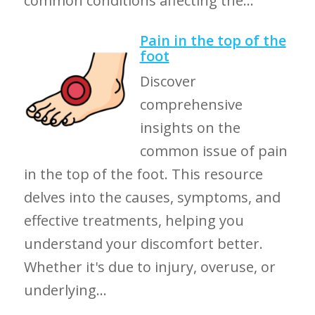
common conditions affecting the...
Pain in the top of the
foot
Discover
comprehensive
insights on the
common issue of pain
in the top of the foot. This resource
delves into the causes, symptoms, and
effective treatments, helping you
understand your discomfort better.
Whether it's due to injury, overuse, or
underlying...