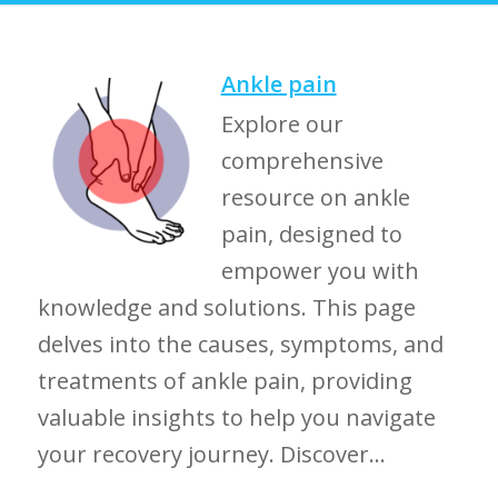
Ankle pain
Explore our
comprehensive
resource on ankle
pain, designed to
empower you with
knowledge and solutions. This page
delves into the causes, symptoms, and
treatments of ankle pain, providing
valuable insights to help you navigate
your recovery journey. Discover...