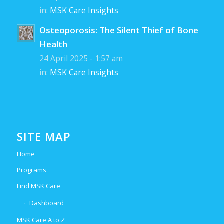
in:
MSK Care Insights
Osteoporosis: The Silent Thief of Bone
Health
24 April 2025 - 1:57 am
in:
MSK Care Insights
SITE MAP
Home
Programs
Find MSK Care
Dashboard
MSK Care A to Z