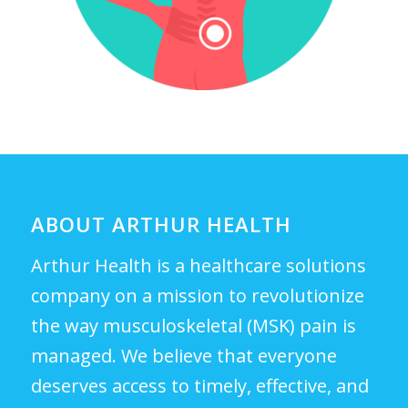
ABOUT ARTHUR HEALTH
Arthur Health is a healthcare solutions
company on a mission to revolutionize
the way musculoskeletal (MSK) pain is
managed. We believe that everyone
deserves access to timely, effective, and