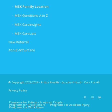
MSK Pain By Location
MSK Conditions A to Z
MSK CareInsights
MSK CareLists
New Referral
About ArthurCare
© Copyright 2022-2024 - Arthur Health - Excellent Health Care For All.
Privacy Policy
Programs For Patients & Injured People
Programs for Practitioners
Programs For Accident Injury
Programs For Work Injury