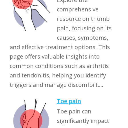
comprehensive
resource on thumb
pain, focusing on its
causes, symptoms,
and effective treatment options. This
page offers valuable insights into
common conditions such as arthritis
and tendonitis, helping you identify
triggers and manage discomfort....
Toe pain
Toe pain can
significantly impact