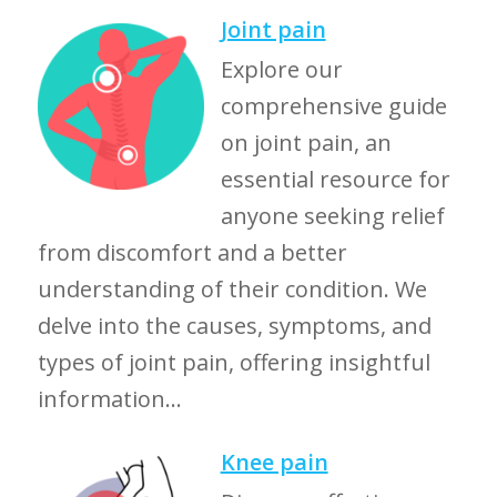
Joint pain
Explore our
comprehensive guide
on joint pain, an
essential resource for
anyone seeking relief
from discomfort and a better
understanding of their condition. We
delve into the causes, symptoms, and
types of joint pain, offering insightful
information...
Knee pain