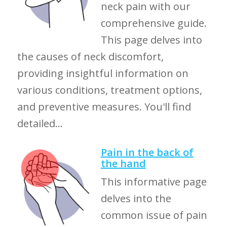
neck pain with our
comprehensive guide.
This page delves into
the causes of neck discomfort,
providing insightful information on
various conditions, treatment options,
and preventive measures. You'll find
detailed...
Pain in the back of
the hand
This informative page
delves into the
common issue of pain