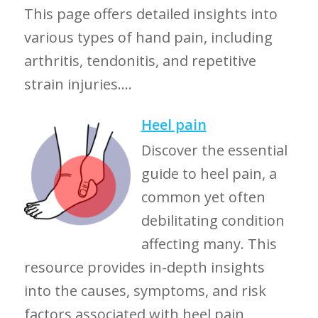
This page offers detailed insights into
various types of hand pain, including
arthritis, tendonitis, and repetitive
strain injuries....
Heel pain
Discover the essential
guide to heel pain, a
common yet often
debilitating condition
affecting many. This
resource provides in-depth insights
into the causes, symptoms, and risk
factors associated with heel pain,