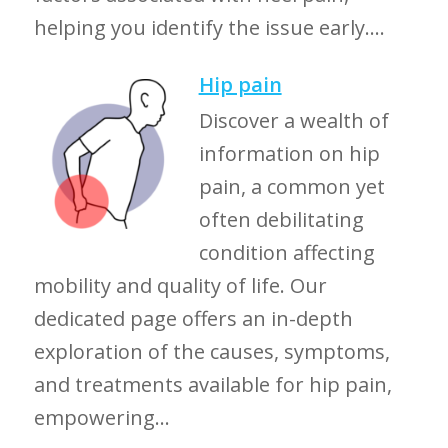
helping you identify the issue early....
Hip pain
Discover a wealth of
information on hip
pain, a common yet
often debilitating
condition affecting
mobility and quality of life. Our
dedicated page offers an in-depth
exploration of the causes, symptoms,
and treatments available for hip pain,
empowering...