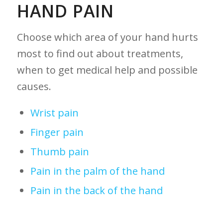
HAND PAIN
Choose which area of your hand hurts
most to find out about treatments,
when to get medical help and possible
causes.
Wrist pain
Finger pain
Thumb pain
Pain in the palm of the hand
Pain in the back of the hand