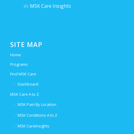
in:
MSK Care Insights
SITE MAP
Home
Programs
Find MSK Care
Dashboard
MSK Care A to Z
MSK Pain By Location
MSK Conditions A to Z
MSK CareInsights