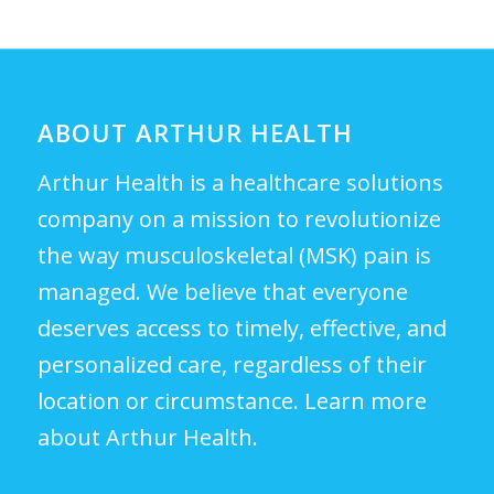
ABOUT ARTHUR HEALTH
Arthur Health is a healthcare solutions
company on a mission to revolutionize
the way musculoskeletal (MSK) pain is
managed. We believe that everyone
deserves access to timely, effective, and
personalized care, regardless of their
location or circumstance.
Learn more
about Arthur Health.