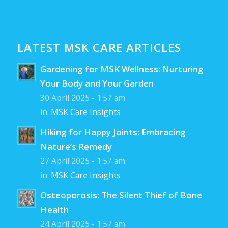
LATEST MSK CARE ARTICLES
Gardening for MSK Wellness: Nurturing
Your Body and Your Garden
30 April 2025 - 1:57 am
in:
MSK Care Insights
Hiking for Happy Joints: Embracing
Nature’s Remedy
27 April 2025 - 1:57 am
in:
MSK Care Insights
Osteoporosis: The Silent Thief of Bone
Health
24 April 2025 - 1:57 am