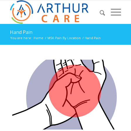
Hand Pain
You are here:
Home
/
MSK Pain By Location
/
Hand Pain