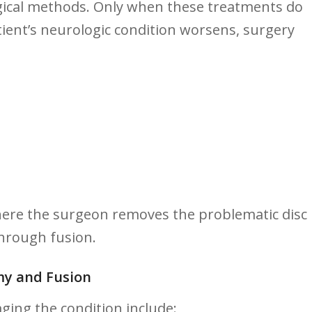
ical methods. Only when these treatments do ​
ient’s neurologic condition worsens, surgery
here the ‍surgeon ‍removes the problematic disc
through fusion.
y ⁣and Fusion ⁤
ging the ​condition include: