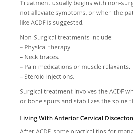
Treatment usually begins with non-surg
not alleviate symptoms, or when the pat
like ACDF is suggested.
Non-Surgical treatments include:
– ⁣Physical⁣ therapy.
– Neck braces.
– Pain medications or muscle relaxants.
– Steroid injections.
Surgical ⁢treatment involves the ACDF w
or bone spurs and stabilizes the spine 
Living With Anterior Cervical Discectom
After ACDF, some practical tips for mana