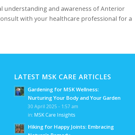
al understanding and awareness of Anterior
 consult with your healthcare professional for a
LATEST MSK CARE ARTICLES
Gardening for MSK Wellness:
Nurturing Your Body and Your Garden
30 April 2025 - 1:57 am
in:
MSK Care Insights
Hiking for Happy Joints: Embracing