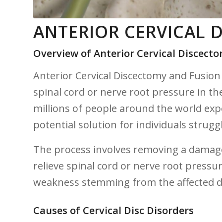
ANTERIOR CERVICAL 
Overview of⁤ Anterior Cervical Discect
Anterior Cervical Discectomy⁢ and Fusion (
spinal cord or nerve root ⁤pressure‌ in th
millions of people around the world expe
potential‍ solution for individuals ⁣strugg
The process involves removing a damaged​ 
relieve spinal cord or nerve root pressur
weakness stemming from the ‌affected d
Causes of Cervical Disc Disorders