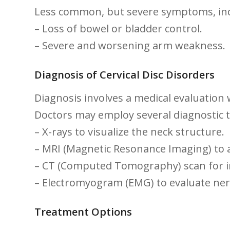
Less common, but severe symptoms, inc
– Loss of bowel or bladder control.
– Severe⁣ and worsening arm weakness.
Diagnosis ⁤of⁣ Cervical Disc Disorders
Diagnosis involves​ a medical evaluation w
Doctors may employ several diagnostic te
– X-rays ​to visualize the neck structure.
– MRI ​(Magnetic Resonance Imaging) to ​
– CT (Computed Tomography) scan for i
– Electromyogram (EMG) to evaluate ner
Treatment⁤ Options