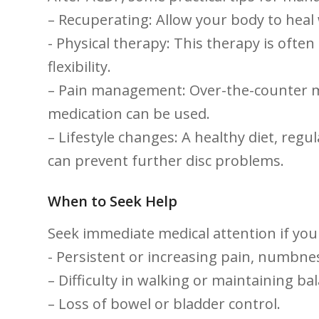
– Recuperating: Allow your body ‍to heal
-⁢ Physical therapy: This therapy is ofte
flexibility.
– Pain management: Over-the-counter⁤ m
‌medication can be used.
– Lifestyle changes: A ⁤healthy diet, re
can prevent further disc problems.
When to Seek Help
Seek immediate medical attention ‍if you
-‌ Persistent ⁢or ‍increasing pain, numbn
– Difficulty in walking or maintaining ba
– Loss of bowel or bladder control.