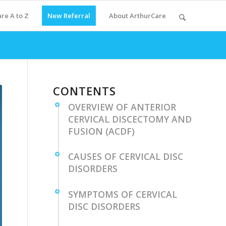
re A to Z
New Referral
About ArthurCare
CONTENTS
OVERVIEW OF⁤ ANTERIOR
CERVICAL DISCECTOMY AND
​FUSION (ACDF)
CAUSES OF CERVICAL DISC
DISORDERS
SYMPTOMS‍ OF CERVICAL
DISC DISORDERS