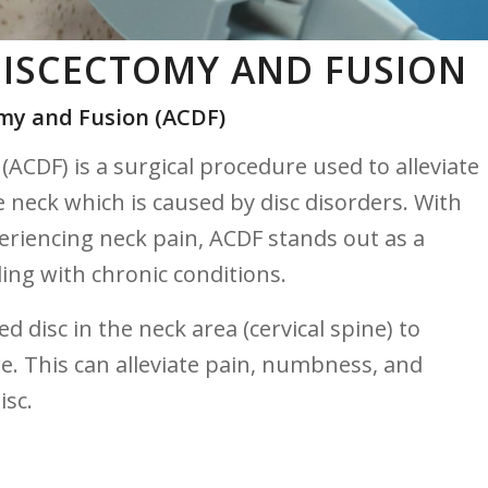
DISCECTOMY AND FUSION
omy and ​Fusion (ACDF)
ACDF)‌ is a surgical ​procedure used to alleviate‍
e neck which is caused by disc disorders. With⁢
riencing neck pain,‍ ACDF stands out as a
ling with chronic ⁢conditions.
disc in the neck area ⁣(cervical ⁢spine) to
e. This can alleviate pain, ​numbness, and
isc.