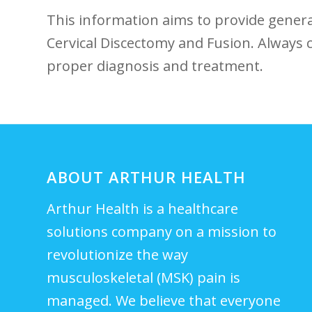
This information aims to provide gener
Cervical Discectomy and ⁤Fusion. ⁢Always
proper diagnosis and treatment.
ABOUT ARTHUR HEALTH
Arthur Health is a healthcare
solutions company on a mission to
revolutionize the way
musculoskeletal (MSK) pain is
managed. We believe that everyone