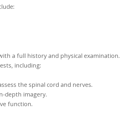
lude:
ith a ​full‌ history and physical examination.
sts,⁣ including:
assess the spinal cord ⁢and nerves.
n-depth imagery.
ve function.