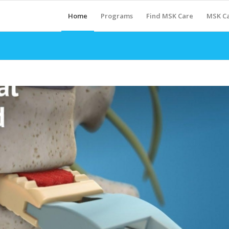
Home
Programs
Find MSK Care
MSK Ca