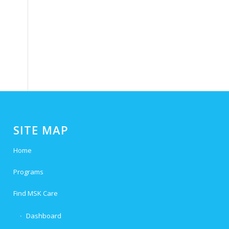
SITE MAP
Home
Programs
Find MSK Care
Dashboard