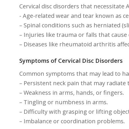
Cervical disc⁤ disorders that necessitate 
-⁣ Age-related wear and tear known as ce
– ​Spinal conditions ‍such as herniated (s
– Injuries like trauma or falls that cause
– Diseases like rheumatoid arthritis affec
Symptoms‍ of Cervical Disc Disorders
Common symptoms that may lead to hav
– Persistent neck pain ‌that may radiate
– Weakness in arms, hands, or fingers.
– Tingling or numbness in arms.
– Difficulty with grasping or lifting objec
– Imbalance or coordination problems.