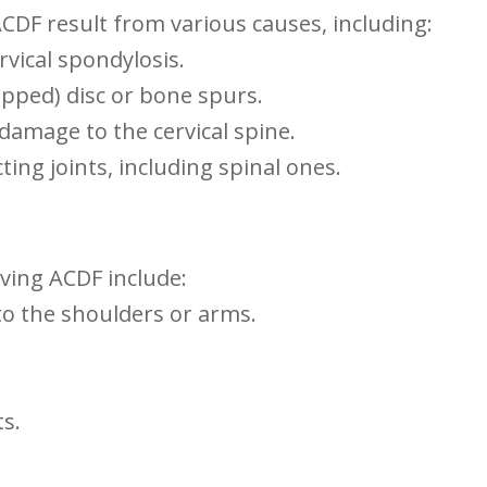
ACDF⁣ result⁤ from various causes, including:
rvical spondylosis.
lipped) disc or bone spurs.
 damage to the cervical spine.
ting joints, including spinal ones.
ing ACDF include:
 to the shoulders or arms.
ts.