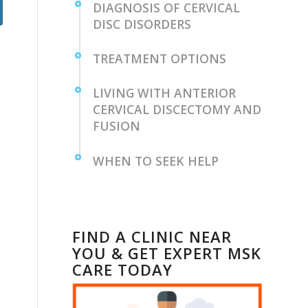
DIAGNOSIS ⁤OF⁣ CERVICAL
DISC DISORDERS
TREATMENT⁤ OPTIONS
LIVING WITH ANTERIOR
CERVICAL DISCECTOMY ⁣AND
FUSION ⁤
WHEN TO SEEK HELP
FIND A CLINIC NEAR
YOU & GET EXPERT MSK
CARE TODAY