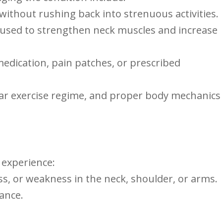
 without rushing back into strenuous activities.
n used to strengthen neck ⁣muscles ⁢and increase
edication, pain patches, or prescribed
gular exercise regime, and proper body mechanics
 experience:
ess, ⁣or weakness in the neck, shoulder, or arms.
lance.