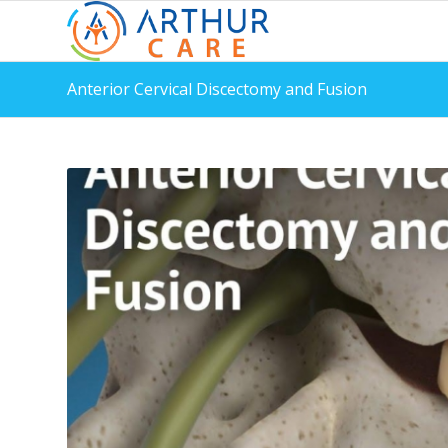
Anterior Cervical Discectomy and Fusion