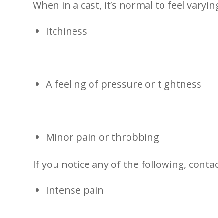
When in a cast, it’s normal to feel varyin
Itchiness
A feeling of pressure or tightness
Minor ‌pain or⁣ throbbing
If you notice any of the following, conta
Intense pain