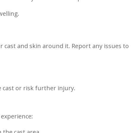
welling.
r cast and skin around ​it. Report any issues to
cast ‍or ​risk further injury.
 experience:
 the cast area.