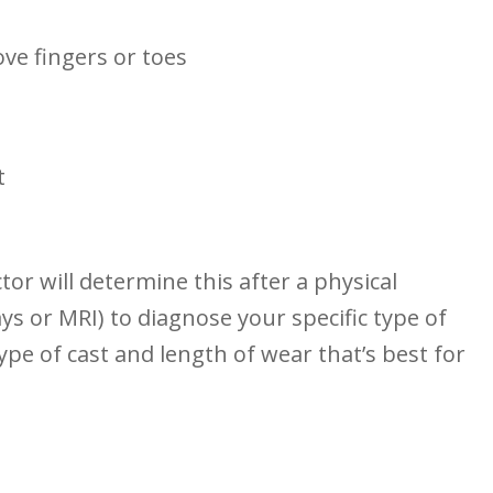
ove fingers or⁤ toes
t
ctor will determine this after a physical
ys or MRI) to diagnose your specific type of
⁢type of cast and length of wear that’s best for