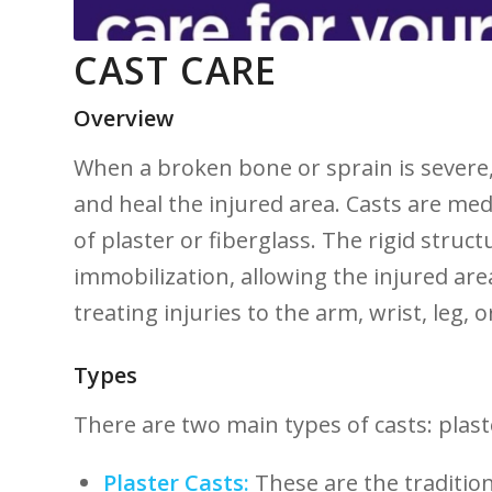
CAST CARE
Overview
When a broken bone or sprain is severe
and heal the injured area. Casts are med
of plaster or fiberglass. The rigid struct
‍immobilization, allowing the injured are
treating injuries to the arm, wrist, leg,⁣ o
Types
There ⁢are two main types of casts:⁢ plast
Plaster Casts:
These are the tradition