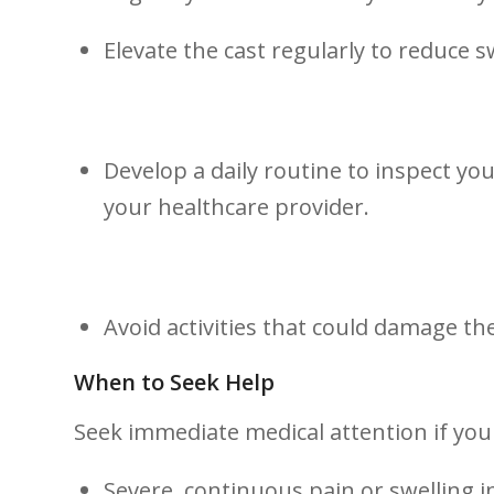
Elevate the cast regularly to⁤ reduce ⁤s
Develop a daily routine to inspect you
your healthcare provider.
Avoid activities that could damage the ​
When to Seek Help
Seek immediate medical attention if you
Severe, continuous pain or swelling in