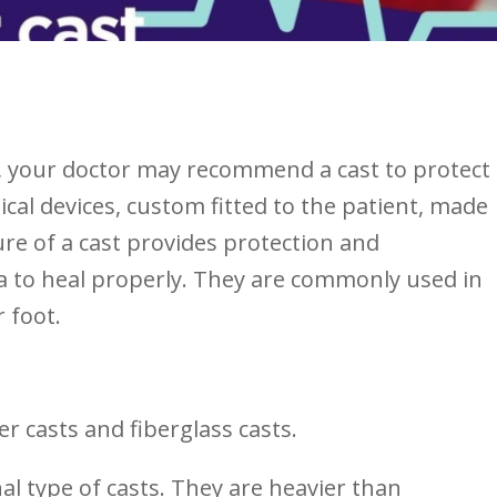
, ‍your doctor may recommend a cast to protect
ical devices, custom fitted to the patient, made
ure of a ⁣cast⁢ provides protection and
a ⁢to heal properly. They are commonly⁤ used in
r foot.
er casts and fiberglass casts.
al type of casts. They are​ heavier than