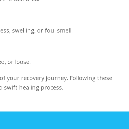
ess, swelling, or foul smell.
d, or loose.
 of your recovery journey. Following⁤ these
d swift healing process.