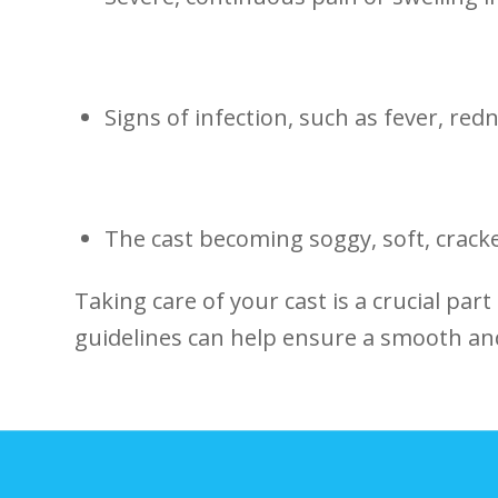
Signs of infection, such as fever, redn
The cast becoming soggy, ​soft, ​cracke
Taking care of your cast is a crucial part
guidelines can help ensure a smooth ‍an