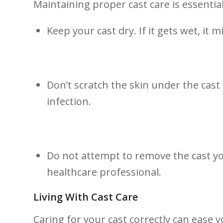
Maintaining proper ⁤cast care is essenti
Keep ‍your ⁤cast dry. If it‌ gets wet, it
Don’t scratch the skin under the cast 
infection.
Do not attempt to⁢ remove the cast yo
healthcare professional.
Living With Cast Care
Caring for your cast correctly can ease y