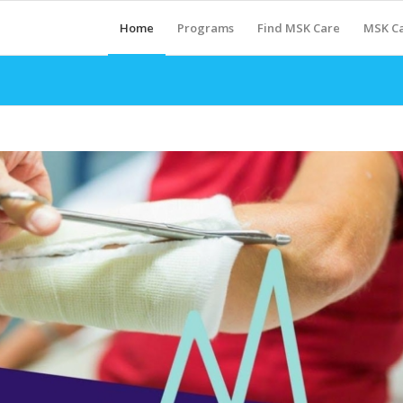
Home
Programs
Find MSK Care
MSK Ca