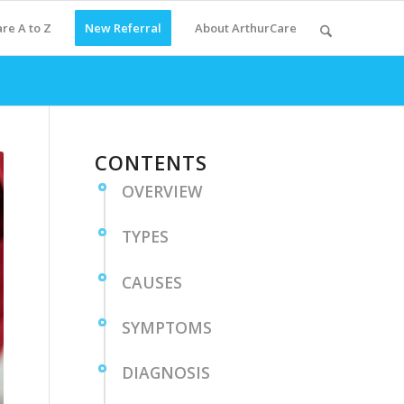
re A to Z
New Referral
About ArthurCare
CONTENTS
OVERVIEW
TYPES
CAUSES
SYMPTOMS
DIAGNOSIS