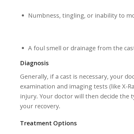
Numbness,⁢ tingling, ​or inability to m
A foul smell or ⁢drainage from the ⁤cas
Diagnosis
Generally, if a cast is necessary, your do
examination ‍and imaging tests (like X-Ra
injury. Your doctor will​ then decide the 
your recovery.
Treatment Options