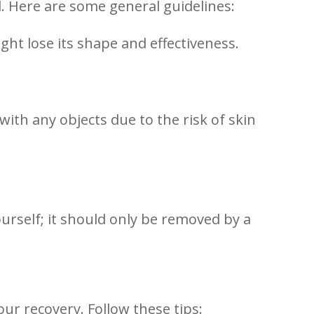
al. Here are some general guidelines:
 might lose its shape and effectiveness.
with any objects due to the risk of skin
urself; it should only be removed by a
our recovery. Follow these tips: