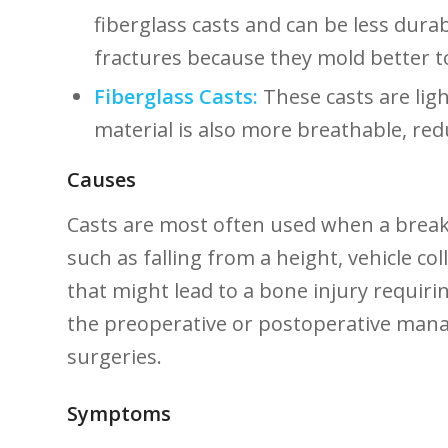
fiberglass casts and can be less durab
fractures because they mold ​better t
Fiberglass ⁢Casts:
These casts are lig
material is also more breathable, reduc
Causes
Casts are most often used when a break,
such as falling from ​a height, vehicle c
that might lead to a​ bone injury requirin
the preoperative​ or postoperative man
surgeries.
Symptoms