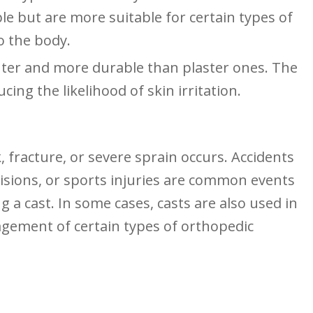
le but are more suitable for certain types of
o the body.
hter and more durable than plaster ones. The
ing the ⁣likelihood of skin irritation.
 fracture, or severe sprain occurs. Accidents
ollisions, or sports injuries are common events
g a cast. In some cases, casts are also used⁢ in
agement of certain types of orthopedic