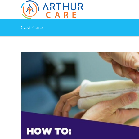
Cast Care