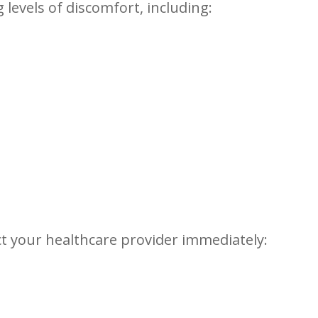
g levels of discomfort, including:
ct your healthcare provider ‌immediately: