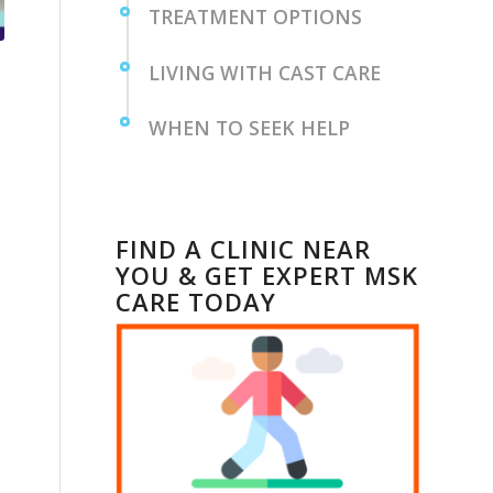
TREATMENT OPTIONS
LIVING WITH CAST CARE
WHEN TO SEEK HELP
FIND A CLINIC NEAR
YOU & GET EXPERT MSK
CARE TODAY