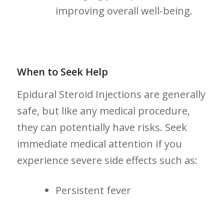
improving overall well-being.
When to Seek ⁤Help
Epidural Steroid Injections ⁢are generally
safe, but like any medical procedure,
they can potentially have risks. Seek‍
immediate medical attention if you
experience severe side effects such as:
Persistent fever