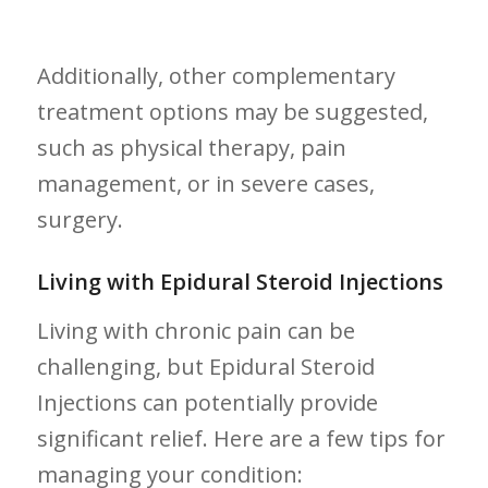
Additionally, other complementary
treatment options may be suggested,
such⁢ as physical therapy, pain
management, or in severe cases,
surgery.
Living with Epidural Steroid⁣ Injections
Living with chronic​ pain can be
challenging, but Epidural Steroid
‌Injections can potentially provide
significant relief. Here are a few tips for
managing your condition: