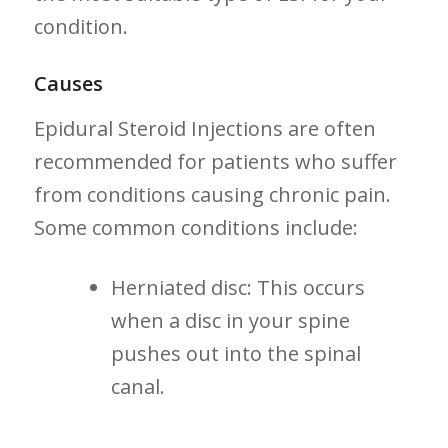
condition.
Causes
Epidural Steroid Injections are⁢ often
recommended for patients who suffer⁢
from conditions causing⁢ chronic pain.
Some common conditions include:
Herniated disc: This occurs
when a disc in your spine‌
pushes out into ⁢the spinal
canal.