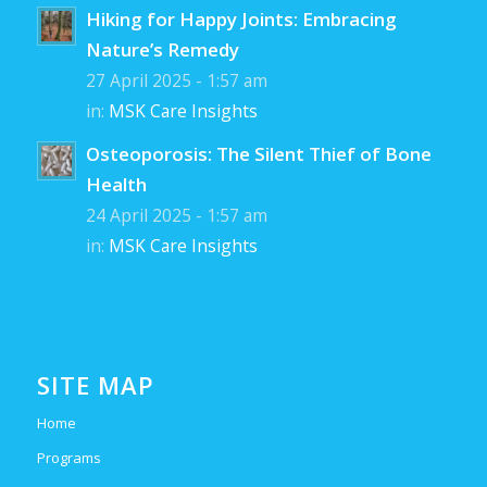
Hiking for Happy Joints: Embracing
Nature’s Remedy
27 April 2025 - 1:57 am
in:
MSK Care Insights
Osteoporosis: The Silent Thief of Bone
Health
24 April 2025 - 1:57 am
in:
MSK Care Insights
SITE MAP
Home
Programs