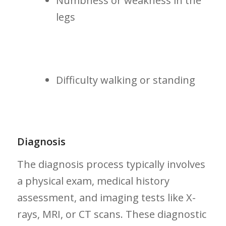
Numbness or weakness in the
legs
Difficulty walking or standing
Diagnosis
The diagnosis process typically involves
a physical exam, medical history
assessment, and imaging tests like X-
rays, ‍MRI, or⁤ CT scans. These diagnostic