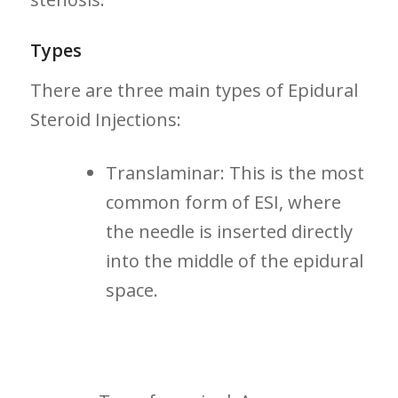
Types
There are three main types of Epidural
Steroid Injections:
Translaminar: This ⁢is the most
common form ⁤of ESI, where
the needle is inserted ⁢directly
into the middle of the epidural
space.