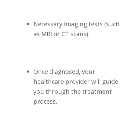
Necessary imaging tests (such
as MRI or CT scans).
Once diagnosed, your
healthcare ⁤provider will guide
you through⁤ the treatment
process.