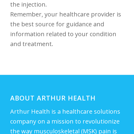
the injection.
Remember, your​ healthcare provider is
the best source for guidance and
information related to your condition
and treatment.
ABOUT ARTHUR HEALTH
Arthur Health is a healthcare solutions
company on a mission to revolutionize
the way musculoskeletal (MSK) pain is