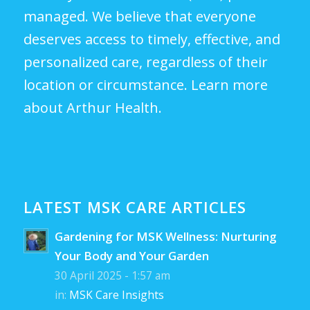
managed. We believe that everyone
deserves access to timely, effective, and
personalized care, regardless of their
location or circumstance.
Learn more
about Arthur Health.
LATEST MSK CARE ARTICLES
Gardening for MSK Wellness: Nurturing
Your Body and Your Garden
30 April 2025 - 1:57 am
in:
MSK Care Insights