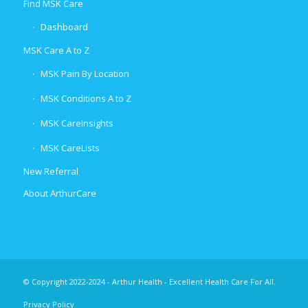
Find MSK Care
Dashboard
MSK Care A to Z
MSK Pain By Location
MSK Conditions A to Z
MSK CareInsights
MSK CareLists
New Referral
About ArthurCare
© Copyright 2022-2024 - Arthur Health - Excellent Health Care For All.
Privacy Policy