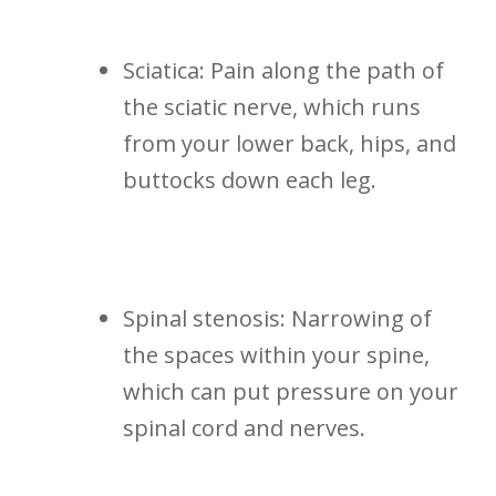
Sciatica: Pain along the path ‌of
the sciatic ⁣nerve, which runs
from your lower back, hips, and
buttocks down⁤ each ‍leg.
Spinal⁤ stenosis: Narrowing of
the spaces within your spine,
which can put pressure on your
spinal cord and​ nerves.