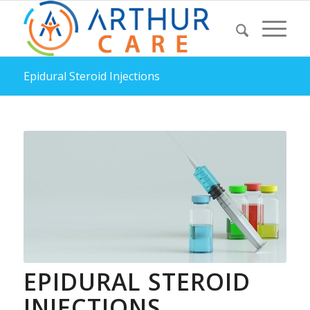
Epidural Steroid Injections
EPIDURAL STEROID
INJECTIONS