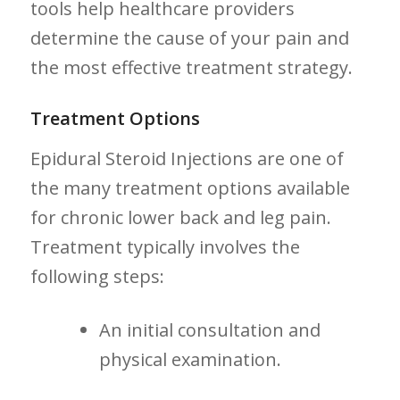
tools help healthcare providers
determine the⁢ cause of your pain and
the most ‌effective treatment strategy.
Treatment Options
Epidural Steroid Injections are one of⁣
the many treatment‌ options available
for chronic lower back and leg‌ pain.
Treatment typically ‍involves the
following steps:
An initial consultation and
physical examination.