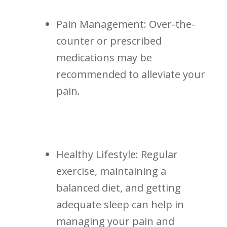
Pain Management: Over-the-
counter or prescribed‍
medications may be⁢
recommended to alleviate your
pain.
Healthy Lifestyle: Regular
exercise, maintaining ‌a
balanced diet, and ⁣getting
adequate sleep can help in
managing your pain and