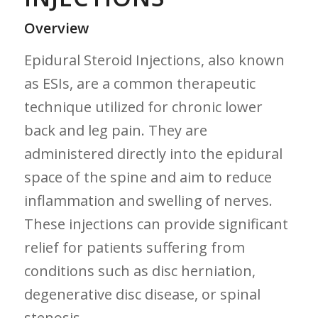
Overview
Epidural Steroid Injections, also known
as ESIs, are a common therapeutic
technique utilized for chronic lower⁢
back and leg pain. They are
administered directly into the epidural
space⁣ of ⁤the spine and⁣ aim to reduce
inflammation and swelling of nerves.
These injections ⁤can provide⁣ significant
relief for patients suffering from
conditions such ‌as disc herniation,
degenerative disc ‍disease, ‌or spinal
stenosis.