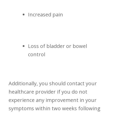
Increased​ pain
Loss of bladder or bowel⁣
control
Additionally, you should ⁤contact your
healthcare provider if ‌you do not
experience any⁣ improvement in your
symptoms within two weeks following