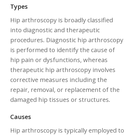
Types
Hip arthroscopy is broadly classified
into diagnostic​ and therapeutic
procedures. Diagnostic ⁢hip arthroscopy
is ‌performed‌ to identify the cause of
hip pain or dysfunctions, whereas
therapeutic hip arthroscopy involves⁢
corrective measures including​ the
repair, removal, or⁣ replacement of the
damaged hip tissues or structures.
Causes
Hip arthroscopy is typically employed to