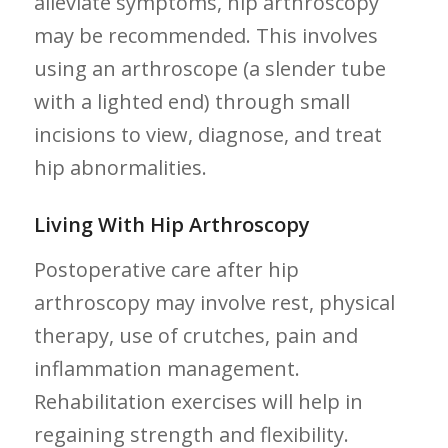
alleviate symptoms, hip ⁣arthroscopy
may be recommended. This involves
using ‍an ​arthroscope (a slender tube
with a lighted end) through small
incisions to view, diagnose, and ⁣treat
hip abnormalities.
Living With Hip Arthroscopy
Postoperative care after hip
arthroscopy may involve rest, physical
therapy, ‍use of crutches, ‍pain and
inflammation ⁣management.
Rehabilitation exercises will help in
regaining strength and flexibility.