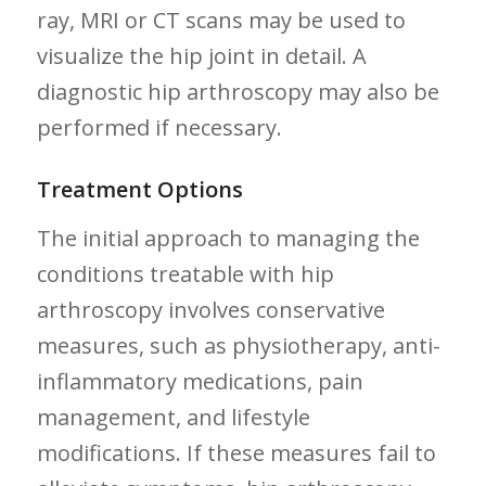
ray, MRI or CT scans may be used to
visualize the hip joint in ⁣detail. A
diagnostic hip arthroscopy may also be
performed if​ necessary.
Treatment Options
The initial approach to managing the ​
conditions treatable with hip‌
arthroscopy involves conservative
measures, such as physiotherapy, ​anti-
inflammatory medications, pain
management, and lifestyle
modifications. If ‍these measures fail to