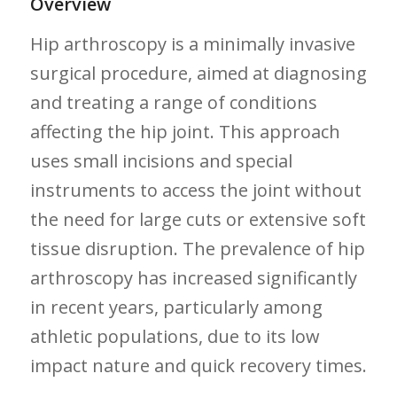
Overview
Hip arthroscopy is ‍a minimally invasive
surgical ​procedure, aimed ⁤at diagnosing
and treating a range of conditions
affecting the hip joint. This approach
uses small incisions and special
instruments to access the⁢ joint without
the need for large cuts or extensive​ soft
tissue disruption. The prevalence of hip
‌arthroscopy has increased significantly
in recent⁢ years, particularly among
athletic populations, due‍ to its low
impact⁢ nature and quick recovery times.