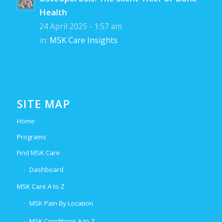
Health
24 April 2025 - 1:57 am
in:
MSK Care Insights
SITE MAP
Home
Programs
Find MSK Care
Dashboard
MSK Care A to Z
MSK Pain By Location
MSK Conditions A to Z