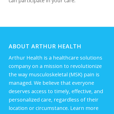
can participate in your care.
ABOUT ARTHUR HEALTH
Arthur Health is a healthcare solutions
company on a mission to revolutionize
the way musculoskeletal (MSK) pain is
managed. We believe that everyone
deserves access to timely, effective, and
personalized care, regardless of their
location or circumstance.
Learn more