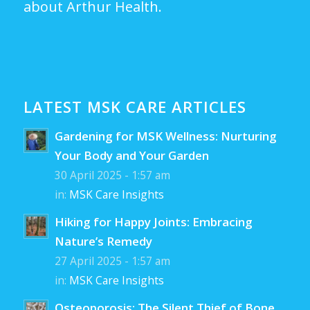
about Arthur Health.
LATEST MSK CARE ARTICLES
Gardening for MSK Wellness: Nurturing
Your Body and Your Garden
30 April 2025 - 1:57 am
in:
MSK Care Insights
Hiking for Happy Joints: Embracing
Nature’s Remedy
27 April 2025 - 1:57 am
in:
MSK Care Insights
Osteoporosis: The Silent Thief of Bone