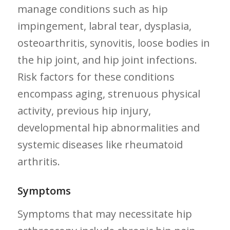
manage conditions such as hip
impingement,⁤ labral tear, dysplasia,
osteoarthritis, synovitis, loose⁤ bodies in
the​ hip joint, and hip joint infections.
Risk factors for these conditions
encompass aging, strenuous physical
activity,⁤ previous hip injury,
developmental hip abnormalities ⁢and‍
systemic diseases like rheumatoid
arthritis.
Symptoms
Symptoms that may necessitate hip ​