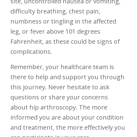
site, uncontrolled nausea ⁢or vomiting,​
difficulty breathing, chest pain,
⁣numbness or⁣ tingling in the affected
leg, or fever ​above 101 degrees‌
Fahrenheit, as these could be signs of
complications.
Remember, your healthcare team is
there to help and support you through
this journey. Never hesitate to ‍ask
questions or ⁣share your concerns
about hip arthroscopy. The more
informed you are about your condition
and ⁢treatment, the more effectively you