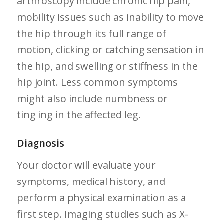
arthroscopy include chronic hip pain,⁣
mobility issues such as inability to move
the hip through⁤ its full range of
motion, clicking ⁣or​ catching sensation in
the hip, and swelling ⁢or stiffness in the ​
hip joint. Less common symptoms
might also include numbness or⁤
tingling in the affected leg.
Diagnosis
Your doctor will evaluate your
symptoms, medical history, and
perform⁢ a physical examination as a
first step. Imaging studies such as​ X-