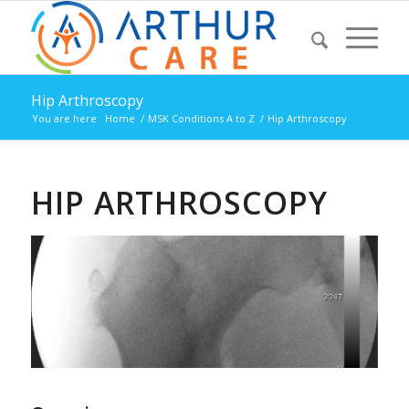
Hip Arthroscopy
You are here:
Home
/
MSK Conditions A to Z
/
Hip Arthroscopy
HIP ARTHROSCOPY