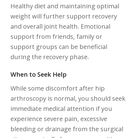
⁣Healthy diet ⁢and maintaining optimal
weight will further support recovery
and overall joint health. Emotional
support from friends, family or
support groups can be beneficial
⁣during⁢ the ⁣recovery ⁣phase.
When to Seek Help
While some ‌discomfort after hip⁢
arthroscopy is normal, you should seek​
immediate medical attention if you
experience severe pain, excessive
bleeding or drainage from⁤ the surgical