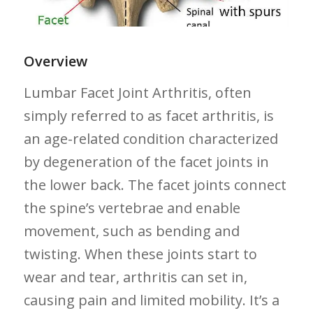
Overview
Lumbar Facet Joint Arthritis, often
simply referred to as facet arthritis, is
an age-related condition characterized⁣
by degeneration of the facet joints in
the lower back. The facet joints connect
the spine’s vertebrae and enable ​
movement, such as bending and
twisting. When these joints start to
wear and tear, arthritis can set in,
causing pain and⁢ limited mobility. ​It’s a