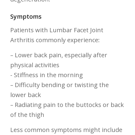
Symptoms
Patients with Lumbar Facet Joint
Arthritis commonly experience:
– Lower back pain, especially after
physical activities
-⁣ Stiffness ⁤in ‍the morning
– Difficulty bending or twisting the
lower back
– Radiating pain to the buttocks or back
of ⁤the thigh
Less common symptoms⁢ might include