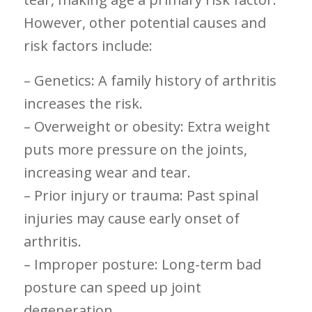
However, ​other potential causes and
risk factors include:
– Genetics: A family history of arthritis
increases the ‌risk.
– Overweight or obesity:‍ Extra‌ weight
puts more pressure on ‍the joints,​
increasing wear ⁣and tear.
– Prior injury or‌ trauma: Past ⁢spinal
injuries may cause⁣ early⁤ onset⁢ of
arthritis.
– Improper posture:‌ Long-term bad
posture can speed up joint
degeneration.