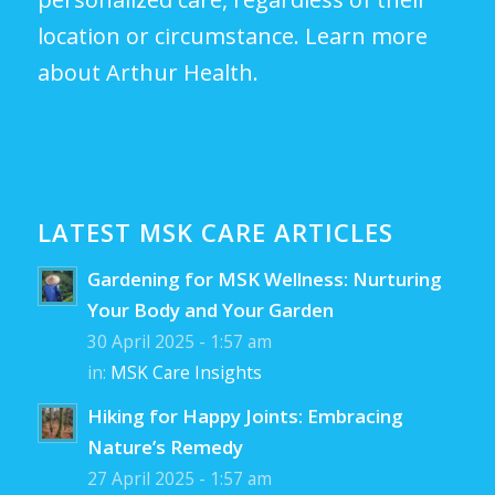
location or circumstance.
Learn more
about Arthur Health.
LATEST MSK CARE ARTICLES
Gardening for MSK Wellness: Nurturing
Your Body and Your Garden
30 April 2025 - 1:57 am
in:
MSK Care Insights
Hiking for Happy Joints: Embracing
Nature’s Remedy
27 April 2025 - 1:57 am