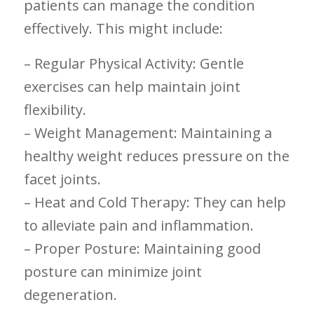
patients can manage the condition
effectively. This might include:
– Regular Physical Activity: Gentle
exercises can help maintain joint
flexibility.
– Weight Management: Maintaining a​
healthy ‍weight reduces pressure ‌on the
facet joints.
– Heat and Cold Therapy: They can help‌
to alleviate pain‌ and inflammation.
– Proper Posture: Maintaining good
posture ⁢can minimize joint
⁤degeneration.