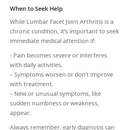
When to Seek Help
While Lumbar Facet Joint⁤ Arthritis is a
chronic condition, it’s important to seek
immediate medical attention if:
-⁤ Pain⁤ becomes severe or ⁤interferes
with daily activities.
– ⁢Symptoms worsen​ or don’t improve
with treatment.
– New or unusual ‍symptoms, like
sudden numbness or weakness,
appear.
Always remember, early⁤ diagnosis can