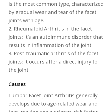
is the most common type, characterized
by gradual wear and tear of the facet
‌joints with age.
2. Rheumatoid Arthritis in the facet
joints: It’s‌ an‌ autoimmune disorder that
results in inflammation of‌ the joint.
3. Post-traumatic arthritis of the ​facet
joints: It⁤ occurs after a direct injury to
the joint.
Causes
Lumbar ⁢Facet Joint ‍Arthritis generally
develops due to age-related wear⁤ and
tear, making age ⁢a primary risk factor.