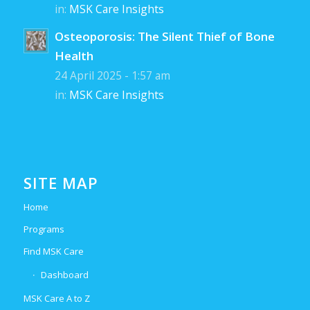
in:
MSK Care Insights
Osteoporosis: The Silent Thief of Bone
Health
24 April 2025 - 1:57 am
in:
MSK Care Insights
SITE MAP
Home
Programs
Find MSK Care
Dashboard
MSK Care A to Z