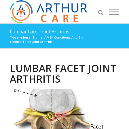
Lumbar Facet Joint Arthritis
You are here:
Home
/
MSK Conditions A to Z
/
Lumbar Facet Joint Arthritis
LUMBAR FACET JOINT
ARTHRITIS