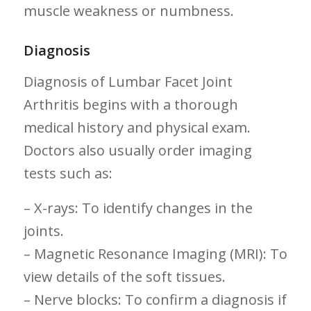
muscle weakness or numbness.
Diagnosis
Diagnosis of Lumbar Facet Joint
Arthritis begins with a thorough
medical history and physical exam.
Doctors also‍ usually order imaging
tests such as:
– X-rays:⁣ To identify changes in the
joints.
– Magnetic ⁣Resonance ‍Imaging (MRI): To
view details of the soft tissues.
– Nerve blocks: To confirm a diagnosis if