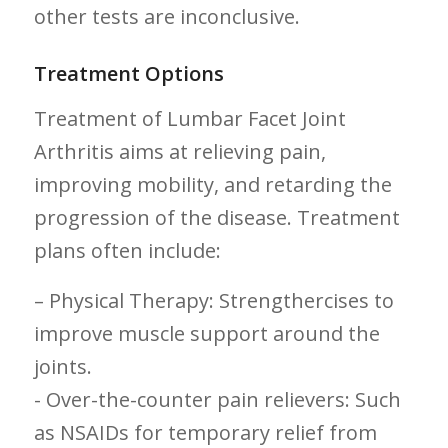
other tests are inconclusive.
Treatment Options
Treatment of Lumbar Facet Joint
Arthritis ⁣aims at relieving pain,
improving mobility, and retarding the
progression⁣ of the disease. Treatment
plans often include:
– Physical Therapy: Strengthercises to
improve muscle support around the
joints.
-​ Over-the-counter pain‌ relievers: Such
as⁢ NSAIDs for temporary relief from