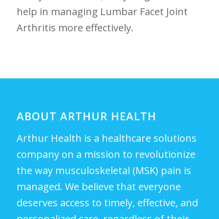
‌help in managing Lumbar Facet Joint
Arthritis⁢ more​ effectively.
ABOUT ARTHUR HEALTH
Arthur Health is a healthcare solutions
company on a mission to revolutionize
the way musculoskeletal (MSK) pain is
managed. We believe that everyone
deserves access to timely, effective, and
personalized care, regardless of their