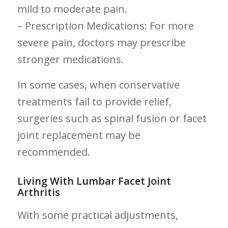
mild to moderate pain.
– Prescription Medications: For more
severe pain, doctors may prescribe
stronger medications.
In some cases, when conservative
treatments fail to provide relief,
surgeries such as spinal fusion or facet
joint replacement may be
recommended.
Living ⁣With Lumbar Facet Joint
Arthritis
With some ​practical adjustments,