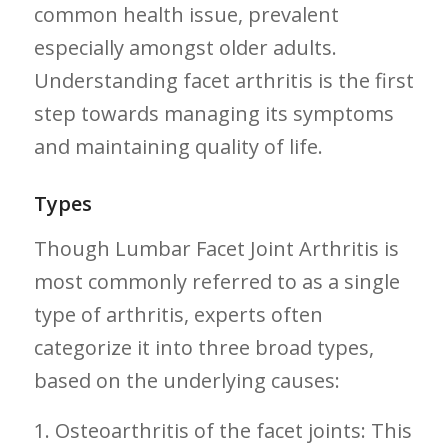
common health ‍issue, prevalent
especially amongst older adults.
Understanding facet arthritis is the first⁢
step towards managing its symptoms
and maintaining quality of life.
Types
Though Lumbar Facet Joint Arthritis is
most commonly referred to as a single
type of arthritis, experts often
categorize it into‍ three ⁤broad types,
based⁢ on the underlying causes:
1. Osteoarthritis of the facet joints: This