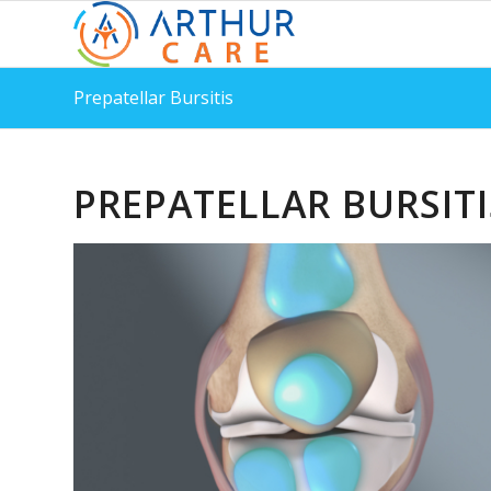
Prepatellar Bursitis
PREPATELLAR BURSITI