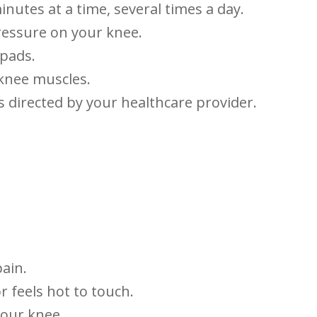
minutes at a time, several times a ‍day.
pressure on your knee.
 pads.
 knee muscles.
s directed by⁣ your healthcare‌ provider.
pain.
r ⁣feels hot to touch.
 your knee.