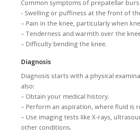
Common symptoms of⁣ prepatellar bursit
-‍ Swelling or puffiness at the ⁤front of t
– Pain in the knee, particularly when kne
– Tenderness and warmth over the ⁣knee
– Difficulty ‌bending‍ the knee.
Diagnosis
Diagnosis starts with a physical examinat
also:
– Obtain your medical history.
– Perform an aspiration, where fluid is r
– Use‍ imaging​ tests‌ like X-rays,⁢ ultra
⁤other ⁤conditions.