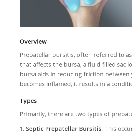
Overview
Prepatellar bursitis,⁢ often referred to
that affects the bursa, a fluid-filled sac 
bursa aids⁤ in reducing friction between
⁢becomes​ inflamed, it​ results in a condit
Types
Primarily, there are two types of⁣ prepate
1.
Septic Prepatellar‌ Bursitis:
This occur