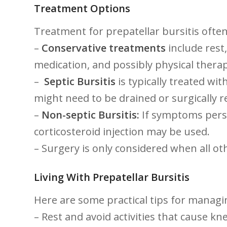
Treatment Options
Treatment⁤ for prepatellar bursitis ⁤oft
–
Conservative treatments
‌include ‍res
medication, and possibly physical therap
– ⁣
Septic​ Bursitis
is typically treated with
might need ​to be ​drained or⁢ surgically
–
Non-septic ‍Bursitis:
‍If ⁢symptoms pers
corticosteroid injection may be used.
– Surgery‌ is only ⁤considered when ⁣all o
Living With Prepatellar Bursitis
Here are⁤ some ⁢practical tips for managi
– Rest and avoid activities that cause kn