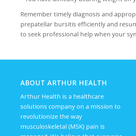
Remember timely⁣ diagnosis and‌ appro
prepatellar bursitis⁢ efficiently​ and⁣ res
to ​seek professional help⁤ when⁤ your s
ABOUT ARTHUR HEALTH
Arthur Health is a healthcare
solutions company on a mission to
revolutionize the way
musculoskeletal (MSK) pain is