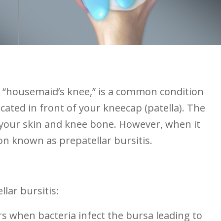
 as “housemaid’s knee,” is a common condition
located in front of your kneecap (patella). The
 your skin and ​knee bone. However, when ‍it
ion known ⁢as prepatellar bursitis.
llar bursitis:
s when bacteria infect the bursa leading to