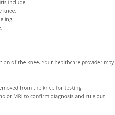
is include:
he knee.
eling.
.
ion of the knee. ​Your ⁤healthcare provider may​
emoved from ⁢the knee for​ testing.
sound or MRI to confirm diagnosis and rule out