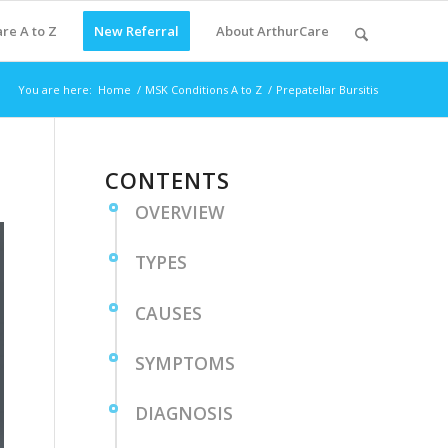
re A to Z
New Referral
About ArthurCare
You are here:
Home
/
MSK Conditions A to Z
/
Prepatellar Bursitis
CONTENTS
OVERVIEW
TYPES
CAUSES
SYMPTOMS
DIAGNOSIS