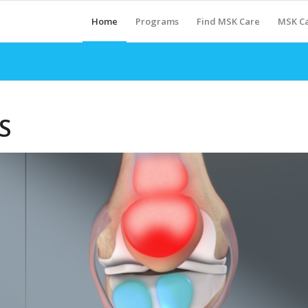
Home
Programs
Find MSK Care
MSK Ca
S