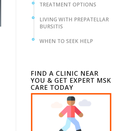
TREATMENT OPTIONS
LIVING WITH PREPATELLAR
BURSITIS
WHEN TO SEEK ‌HELP
FIND A CLINIC NEAR
YOU & GET EXPERT MSK
CARE TODAY