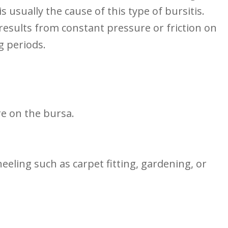
usually the cause of ​this type of bursitis.
 results ​from constant pressure ‌or friction on
g ⁢periods.
e on the ​bursa.
neeling such as carpet fitting, gardening, or