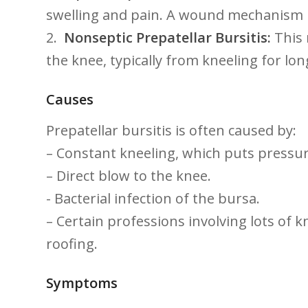
swelling and pain. ⁤A wound mechanism is 
2. ⁢
Nonseptic Prepatellar Bursitis:
​This
the knee, typically from kneeling for‍ lon
Causes
Prepatellar bursitis is⁢ often ​caused by:
– Constant kneeling, which ​puts pressur
– Direct blow to the knee.
-‌ Bacterial infection of the bursa.
– ⁣Certain professions involving lots of k
roofing.
Symptoms