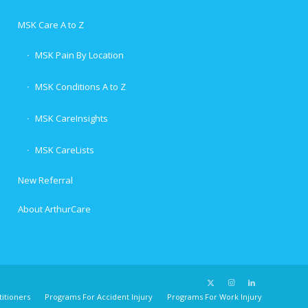
MSK Care A to Z
MSK Pain By Location
MSK Conditions A to Z
MSK CareInsights
MSK CareLists
New Referral
About ArthurCare
itioners
Programs For Accident Injury
Programs For Work Injury