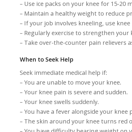
– ⁢Use​ ice ‌packs on your knee for​ 15-20 
– Maintain a healthy ‌weight to reduce ​
– If⁣ your job involves kneeling, use‌ knee
– Regularly exercise to ⁤strengthen your
– Take over-the-counter pain relievers⁤ a
When to Seek ‌Help
Seek immediate medical help ​if:
– You are unable to move your knee.
– Your knee pain is severe and ⁢sudden.
– Your knee swells suddenly.
– You have⁤ a fever alongside your ‍knee‌ 
– ‍The skin⁢ around your knee⁢ turns red o
– You ⁣have difficulty ⁣bearing ⁤weight on⁢