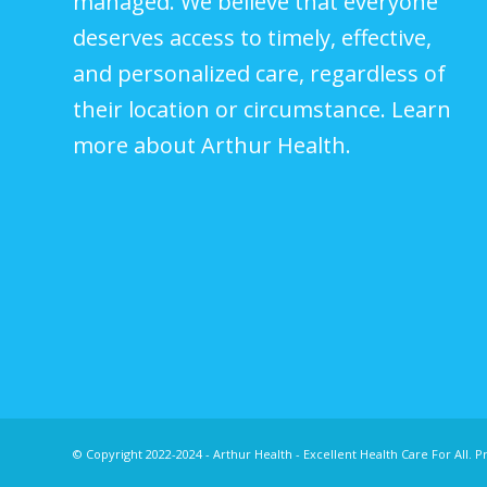
managed. We believe that everyone
deserves access to timely, effective,
and personalized care, regardless of
their location or circumstance.
Learn
more about Arthur Health.
© Copyright 2022-2024 - Arthur Health - Excellent Health Care For All.
Pr