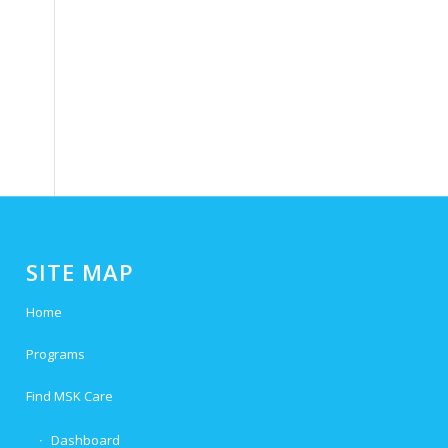
e
SITE MAP
Home
Programs
Find MSK Care
Dashboard