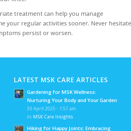
priate treatment can help you manage
ume your regular⁢ activities sooner. Never hesitat
ymptoms persist or⁤ worsen.
LATEST MSK CARE ARTICLES
Gardening for MSK Wellness:
Nurturing Your Body and Your Garden
30 April 2025 - 1:57 am
in:
MSK Care Insights
Hiking for Happy Joints: Embracing