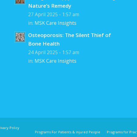
Nature’s Remedy
27 April 2025 - 1:57 am
in:
MSK Care Insights
Osteoporosis: The Silent Thief of
Bone Health
24 April 2025 - 1:57 am
in:
MSK Care Insights
ivacy Policy
Programs For Patients & Injured People
Programs for Pract