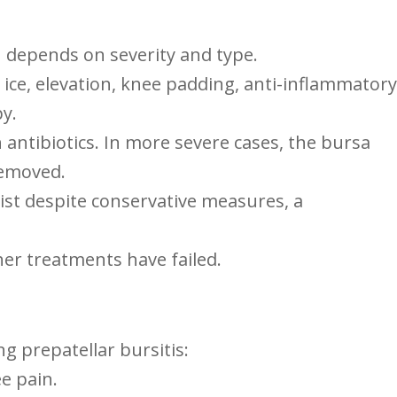
en depends on severity and type.
t,⁤ ice, elevation, knee padding, anti-inflammatory
y.
 antibiotics.‍ In‍ more⁣ severe cases, the ⁤bursa
 removed.
ist⁤ despite conservative measures, a
ther treatments have failed.
ng prepatellar bursitis:
ee pain.