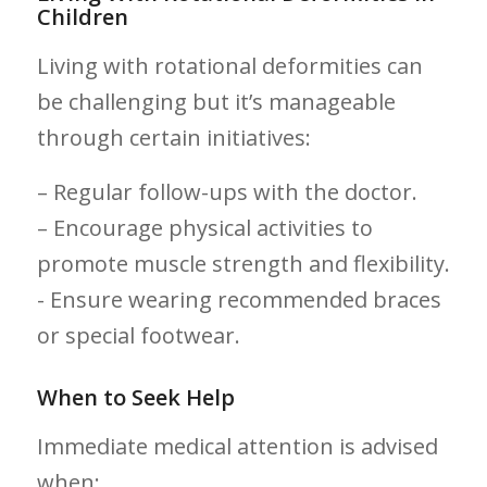
Children
Living with ⁣rotational​ deformities can
be challenging but it’s manageable
through certain initiatives:
– Regular follow-ups with the doctor.
– ⁤Encourage physical activities to
promote muscle strength and flexibility.
-​ Ensure wearing recommended braces ​
or special footwear.
When to ⁤Seek Help
Immediate medical attention is‌ advised
when: