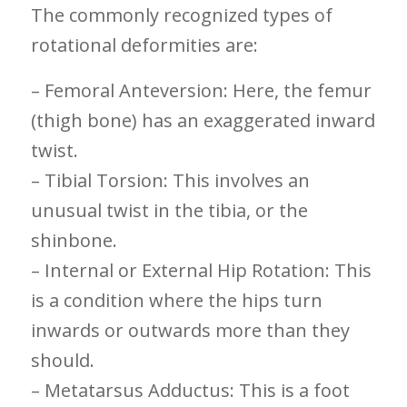
The commonly recognized types ‌of
rotational deformities are:
– Femoral⁢ Anteversion: Here, ‌the femur
(thigh bone) has an exaggerated​ inward
twist.
– Tibial Torsion: This involves an
unusual twist in the tibia, or the⁤
shinbone.
– Internal or ⁤External Hip Rotation: This
is a condition where the hips ⁢turn
inwards or ⁤outwards‍ more than they
should.
– Metatarsus Adductus: This is a foot