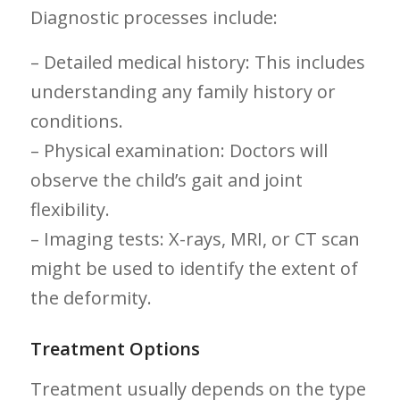
Diagnostic processes include:
– Detailed medical history: ⁤This includes
understanding any family history or⁢
conditions.
– Physical examination: Doctors will
‍observe the child’s⁣ gait and joint
flexibility.
– Imaging tests: X-rays, MRI, or CT ⁤scan
might ⁢be used to identify the extent ‌of
the deformity.
Treatment Options
Treatment​ usually depends on ⁤the type