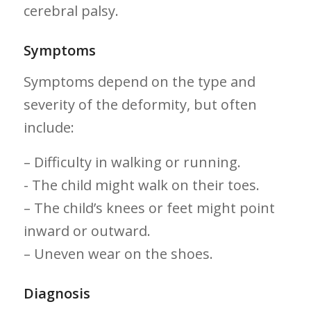
cerebral‌ palsy.
Symptoms
Symptoms depend on the type and
severity of the‌ deformity, but often
include:
– Difficulty ‌in walking or running.
-⁣ The child might ⁤walk on their toes.
– The child’s knees ⁢or feet​ might point
inward or​ outward.
– Uneven wear on the shoes.
Diagnosis