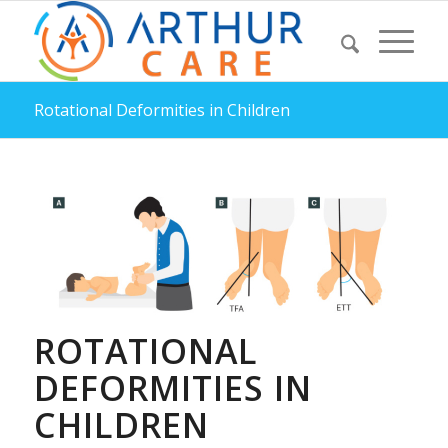
Rotational Deformities in Children
ROTATIONAL
DEFORMITIES IN
CHILDREN