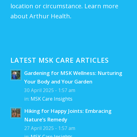
location or circumstance.
Learn more
about Arthur Health.
LATEST MSK CARE ARTICLES
Gardening for MSK Wellness: Nurturing
Your Body and Your Garden
30 April 2025 - 1:57 am
in:
MSK Care Insights
Hiking for Happy Joints: Embracing
Nature’s Remedy
27 April 2025 - 1:57 am
in:
MSK Care Insights