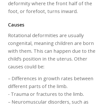
deformity where the front half of ⁤the
foot, or forefoot, turns‍ inward.
Causes
Rotational deformities‌ are usually
congenital, meaning children are ⁢born
with‌ them. This can happen due​ to the
child’s ⁤position in the uterus.⁣ Other‌
causes could be:
– Differences in growth rates between
different parts of the limb.
-‍ Trauma or fractures to the limb.
– Neuromuscular disorders, such​ as