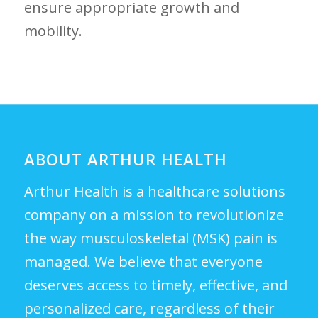
ensure appropriate growth and
mobility.
ABOUT ARTHUR HEALTH
Arthur Health is a healthcare solutions
company on a mission to revolutionize
the way musculoskeletal (MSK) pain is
managed. We believe that everyone
deserves access to timely, effective, and
personalized care, regardless of their