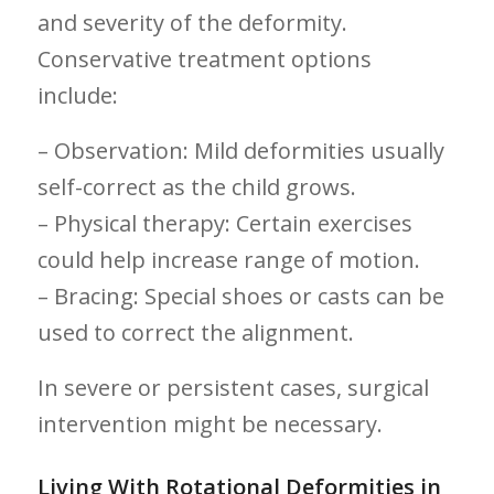
⁤and severity of the deformity.
Conservative treatment options
include:
– Observation: Mild deformities usually
self-correct as the⁢ child grows.
– Physical ⁤therapy: ⁢Certain exercises
could help increase ⁢range of motion.
– ⁤Bracing: Special shoes or casts can be
used to correct the alignment.
In severe or persistent cases, surgical
intervention might ​be necessary.
Living With Rotational ⁤Deformities in