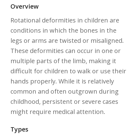
Overview
Rotational deformities in children are
conditions in ​which the bones in ​the
legs or arms are twisted or ⁤misaligned.
These deformities can occur in one or
multiple parts of the limb, making it
difficult for children to walk or use‍ their
hands properly.⁢ While‌ it is relatively
common and often​ outgrown during
childhood, persistent or severe cases
might require medical attention.
Types