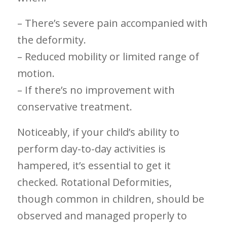
– ‌There’s severe pain accompanied with
the deformity.
– Reduced​ mobility or limited range of
motion.
– If​ there’s no improvement with
conservative treatment.
Noticeably, if your child’s⁣ ability to
perform⁣ day-to-day activities‌ is⁢
hampered, it’s essential to get it
checked. Rotational Deformities,
though common in children, should be
observed and managed properly ‌to