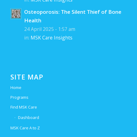
Osteoporosis: The Silent Thief of Bone
Health
24 April 2025 - 1:57 am
in:
MSK Care Insights
SITE MAP
Home
Programs
Find MSK Care
Dashboard
MSK Care A to Z