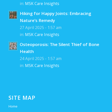
in:
MSK Care Insights
Hiking for Happy Joints: Embracing
Nature’s Remedy
27 April 2025 - 1:57 am
in:
MSK Care Insights
Osteoporosis: The Silent Thief of Bone
Health
24 April 2025 - 1:57 am
in:
MSK Care Insights
SITE MAP
Home