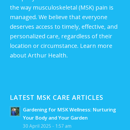
the way musculoskeletal (MSK) pain is
managed. We believe that everyone
deserves access to timely, effective, and
personalized care, regardless of their
location or circumstance.
Learn more
about Arthur Health.
LATEST MSK CARE ARTICLES
Gardening for MSK Wellness: Nurturing
Your Body and Your Garden
30 April 2025 - 1:57 am