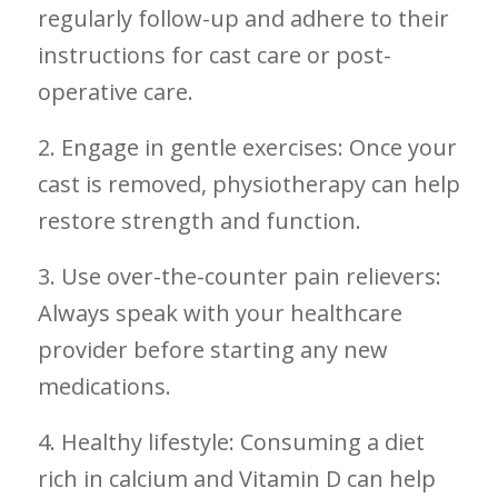
regularly​ follow-up and adhere to their
instructions for cast care or post-
operative care.
2. Engage in gentle exercises: Once your
cast is removed, physiotherapy can help
restore strength and function.
3. Use over-the-counter pain relievers:
Always‌ speak with your healthcare
provider before starting any new‍
medications.
4. Healthy ⁢lifestyle: Consuming a ⁤diet⁢
rich ‌in calcium and Vitamin D can help