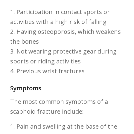
1. Participation ⁣in contact sports or
activities with a high risk ‌of falling
2. Having osteoporosis, which weakens
the bones
3.​ Not wearing protective gear during
sports or‍ riding activities
4. Previous wrist fractures
Symptoms
The ​most common symptoms ​of a
scaphoid fracture‍ include:
1. Pain and swelling at the base of the