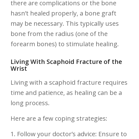
there are complications or the bone
hasn’t healed⁤ properly, a bone graft
may be necessary. This⁢ typically uses⁤
bone from the radius (one of the
forearm bones) to stimulate ‌healing.
Living With Scaphoid Fracture of the
Wrist
Living with a scaphoid fracture requires
time ⁣and patience, as healing ‍can be a
long ‌process.
Here are a few coping strategies:
1. Follow your doctor’s advice: Ensure⁤ to