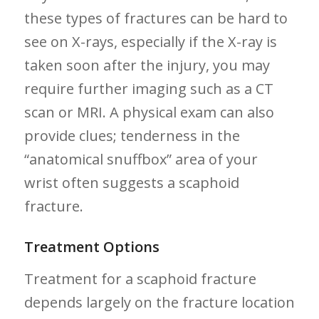
these types ‍of fractures can be hard to
see on X-rays, especially if the X-ray⁢ is⁣
taken soon after the injury, ‍you⁣ may
require ⁢further imaging such as a CT‌
scan or MRI. A physical exam can also
provide clues; tenderness ⁤in ‌the
“anatomical snuffbox” area of your
⁣wrist often suggests a scaphoid
‌fracture.
Treatment Options
Treatment for a‍ scaphoid fracture
depends largely on ‍the fracture ⁤location⁢