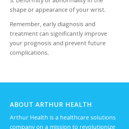
3. Deformity or​ abnormality in the
shape or appearance of your wrist.
Remember, early diagnosis and
treatment can significantly improve
your prognosis and ⁣prevent future
complications.
ABOUT ARTHUR HEALTH
Arthur Health is a healthcare solutions
company on a mission to revolutionize