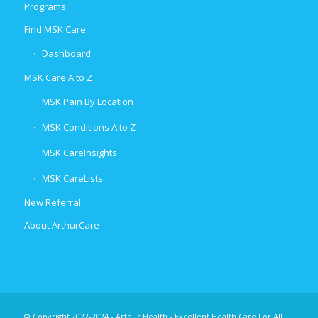
Programs
Find MSK Care
Dashboard
MSK Care A to Z
MSK Pain By Location
MSK Conditions A to Z
MSK CareInsights
MSK CareLists
New Referral
About ArthurCare
© Copyright 2022-2024 - Arthur Health - Excellent Health Care For All.