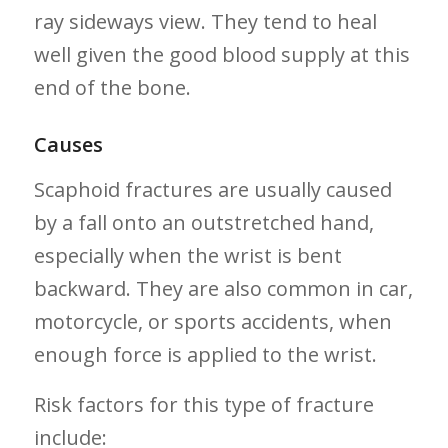
ray sideways view. They tend to heal⁤
well given the good blood supply at this
end of the bone.
Causes
Scaphoid fractures are usually caused
⁤by a fall onto an⁣ outstretched ‌hand,
especially when ⁣the wrist is bent
backward.‌ They are also common in car,
motorcycle, or sports accidents,​ when
enough force is applied to the wrist.
Risk ​factors for this type of fracture
include: