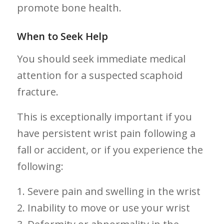
promote bone health.
When to‍ Seek Help
You should‍ seek immediate medical
‌attention for a suspected scaphoid
fracture.
This is exceptionally important if you
have persistent wrist pain following a
fall ⁢or‌ accident, or if you experience the⁤
following:
1. Severe pain and swelling in ‌the wrist
2. Inability to⁣ move or use⁢ your wrist