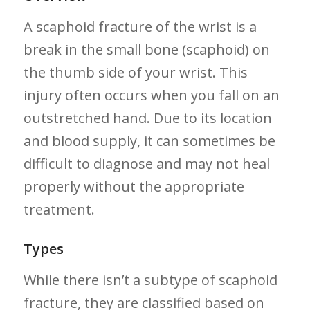
A scaphoid fracture of the wrist is a
break in⁤ the small bone (scaphoid) on
the ​thumb side of your wrist. This
injury often occurs when ​you fall⁣ on an
outstretched hand. Due⁢ to⁢ its location
and blood ​supply, it⁤ can sometimes be
difficult to diagnose and​ may not heal
properly without the ‍appropriate
treatment.
Types
While there ‌isn’t a subtype of scaphoid⁣
fracture, they are classified based on