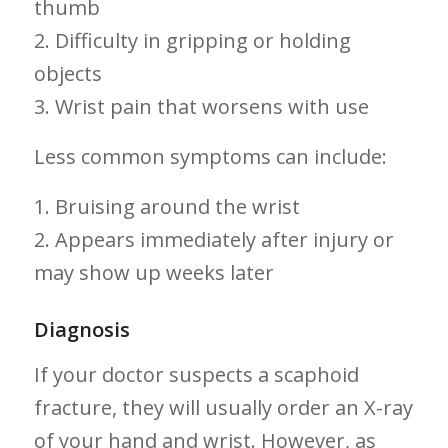
thumb
2.⁣ Difficulty⁣ in​ gripping or holding
objects
3. Wrist pain that worsens with use
Less common symptoms can include:
1. Bruising around the wrist
2. Appears immediately after injury or
⁤may show ‍up weeks ‍later
Diagnosis
If your doctor suspects a scaphoid
fracture, they will usually order ‌an X-ray
of your hand ⁣and wrist. However, as