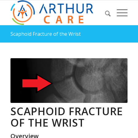
Scaphoid Fracture of the Wrist
SCAPHOID FRACTURE
OF THE WRIST
Overview