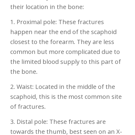
their location in the bone:
1. Proximal pole: These fractures
happen near the end of the scaphoid
‍closest to the ‍forearm. They are less
common but more complicated due to
the limited blood supply to this part ‍of
the⁢ bone.
2. Waist: Located in ⁣the middle of the
scaphoid, this is the most ‌common site
of fractures.
3. Distal pole: These fractures​ are
towards the thumb, best seen on an X-