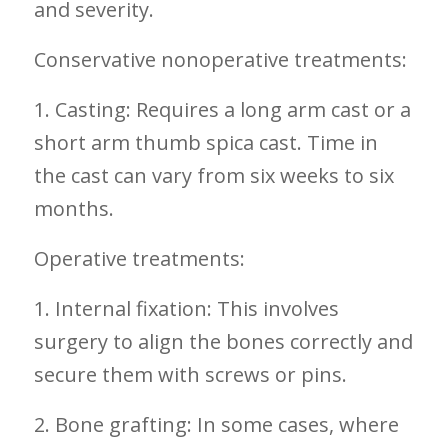
and severity.
Conservative nonoperative treatments:
1. Casting: Requires a long arm cast⁢ or a
short arm thumb spica cast. Time in
⁣the cast can vary from six‍ weeks to‍ six
months.
Operative treatments:
1. Internal fixation: This involves
‌surgery to align the bones ⁤correctly⁢ and
secure them with screws or⁤ pins.
2. Bone grafting: In some cases, where