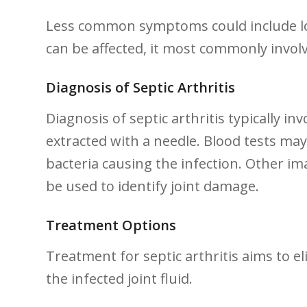
Less common⁢ symptoms could include loss
can be affected, ⁣it ⁢most commonly invol
Diagnosis of Septic Arthritis
Diagnosis of⁢ septic arthritis ⁤typically ​in
extracted with a needle. Blood tests may ⁤
bacteria causing the infection. Other im
be used‌ to identify joint damage.
Treatment Options
Treatment for‍ septic arthritis aims to el
the infected joint fluid.