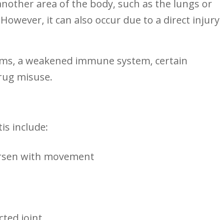
other‌ area of the ⁢body, such as‌ the lungs or
 However, it can also occur due to a direct injury
blems, a weakened immune ⁤system, certain
drug misuse.
s include:
orsen with movement
ted⁣ joint