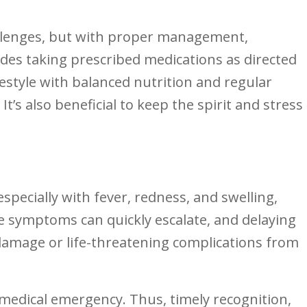
hallenges, but⁢ with proper management,
cludes taking prescribed medications ​as directed
style with‍ balanced nutrition ‌and⁢ regular
’s ⁢also beneficial to keep ⁤the spirit and‌ stress
especially with fever, redness,⁣ and ⁤swelling,
 symptoms can quickly escalate,⁣ and delaying
 damage or life-threatening complications from
s a medical emergency. Thus, timely recognition,