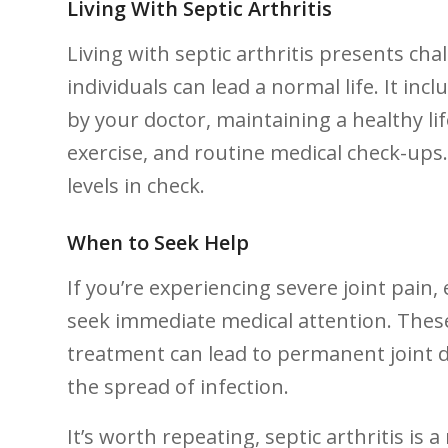
Living With‌ Septic​ Arthritis
Living with septic arthritis presents c
individuals can lead a normal life. ‍It​ in
by your doctor, maintaining a healthy life
exercise, and routine medical check-ups. It
levels ⁤in check.
When to Seek Help
If⁢ you’re experiencing ⁢severe joint pain, 
seek immediate medical attention. These
‌treatment can ​lead ⁢to permanent joint
the ⁤spread ⁢of ⁤infection.
It’s worth repeating, ‍septic arthritis‍ i