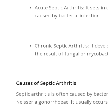
Acute Septic Arthritis: It sets i
caused by bacterial infection.
Chronic Septic Arthritis:⁣ It develop
the result⁤ of fungal or⁤ mycobact
Causes of Septic Arthritis
Septic arthritis is often caused by bacte
Neisseria gonorrhoeae. It usually occurs 