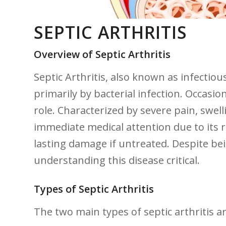
SEPTIC ARTHRITIS
Overview of Septic Arthritis
Septic Arthritis, also‌ known as infectiou
primarily by bacterial ‌infection. Occasiona
role. Characterized by severe pain, swelli
immediate medical attention due ‌to its ​
lasting damage if untreated. Despite bein
understanding this disease critical.
Types⁣ of ⁣Septic Arthritis
The two ⁤main types of septic arthritis ar