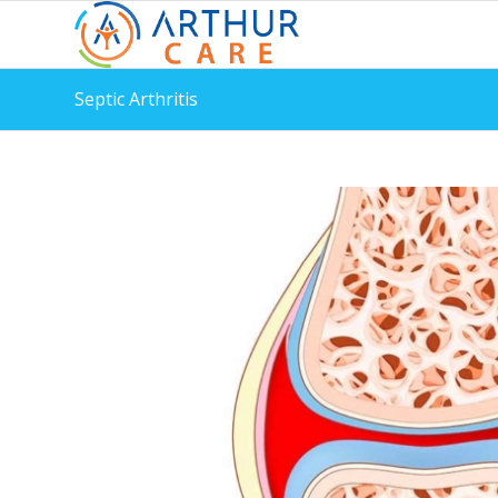
Septic Arthritis