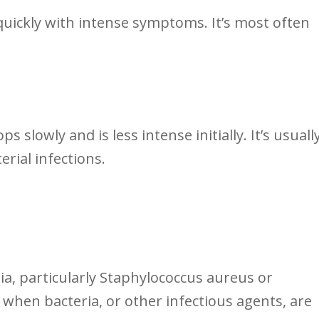
n quickly with⁤ intense symptoms. It’s most often
s ‌slowly​ and is ⁣less intense initially. It’s usuall
erial infections.
ria, particularly Staphylococcus aureus ‍or
⁣when bacteria, ‍or other ‍infectious agents, are