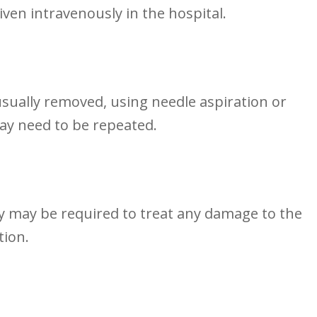
given intravenously in the⁢ hospital.
 usually removed, using needle aspiration or
ay need to be repeated.
y may⁣ be ⁢required‍ to treat any damage​ to the
tion.