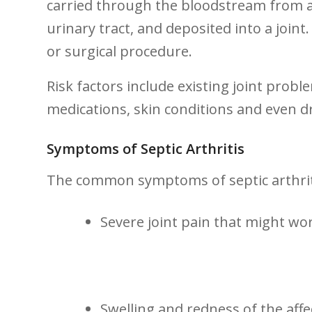
carried through the⁢ bloodstream from an
urinary tract, and deposited into a joint.
or ‍surgical procedure.
Risk factors include existing ​joint pro
medications,​ skin conditions and even ‍
Symptoms ⁣of Septic Arthritis
The common symptoms of septic arthriti
Severe joint pain that might w
Swelling and redness of the ​affec