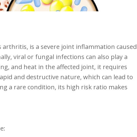
s arthritis, is a severe joint ⁢inflammation caused
lly, viral ​or⁤ fungal infections can also play a
ng, and heat in the affected joint, it requires
rapid and destructive nature, which can lead to⁣
g a rare condition, its high risk ratio makes
e: