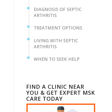
DIAGNOSIS OF SEPTIC
ARTHRITIS
TREATMENT OPTIONS
LIVING WITH‌ SEPTIC​
ARTHRITIS
WHEN TO SEEK HELP
FIND A CLINIC NEAR
YOU & GET EXPERT MSK
CARE TODAY