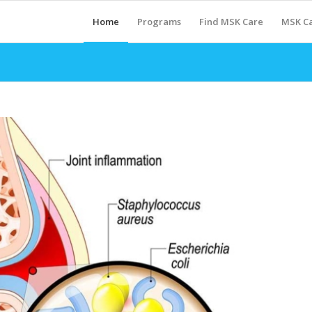
Home
Programs
Find MSK Care
MSK Ca