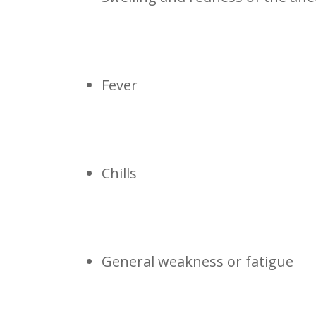
Fever
Chills
General weakness or fatigue