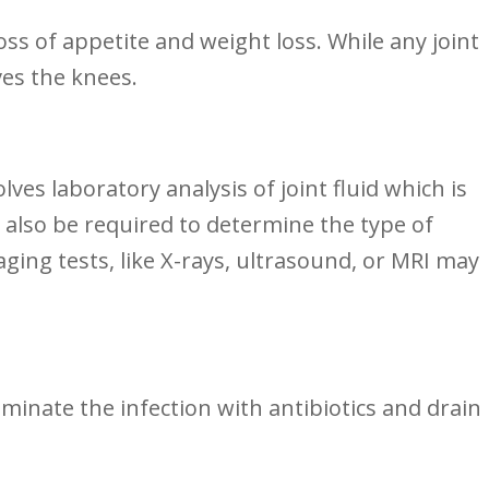
 ⁣of appetite⁤ and weight loss. While any joint
ves the knees.
volves laboratory ⁣analysis of joint fluid which is⁣
also be ‌required to‌ determine the type ‍of
aging tests, like X-rays, ultrasound, or MRI may
iminate the infection with antibiotics⁤ and drain