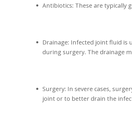
Antibiotics: These are ‍typically 
Drainage: Infected joint fluid is
during surgery. The drainage m
Surgery: In severe ⁣cases, surger
joint or to better drain the infec