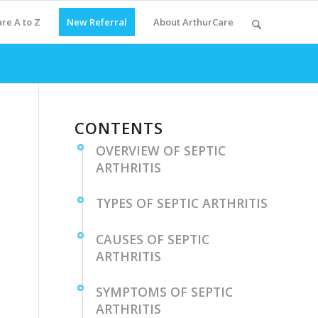
re A to Z
New Referral
About ArthurCare
CONTENTS
OVERVIEW OF SEPTIC
ARTHRITIS
TYPES⁣ OF ⁣SEPTIC ARTHRITIS
CAUSES OF SEPTIC
ARTHRITIS
SYMPTOMS ⁣OF SEPTIC
ARTHRITIS