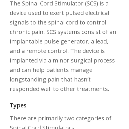
The ‍Spinal Cord Stimulator (SCS) is a
device​ used to exert‍ pulsed electrical‌
signals to the spinal cord ‌to control
chronic pain.⁢ SCS systems consist of an
implantable pulse generator, a lead,
and a remote control. The ⁢device is‍
implanted via ⁣a minor ⁢surgical process
and can help ⁣patients manage
longstanding ⁣pain​ that ⁣hasn’t
responded ⁣well to other treatments.
Types
There are primarily two categories of
Spinal Cord Stimulators.