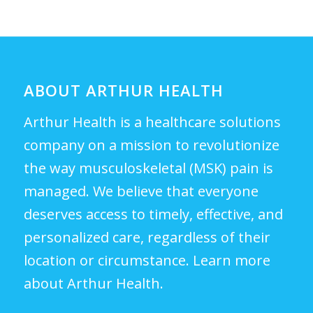
ABOUT ARTHUR HEALTH
Arthur Health is a healthcare solutions
company on a mission to revolutionize
the way musculoskeletal (MSK) pain is
managed. We believe that everyone
deserves access to timely, effective, and
personalized care, regardless of their
location or circumstance.
Learn more
about Arthur Health.