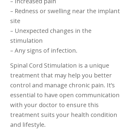
– Increased pain
– Redness or swelling near the implant
site
– Unexpected changes in the
stimulation
– Any signs of infection.
Spinal Cord ⁤Stimulation is a unique
treatment ⁤that may help you better
control and manage⁣ chronic pain. It’s
essential to have open communication⁤
with your​ doctor to‍ ensure this
treatment suits your health condition
and⁤ lifestyle.