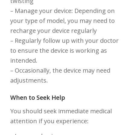
twisting
– Manage your device: Depending on
your type of model, you may need to
recharge your⁣ device regularly
– Regularly follow up with ⁢your doctor⁤
to ensure the device is working ⁤as
intended.
– Occasionally, the device may need
adjustments.
When to Seek Help
You should seek ⁤immediate medical ​
attention if you experience: