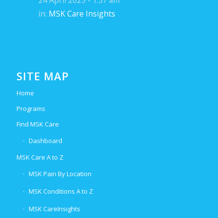
24 April 2025 - 1:57 am
in:
MSK Care Insights
SITE MAP
Home
Programs
Find MSK Care
Dashboard
MSK Care A to Z
MSK Pain By Location
MSK Conditions A to Z
MSK CareInsights