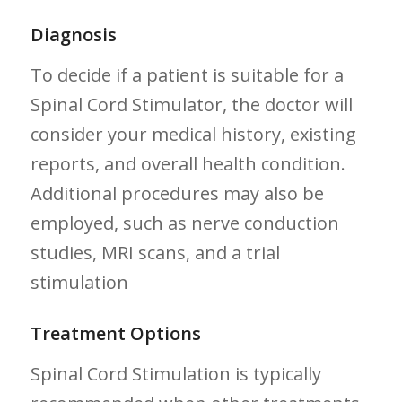
Diagnosis
To decide if a patient‍ is ‌suitable for a
Spinal Cord Stimulator, the doctor will
consider your medical history,⁣ existing
reports,‌ and overall‌ health⁣ condition.
Additional procedures may also be
employed, such as nerve conduction
studies, MRI scans, and a trial⁢
stimulation
Treatment⁢ Options
Spinal Cord Stimulation is typically