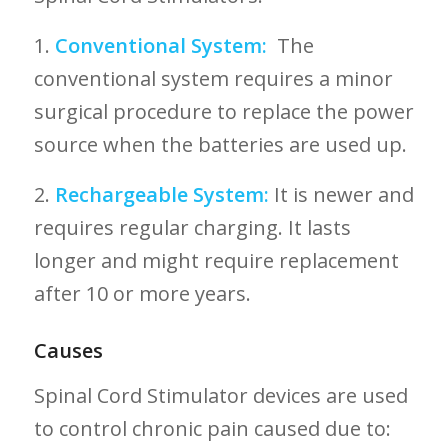
1.
Conventional System:
⁣ The
conventional system requires a⁢ minor
surgical procedure to replace the power
source when the batteries are used up.
2.
Rechargeable System:
It is newer and
requires regular charging. It lasts
longer and might require⁣ replacement
after 10⁤ or more years.
Causes
Spinal Cord Stimulator devices​ are used
to control⁢ chronic pain caused⁤ due to: