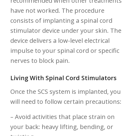
⁤recommended when⁢ other treatments
have not worked. ‌The​ procedure
consists of implanting‌ a spinal cord
stimulator device under your⁤ skin. The
⁣device delivers a ⁣low-level electrical
impulse to your spinal cord‍ or specific
⁤nerves ⁢to block​ pain.
Living With ‌Spinal ‌Cord Stimulators
Once the SCS system is implanted, you
will need‍ to follow certain precautions:
– Avoid ⁣activities that place strain ‍on
your back: heavy⁢ lifting, bending, or