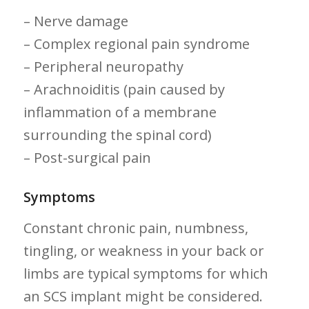
– Nerve damage
– Complex ⁤regional pain ⁢syndrome
– Peripheral neuropathy
– ​Arachnoiditis (pain caused by
inflammation ⁣of a membrane‌
surrounding the spinal cord)
– Post-surgical pain
Symptoms
Constant chronic pain, numbness,
tingling, or weakness in your back‌ or
limbs are ‌typical symptoms for which
an SCS implant ⁢might ​be considered.