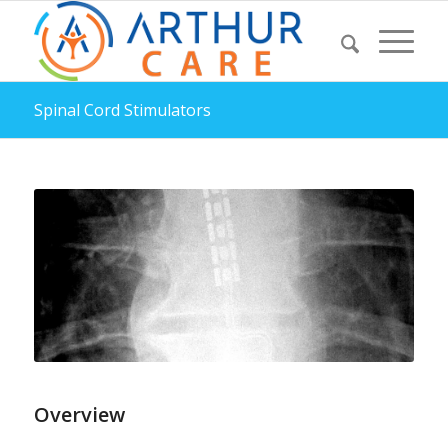
Spinal Cord Stimulators
Overview