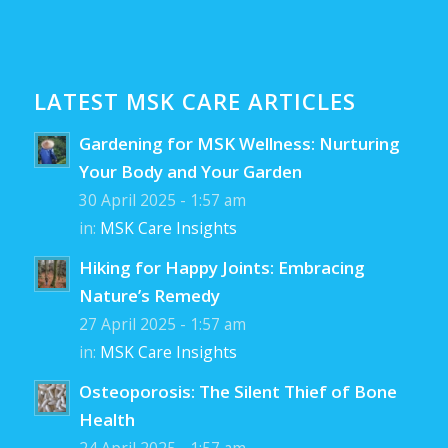
LATEST MSK CARE ARTICLES
Gardening for MSK Wellness: Nurturing
Your Body and Your Garden
30 April 2025 - 1:57 am
in:
MSK Care Insights
Hiking for Happy Joints: Embracing
Nature’s Remedy
27 April 2025 - 1:57 am
in:
MSK Care Insights
Osteoporosis: The Silent Thief of Bone
Health