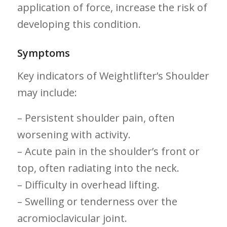
application of⁣ force, increase the risk of
developing this condition.
Symptoms
Key indicators‍ of Weightlifter’s Shoulder‌
may include:
– Persistent shoulder⁤ pain, often
worsening with activity.
– Acute ⁤pain in the shoulder’s front or
top, ‌often radiating into the neck.
– Difficulty in overhead lifting.
– Swelling or tenderness over the
acromioclavicular joint.