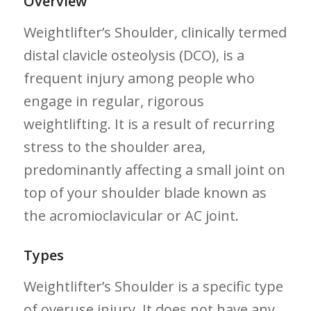
Overview
Weightlifter’s ‍Shoulder, clinically termed
⁤distal clavicle osteolysis (DCO), is a
frequent injury ‌among people ‌who
engage in regular, rigorous⁤
weightlifting. It is a result of recurring
stress​ to​ the shoulder area,‍
predominantly affecting a small joint on
top of your shoulder blade known as
the acromioclavicular⁣ or AC joint.
Types
Weightlifter’s Shoulder is a specific type
of overuse injury.‌ It does not have any