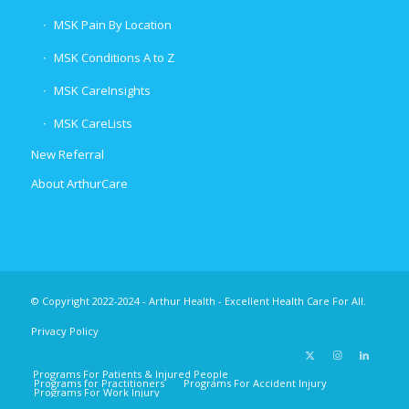
MSK Pain By Location
MSK Conditions A to Z
MSK CareInsights
MSK CareLists
New Referral
About ArthurCare
© Copyright 2022-2024 - Arthur Health - Excellent Health Care For All.
Privacy Policy
Programs For Patients & Injured People
Programs for Practitioners
Programs For Accident Injury
Programs For Work Injury