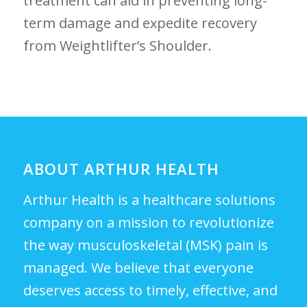
treatment can aid in preventing long-
term damage and expedite recovery
from Weightlifter’s Shoulder.
ABOUT ARTHUR HEALTH
Arthur Health is a healthcare solutions
company on a mission to revolutionize
the way musculoskeletal (MSK) pain is
managed. We believe that everyone
deserves access to timely, effective, and