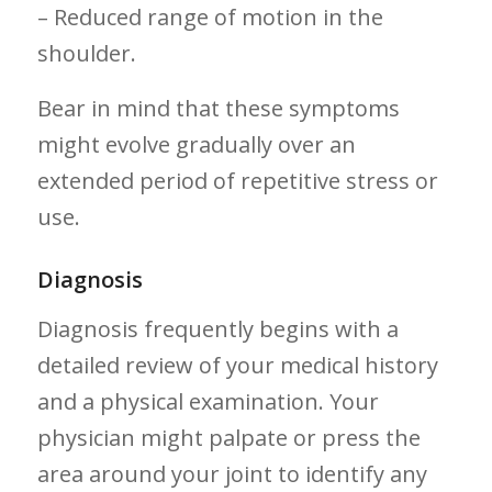
– Reduced range of‌ motion in the
shoulder.
Bear in mind that these ⁣symptoms
might ⁤evolve gradually over an
extended period of repetitive stress or
use.
Diagnosis
Diagnosis frequently ‌begins​ with a
detailed ‍review of your medical history
and a physical examination. Your
physician might palpate or press the
area around your joint​ to identify any