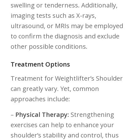
swelling or⁣ tenderness. Additionally,
imaging tests such as ⁢X-rays,
ultrasound, or MRIs may be employed
to confirm the diagnosis and exclude
other possible conditions.
Treatment Options
Treatment for Weightlifter’s‍ Shoulder
can ‌greatly vary. Yet, common
approaches include:
–
Physical⁢ Therapy:
Strengthening ​
exercises can help to enhance your
shoulder’s stability and control, thus