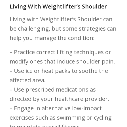
Living With Weightlifter’s Shoulder
Living with Weightlifter’s Shoulder can
be challenging, but some strategies can
help you manage the condition:
– Practice correct lifting techniques⁢ or
modify ones that induce shoulder pain.
– Use ice or heat packs to soothe‍ the
affected area.
– ⁣Use prescribed medications as
directed‌ by​ your healthcare provider.
– Engage in alternative low-impact
exercises such as ​swimming or cycling
to maintain ​overall fitness.