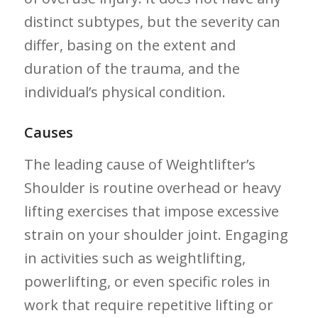
distinct subtypes, but the severity⁣ can⁢
differ, basing on the extent‌ and
duration of the trauma, and the
individual’s physical⁢ condition.
Causes
The leading cause of Weightlifter’s
Shoulder is routine overhead or heavy
lifting exercises that impose ‍excessive
strain on your shoulder joint.‌ Engaging
in activities such as weightlifting,
powerlifting, or even specific roles in
work that require repetitive lifting ⁢or