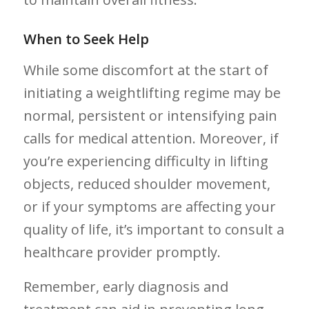
When to Seek Help
While some discomfort at the start of
initiating a weightlifting regime may be
normal, ​persistent or intensifying pain
calls for medical attention. Moreover, if‍
you’re ⁢experiencing difficulty in lifting
objects, reduced​ shoulder‌ movement,
or if your symptoms ​are affecting your
quality of​ life, it’s important to consult a
healthcare provider promptly. ‌
Remember, early diagnosis and