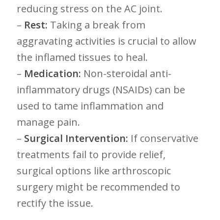
reducing stress on ⁤the AC joint.
–
Rest:
Taking a break ​from
aggravating activities⁤ is crucial to‌ allow
the⁣ inflamed tissues to heal.
–
Medication:
Non-steroidal anti-
inflammatory drugs (NSAIDs) can‌ be
used to tame inflammation ‌and
manage pain.
–
Surgical⁣ Intervention:
If ⁣conservative ​
treatments fail to provide relief,
surgical options ​like arthroscopic
surgery might be recommended to ​
rectify the issue.