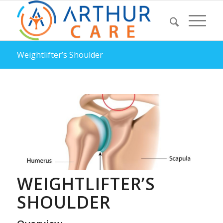
Weightlifter’s Shoulder
WEIGHTLIFTER’S
SHOULDER