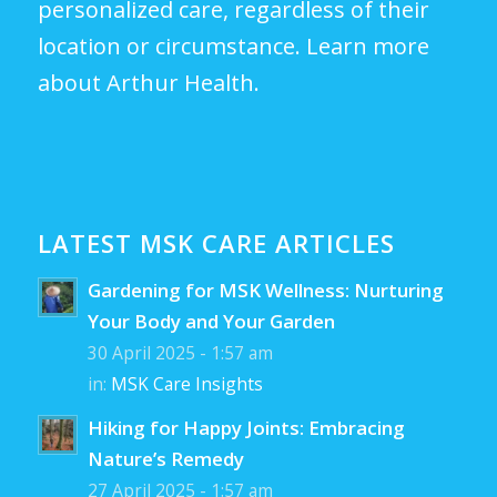
personalized care, regardless of their
location or circumstance.
Learn more
about Arthur Health.
LATEST MSK CARE ARTICLES
Gardening for MSK Wellness: Nurturing
Your Body and Your Garden
30 April 2025 - 1:57 am
in:
MSK Care Insights
Hiking for Happy Joints: Embracing
Nature’s Remedy
27 April 2025 - 1:57 am