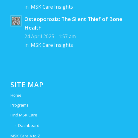
in:
MSK Care Insights
Osteoporosis: The Silent Thief of Bone
Health
24 April 2025 - 1:57 am
in:
MSK Care Insights
SITE MAP
Home
Programs
Find MSK Care
Dashboard
MSK Care A to Z