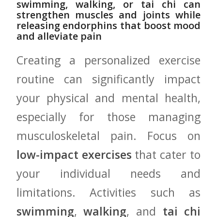
swimming, walking, or tai chi can
strengthen muscles and joints while
releasing endorphins that boost ‍mood
and alleviate pain
Creating ‍a personalized exercise
routine can significantly impact
your physical and⁣ mental‍ health,
especially for those managing
musculoskeletal pain. Focus on
low-impact exercises
that cater to
your ⁣individual ‍needs and
limitations. Activities such as‌
swimming
,
walking
, and
tai chi