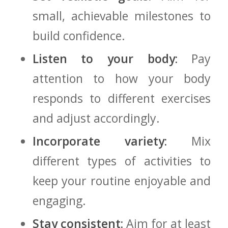
small,⁣ achievable milestones ⁢to
build confidence.
Listen to your body:
Pay
attention ⁣to how your body‌
responds to ⁤different exercises
‍and adjust accordingly.
Incorporate variety:
Mix
different⁤ types of​ activities​ to
keep your routine enjoyable and
engaging.
Stay consistent:
Aim for at least