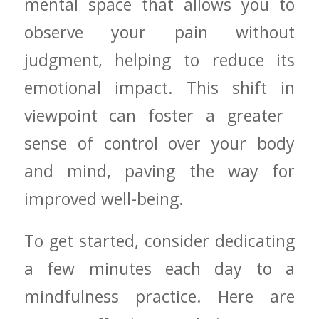
mental space that allows you to
observe your pain without
judgment, helping to reduce its‌
emotional impact. This shift in
viewpoint can foster a ⁤greater ​
sense of control over your ⁢body
and⁣ mind, paving the way for
improved well-being.
To get started, consider dedicating
a few minutes each day to a
mindfulness practice. Here are