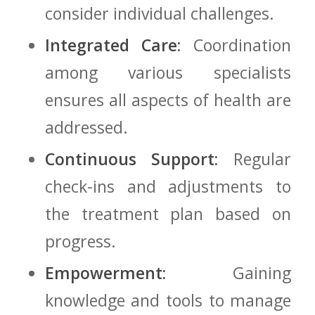
consider⁣ individual ‌challenges.
Integrated⁢ Care:
Coordination
among ‌various specialists
ensures all aspects ⁣of health are
addressed.
Continuous Support:
Regular
check-ins and adjustments to
the treatment⁢ plan based on
progress.
Empowerment:
Gaining
knowledge and ​tools ​to manage