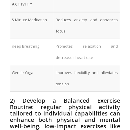
ACTIVITY
5-Minute Meditation
Reduces anxiety and enhances
focus
deep⁤ Breathing
Promotes relaxation‍ and
decreases heart rate
Gentle Yoga
Improves flexibility‌ and alleviates
tension
2) Develop a Balanced Exercise
Routine: ‌regular physical activity
tailored to individual capabilities can
enhance both physical and mental
well-being. ‍low-impact‌ exercises like