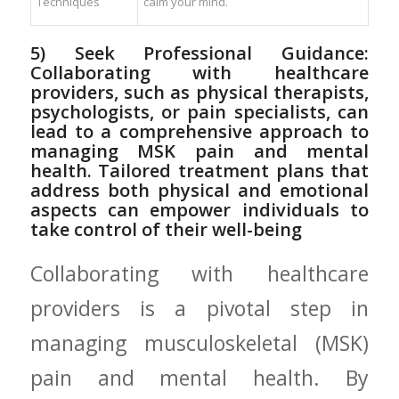
Techniques
calm your mind.
5) ⁢Seek Professional ​Guidance:
Collaborating with healthcare
providers, such as ‌physical therapists,
psychologists, or pain specialists, can
lead to a⁢ comprehensive approach‌ to
managing MSK pain and mental
health. Tailored treatment plans that
address both physical and emotional
aspects can empower ⁣individuals⁤ to
take control of their well-being
Collaborating with healthcare
‌providers is a pivotal step in
managing musculoskeletal (MSK)
pain and mental health. By