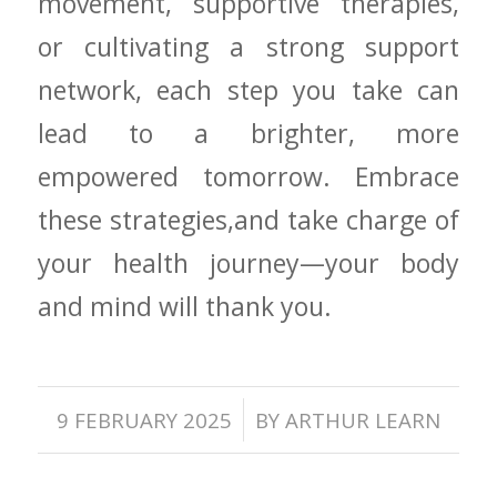
movement, supportive therapies,
or cultivating a strong support
network, each step‍ you take ⁤can
lead to a brighter, more
empowered ⁢tomorrow. ‌Embrace
⁢these strategies,and take charge of
your health journey—your body
and mind will thank‌ you.
/
9 FEBRUARY 2025
BY
ARTHUR LEARN