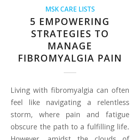
MSK CARE LISTS
5 EMPOWERING
STRATEGIES TO
MANAGE
FIBROMYALGIA PAIN
Living with fibromyalgia can often
feel like⁣ navigating a​ relentless
storm, where‍ pain and fatigue
obscure the path⁢ to ⁣a fulfilling life.
However, amidst the clouds of