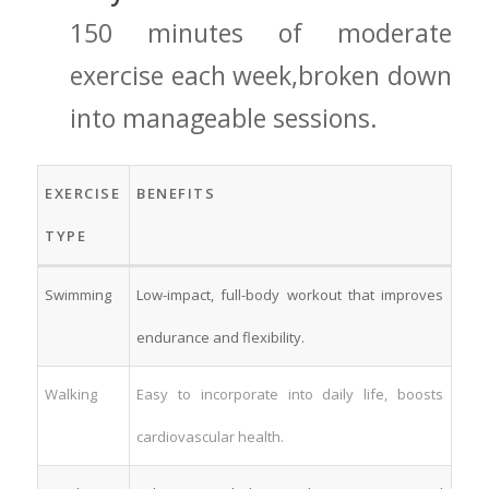
150 minutes of moderate
⁣exercise‍ each week,broken down
into manageable sessions.
EXERCISE
BENEFITS
TYPE
Swimming
Low-impact, full-body⁤ workout that improves
endurance and flexibility.
Walking
Easy to incorporate⁣ into daily life, boosts
cardiovascular health.