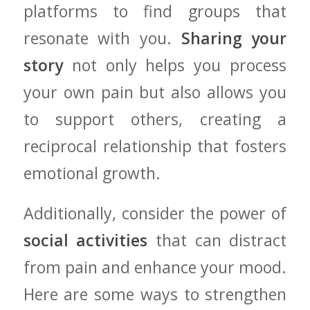
platforms to find groups that
resonate with you.
Sharing your
story
not only helps ​you process
your own ⁤pain but also⁣ allows you
to support ⁢others, creating a
reciprocal relationship that fosters
emotional growth.
Additionally, consider ⁤the power of
social activities
that can distract
from pain and enhance ‌your mood.
Here are some‍ ways to strengthen