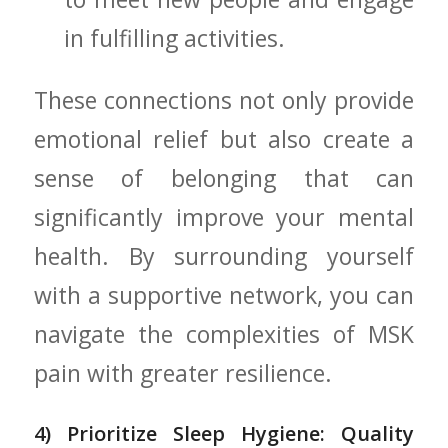
in fulfilling activities.
These connections not only provide
emotional relief but​ also create a
sense of⁣ belonging that can
significantly improve your mental
health. By surrounding yourself
with a ⁣supportive ⁤network, you can
navigate the complexities of MSK
pain with greater resilience.
4)⁤ Prioritize Sleep ⁤Hygiene: Quality