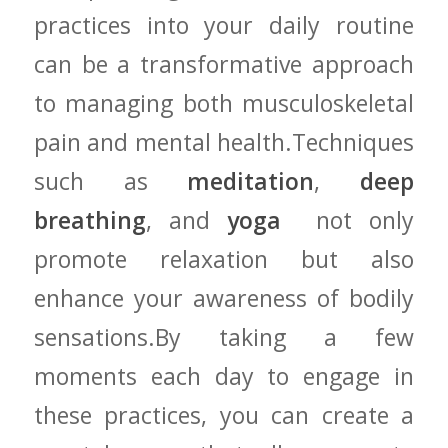
practices into your daily routine‍
can be a transformative approach
to managing both musculoskeletal
pain and mental​ health.Techniques
such as
meditation
,
deep
breathing
, and
yoga
⁣ not only
promote relaxation but ⁣also
enhance your awareness of ‌bodily‌
sensations.By ​taking a few
moments each day to engage in
⁢these⁣ practices, you can create a