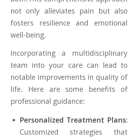
not only alleviates pain but also
fosters resilience and emotional
well-being.
Incorporating a multidisciplinary‍
team into your care​ can lead to
notable improvements in quality of
life. Here are some benefits of
⁢professional guidance:
Personalized Treatment​ Plans:
⁣Customized strategies that