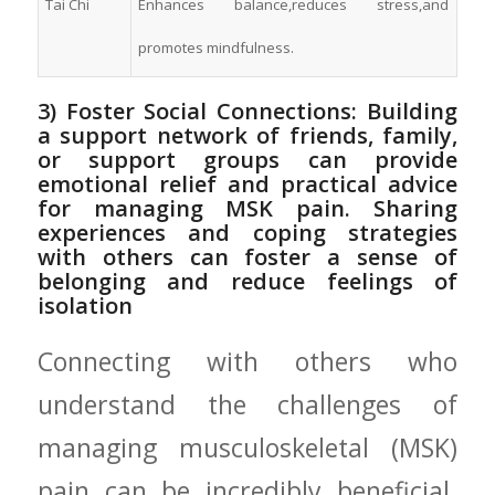
Tai Chi
Enhances‍ balance,reduces‍ stress,and
promotes mindfulness.
3) Foster Social ⁤Connections: Building
‍a ​support network of friends, family,‌
or support groups can provide
emotional relief and practical advice‍
for managing MSK pain. Sharing
experiences and coping strategies
with others can foster a sense of
belonging and reduce feelings of‌
isolation
Connecting‌ with others⁢ who
understand the challenges of
managing musculoskeletal (MSK)
pain can be incredibly beneficial.