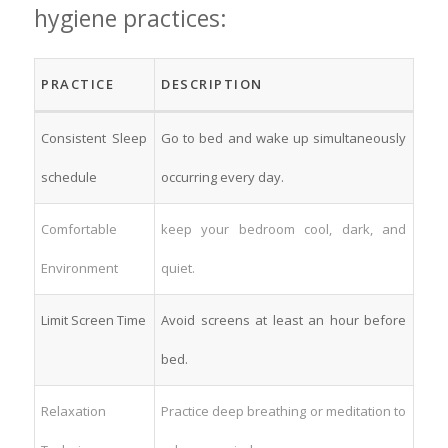
hygiene practices:
PRACTICE
DESCRIPTION
Consistent Sleep
Go to bed and wake up simultaneously
schedule
occurring every day.
Comfortable
keep your bedroom cool, dark, and
Environment
quiet.
Limit Screen ⁢Time
Avoid screens ⁤at least an hour before
bed.
Relaxation⁤
Practice deep breathing or meditation to