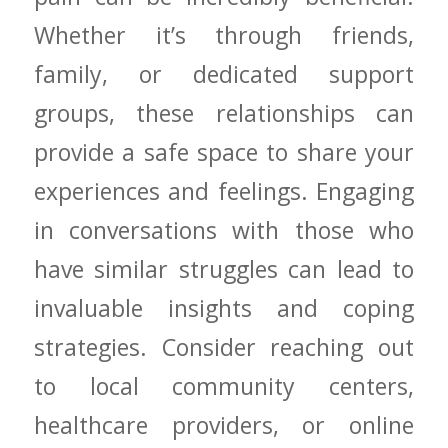
Whether it’s through friends,
family, or⁢ dedicated support
groups, these relationships ⁤can
provide a ⁢safe space to share your
experiences and feelings. ‌Engaging
in conversations with those who
⁤have similar‍ struggles can lead to
invaluable insights and coping
strategies.⁣ Consider​ reaching out⁢
to local⁢ community centers,
healthcare providers, or online