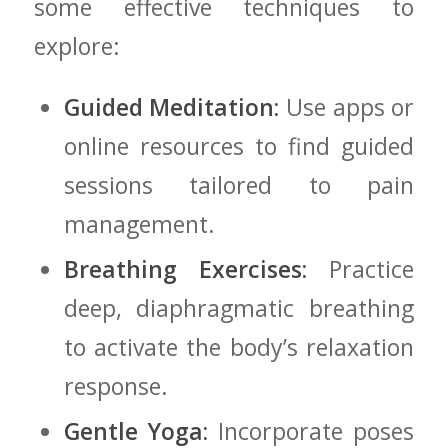
some effective ⁤techniques to
explore:
Guided Meditation:
Use apps or
online resources to find guided
sessions tailored to pain
management.
Breathing Exercises:
Practice
deep, diaphragmatic‍ breathing
to activate the body’s relaxation
response.
Gentle Yoga:
Incorporate poses