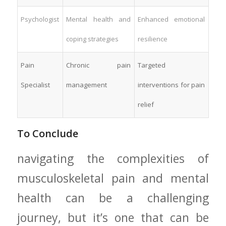
Psychologist
Mental‌ health and
Enhanced emotional
coping⁢ strategies
resilience
Pain
Chronic pain
Targeted
Specialist
management
interventions for pain
relief
To Conclude
navigating the complexities of
musculoskeletal pain and ⁢mental​
health can be a challenging
journey, but it’s one that⁢ can be‌