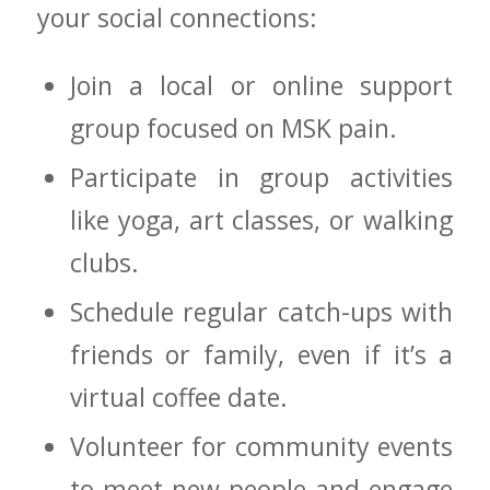
⁤your social connections:
Join a local ⁢or online support
group focused on MSK pain.
Participate in group activities
‌like yoga, art classes, or walking
clubs.
Schedule regular catch-ups with
friends⁣ or family,‌ even if it’s a
virtual coffee date.
Volunteer for community events
to ‍meet new people and engage