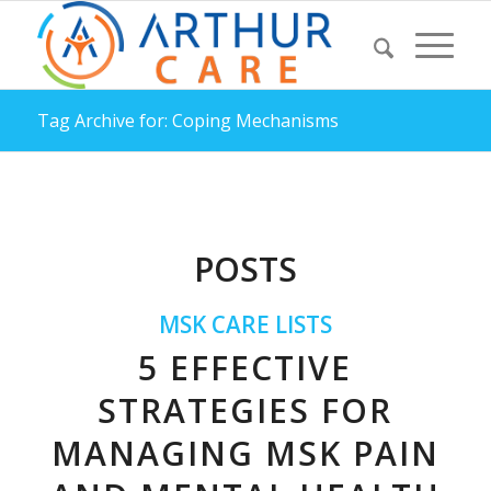
Tag Archive for: Coping Mechanisms
POSTS
MSK CARE LISTS
5 EFFECTIVE
STRATEGIES FOR
MANAGING MSK PAIN