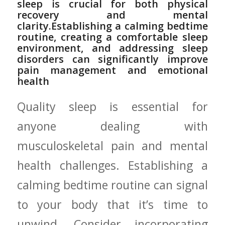
⁣sleep is crucial for both physical
recovery and mental
clarity.Establishing ​a calming bedtime
routine, creating‍ a comfortable sleep
environment, and addressing sleep
disorders can significantly improve
⁢pain‌ management and emotional
health
Quality sleep is ‌essential‍ for
anyone dealing with
musculoskeletal pain and mental
health challenges. Establishing a
calming bedtime ⁣routine can signal
to your body that it’s ‌time to
unwind. Consider incorporating