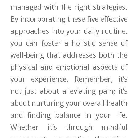
managed with the​ right strategies.
By incorporating these five effective
approaches into ​your daily routine,
you can foster a holistic sense of
well-being​ that addresses both the
physical and emotional aspects of
your experience. Remember, it’s
not just about ​alleviating pain; it’s
about nurturing your overall health
and ‍finding balance in your ⁢life.
Whether it’s through mindful