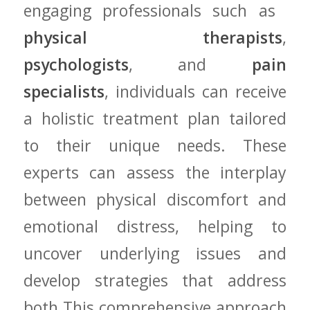
engaging professionals such as ​
physical therapists
,
psychologists
, and
pain
specialists
, individuals can receive
a holistic treatment plan‌ tailored​
to their unique needs. ⁣These
experts can assess the interplay
between physical discomfort and
emotional distress, helping to
uncover underlying issues and
develop strategies that address‍
both.This comprehensive approach