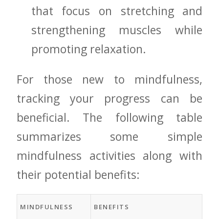
that focus ⁢on stretching and
strengthening muscles while
promoting ‍relaxation.
For those new to mindfulness,
tracking your progress can be
beneficial. The following table‍
summarizes some simple
mindfulness activities along with
their ⁣potential​ benefits:
MINDFULNESS
BENEFITS