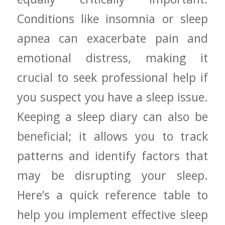
Conditions like insomnia or sleep
apnea can exacerbate pain and
emotional⁤ distress, making it
crucial to seek professional help if
you suspect you have⁣ a sleep issue.
Keeping⁣ a sleep diary​ can also be
beneficial; it allows‍ you to track
patterns and ⁣identify factors that
may be disrupting your sleep.
Here’s a ⁤quick reference table to
help you implement effective‍ sleep