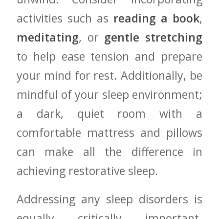
activities such as
reading a book
,
meditating
, or
gentle stretching
‍to help ease tension and ⁤prepare
your mind ‍for rest. Additionally, be
mindful of your sleep ‍environment;
a dark, quiet room with a
comfortable mattress and pillows
can make all⁢ the difference in
achieving restorative sleep.
Addressing ​any sleep disorders is
equally critically important.