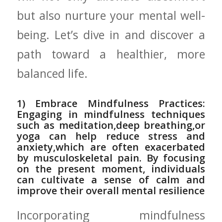
but also ‍nurture your mental‍ well-
being. Let’s dive in and discover a
⁤path toward a healthier, more
‍balanced‍ life.
1) Embrace Mindfulness Practices:
Engaging in mindfulness techniques
such as meditation,deep‍ breathing,or
yoga can help reduce stress and
anxiety,which ⁤are often exacerbated⁢
by musculoskeletal pain. By‌ focusing
on⁢ the⁣ present moment, individuals
can cultivate a sense of calm⁣ and
improve their overall mental resilience
Incorporating mindfulness