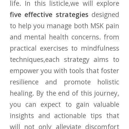
life. In​ this listicle,we will explore
five effective strategies
designed
to help you manage both⁣ MSK ⁣pain‍
and mental health concerns. from
practical exercises ⁤to ​mindfulness
techniques,each strategy aims to
‌empower you ​with tools that foster
resilience and ⁢promote holistic
healing. By the ​end of this journey,
you ⁤can expect to gain ‌valuable
insights ⁢and actionable tips that
will not⁢ only alleviate discomfort