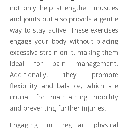
not‌ only help strengthen muscles
and joints but also provide ⁣a gentle
way to⁤ stay active. These exercises
engage your body without placing
excessive strain on it, making them⁣
ideal for pain management.
Additionally, they promote⁢
flexibility and balance, which are
crucial for maintaining mobility
and preventing further injuries.
Engaging ⁣in regular physical