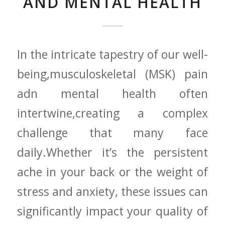
AND MENTAL HEALTH
In the intricate tapestry of our​ well-
being,musculoskeletal⁢ (MSK) pain
adn ‌mental health often
intertwine,creating a complex
‍challenge​ that many face
daily.Whether it’s the persistent
ache in⁣ your back or the weight ​of
stress and anxiety, these issues can
significantly impact your quality of