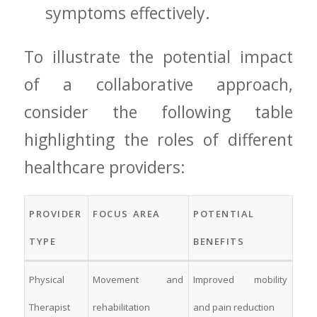
symptoms‍ effectively.
To illustrate the potential impact
of a collaborative approach,
consider‍ the following table
highlighting the roles of different
healthcare ‌providers:
PROVIDER
FOCUS ⁢AREA
POTENTIAL
TYPE
BENEFITS
Physical
Movement‍ and
Improved mobility
Therapist
⁢rehabilitation
and pain reduction