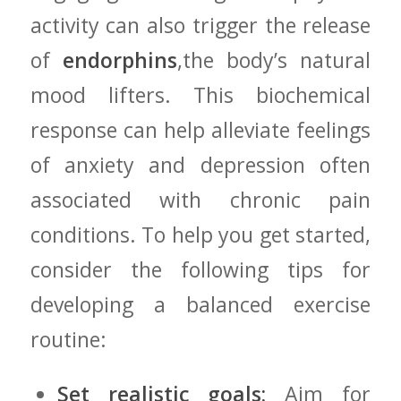
activity can also trigger‌ the release
of
endorphins
,the body’s natural
mood ⁣lifters. This biochemical
⁤response can help alleviate feelings
of ‌anxiety and depression⁢ often
associated with chronic pain
conditions. To help ‌you get started,
consider the following tips for
developing a balanced exercise
routine:
Set realistic goals:
Aim for