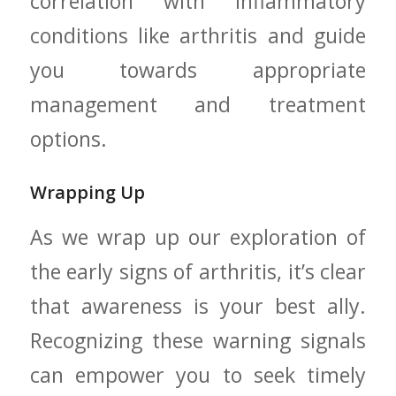
correlation with inflammatory
conditions like arthritis and guide
you towards appropriate
management ​and ⁤treatment
options.
Wrapping Up
As we wrap up⁣ our exploration of
the early signs⁣ of arthritis, it’s clear
that awareness ⁤is your best​ ally.
Recognizing these warning signals
can empower you to seek timely