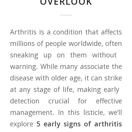
OVERLOOK
Arthritis is a condition that affects
millions of people⁣ worldwide,‍ often
sneaking up⁢ on them ‌without ​
warning. While many associate the⁣
disease with older age, it can ‍strike
at any stage of life, making early ​
detection crucial ⁤for effective
management. In ‌this listicle, we’ll
explore
5 early signs of arthritis