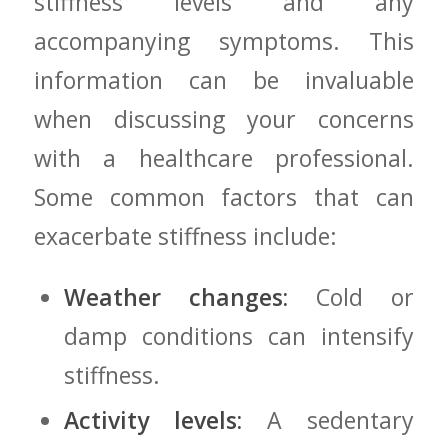
stiffness levels ‌and any⁣
accompanying symptoms. This
information can be invaluable
when discussing your concerns
with a healthcare professional.
Some common factors that can
exacerbate stiffness include:
Weather⁤ changes:
Cold or
damp conditions⁤ can intensify
stiffness.
Activity ⁢levels:
A ⁢sedentary