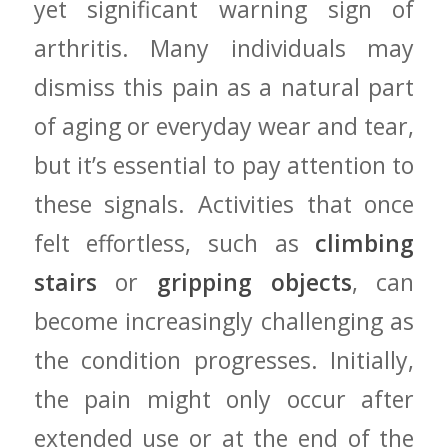
yet significant warning sign ​of
arthritis. Many individuals may
dismiss this‌ pain as a natural‌ part⁢
of aging ​or everyday wear and ​tear,
but it’s essential to‍ pay attention to
these signals. Activities that once
felt effortless,⁤ such as
climbing
stairs
or
gripping objects
, can
become increasingly challenging ⁣as‌
the condition⁣ progresses. Initially,
the‍ pain might only occur after
extended use or at the⁤ end of the