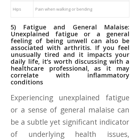
Hips
Pain⁤ when walking or bending
5) Fatigue ‌and General Malaise:
Unexplained fatigue or a general
feeling of⁣ being unwell can also be
associated with arthritis.⁣ If you feel
unusually tired and it ​impacts your
daily life, it’s worth discussing with a
healthcare professional, as it may‌
correlate with inflammatory
conditions
Experiencing unexplained fatigue
or a sense of​ general malaise can
be a subtle yet significant ⁤indicator
of underlying health issues,