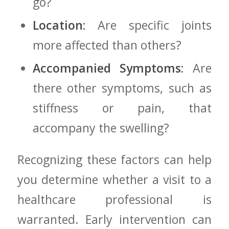
go?
Location:
Are specific‍ joints
more affected than others?
Accompanied Symptoms:
Are
there other symptoms, such as
stiffness‍ or pain, that
accompany​ the swelling?
Recognizing these factors can help
you‌ determine whether a visit to a
healthcare professional is
warranted. Early intervention can