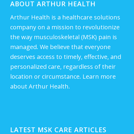
ABOUT ARTHUR HEALTH
Arthur Health is a healthcare solutions
company on a mission to revolutionize
the way musculoskeletal (MSK) pain is
managed. We believe that everyone
deserves access to timely, effective, and
personalized care, regardless of their
location or circumstance.
Learn more
about Arthur Health.
LATEST MSK CARE ARTICLES