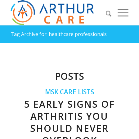
Tag Archive for: healthcare professionals
POSTS
MSK CARE LISTS
5 EARLY SIGNS OF
ARTHRITIS YOU
SHOULD NEVER