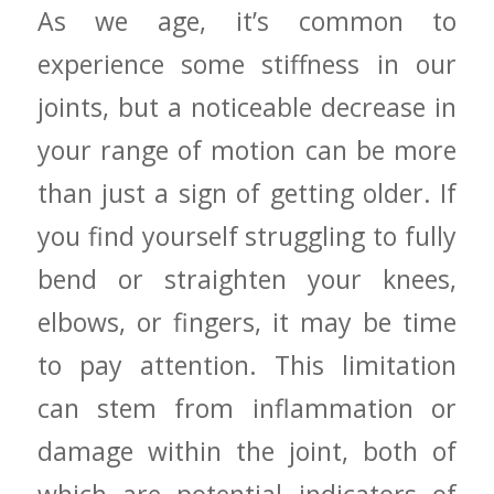
As we age, it’s common to
experience some stiffness in our
joints,‍ but a noticeable decrease in
your range of motion can be more
than just a​ sign of getting​ older. If
you find yourself‍ struggling to fully
bend or straighten your knees,
elbows, or fingers, it ⁢may be time
to pay attention. This limitation
can stem from inflammation or
damage within the joint, both ⁤of