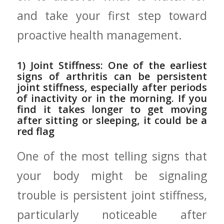
and take your‍ first step toward
proactive health management.
1) Joint Stiffness: One of the earliest
signs of arthritis can be⁤ persistent
joint stiffness, ‍especially after periods
of inactivity or ‌in the morning. If⁤ you
find it takes longer​ to get moving
after sitting or sleeping, it​ could be a
red⁤ flag
One of the most telling signs that
your body might be signaling
trouble is persistent ⁤joint stiffness,
particularly noticeable after