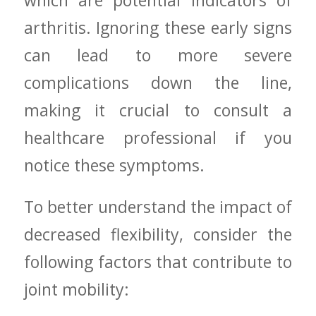
which are potential indicators ⁢of
arthritis. ​Ignoring these early signs
can lead to more severe
complications down the line,
making it crucial to consult a
healthcare professional if you
notice these symptoms.
To better⁢ understand the impact of
decreased flexibility, consider the
following factors that contribute to‌
joint mobility: