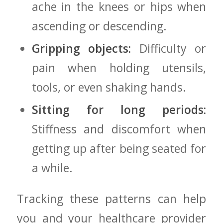
ache in the knees or hips when
ascending or descending.
Gripping objects:
Difficulty or
pain when holding utensils,
tools, or even shaking hands.
Sitting for long periods:
⁢Stiffness and discomfort when
getting up after being ⁢seated for
a ‌while.
Tracking‍ these patterns‍ can⁢ help⁤
you and your healthcare provider