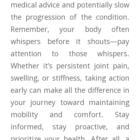
medical​ advice ‌and potentially slow
the ​progression of the condition.
Remember, your body often
whispers before it shouts—pay
⁢attention ⁣to those whispers.
Whether it’s persistent joint pain,
swelling, or stiffness, taking action
early can make all the difference in
⁢your journey toward ‌maintaining
mobility and comfort. Stay
informed, stay proactive, and
prioritize your health. After all, a