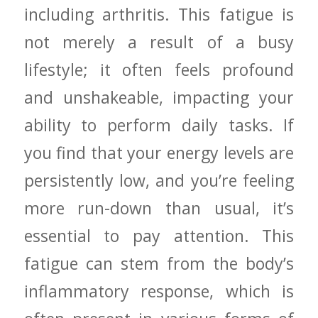
including arthritis. This ⁣fatigue is
not merely⁤ a result of‍ a busy
lifestyle; it often feels profound
and unshakeable, impacting your
ability to perform daily tasks. If
you find that your energy⁣ levels are
persistently low, and you’re feeling
more run-down than usual, it’s
essential to pay attention. This
fatigue can stem from the body’s
inflammatory response, which ⁤is