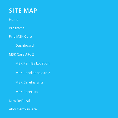
SITE MAP
Home
Programs
Find MSK Care
Dashboard
MSK Care A to Z
MSK Pain By Location
MSK Conditions A to Z
MSK CareInsights
MSK CareLists
New Referral
About ArthurCare