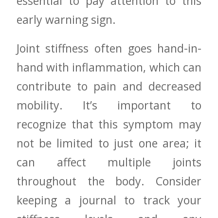
essential to pay attention to this
early warning​ sign.
Joint stiffness often goes hand-in-
hand with inflammation, which can
contribute to pain and decreased
mobility. It’s important to
recognize that this symptom may
not be limited to just one‍ area; it
can affect multiple joints
throughout the body. Consider
keeping a journal to track your