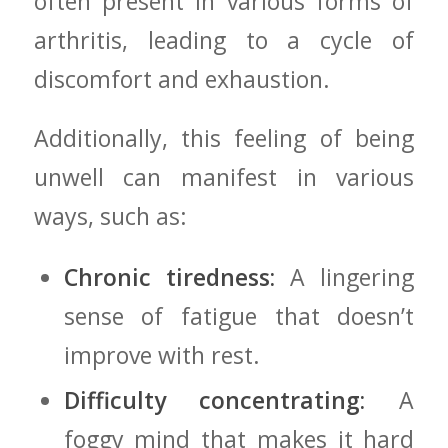
often present⁢ in various forms of
arthritis, leading to a cycle of
discomfort and exhaustion.
Additionally, this feeling of ⁤being
‍unwell can manifest in various
⁢ways, such⁤ as:
Chronic tiredness:
A‌ lingering
sense of ⁤fatigue that ⁤doesn’t
improve with​ rest.
Difficulty ‌concentrating:
A
foggy mind that makes it hard