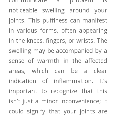
⁤noticeable swelling around your
joints. This puffiness can manifest
in various‍ forms, often appearing
in the knees, fingers, or wrists. The
swelling may​ be accompanied by ‍a
sense of warmth in the affected​
areas, which⁣ can be a clear
indication of inflammation. It’s
important to ⁢recognize that this
isn’t just a minor inconvenience; it
could signify​ that ⁢your⁣ joints are