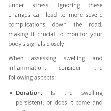
under stress. Ignoring these
changes‌ can lead to more severe
complications down the ​road,
making it crucial to⁣ monitor your
body’s signals closely.
When assessing swelling and
⁤inflammation, consider the
following aspects:
Duration:
Is the swelling
persistent, or does it come and