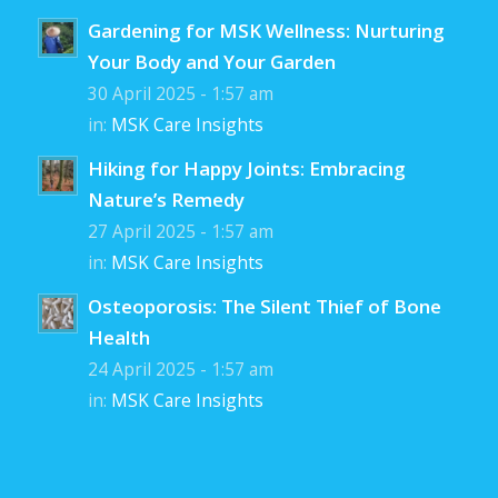
Gardening for MSK Wellness: Nurturing
Your Body and Your Garden
30 April 2025 - 1:57 am
in:
MSK Care Insights
Hiking for Happy Joints: Embracing
Nature’s Remedy
27 April 2025 - 1:57 am
in:
MSK Care Insights
Osteoporosis: The Silent Thief of Bone
Health
24 April 2025 - 1:57 am
in:
MSK Care Insights