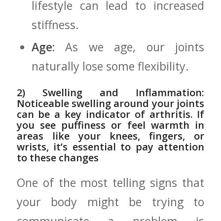
lifestyle can lead to increased
stiffness.
Age:
As we age, our ⁢joints
naturally ⁤lose some flexibility.
2) Swelling and Inflammation:⁤
Noticeable swelling​ around your joints
can be a key indicator of‍ arthritis. If
you see puffiness or feel warmth in
areas like your knees, fingers, or
wrists, it’s essential⁢ to pay attention
to these changes
One of⁢ the most telling signs that
your body might be trying to
communicate a problem is