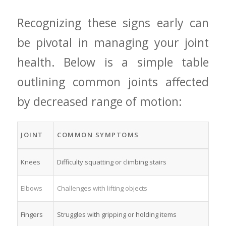
Recognizing these signs early can
be pivotal in managing your joint
health. Below is a ⁤simple table
outlining common joints affected
by decreased range of motion:
JOINT
COMMON SYMPTOMS
Knees
Difficulty squatting or climbing ‌stairs
Elbows
Challenges with lifting objects
Fingers
Struggles ⁣with gripping or holding items