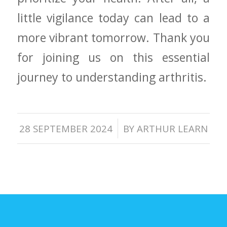
little vigilance today can lead to​ a
more ‍vibrant tomorrow. Thank you
for joining us on this essential
journey to understanding arthritis.
/
28 SEPTEMBER 2024
BY
ARTHUR LEARN