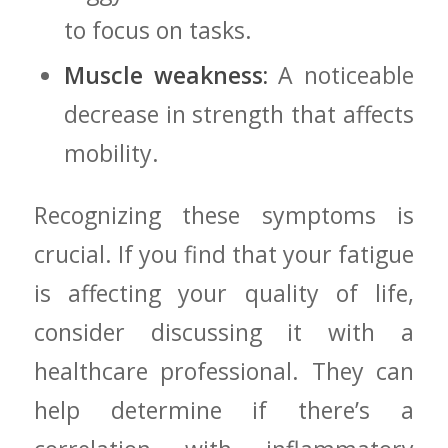
to focus on tasks.
Muscle weakness:
A noticeable​
decrease in ⁢strength that affects
mobility.
Recognizing these symptoms is
crucial. If you ‌find that your ⁤fatigue
is affecting your quality of life,
consider discussing it with a
healthcare professional. They can
help determine if there’s a