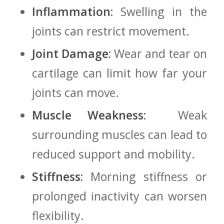
Inflammation:
Swelling in the
joints can restrict movement.
Joint Damage:
Wear and tear on
cartilage can limit how far your
joints can move.
Muscle Weakness:
​ Weak
surrounding muscles can lead to
reduced support and mobility.
Stiffness:
Morning stiffness or
prolonged inactivity can worsen
flexibility.