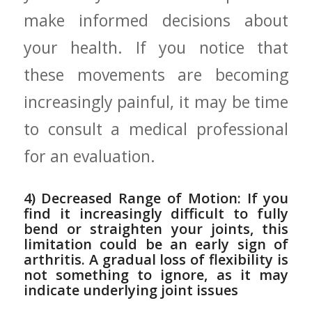
make informed decisions about
your health. If you notice that
these movements are becoming
increasingly painful, it may be time
to consult a medical ‍professional
for an evaluation.
4) Decreased Range of Motion:⁢ If you
find it increasingly difficult to fully
bend or straighten your joints, this
limitation could be an early sign of
arthritis. A gradual loss of flexibility is
not something ‌to ignore, as it may
indicate underlying joint issues