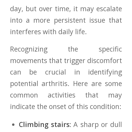
day, but over time, it may escalate
into a more‍ persistent issue that
interferes with daily ‌life.
Recognizing the specific
movements that‍ trigger discomfort
can be crucial in identifying⁤
potential arthritis. Here are some
common activities that ⁤may
indicate ‍the onset of⁣ this condition:
Climbing⁣ stairs:
A sharp or dull