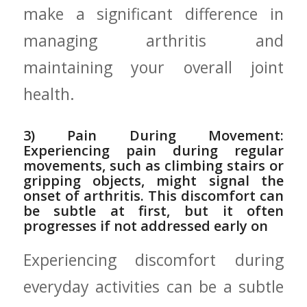
make a significant difference in
managing arthritis and
maintaining your overall joint
health.
3) Pain During Movement:
⁤Experiencing pain during regular
movements, such as ‌climbing stairs or
gripping objects, might signal⁢ the
onset of arthritis. This discomfort can
be subtle at first, but it often
progresses if not‍ addressed early on
Experiencing discomfort during⁢
everyday activities can be a subtle