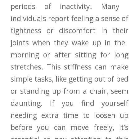
periods of inactivity. Many ​
individuals report feeling‌ a sense ‍of
tightness or⁢ discomfort in their
joints when they wake up in the ​
morning or after sitting for ⁣long⁤
stretches. This stiffness can make
simple tasks, like getting out of bed
⁤or standing up from‍ a chair, seem
daunting. If you find yourself
needing extra time to loosen ⁢up
before you​ can move freely, it’s