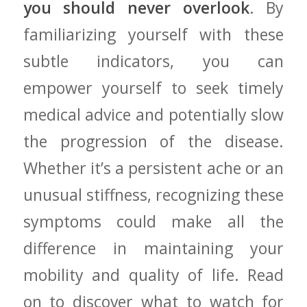
you should never overlook
. By
familiarizing yourself ⁣with these
subtle indicators, ‍you ⁤can
‌empower yourself to seek‌ timely
medical ​advice and potentially slow
the progression ‍of the disease.
Whether it’s a persistent ache or​ an
unusual stiffness, recognizing these
symptoms could make all the
difference in maintaining your
mobility and quality of life. Read
on to discover what to watch for