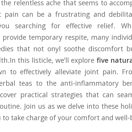
 the relentless ⁣ache that‌ seems to ⁢acco
 pain can⁣ be‌ a frustrating and debilita
ou searching for effective ​relief. Wh
 provide temporary respite, many individ
edies that not onyl soothe⁤ discomfort b
th.In ⁣this listicle,‌ we’ll explore
five natur
 to effectively alleviate⁢ joint pain. ​F
rbal ⁢teas ​to the anti-inflammatory ben
scover practical strategies that can⁤ sea
routine. Join‌ us​ as we delve ‌into these ho
to take charge of your comfort and well-