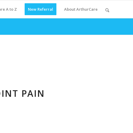
re A to Z
New Referral
About ArthurCare
INT PAIN