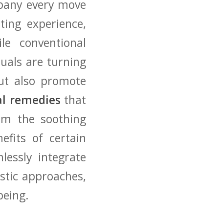
mpany every move⁤
ting experience,
ile conventional
uals are turning
ut ‍also promote
al remedies
that
rom the soothing
efits of ⁣certain
mlessly integrate
listic approaches,
being.