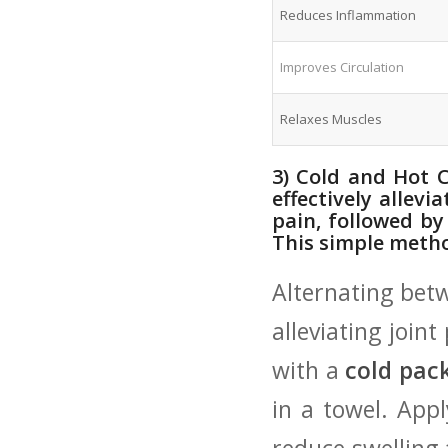
Reduces Inflammation
Improves Circulation
Relaxes Muscles
3) Cold and Hot C
effectively allevi
pain, followed by
This⁢ simple‌ met
Alternating bet
alleviating joint
with a
cold pac
in a towel. Appl