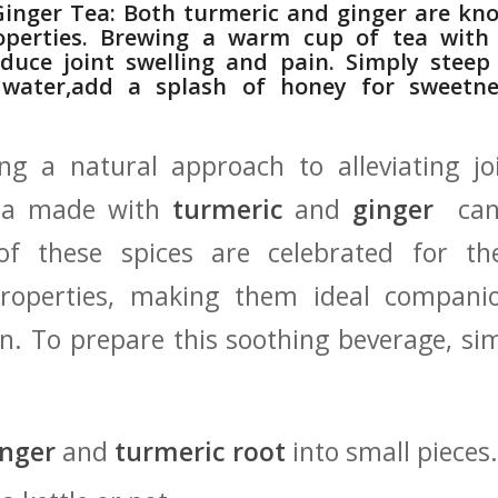
Ginger Tea: Both turmeric ⁤and ginger⁢ are kno
perties. Brewing⁤ a warm cup of tea with
 reduce joint ⁤swelling⁣ and pain. Simply stee
 water,add a splash ​of honey for sweetne
ng a natural approach to alleviating joi
ea made​ with
turmeric
and
ginger
⁣ can
 these spices ⁢are ​celebrated for‌ th
properties, making them ideal companio
in. To prepare this soothing‍ beverage, si
inger
and
turmeric root
into small pieces.