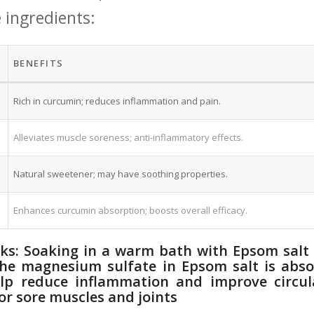
e ingredients:
BENEFITS
Rich in curcumin; reduces inflammation and⁤ pain.
Alleviates muscle soreness; anti-inflammatory effects.
Natural sweetener; may have soothing properties.
Enhances curcumin absorption; boosts overall efficacy.
aks: Soaking in‍ a warm bath with Epsom salt 
 The magnesium sulfate in Epsom salt ⁣is abs
lp reduce⁣ inflammation and improve circula
or sore muscles and joints