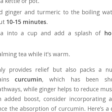
a kettle⁣ or pot.
d ginger and turmeric‍ to the boiling wat
out
10-15 minutes
.
tea into a​ cup and add a splash⁤ of
ho
alming tea while it’s warm.
ly provides relief but also packs a nu
tains
curcumin
, which has been sho
hways, while ginger‌ helps⁢ to reduce mu
an added boost, consider incorporating ⁣
e the absorption ⁤of curcumin. ‌Here’s a q