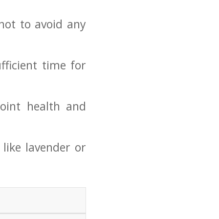
ot to avoid​ any
fficient time for
oint health and
like lavender ⁤or