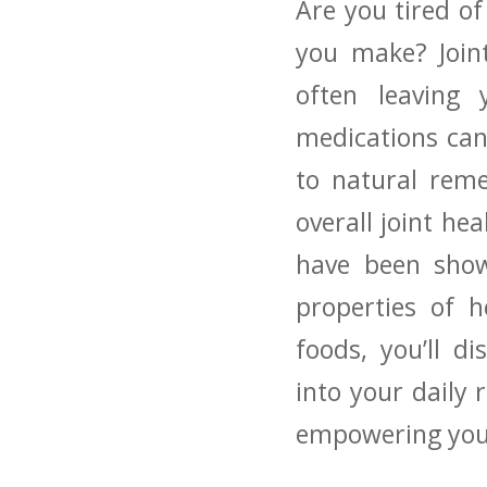
Are you tired of
you make? Joint
often leaving y
medications can
to natural ‍rem
overall joint heal
have been shown
properties of he
foods, you’ll di
into your daily ‌
empowering you 