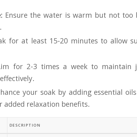
:
Ensure the water is warm but⁤ not too h
.
k for at ⁤least 15-20 minutes to allow⁢ su
im for 2-3 times a week to maintain j
ffectively.
ance your soak by​ adding essential oils⁣ 
 ​added ⁢relaxation benefits.
DESCRIPTION