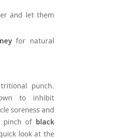
er and‌ let them
ney
‍for ⁢natural
tritional punch.
wn to inhibit
scle soreness and
a pinch of‌
black
uick look ‍at the