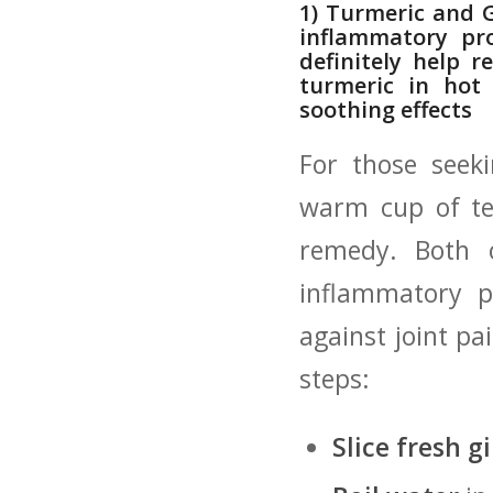
1)​ Turmeric and 
inflammatory pro
definitely ‌help⁤
turmeric in‌ hot
soothing effects
For those seeki
warm cup‍ of t
remedy. Both of
inflammatory⁣ 
against joint pa
steps:
Slice fresh g