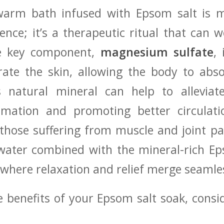
 warm bath infused ⁢with Epsom ‌salt is 
ience; it’s a therapeutic‍ ritual that can
he‌ key component,
magnesium ⁤sulfate
, 
rate the skin, ⁤allowing the body to abso
s natural mineral can⁤ help to‍ alleviat
mmation and promoting⁤ better circulat
 those ‌suffering from muscle and joint pai
water combined with the ​mineral-rich Ep
where relaxation and relief merge seamle
‌benefits ⁣of your Epsom‍ salt soak, consi