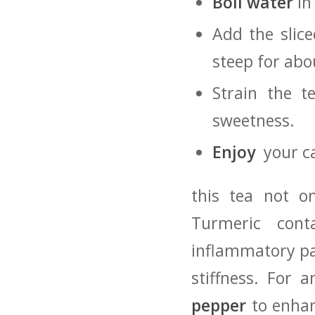
Boil ‌water
in 
Add the slice
steep‍ for ab
Strain the‍ 
sweetness.
Enjoy
⁣ your c
this tea not on
Turmeric ‌con
inflammatory pat
stiffness. For 
pepper
to enhanc