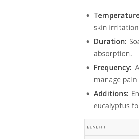
Temperature
skin irritation
Duration:
Soa
absorption.
Frequency:
‍A
manage pain e
Additions:
Enh
eucalyptus for
BENEFIT