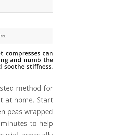
les.
hot compresses can
elling and numb the
 soothe stiffness.
ested method for
ent at home. Start
ozen peas wrapped
‌ minutes to help