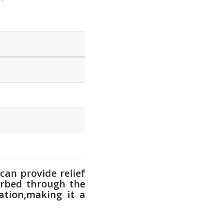
can provide relief
orbed through the
tion,making it⁣ a