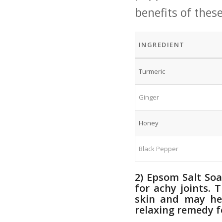
benefits of thes
INGREDIENT
Turmeric
Ginger
Honey
Black Pepper
2) Epsom ⁣Salt So
for achy joints.
skin ‍and may he
relaxing remedy‌ f