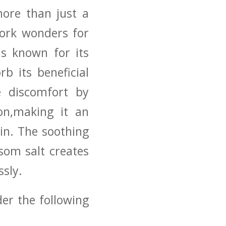
more than just a
 work wonders for
​is known for ‍its
rb its beneficial
e discomfort by⁢
ion,making it an
n.⁣ The soothing​
som salt creates
ssly.
der the following