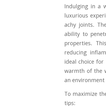
Indulging in‌ a
luxurious ‍exper
achy joints. T
ability to penet
properties. Thi
reducing⁢ infla
ideal choice for
warmth of the‌ 
an​ environment 
To maximize the 
tips: