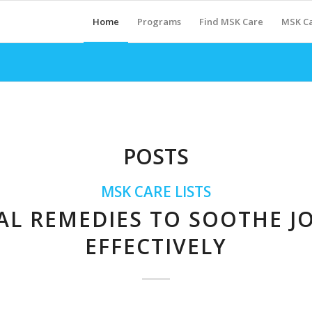
Home
Programs
Find MSK Care
MSK Ca
POSTS
MSK CARE LISTS
AL REMEDIES TO SOOTHE JO
EFFECTIVELY