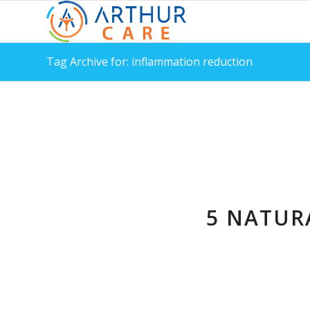
Tag Archive for: inflammation reduction
5 NATUR