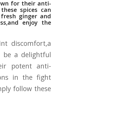
wn for their anti-
 these spices can
p fresh ginger and
ss,and enjoy ⁤the
nt‌ discomfort,a
 be a delightful
eir potent anti-
ns in the fight
mply follow these