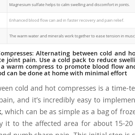
Magnesium sulfate helps to calm swelling⁣ and ⁣discomfort in joints.
Enhanced blood ‍flow can aid in⁣ faster recovery ​and pain relief.
The warm‍ water ​and minerals‌ work together to ease tension in musc
ompresses: Alternating ​between‌ cold ⁢and 
ate joint pain. Use ‍a cold pack to reduce sw
 a warm compress to promote blood flow ‌and
hod can be done at home with‌ minimal effort
ween cold and⁤ hot compresses is a time-t
 pain, ‌and it’s ⁤incredibly easy to implem
k
, which​ can be as simple ‍as a bag of fr
y it to the affected area for about 15-20