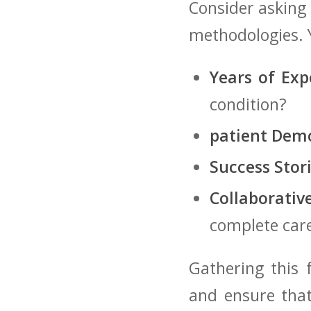
Consider⁢ asking
methodologies.⁤ 
Years of Exp
condition?
patient Dem
Success Stori
Collaborativ
complete⁣ car
Gathering ​this‌
and ensure that 