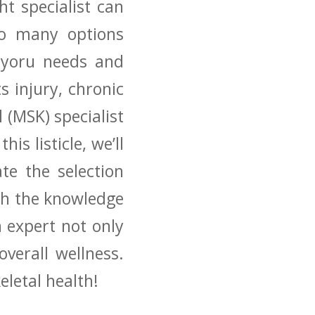
t specialist can​
so ‌many options
d yoru needs and
 ​injury, chronic
 (MSK) specialist
is listicle,​ we’ll
e the‌ selection
ith the knowledge
 expert not only⁢
erall ‍wellness.
eletal health!