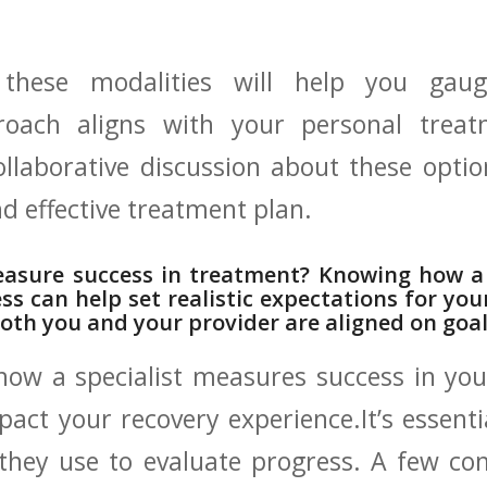
⁢these modalities ⁢will help ‌you gaug
proach aligns with your ⁢personal trea
ollaborative ‍discussion about these optio
nd effective treatment plan.
sure success‌ in treatment?‌ Knowing how a 
ss‍ can help set realistic ⁢expectations⁤ for yo
both ⁣you and your provider ​are aligned on goa
ow‍ a specialist ⁤measures⁣ success ⁢in yo
pact your recovery experience.It’s ‌essenti
a they use to evaluate progress. A ‍few ​