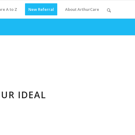
re A to Z
New Referral
About ArthurCare
OUR IDEAL