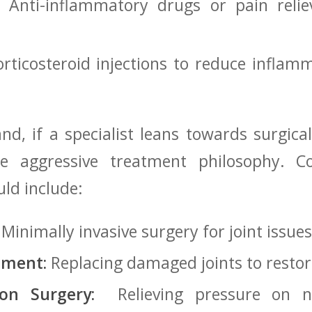
 Anti-inflammatory ⁢drugs or pain reli
rticosteroid injections to reduce inflamma
d, if a specialist‌ leans towards surgical
re aggressive treatment philosophy. 
ould include:
Minimally​ invasive surgery ⁤for joint​ issues
ement:
Replacing damaged joints to⁤ restor
on Surgery:
‌ Relieving pressure on⁤ n