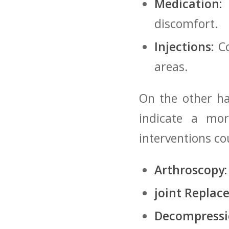
Medication:
​
discomfort.
Injections:
Co
areas.
On the other han
indicate⁢ a mo
‍interventions‌ c
Arthroscopy:
joint Replac
Decompressi