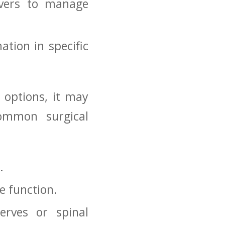
evers to manage
tion ⁢in specific
 options, it may⁣
Common surgical
.
e function.
erves or spinal