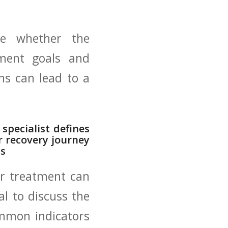
e​ whether the​
tment⁢ goals and
ns can lead to ​a
specialist defines
ur recovery journey
ls
ur treatment⁣ can
al to discuss the
common indicators