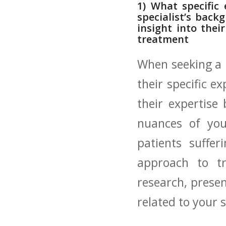
1) What‍ specific
specialist’s ‌bac
insight into thei
treatment
When seeking a ​m
‌their specific e
‍their expertise
nuances of your
patients⁣ suffe
approach to tr
research,⁤ presen
related to your s