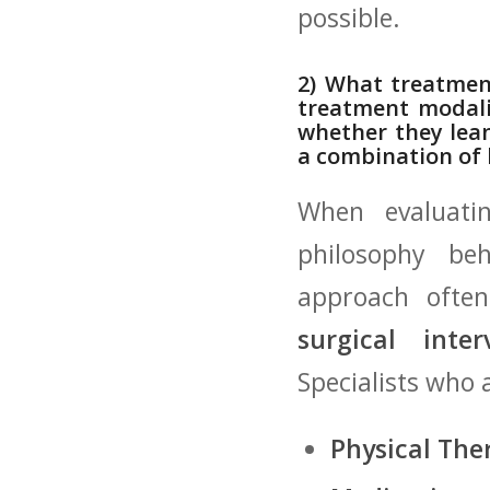
possible.
2) What⁣ treatmen
treatment⁣ modali
⁣whether they lea
a combination of
When evaluating
philosophy⁢ be
approach⁤ ofte
surgical inter
Specialists ⁢wh
Physical The