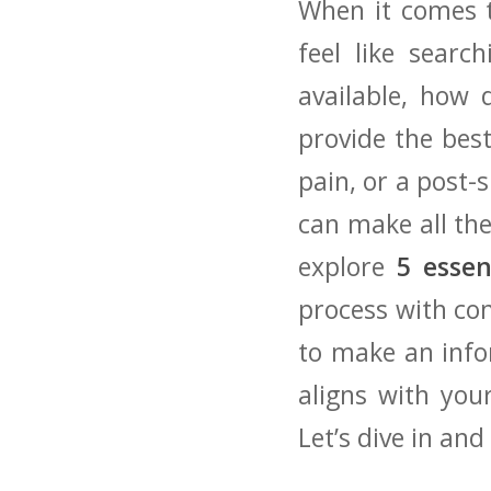
When it comes to
feel like searc
available,‌ how
provide the best
pain, or a post-
​can make all the 
explore
5 ​esse
process with con
to make⁤ an info
aligns with you
Let’s dive in‌ a