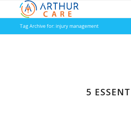
Tag Archive for: injury management
5 ESSENT