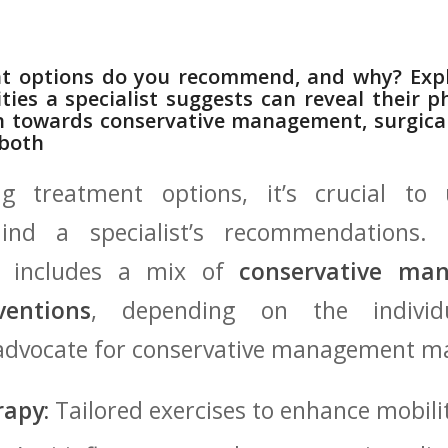
t options do⁣ you recommend, ‍and⁤ why? Exp
ties a specialist suggests can reveal their ph
n towards conservative management,⁢ surgical
 both
 treatment options, it’s ‍crucial to⁤ 
hind a specialist’s recommendations.
n includes a mix‌ of
conservative ma
ventions
, depending on the‍ individu
o advocate for conservative management m
rapy:
Tailored exercises to enhance ​mobilit