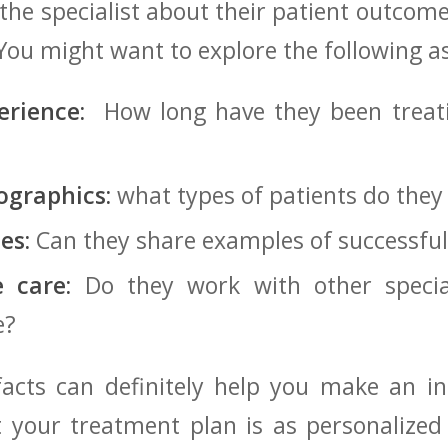
⁣ the specialist about their⁤ patient ⁣outco
You might want to explore‌ the following ​a
erience:
⁢ How long have they been treati
ographics:
what types​ of patients​ do they 
es:
⁢Can they ‍share examples of⁢ successfu
e care:
Do they work with⁢ other special
e?
 facts⁤ can definitely help you make ‍an​ 
⁢your​ treatment plan is as personalized