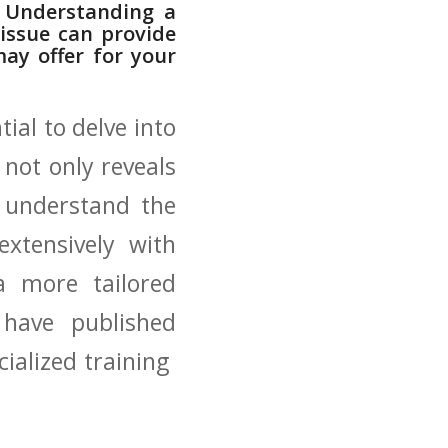
n? Understanding a
issue can ⁣provide
may offer for your
tial to delve into
 not only ​reveals
y⁢ understand the
xtensively ‌with
⁣a more tailored
 have published
ialized training ​