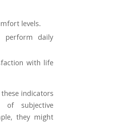
omfort levels.
o perform daily
ction with ​life‌
 these indicators
n of subjective
le, they ⁣might