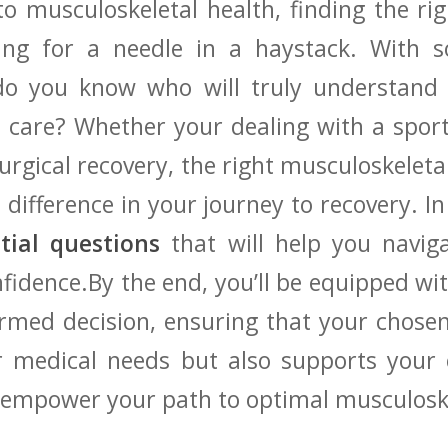
 musculoskeletal health,⁢ finding the righ
hing ⁢for a needle in ⁣a haystack.⁣ With 
 do you know ⁤who will⁤ truly understan
 care?⁤ Whether your⁢ dealing with a sports
surgical recovery, the right musculoskeletal
difference in your journey ‌to​ recovery. In th
ntial questions
that will help you navigat
fidence.By the end,⁣ you’ll be equipped w
rmed decision, ensuring‌ that your chosen
r medical needs but also supports your ov
nd⁢ empower your path to optimal musculosk