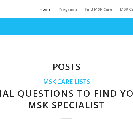
Home
Programs
Find MSK Care
MSK Ca
POSTS
MSK CARE LISTS
IAL QUESTIONS TO FIND Y
MSK SPECIALIST