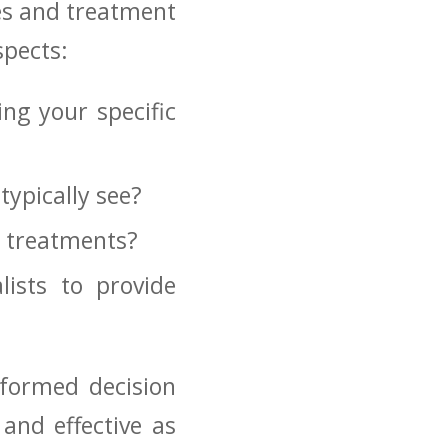
mes and treatment
spects:
ng your specific
typically ⁣see?
l treatments?
ists to provide
informed decision
 and effective as