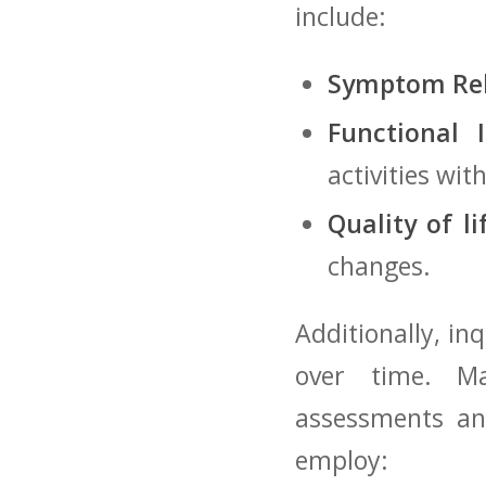
⁢include:
Symptom Rel
Functional 
activities‍ wi
Quality of li
changes.
Additionally, in
over ⁢time. Ma
assessments ⁣a
employ: