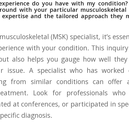
 experience do you⁣ have ‍with⁣ my conditio
kground with‌ your particular musculoskeletal 
r expertise and​ the tailored approach they 
usculoskeletal (MSK) specialist, ​it’s‌ essen
xperience​ with your⁢ condition. This inquiry
 ⁢but also helps you gauge ‍how‌ well the
 issue. A specialist who‌ has ⁤worked ⁤e
ring from similar conditions can offer 
eatment. ⁤Look for professionals who
ted⁤ at ⁤conferences, ⁢or participated in spec
pecific ⁣diagnosis.