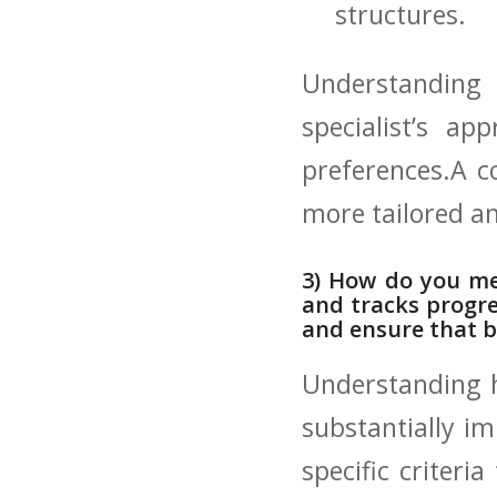
structures.
Understanding 
specialist’s ap
⁣preferences.A c
more‌ tailored a
3) How do you mea
and⁤ tracks progre
‌and ensure that‌ 
Understanding⁤ h
substantially im
specific criteri