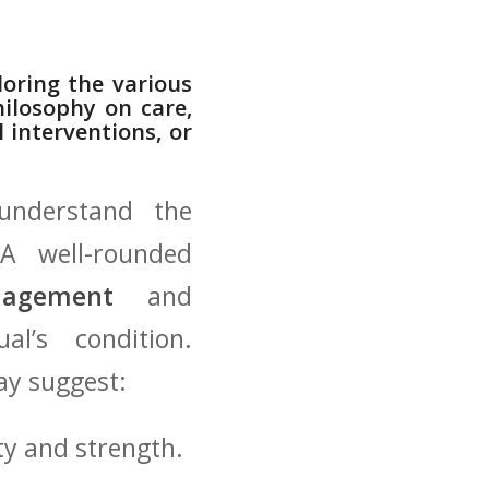
loring the various
ilosophy‍ on care,
 interventions, or
understand‍ the‍
 A well-rounded
nagement
‌ and
al’s condition.
ay suggest:
y and ⁤strength.