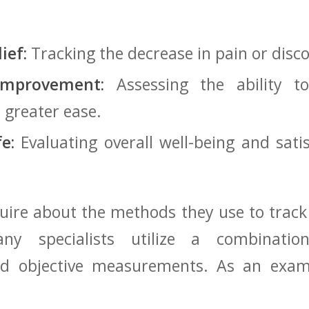
ief:
‌Tracking‍ the decrease in pain or disc
Improvement:
Assessing the ability t
th greater ease.
fe:
Evaluating overall well-being and satisfa
quire about the methods ‍they⁣ use to⁤ track
ny⁤ specialists‌ utilize a ⁣combinatio
nd⁤ objective measurements. As an examp