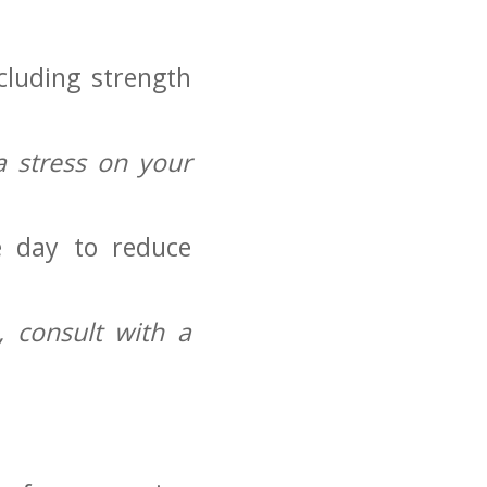
ncluding strength
.
​stress on‌ your
 day to reduce​
 consult with a