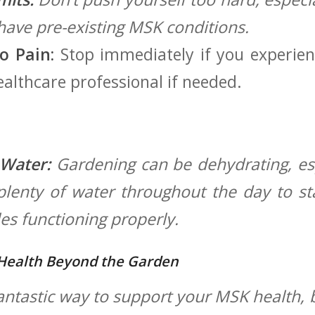
 have pre-existing MSK ⁣conditions.
o Pain:
Stop immediately if you experie
healthcare professional if needed.
 Water:
Gardening can ⁤be dehydrating, es
lenty of water ‍throughout ⁣the day⁢ to 
s ​functioning properly.
Health Beyond the Garden
antastic‍ way ​to support your MSK health, b