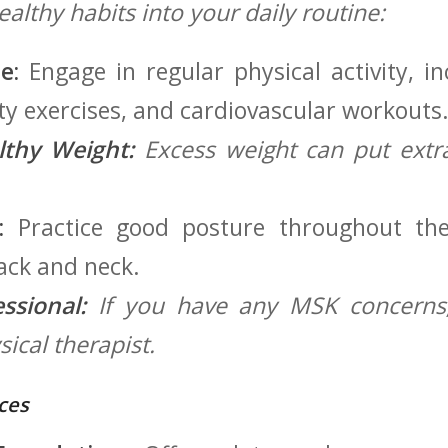
ealthy habits into your daily routine:
e:
Engage in regular physical⁤ activity, i
lity exercises, ⁢and cardiovascular workouts
lthy Weight:
Excess weight can put extra 
:
Practice good posture throughout the
ack⁤ and neck.
ssional:
⁢If you have any MSK concerns,
ical therapist.
ces