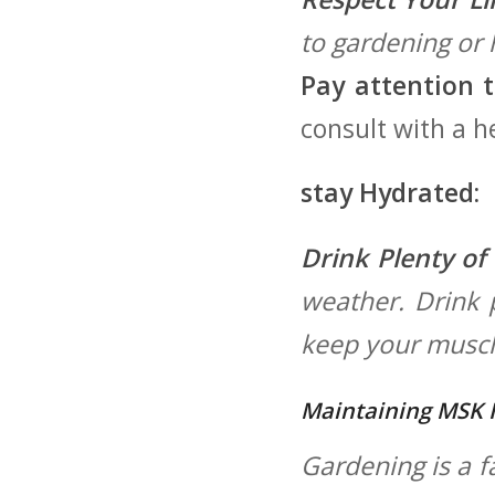
to gardening ​or
Pay attention t
consult with ‍a 
stay Hydrated:
Drink Plenty of
weather. Drink p
keep your muscle
Maintaining MSK 
Gardening is a f