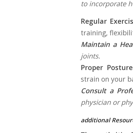
to‍ incorporate h
Regular Exercis
training, flexibi
Maintain‌ a Hea
joints.
Proper Posture
strain on your b
Consult a Profe
physician or phys
additional Resour