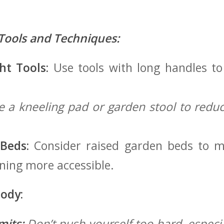
Tools and Techniques:
ht Tools:
Use tools with long handles⁣ t
 a kneeling pad⁣ or garden stool to reduc
Beds:
Consider raised garden beds to m
ing more accessible.
Body:
mits:
Don’t push yourself too hard, especia