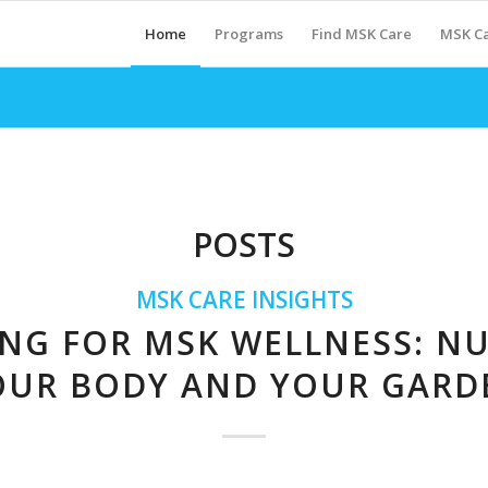
Home
Programs
Find MSK Care
MSK Ca
POSTS
MSK CARE INSIGHTS
NG FOR MSK WELLNESS: N
OUR BODY AND YOUR GARD