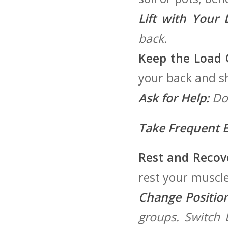
Lift with Your 
back.
Keep the Load C
your back and s
Ask for Help:
Don
Take Frequent B
Rest and Recov
rest your muscle
Change Position
groups. Switch b