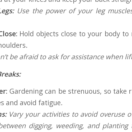
Legs:
Use the power of your leg muscles 
lose:
Hold objects close to‍ your body to
houlders.
’t be afraid to ask for assistance when lif
reaks:
er:
Gardening ⁣can be strenuous, so take ‌
s and avoid ‌fatigue.
s:
Vary your activities to avoid overuse of
etween​ digging, weeding, and planting t