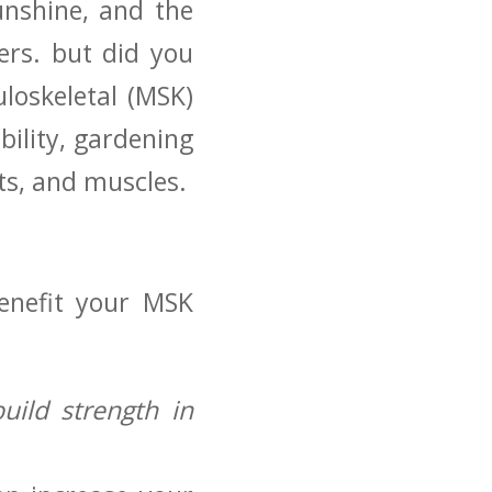
unshine, and the
ers. but did you
loskeletal (MSK)
ility, gardening
nts, and muscles.
enefit your MSK
build strength in