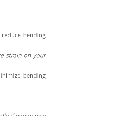
o reduce bending
e strain on your
inimize bending
lly if you’re new