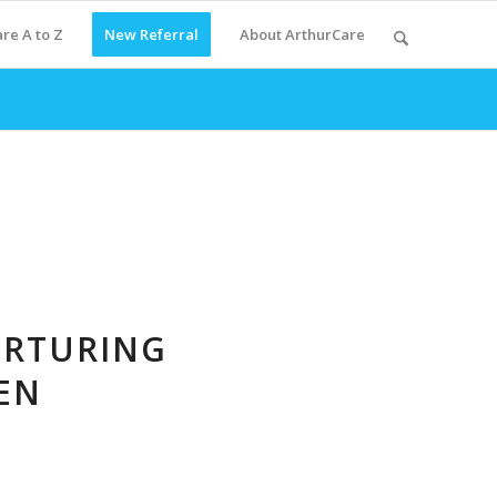
re A to Z
New Referral
About ArthurCare
URTURING
EN