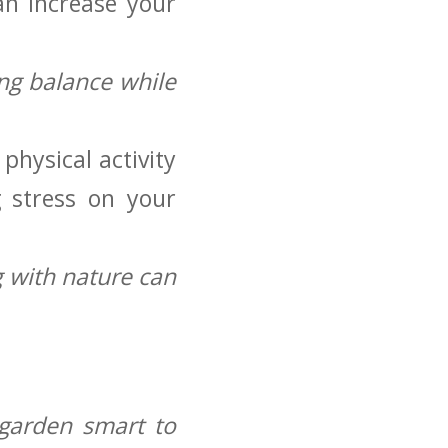
an increase your
ng balance while
physical activity
g stress on your
 with nature can
o garden smart to