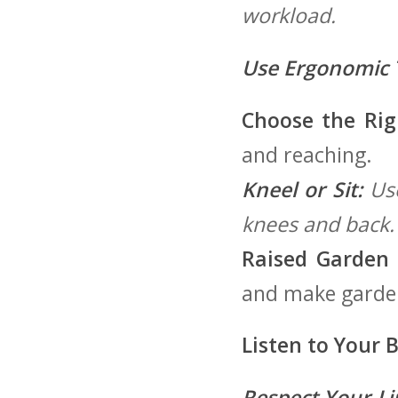
workload.
Use Ergonomic 
Choose the⁣ Rig
and reaching.
Kneel or‌ Sit:
Use
knees ⁤and back.
Raised Garden 
and make garden
Listen to Your 
Respect Your Li