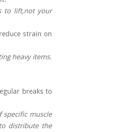
to lift,not your
 reduce strain on
ting heavy items.
regular breaks to
 specific‌ muscle
o distribute ⁤the