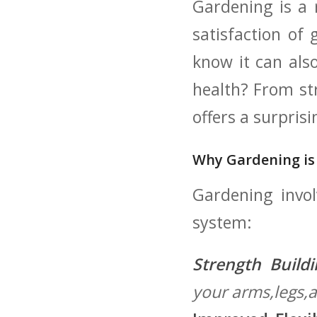
Gardening‌ is a
satisfaction of
know it can als
health? From st
offers a surpris
Why Gardening is
Gardening invo
system:
Strength Buildi
your ‌arms,legs,