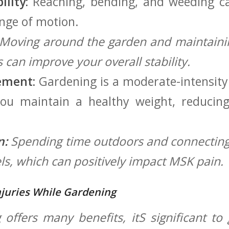
lity:
Reaching,‍ bending,⁢ and weeding⁢ c
ange of motion.
Moving around the garden and maintaini
can improve your overall ‌stability.
ement:
Gardening is ‍a moderate-intensity 
you maintain a healthy weight, reducin
n:
Spending time outdoors and connecting
els, which⁤ can ⁣positively impact MSK pain.
juries While Gardening
offers‍ many benefits, itS significant t