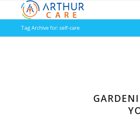
Tag Archive for: self-care
GARDENI
Y