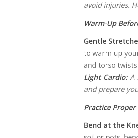
avoid injuries. 
Warm-Up Before
Gentle Stretche
to warm up your 
and torso ​twists
Light Cardio:
A s
and prepare your
Practice Proper 
Bend at the Kne
‍soil or pots, b