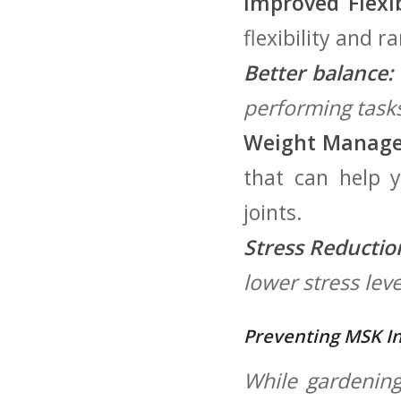
Improved Flexibi
flexibility and r
Better balance:
performing tasks 
Weight Manag
that can ‍help 
joints.
Stress Reductio
lower ⁤stress lev
Preventing MSK In
While gardening 