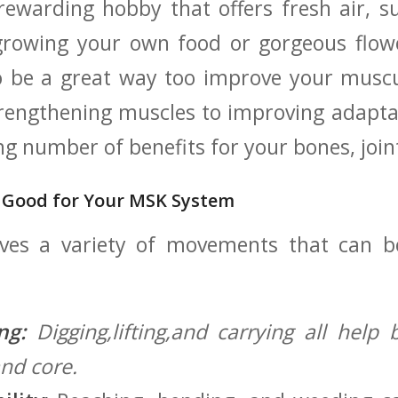
 rewarding hobby that offers fresh air, s
 growing your own food or gorgeous flow
o be a great way too improve your muscu
rengthening muscles to improving adaptab
ing number of benefits for your bones, joi
 Good for ⁢Your MSK System
lves a variety of movements that can b
ng:
Digging,lifting,and carrying all help 
and core.