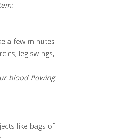
tem:
ake a few minutes
cles, leg swings,
ur blood flowing
cts like bags⁢ of
ht.