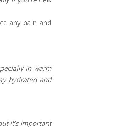
nce any pain and
pecially in warm
stay hydrated and
ut it’s important