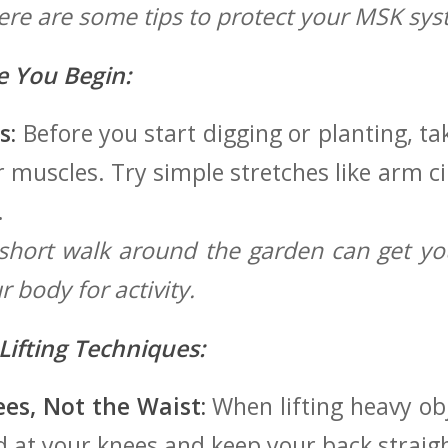
Here are⁤ some tips to protect your MSK sys
 You Begin:
s:
Before you start digging or planting, t
muscles. Try simple stretches like arm cir
.
hort walk around the garden can get yo
 body for activity.
⁣Lifting Techniques:
es, Not the Waist:
When lifting heavy obje
end at your knees and keep your back straig