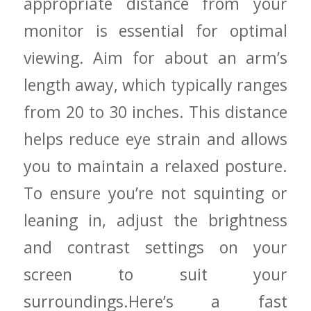
appropriate ⁣distance ⁤from your
monitor is essential for optimal
viewing. Aim for about an arm’s
length away, which typically ranges
‍from 20 to 30 inches. This distance
helps reduce eye strain and allows
you to maintain a relaxed ⁢posture.
⁢To ensure you’re not squinting‍ or
leaning in, adjust⁤ the brightness⁢
and contrast settings on your
screen to suit your
surroundings.Here’s a fast