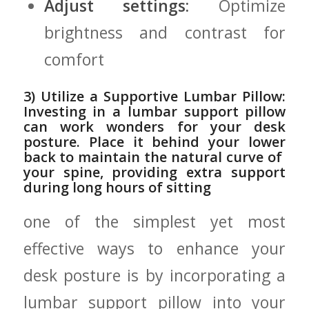
Adjust settings:
Optimize
brightness‌ and contrast for
comfort
3)‍ Utilize⁣ a Supportive Lumbar Pillow:
Investing in a lumbar support pillow⁤
can work wonders for your desk
posture. Place it behind your lower
back ⁤to maintain the natural curve of ​
your spine,⁢ providing ‍extra support
during ⁣long hours of sitting
one ⁤of‌ the simplest yet ‌most
effective ways to enhance your
desk posture⁢ is by incorporating⁢ a
lumbar support‌ pillow‌ into ‌your