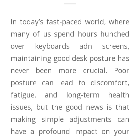
In today’s fast-paced world, where
many of ⁣us spend hours hunched⁣
over ⁣keyboards adn screens,
maintaining good desk posture has
never been more crucial. Poor
posture can lead ⁢to discomfort,‌
fatigue, and long-term health
issues, but the ⁣good news is that
making simple adjustments can
have ⁣a profound impact on your