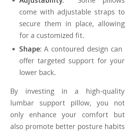
Adjustability:
‍ Some pillows⁣
come with adjustable straps to
secure them in place, allowing
for a customized fit.
Shape:
A contoured ‌design can ​
offer targeted support for your
lower back.
By investing in ‍a high-quality⁢
lumbar support pillow, you not
only enhance your comfort⁣ but
also promote better posture habits