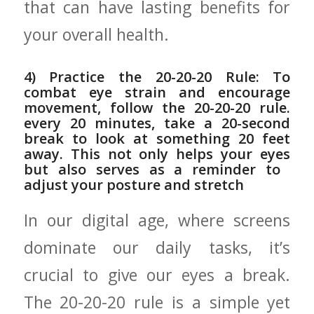
that can have lasting benefits for
your overall health.
4) Practice the 20-20-20 Rule: To⁣
combat eye strain and encourage
movement, follow ‌the 20-20-20 rule.
every 20 minutes,⁢ take⁤ a 20-second
break to look ⁣at something ⁣20 feet
away. This​ not only ⁤helps your eyes
but also serves as a reminder to ​
adjust your⁢ posture and stretch
In our ⁤digital age,‌ where screens
dominate our daily tasks, it’s
crucial to ‌give our eyes a break.
The 20-20-20 rule is a simple yet