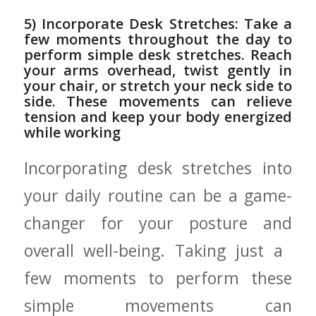
5) Incorporate Desk Stretches: Take a⁣
few moments throughout the day ⁢to‌
perform simple desk‌ stretches. Reach
your arms overhead, ⁣twist gently in
your chair, or stretch your neck side to
side. These⁤ movements can relieve
tension and keep your body energized
while working
Incorporating desk stretches⁤ into
your daily⁢ routine can be a game-
changer for your posture and
overall well-being. Taking ​just a ​
few moments to perform these
simple movements ‍can