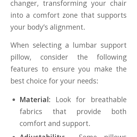
changer, transforming​ your chair
into a comfort zone that supports
your body’s alignment.
When selecting a lumbar support‌
pillow, consider the‍ following
features to ensure⁣ you make the​
best⁢ choice for your ⁤needs:
Material:
Look for breathable
fabrics‌ that provide both⁢
comfort and support.