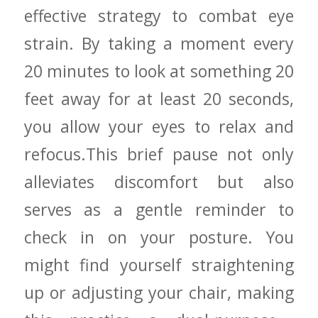
effective strategy to combat eye
strain. ⁤By taking a moment every
⁤20 minutes to look at something 20
⁤feet away for⁢ at least 20 seconds,
you allow ⁢your eyes ⁢to ‌relax and
⁤refocus.This⁣ brief pause not only
alleviates ‍discomfort ⁤but also
serves ‌as ​a gentle reminder to
check in on your⁤ posture. You
⁢might find⁢ yourself straightening​
up or adjusting‍ your chair, making