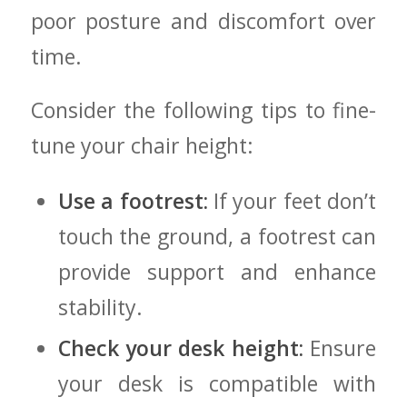
poor⁤ posture and ⁣discomfort⁢ over
time.
Consider‌ the⁢ following tips to‍ fine-
tune your chair height:
Use a footrest:
If ⁣your feet don’t
touch the ground, a footrest can
provide ⁢support and enhance
stability.
Check your desk height:
Ensure
your ‍desk is compatible with