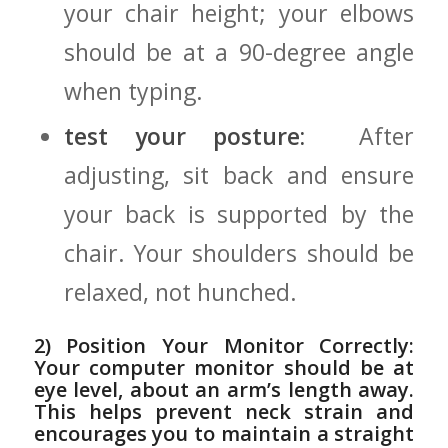
⁤your chair height; your ⁤elbows
should be at a 90-degree angle
when typing.
test your posture:
⁤ After
adjusting,⁣ sit ​back and ensure
your⁢ back is supported by the
chair. Your shoulders should⁢ be
relaxed, not hunched.
2) Position Your Monitor Correctly:
Your computer monitor⁢ should⁣ be‍ at
eye level, about ​an arm’s length away.
This helps prevent neck ⁤strain and
encourages you to maintain a​ straight