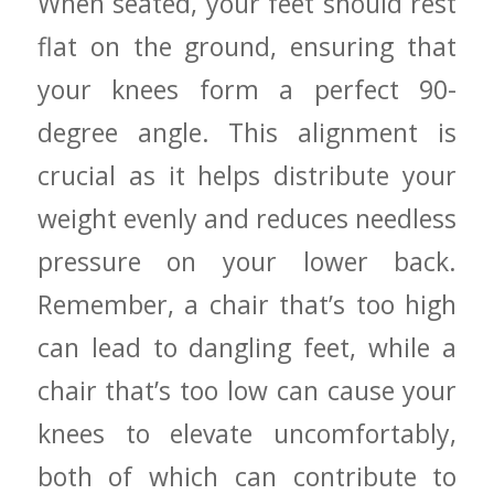
When⁢ seated, your feet should ‍rest
flat on the ground, ensuring‌ that
your knees form a ⁢perfect 90-
degree angle.‍ This alignment is
crucial as it helps distribute‌ your
⁢weight evenly ​and reduces ‍needless
pressure‌ on your lower back.
Remember, a chair that’s too high
⁢can lead to dangling feet, while⁢ a⁣
chair that’s too⁤ low⁢ can cause your
knees to elevate uncomfortably,
both of⁢ which ​can contribute to⁢