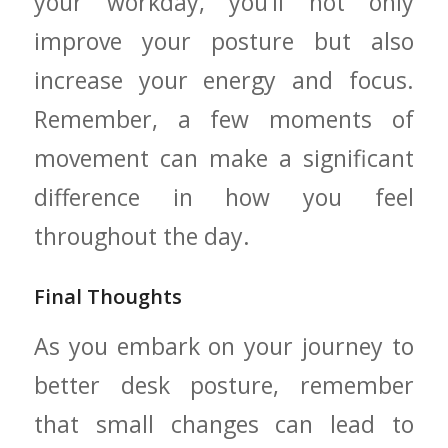
your workday, you’ll‍ not⁢ only
improve your posture but also
increase your energy and focus.
Remember, a ‍few moments‍ of
movement ⁣can make a significant
difference in how you feel
throughout the day.
Final Thoughts
As ​you ⁤embark on your journey to
better desk posture, remember
that small changes can lead to