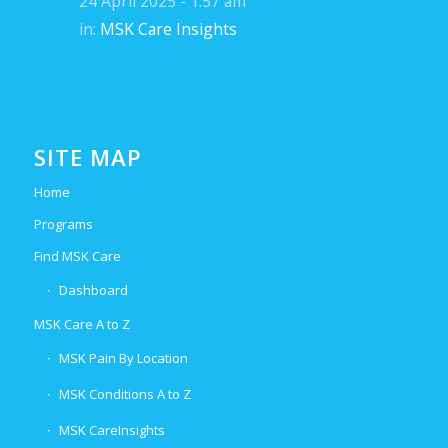
24 April 2025 - 1:57 am
in:
MSK Care Insights
SITE MAP
Home
Programs
Find MSK Care
Dashboard
MSK Care A to Z
MSK Pain By Location
MSK Conditions A to Z
MSK CareInsights