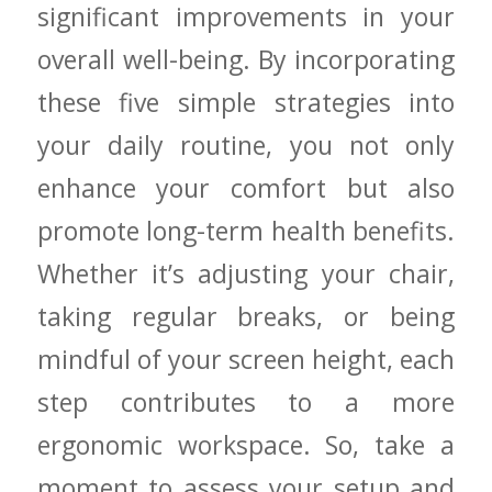
significant improvements in your
⁢overall ​well-being. By incorporating
these five ⁣simple strategies ⁣into
‌your daily routine, you‌ not only
enhance your ‌comfort but also
promote⁤ long-term ‍health benefits.
Whether it’s adjusting ⁢your chair,
taking regular breaks, or being
mindful of your screen height, each‍
step ⁤contributes to a more
ergonomic workspace. So, take‌ a​
moment to assess​ your setup ⁣and