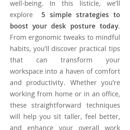
⁤well-being. In⁤ this listicle, we’ll
‍explore ​
5 simple strategies ⁢to
boost your desk posture today
.
From ergonomic tweaks to mindful
habits, you’ll discover practical⁤ tips
that can transform ‍your
⁢workspace into⁢ a haven of comfort⁢
and⁢ productivity. ⁢Whether you’re
working‌ from home or in an office,
these straightforward techniques
will help you sit taller, feel better,
and enhance your overall work