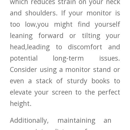
which‌ reduces strain on your neck
⁣and⁤ shoulders.‍ If your monitor is
too low,you ‍might find yourself
leaning forward or tilting your
head,leading to discomfort and
potential long-term issues.
Consider using a monitor​ stand or
⁤even a stack of sturdy ⁣books to
elevate⁣ your screen to the perfect
height.
Additionally, maintaining⁣ an ​