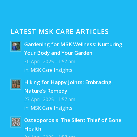
LATEST MSK CARE ARTICLES
Gardening for MSK Wellness: Nurturing
Your Body and Your Garden
30 April 2025 - 1:57 am
in:
MSK Care Insights
Hiking for Happy Joints: Embracing
Nature’s Remedy
27 April 2025 - 1:57 am
in:
MSK Care Insights
Osteoporosis: The Silent Thief of Bone
Health