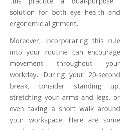
this practice a dual-purpose ​
solution for both eye health and
ergonomic alignment.
Moreover, incorporating this⁣ rule
into your routine can encourage
⁣movement ⁢throughout your
workday. During⁣ your 20-second
⁣break, consider⁢ standing up,
stretching⁣ your arms and legs, or
even taking a short walk around
your workspace. Here are ‌some