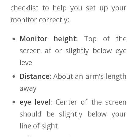
checklist to ⁣help you set up your
monitor‍ correctly:
Monitor height:
Top of the
screen at ‍or slightly below eye
level
Distance:
About an arm’s length⁢
away
eye level:
Center of the screen
should‍ be slightly below your​
line of sight