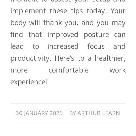
implement these tips today. ​Your
body will thank‍ you, and you may
find that​ improved posture can
lead to increased focus⁣ and
productivity. Here’s to a healthier,
more comfortable ‍work
⁣experience!
/
30 JANUARY 2025
BY
ARTHUR LEARN