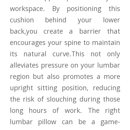
workspace. By positioning this
cushion behind⁢ your lower
back,you create a barrier​ that​
encourages your spine to maintain
its ​natural ⁣curve.This not only
alleviates pressure on your lumbar
region ‌but also promotes a more
upright ⁤sitting position, reducing⁤
the risk‍ of slouching during those
long hours of work. The right
lumbar pillow can be a game-