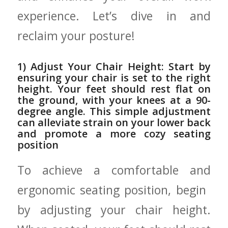
experience. Let’s dive in and
⁣reclaim your posture!
1) Adjust Your⁤ Chair⁢ Height: Start by
ensuring ‌your chair is set to the right
height. Your feet should rest flat on
‍the ground, ‍with your knees at a 90-
degree angle. This simple‍ adjustment‍
can ‍alleviate strain⁢ on your lower back
and promote a more cozy seating
position
To achieve a comfortable and
ergonomic seating position, begin ​
by adjusting ​your chair height.