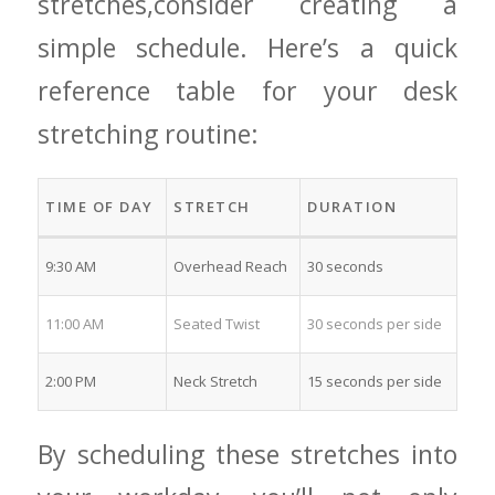
stretches,consider creating a
simple ⁢schedule. Here’s a quick
reference table for your desk
stretching⁣ routine:
TIME OF ‌DAY
STRETCH
DURATION
9:30 AM
Overhead Reach
30 seconds
11:00 AM
Seated Twist
30 ⁣seconds per side
2:00 PM
Neck Stretch
15⁤ seconds​ per ⁣side
By scheduling these stretches into