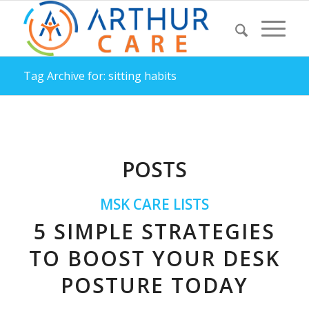
Tag Archive for: sitting habits
POSTS
MSK CARE LISTS
5 SIMPLE STRATEGIES
TO BOOST YOUR DESK
POSTURE TODAY