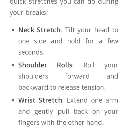
quick stretches you ⁣can do during
your breaks:
Neck ⁢Stretch:
Tilt your head to
one ‌side and hold ​for a few
seconds.
Shoulder Rolls:
Roll your
shoulders ​forward and
backward to release tension.
Wrist Stretch:
Extend one arm
and gently pull back⁢ on your
fingers with the​ other hand.