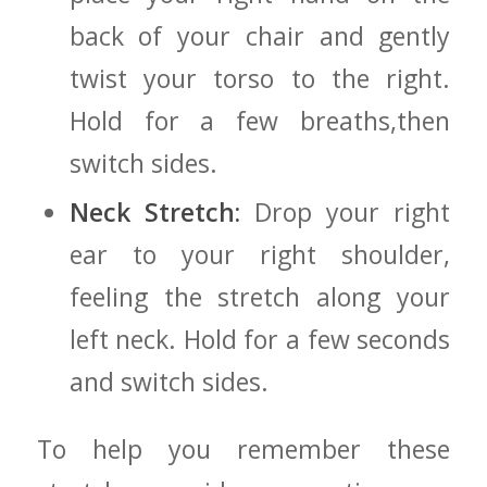
back of your chair‌ and ⁢gently
twist your torso to the right.
Hold for a few breaths,then
switch ⁤sides.
Neck Stretch:
Drop your right
ear to your right shoulder,
feeling ‌the stretch along your
left neck. Hold for a few seconds
and​ switch sides.
To help you remember these