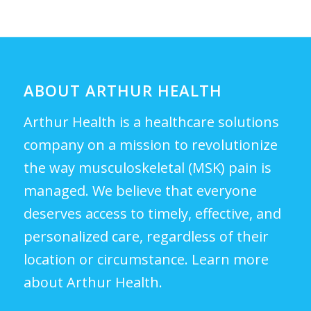
ABOUT ARTHUR HEALTH
Arthur Health is a healthcare solutions
company on a mission to revolutionize
the way musculoskeletal (MSK) pain is
managed. We believe that everyone
deserves access to timely, effective, and
personalized care, regardless of their
location or circumstance.
Learn more
about Arthur Health.