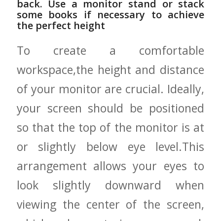
back. Use a⁤ monitor stand or stack
some​ books if necessary ‍to achieve
the perfect height
To create a comfortable
workspace,the height and distance
of your monitor are crucial. Ideally,
your screen should be positioned
so that the top of the monitor ‍is at⁢
or ⁢slightly below eye level.This
arrangement ⁢allows your eyes to
look slightly downward when
viewing ​the center of the screen,