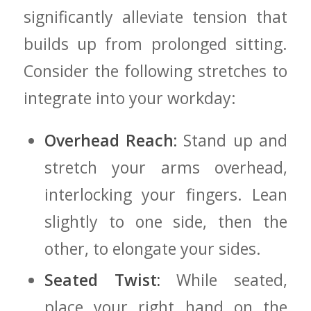
significantly alleviate tension that
builds up⁣ from prolonged ‍sitting.
Consider the following stretches to
integrate⁢ into your workday:
Overhead Reach:
⁣Stand up and
stretch your arms overhead,
interlocking your fingers. Lean
slightly to one side, then the
other, to ⁤elongate your⁣ sides.
Seated ⁢Twist:
While seated,
place your right hand on the