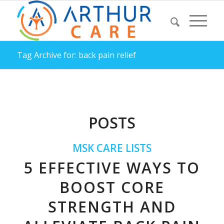
Tag Archive for: back pain relief
POSTS
MSK CARE LISTS
5 EFFECTIVE WAYS TO
BOOST CORE
STRENGTH AND