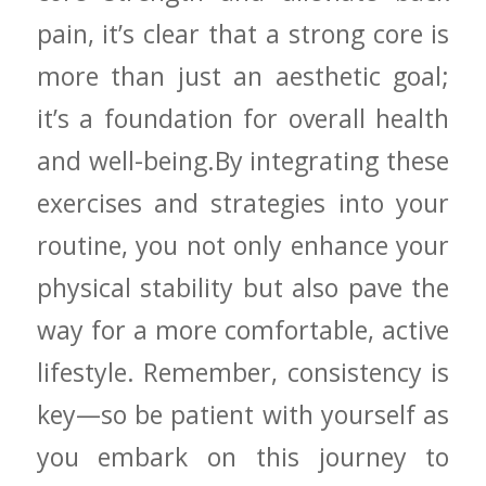
pain, it’s​ clear that a strong core is
more‍ than just ⁤an aesthetic goal;
it’s a foundation for overall⁣ health‍
and​ well-being.By integrating these
exercises and strategies into ⁤your‍
routine, you not⁤ only ⁢enhance your
physical stability but also pave the
way ​for a ​more ‍comfortable, active
lifestyle. Remember, consistency is
key—so​ be patient with yourself as
you embark ‌on this journey to