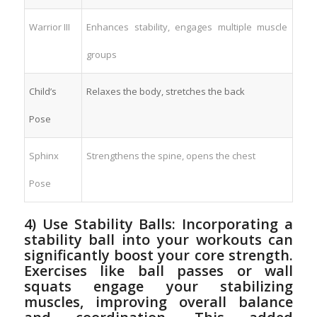
Warrior III
Enhances‌ stability, engages ‌multiple muscle
groups
Child’s
Relaxes the body, stretches‍ the‍ back
Pose
Sphinx
Strengthens the⁢ spine, opens the chest
Pose
4) Use ‍Stability Balls:‌ Incorporating​ a
stability​ ball into your workouts ​can⁤
significantly boost⁣ your ‌core‍ strength.
Exercises ‌like ball passes or wall
⁢squats engage your stabilizing
⁤muscles, improving overall balance