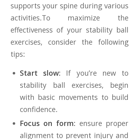
supports ‍your spine during various
activities.To maximize the
⁣effectiveness of your stability ‌ball
exercises, consider the following
tips:
Start slow:
If you’re new to
stability ball exercises, begin
⁢with basic‍ movements‌ to build
confidence.
Focus on⁤ form:
ensure proper
alignment to prevent injury and