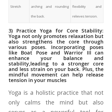
Stretch
arching and⁤ rounding⁣
flexibility and⁤
the back.
relieves tension.
3) ⁤Practice Yoga ‍for Core Stability:
Yoga not only promotes relaxation but⁤
also strengthens ‍the core through
various⁣ poses. Incorporating ⁤poses‌
like Boat Pose and⁤ Warrior III can
⁢enhance your⁢ balance⁣ and‍
stability,leading to a stronger core
and less⁤ strain on your ​back. ‌Plus,‍ the
mindful movement can ⁣help release
tension in⁣ your muscles
Yoga is a holistic ‌practice⁤ that not
only ⁢calms the mind but also