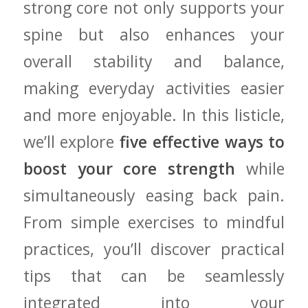
strong core not only ⁤supports your
spine but also enhances⁣ your⁤
overall stability and balance,
making everyday activities‍ easier
⁣and more ⁣enjoyable. In this listicle,‌
we’ll⁣ explore
five effective ways ​to
boost your core strength
while
simultaneously easing ⁤back pain.
From simple exercises to‌ mindful
practices, you’ll discover practical
tips ⁣that can be seamlessly
integrated into your