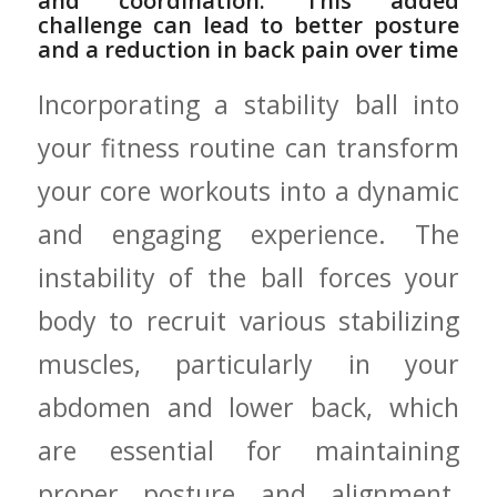
and ‍coordination.⁢ This added
‌challenge ‍can lead to better posture
and a ⁢reduction in back pain over ​time
Incorporating a stability ball ⁢into
your fitness routine can transform
your ⁢core workouts into a⁣ dynamic⁢
and engaging ​experience. The‌
instability ⁤of the ball forces ‍your
body to recruit various stabilizing‌
muscles, particularly in your
⁣abdomen and lower back, which
‌are essential⁤ for‍ maintaining
proper posture​ and alignment.​