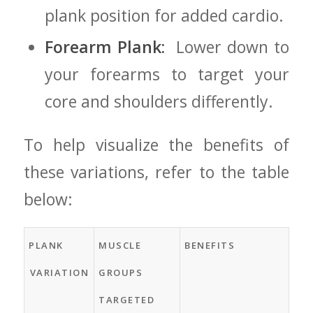
plank position for added cardio.
Forearm ⁢Plank:
⁣ Lower⁣ down⁢ to
your forearms to target⁣ your
core and⁣ shoulders differently.
To help visualize ⁢the⁢ benefits of‍
these variations, refer to‌ the table
below:
PLANK
MUSCLE
BENEFITS
⁣VARIATION
GROUPS
TARGETED