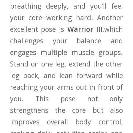
⁤breathing deeply, ​and you’ll feel
your⁤ core working hard. Another
excellent pose⁤ is
Warrior III
,which
challenges your⁣ balance and
engages ​multiple muscle groups.​
Stand​ on one leg, extend ⁢the other
leg back, ‌and lean‌ forward while
‌reaching your‍ arms out in front of
you. This⁣ pose not only
strengthens ‍the core⁢ but ⁣also⁤
improves overall​ body⁤ control,