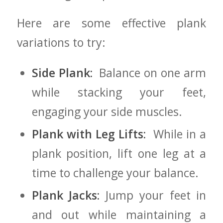
Here are some effective plank⁣
variations ⁣to try:
Side Plank:
​ Balance on one ⁣arm
while⁤ stacking your feet,‍
engaging your side muscles.
Plank with Leg Lifts:
​ While in a​
plank position, lift one leg at‍ a
time to‍ challenge your ⁢balance.
Plank Jacks:
Jump your‍ feet in
and out while‌ maintaining a