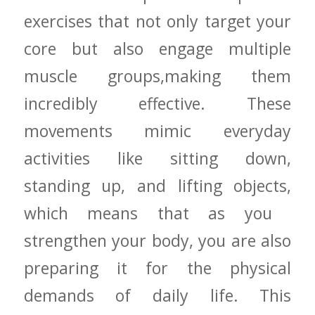
exercises that‍ not only⁣ target ⁤your
core but⁣ also engage multiple
muscle groups,making ​them
incredibly⁢ effective. These
movements mimic everyday
activities ⁤like​ sitting down,
standing up, and ‍lifting objects,
which means that ⁢as‍ you ​
strengthen your body, you are also
preparing it​ for the​ physical
⁢demands of ⁢daily ‌life.‌ This