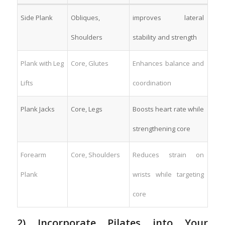
Side ⁤Plank
Obliques,
improves lateral
Shoulders
stability and strength
Plank with Leg⁣
Core, Glutes
Enhances balance⁢ and
Lifts
coordination
Plank ‍Jacks
Core, Legs
Boosts heart rate ⁣while
strengthening core
Forearm
Core, Shoulders
Reduces strain on‌
Plank
wrists while targeting
core
2) Incorporate Pilates ‍into‍ Your