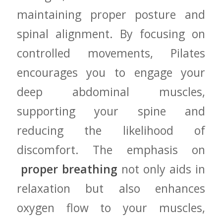
maintaining proper posture​ and
spinal alignment. By⁤ focusing on
controlled movements,‍ Pilates
encourages⁣ you‍ to engage your
deep abdominal muscles,
supporting your spine and
reducing ⁣the likelihood of
‍discomfort. The emphasis ⁢on
​
proper‌ breathing
not only‌ aids in⁢
relaxation but also enhances
oxygen⁢ flow‍ to your‌ muscles,