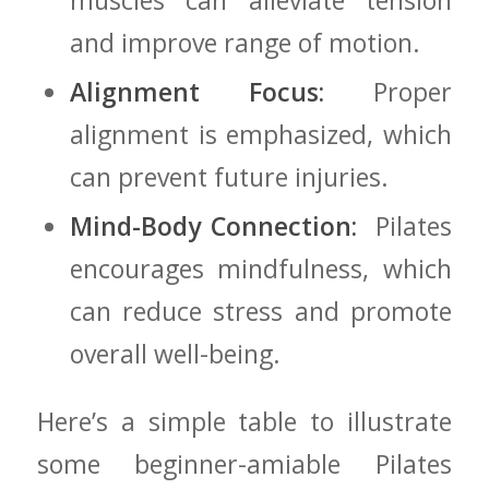
muscles can ⁤alleviate tension
and improve range of⁢ motion.
Alignment Focus:
Proper
alignment is⁤ emphasized, which
can prevent future injuries.
Mind-Body ​Connection:
​ Pilates
encourages mindfulness, ‌which
can reduce​ stress and‌ promote
overall well-being.
Here’s a‍ simple table to ‌illustrate
some ⁣beginner-amiable Pilates