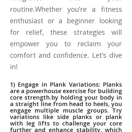
routine.Whether you’re a fitness
enthusiast​ or a beginner looking
for​ relief, ⁤these strategies will​
empower you to ‌reclaim your
⁣comfort and confidence.⁢ Let’s dive
in!
1) Engage‌ in Plank Variations: Planks
are‍ a powerhouse exercise⁢ for​ building​
core strength.by holding your body in
a straight line from head to heels, ‍you
engage multiple⁤ muscle groups. ⁣Try
variations like side planks ⁣or plank
‌with leg ​lifts to challenge ‌your core‍
further and enhance stability, which