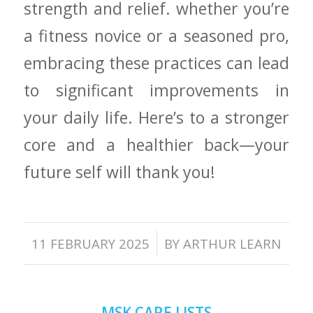
strength and⁣ relief. ‍whether you’re
a ‌fitness novice or a⁣ seasoned pro,
embracing these practices ⁤can lead⁢
to significant improvements​ in
your ⁣daily life. Here’s to⁣ a stronger
‍core​ and a healthier back—your
future self will thank you!
/
11 FEBRUARY 2025
BY
ARTHUR LEARN
MSK CARE LISTS