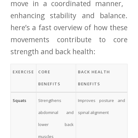
move‍ in a coordinated manner, ​
enhancing stability⁣ and balance.‌
here’s a ⁣fast ⁢overview of ‌how these
movements contribute⁣ to‍ core
strength and back health:
EXERCISE
CORE
BACK HEALTH
BENEFITS
‌BENEFITS
Squats
Strengthens
Improves‍ posture‌ and
abdominal and
‍spinal ‌alignment
lower back‌
muscles