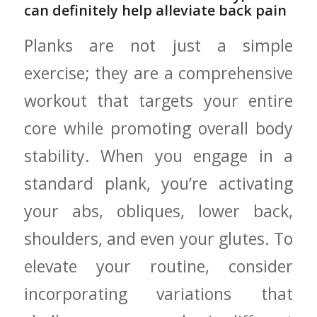
can ‍definitely help alleviate back pain
Planks ​are not just a simple⁣
exercise; ⁤they are⁢ a comprehensive
workout that targets⁤ your entire
core while promoting overall body
stability. When you ⁢engage in a
standard plank, you’re activating
your abs, obliques, lower back,
shoulders, ⁤and even your glutes. To
elevate ​your routine, consider⁤
incorporating variations that