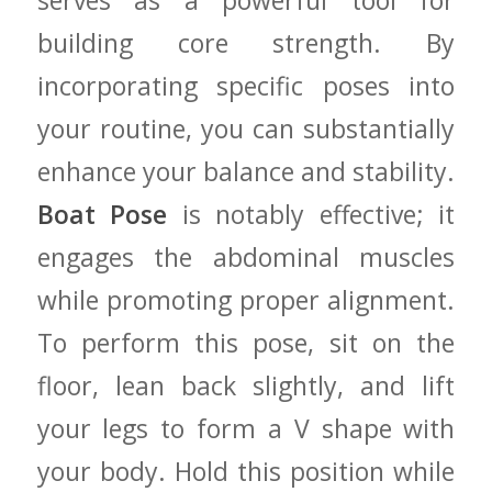
⁣serves as a powerful tool​ for
building‍ core strength.⁢ By
incorporating specific poses⁤ into
your routine, you ⁤can ‌substantially‍
enhance your balance ‍and ‍stability.
Boat Pose
is ‌notably effective; it
⁢engages⁤ the abdominal muscles
while promoting proper alignment.
To perform this pose, sit on the
‌floor, lean ‌back slightly, and lift
your⁤ legs⁤ to⁣ form a⁣ V shape with
your body. ​Hold‍ this position while