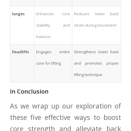
lunges
Enhances⁢ core
Reduces ⁤lower back
⁢stability and
strain during movement
balance
Deadlifts
Engages entire
Strengthens lower back
core ⁤for lifting
‌and promotes proper
lifting technique
In‍ Conclusion
As we wrap ​up our exploration of
these five ⁣effective ways to boost‌
core strength and alleviate back