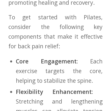
promoting healing​ and recovery.
To get started with Pilates,
⁢consider the following key
components ​that‌ make it effective
for back ⁣pain ⁣relief:
Core ​Engagement:
‌Each
⁤exercise targets ⁤the core,
helping ‌to stabilize‌ the spine.
Flexibility Enhancement:
​
Stretching and lengthening⁤