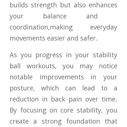
builds strength but​ also⁤ enhances⁢
your ​balance ‍and ​
coordination,making‌ everyday
movements‍ easier and ⁢safer.
As⁢ you progress in your stability‌
ball workouts, you may notice
notable improvements in your
posture,⁢ which can lead to a
reduction⁤ in ‌back pain over time.
By focusing on core stability,⁤ you
create ⁤a strong ‌foundation‌ that⁢