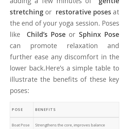
adding a few​ minutes of ​
gentle
stretching
or ⁢
restorative poses
at
the end of your yoga session. Poses
like ‌
Child’s Pose
or‌
Sphinx Pose
can promote relaxation ‍and
further ease any discomfort in the‌
lower‍ back.Here’s a simple⁢ table to
illustrate the benefits of‍ these key​
poses:
POSE
BENEFITS
Boat Pose
Strengthens the core, improves balance