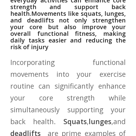
everyday​ activities ‍can enhance core​
strength ⁤and support back
⁢health.Movements⁣ like squats, lunges,
and deadlifts not⁤ only strengthen
your ‍core but also improve your⁤
overall functional fitness, making‍
daily tasks easier and reducing the⁤
risk of⁤ injury
Incorporating functional
movements into ⁢your⁤ exercise⁤
routine can significantly enhance
your core strength⁤ while
⁤simultaneously⁣ supporting your
back health.⁢
Squats
,
lunges
,and
deadlifts
‍ are‍ prime examples of