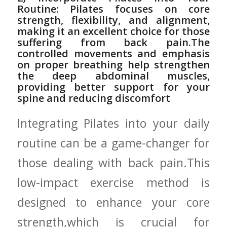
Routine: Pilates‌ focuses on core
strength, flexibility, and ‍alignment,
making⁢ it‌ an excellent choice ⁤for those
‍suffering from back pain.The
controlled movements and ​emphasis
on⁢ proper breathing help‌ strengthen
⁤the deep abdominal muscles,
providing ‍better⁢ support for your
spine and ⁢reducing discomfort
Integrating Pilates into your daily
routine‍ can be a game-changer for‌
those dealing⁢ with back pain.This
low-impact‍ exercise method ⁢is
designed to ⁤enhance your core
strength,which is crucial for