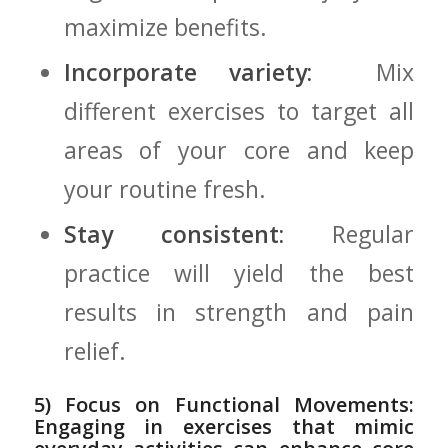
maximize ‌benefits.
Incorporate variety:
⁤ Mix
different exercises to ⁢target ⁤all
areas of ‌your core ⁣and keep
your ‌routine fresh.
Stay consistent:
Regular
practice will yield‍ the best
results⁣ in strength ⁣and⁤ pain
relief.
5) Focus ‍on Functional Movements:
Engaging in exercises that mimic