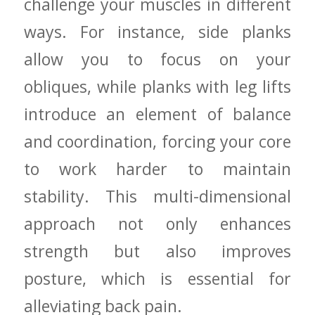
challenge ‍your muscles in different
ways. For​ instance, ⁤side planks⁢
allow you ‍to‍ focus on your
obliques, while planks ‍with leg ⁢lifts
introduce an​ element ⁣of balance
and coordination, forcing your⁤ core
to ‍work harder to maintain
stability. ⁣This multi-dimensional
approach not​ only‌ enhances
strength ⁣but also improves
posture, which is essential ⁣for
alleviating back‍ pain.