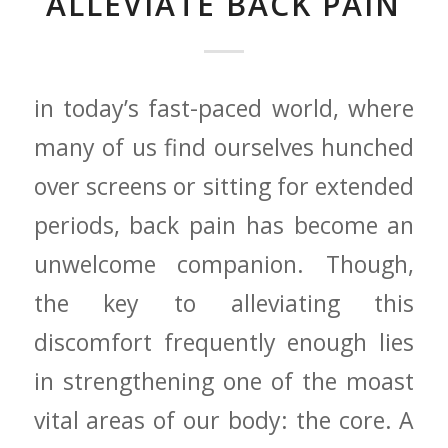
ALLEVIATE BACK PAIN
in ⁤today’s fast-paced world, where
many of⁢ us⁤ find ‍ourselves hunched
over screens or sitting for extended⁢
periods, back pain has become an
unwelcome‌ companion. ⁤Though,
the key⁤ to⁢ alleviating⁣ this
⁢discomfort ‍frequently ⁢enough⁣ lies
in ⁤strengthening ⁣one ⁣of ⁤the moast
vital areas of our body: the ⁢core. A