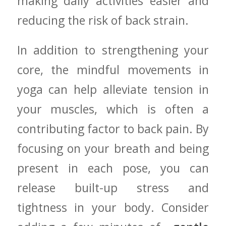
⁢making daily activities⁢ easier and
reducing⁣ the risk of back strain.
In addition ‍to ⁢strengthening your
core, ⁣the mindful movements in‍
yoga ⁣can help alleviate tension in
your muscles, which is ‍often a
contributing factor to back​ pain. By
focusing on your breath‍ and ⁤being
present in each pose, you‌ can
release built-up⁤ stress⁣ and
tightness in ⁢your‌ body. ⁣Consider