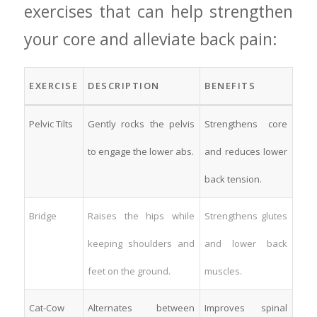
exercises that ‍can help strengthen
your core⁤ and alleviate back pain:
EXERCISE
DESCRIPTION
BENEFITS
Pelvic ‌Tilts
Gently rocks the pelvis
Strengthens core
to‌ engage the lower ‌abs.
and reduces ​lower
back tension.
Bridge
Raises the ‍hips ⁣while
Strengthens glutes
keeping shoulders⁤ and
and lower​ back
feet on ​the ⁣ground.
muscles.
Cat-Cow
Alternates between⁢
Improves spinal