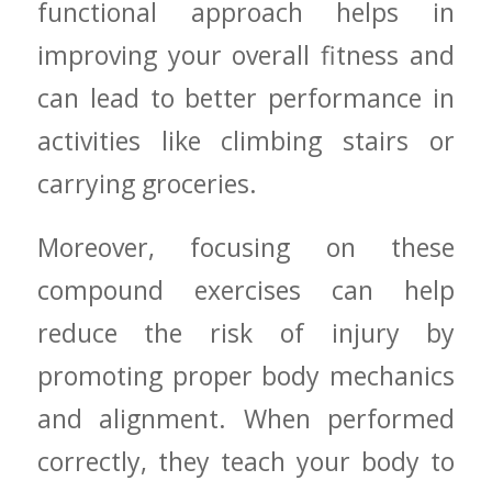
functional approach ‍helps⁣ in
improving⁣ your overall ‌fitness ⁣and
can ​lead to better performance in
activities like ⁣climbing stairs or
carrying groceries.
Moreover,⁤ focusing on these
compound exercises ⁣can help
reduce the risk of⁢ injury by
⁤promoting proper body mechanics
and alignment. ​When performed
correctly, they‍ teach your body to