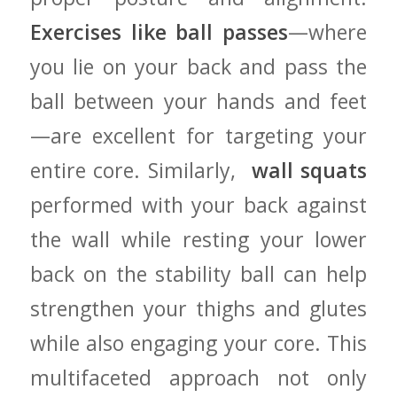
Exercises like ball​ passes
—where
you lie on​ your ⁣back and pass the
‌ball between your‌ hands ‌and feet
—are excellent ‍for ​targeting⁤ your
entire core. Similarly, ‌
wall squats
performed with your ⁤back against
the wall while resting​ your ​lower
back on ⁤the stability⁢ ball ‍can help
strengthen⁣ your thighs and glutes
while ⁢also ‍engaging your core.⁢ This
multifaceted approach not ⁤only