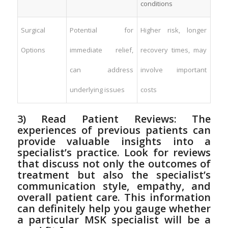
conditions
Surgical⁤
Potential for
Higher risk, longer⁢
Options
‍immediate relief,
recovery‍ times, may
can‌ address
involve important
underlying⁢ issues
costs
3) Read​ Patient Reviews: The
experiences of previous patients can
provide valuable insights into a⁣
specialist’s practice. ‍Look for reviews
that discuss not only the outcomes of
treatment but also the⁣ specialist’s
communication style, empathy, and
overall patient care. This⁢ information
can definitely help you⁢ gauge whether
a particular MSK specialist‍ will be a