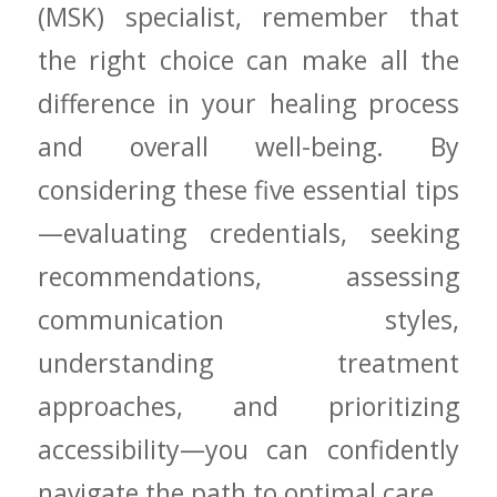
(MSK) specialist, remember that
the​ right choice can make all the
difference in⁤ your healing process
and overall ⁣well-being. By
considering these⁢ five essential tips
—evaluating ⁣credentials,‌ seeking
recommendations, assessing
communication styles,
understanding ⁤treatment
approaches, and prioritizing⁤
accessibility—you can confidently
navigate the ‍path to optimal care.