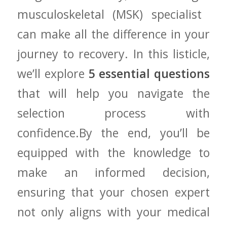
musculoskeletal (MSK) specialist ​
can make all the difference in your
journey ‌to​ recovery. In this listicle,​
we’ll explore
5 ​essential questions
that will help you navigate the‌
selection process with
confidence.By the end,⁣ you’ll be
equipped with the knowledge to
make⁤ an informed decision,
ensuring‌ that your chosen expert
not only⁢ aligns with your medical