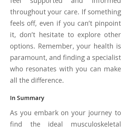
feel ‍supported and⁤ informed
throughout your care. If something
feels off, even if ⁣you can’t​ pinpoint
⁤it, don’t hesitate ⁣to ‍explore other
options. Remember, ⁣your health is
paramount, and ⁢finding a specialist
who resonates⁢ with you‍ can make
⁢all the difference.
In ‌Summary
As you⁢ embark on your‌ journey to⁤
find the ideal musculoskeletal