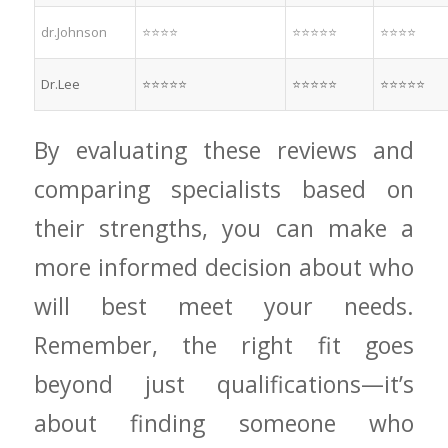
dr.Johnson
⭐⭐⭐⭐
⭐⭐⭐⭐⭐
⭐⭐⭐⭐
Dr.Lee
⭐⭐⭐⭐⭐
⭐⭐⭐⭐⭐
⭐⭐⭐⭐⭐
By evaluating​ these reviews and
comparing ⁢specialists based on
their strengths, you can make a
more informed decision about ⁤who
will ⁤best ⁢meet your needs.
Remember, the right fit goes
beyond just qualifications—it’s
about ⁢finding ​someone who