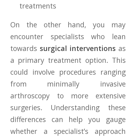
treatments
On the other ‍hand, you may
encounter ⁣specialists who lean
towards⁢
surgical​ interventions
as
‌a⁢ primary⁣ treatment⁤ option. This
⁤could involve procedures ranging
from minimally invasive
arthroscopy to more extensive
surgeries. Understanding these
differences can ​help you ​gauge
whether a specialist’s approach