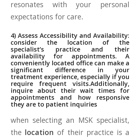
resonates with your personal
expectations for care.
4) Assess Accessibility and ‌Availability:
consider⁣ the location of the
specialist’s ⁢practice and⁤ their
availability for appointments. A
conveniently located office‌ can make a‍
significant difference ⁤in your
⁢treatment experience, especially ‍if‌ you
require frequent visits.Additionally,
inquire⁢ about ‍their wait times for
appointments and ⁤how responsive
‍they are to patient inquiries
when selecting ‍an MSK specialist,
the
location
of their practice is a