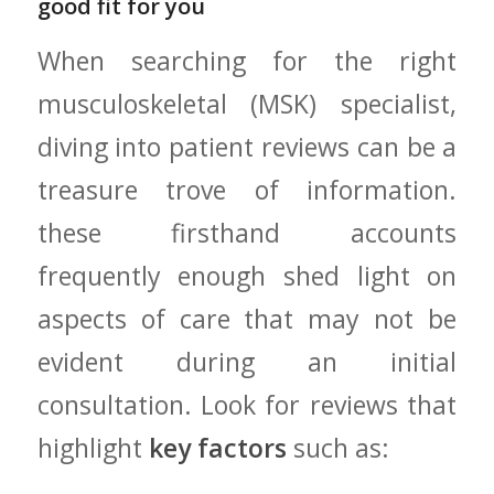
⁤good fit for you
When searching for the right
musculoskeletal (MSK) specialist,
diving⁢ into ‍patient reviews can be a
treasure trove⁣ of⁣ information.
these firsthand ⁤accounts
frequently enough shed ⁣light on
aspects ‌of care that ‍may not​ be
evident during an initial
consultation. ​Look for reviews that
⁣highlight
key‍ factors
such as: