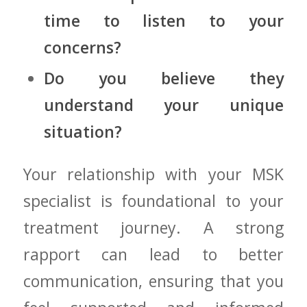
time to listen to ⁣your
concerns?
Do you ‍believe ‌they
understand your unique
situation?
Your relationship with your MSK⁤
specialist is foundational to your
treatment journey. A strong
rapport⁢ can lead to better
communication, ensuring that you