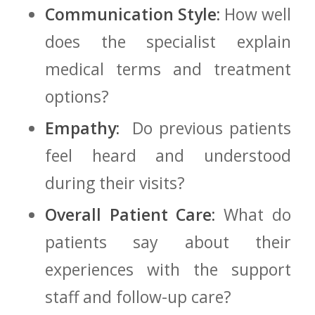
Communication ‌Style:
How well
does the specialist explain
medical terms and treatment
options?
Empathy:
‌ Do previous patients
feel heard and understood
during their‌ visits?
Overall Patient⁤ Care:
What do
patients say⁢ about their
experiences with the support
staff and follow-up care?