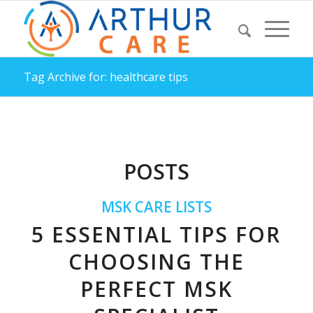
Tag Archive for: healthcare tips
POSTS
MSK CARE LISTS
5 ESSENTIAL TIPS FOR
CHOOSING THE
PERFECT MSK