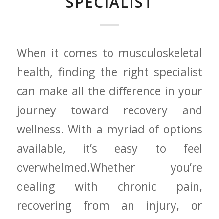
SPECIALIST
When ⁣it​ comes to musculoskeletal
health, finding the right‍ specialist
can make all the difference in your
journey toward recovery and
⁤wellness. With a myriad of options
available, it’s easy to feel
overwhelmed.Whether ⁣you’re
dealing with chronic pain,
‍recovering from an injury,⁢ or