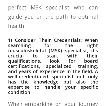
perfect MSK ​specialist who can
guide you on⁢ the‌ path to optimal
health.
1) ‍Consider Their Credentials: When
searching for‌ the right
musculoskeletal⁢ (MSK) specialist,‍ it’s
crucial to start with their
qualifications. look for board‍
certifications, specialized training,
and years of experience in the field. ‌A
well-credentialed specialist ​not only
has the ​knowledge​ but also the
expertise ⁣to handle your ⁣specific
condition
When embarking on your​ journey