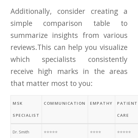
Additionally, consider creating a
simple comparison‌ table to
summarize insights from various
reviews.This can help ⁤you‌ visualize⁢
which specialists consistently
receive high marks in the areas
that matter most ‌to you:
MSK
COMMUNICATION
EMPATHY
PATIENT
SPECIALIST
CARE
Dr. Smith
⭐⭐⭐⭐⭐
⭐⭐⭐⭐
⭐⭐⭐⭐⭐