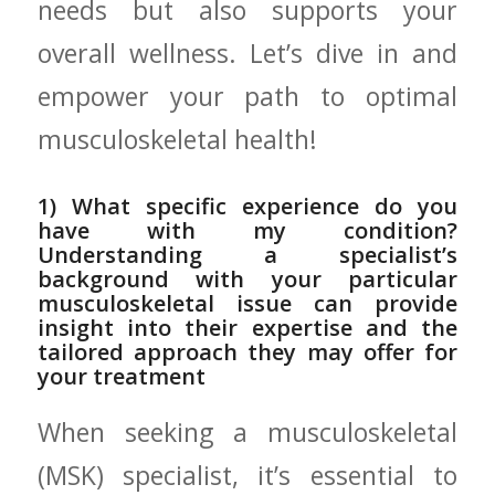
needs but also supports your
overall ‍wellness. Let’s dive in‌ and⁢
empower your path to optimal
musculoskeletal health!
1) What‍ specific experience do you⁣
have ‍with⁣ my condition?
Understanding a specialist’s
‌background with‌ your particular
musculoskeletal issue can ⁣provide
insight into their expertise and​ the
tailored approach they may offer for
your treatment
When seeking a ​musculoskeletal
(MSK) specialist, ​it’s‌ essential to