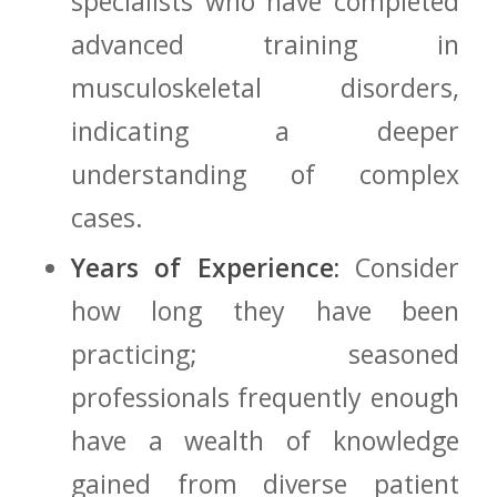
specialists who have completed
advanced ‌training in
musculoskeletal disorders,
indicating a deeper
understanding of complex
⁢cases.
Years of Experience:
Consider
how long ⁢they ⁣have⁢ been
practicing; seasoned
professionals frequently enough
have a wealth of knowledge
gained from ⁣diverse patient