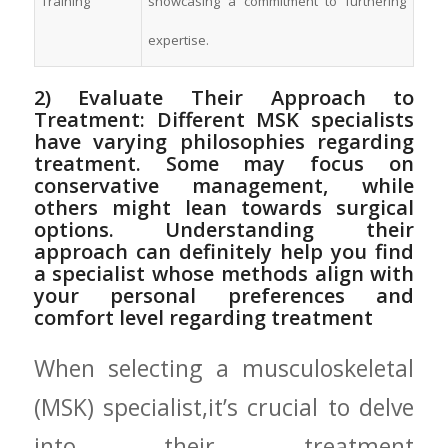
Training
showcasing a commitment‍ to furthering
expertise.
2) Evaluate ⁢Their Approach to
Treatment: Different MSK‌ specialists‌
have varying philosophies regarding
treatment. Some may focus ‍on
conservative management, while
others might lean‌ towards surgical
options. Understanding their
approach can ‌definitely help‌ you find
a specialist⁢ whose methods align with
your ‍personal preferences ⁤and
comfort level regarding‍ treatment
When selecting a musculoskeletal
(MSK) ⁢specialist,it’s crucial to delve
into their ⁤treatment