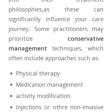
⁤philosophies,as these can
significantly influence ⁤your​ care
‌journey. Some practitioners may
prioritize ​
conservative
management
techniques,‍ which⁢
often include approaches such as:
Physical therapy
Medication‍ management
activity modification
Injections or othre non-invasive