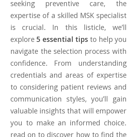
seeking preventive ‍care,⁣ the
expertise of a skilled‍ MSK specialist
is crucial. In this‍ listicle, ​we’ll
⁤explore
5 essential tips
to help you
‌navigate the selection process‍ with
confidence. From understanding
credentials and areas of ​expertise
to considering patient reviews ⁣and
communication ‌styles,‌ you’ll ⁢gain​
valuable insights that will​ empower
you to make an informed​ choice.⁢
read⁤ on to discover how to‍ find the