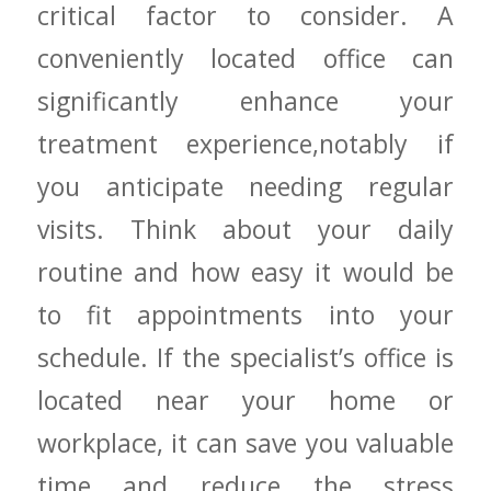
critical factor to ⁢consider. A
conveniently ‌located ⁢office can
significantly​ enhance your
treatment experience,notably ‍if
you anticipate needing regular
visits. Think about your daily
routine and how easy ​it would be
to fit appointments into your⁣
schedule. If the ‌specialist’s office is
located near your home or
workplace, it can save you ⁢valuable⁣
time and reduce the stress