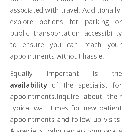
associated ⁣with travel. Additionally,
explore⁤ options‍ for parking or
⁣public transportation accessibility
to ensure you can reach⁢ your
appointments without hassle.
Equally important is⁤ the
availability
of the specialist ‌for
appointments.Inquire about their
typical wait times for new patient
appointments and follow-up visits.‍
A specialist who can⁢ accommodate