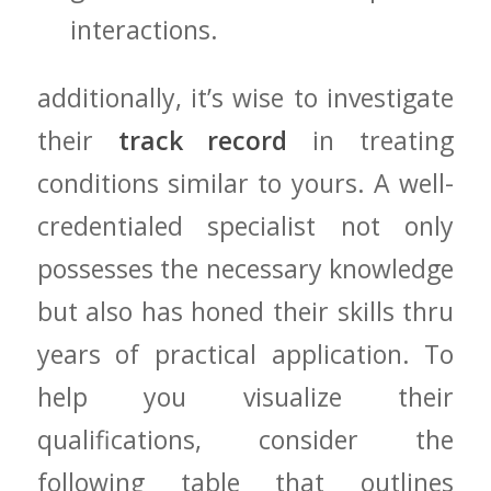
interactions.
additionally, it’s wise⁢ to ⁣investigate
‌their
track record
in treating
conditions similar to yours. A‌ well-
credentialed specialist⁣ not only
possesses ​the​ necessary⁢ knowledge
but also has honed their skills‍ thru
years of practical⁢ application. To
help you visualize their⁢
qualifications, consider the
following table that outlines