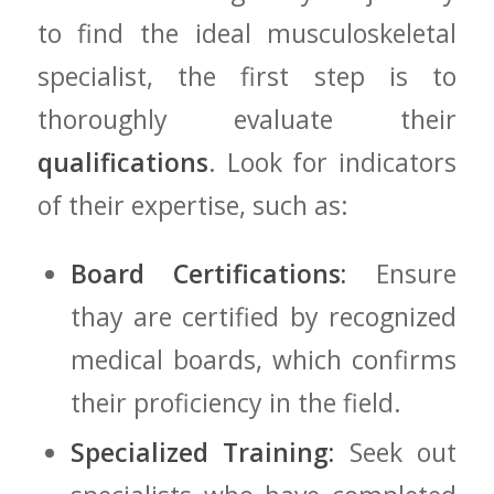
to find ​the ideal musculoskeletal
specialist, the first⁢ step‌ is‍ to
thoroughly‌ evaluate⁢ their⁤
qualifications
. ‍Look for indicators‍
of their expertise, such as:
Board Certifications:
Ensure
thay are certified​ by ‍recognized
medical⁤ boards, which confirms⁣
their proficiency in‌ the field.
Specialized Training:
Seek out