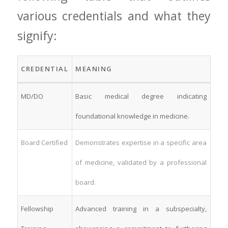
various credentials and what they
signify:
CREDENTIAL
MEANING
MD/DO
Basic medical degree indicating
foundational knowledge in medicine.
Board Certified
Demonstrates expertise in a specific area
of medicine, validated by⁣ a professional
⁣board.
Fellowship
Advanced training in a subspecialty,