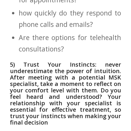
how quickly do⁣ they respond to
phone calls and⁣ emails?
Are there options ⁢for‍ telehealth
consultations?
5) Trust Your Instincts: never
underestimate the power of intuition.
After meeting with a ​potential MSK
specialist, take a moment to reflect on
your⁤ comfort level with ‍them.⁢ Do ‍you
‍feel heard and understood? Your
relationship with your specialist is
essential for effective treatment, so
trust⁣ your instincts when making⁢ your
final decision