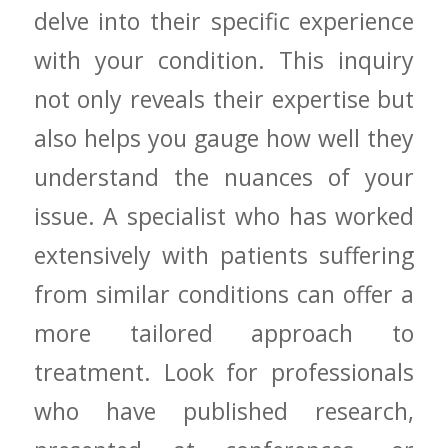
delve into ‌their specific experience​
with your⁢ condition. This inquiry
not only ​reveals ‍their expertise ⁢but
also helps you gauge ‍how‌ well they⁢
understand the nuances of your
issue. A specialist who‌ has ⁤worked
⁤extensively ‌with patients⁣ suffering
from similar conditions can offer ⁣a
more tailored approach to
treatment. ⁤Look for professionals
who have published research,⁤