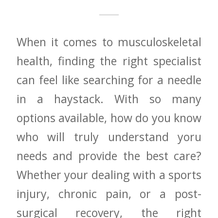
When it comes to musculoskeletal
health,⁢ finding the right specialist
can​ feel like searching ⁢for a needle
in ⁣a haystack.⁣ With so ‌many
options available,‌ how do you know
⁤who will⁤ truly understand yoru
needs and provide the best care?⁤
Whether your⁢ dealing with a sports
​injury, chronic pain, or a post-
surgical recovery, the right