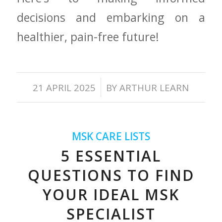
decisions ⁤and​ embarking ⁤on a
⁣healthier, pain-free future!
/
21 APRIL 2025
BY
ARTHUR LEARN
MSK CARE LISTS
5 ESSENTIAL
QUESTIONS TO FIND
YOUR IDEAL MSK
SPECIALIST