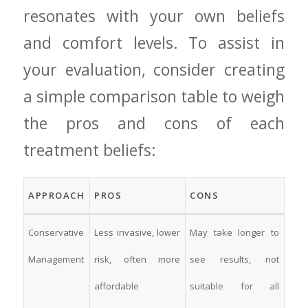
resonates with your own beliefs
and comfort levels. To assist‍ in‌
your ​evaluation, consider creating‌
a simple ⁤comparison table to weigh⁣
the ⁤pros ​and cons ⁢of each
treatment​ beliefs:
APPROACH
PROS
CONS
Conservative
Less invasive, lower
May take longer to
Management
risk, often more
see results, not
affordable
suitable for all