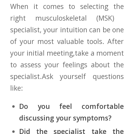
When ⁢it comes to selecting the
right musculoskeletal ⁢(MSK) ​
specialist, your intuition⁤ can be one
of your⁢ most valuable tools.⁣ After
your‍ initial meeting,take a moment
to assess your feelings about ⁤the
specialist.Ask yourself questions
like:
Do you feel comfortable
discussing your ⁢symptoms?
Did the specialist ⁤take the