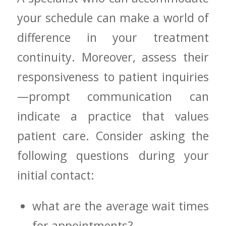
your schedule⁤ can make a world of
difference in your treatment
continuity. Moreover, ⁣assess their
responsiveness to patient inquiries
—prompt communication can
indicate a practice that values
patient ⁢care. Consider asking the​
following questions during your
initial contact:
what are the‌ average⁤ wait times
for appointments?