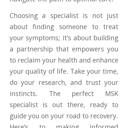
Choosing a specialist is not just
about finding someone⁤ to treat
your symptoms; it’s ⁤about building
a partnership that empowers⁢ you⁢
to reclaim ⁣your ‌health and enhance
your quality ‍of life. Take your‌ time,
do your research, and ⁢trust your
instincts. The perfect MSK
specialist‌ is ⁢out there, ready to
guide⁣ you ​on your road to recovery.
Here’s to making informed