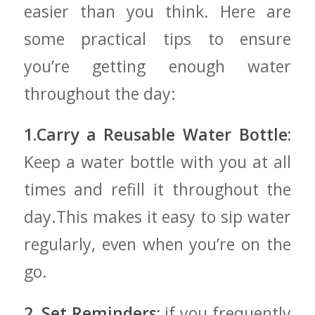
easier than you think. Here are
some practical tips‍ to ensure
you’re getting enough water
throughout the day:
1.Carry a Reusable Water⁤ Bottle:
Keep a water bottle with you at all
times and refill it throughout the
day.This makes it easy to sip⁤ water
regularly, even‌ when you’re on the
go.
2. ⁤Set Reminders:
if you frequently