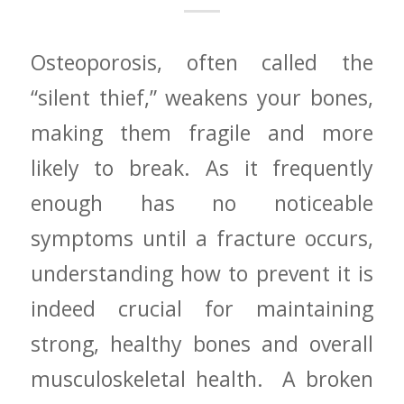
Osteoporosis, often called the
“silent thief,” weakens your bones,
making them fragile and more
likely to break. ‌As it frequently​
enough has no noticeable
symptoms until‌ a fracture occurs,
understanding how to prevent⁢ it is
indeed crucial⁣ for maintaining
strong, healthy bones and overall
musculoskeletal health. ​ A broken