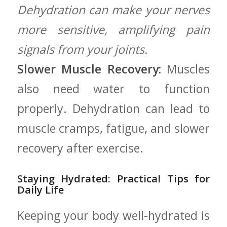
Dehydration can make your nerves
more ‍sensitive, amplifying pain
signals from your⁤ joints.
Slower Muscle Recovery:
Muscles⁢
also need water to ⁣function
properly. Dehydration can lead to
muscle cramps, fatigue, and slower
recovery⁣ after exercise.
Staying Hydrated: Practical⁣ Tips for
⁤Daily⁣ Life
Keeping your body ‌well-hydrated is