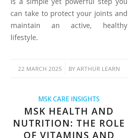
is ⁣a simple ⁤yet powerful step you
‌can take ‍to protect your joints and
maintain an active, healthy
lifestyle.
/
22 MARCH 2025
BY
ARTHUR LEARN
MSK CARE INSIGHTS
MSK HEALTH AND
NUTRITION: THE ROLE
OF VITAMINS AND