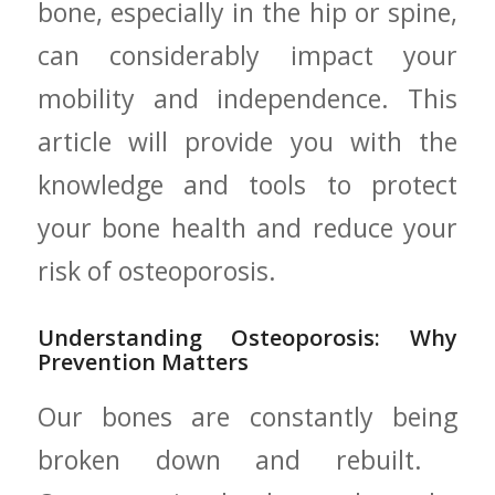
bone, especially in the hip ⁢or spine,
can considerably ‍impact your
mobility and independence. This
article will‍ provide you with the
knowledge and tools to protect
your bone health and reduce your
risk of osteoporosis.
Understanding Osteoporosis: Why
Prevention Matters
Our bones are constantly being
broken down⁣ and rebuilt. ​