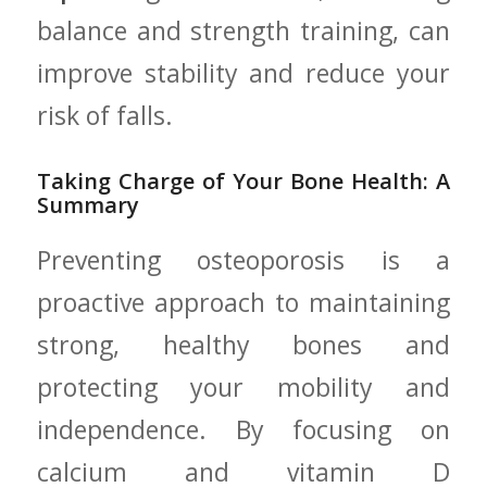
balance and strength training, can
improve stability ​and‍ reduce ⁤your⁣
risk of ‍falls.
Taking⁢ Charge of Your Bone Health: A
‍Summary
Preventing osteoporosis is a
proactive approach to maintaining
strong, healthy​ bones‍ and
protecting your mobility and
independence. By focusing‌ on
calcium and vitamin D