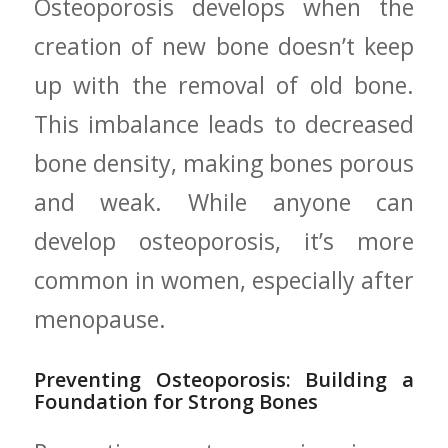
Osteoporosis develops when the
creation ‌of new bone doesn’t keep‌
up ⁣with the removal of old bone.
This ⁣imbalance leads to decreased
bone density, making bones ‌porous
and ‌weak. While ​anyone can
develop osteoporosis, ​it’s more
common in ⁣women,‌ especially after
menopause.
Preventing‌ Osteoporosis: Building a
Foundation‍ for ⁤Strong Bones