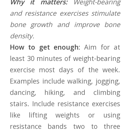
Why it matters:
Weight-bearing
and resistance exercises stimulate
bone ‍growth and improve bone
density.
How to get enough:
⁢Aim for at
least 30 minutes of weight-bearing
exercise most days​ of ‍the week.
Examples include walking, jogging,
dancing,‍ hiking, and climbing
stairs. Include resistance exercises
like lifting ‍weights‌ or using
resistance bands⁢ two to three