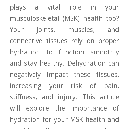
plays a‌ vital role in your
musculoskeletal (MSK) health too?
Your joints, muscles, and
connective ‍tissues rely on proper
hydration to function smoothly
and stay healthy. Dehydration can⁣
negatively impact these tissues,
increasing your risk of pain,
stiffness,‌ and injury. This article
will explore the​ importance​ of
hydration for your MSK health and