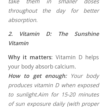
take​ them in smaller doses⁢
throughout the⁣ day for better
absorption.
2. Vitamin D: The Sunshine
Vitamin
Why it matters:
Vitamin‍ D helps
your body absorb calcium.
How to ​get enough:
Your body
produces ⁢vitamin D when exposed
‍to sunlight.Aim for 15-20 minutes
of sun exposure daily (with proper