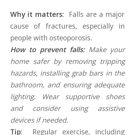
Why it matters:
⁢ Falls are a major
cause of fractures,⁢ especially ⁤in
people with osteoporosis.
How to prevent falls:
Make ⁤your
home safer⁣ by ⁢removing tripping
⁣hazards, installing ​grab bars in the
bathroom, and ensuring adequate
lighting. Wear supportive shoes
and consider using assistive
devices if needed.
Tip:
⁤ Regular exercise,⁢ including