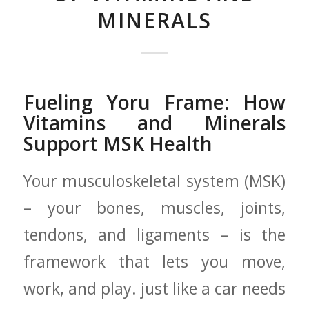
MINERALS
Fueling Yoru Frame: How
Vitamins and Minerals
⁢Support MSK Health
Your musculoskeletal system (MSK)
– your bones, muscles, joints,
tendons, and⁤ ligaments – is ⁤the
‌framework​ that‌ lets you move,
work, and play. just like a car needs