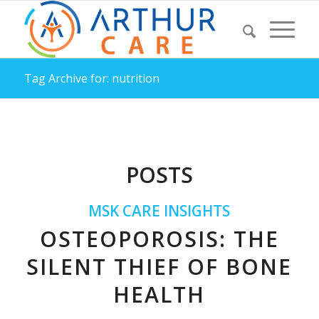
Tag Archive for: nutrition
POSTS
MSK CARE INSIGHTS
OSTEOPOROSIS: THE
SILENT THIEF OF BONE
HEALTH