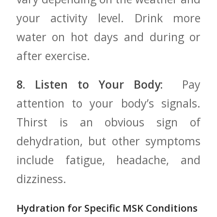
your activity level. Drink more
water ⁤on hot days and during or
after exercise.
8.⁣ Listen to Your Body:
⁢ Pay
attention ‍to your body’s signals.
Thirst is an obvious sign ‌of
dehydration, but other symptoms
include fatigue, headache, ⁢and
dizziness.
Hydration ‍for Specific MSK Conditions