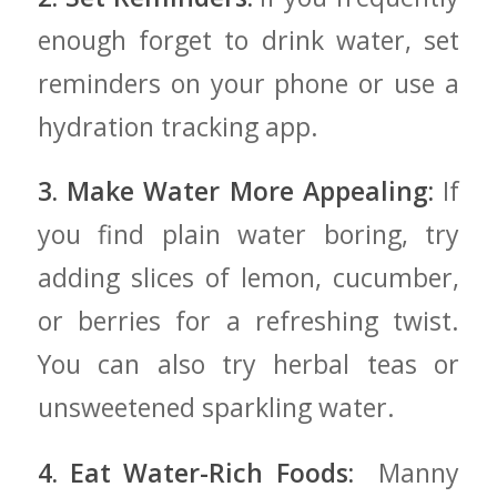
enough forget to drink ‍water, set
reminders on your‍ phone or⁤ use a
hydration tracking app.
3. Make Water More Appealing:
⁤If
you find plain water boring, try
adding slices of lemon, cucumber,
or berries⁤ for a refreshing twist.
You can also try herbal teas or
unsweetened sparkling water.
4. Eat Water-Rich ‍Foods:
‌ Manny