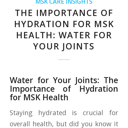
MSK CARE INSIGHTS
THE IMPORTANCE OF
HYDRATION FOR MSK
HEALTH: WATER FOR
YOUR JOINTS
Water for Your Joints: The
Importance of Hydration
for MSK​ Health
Staying hydrated ‍is ⁤crucial for
overall health, but ​did you know it