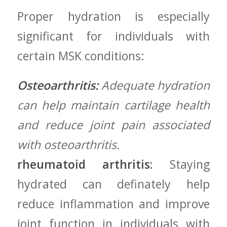
Proper hydration is especially
significant for individuals⁢ with
certain ​MSK conditions:
Osteoarthritis:
Adequate hydration
⁤can help maintain cartilage health
and ‌reduce joint pain ‍associated
with osteoarthritis.
rheumatoid arthritis:
⁢Staying
hydrated can definately help
‍reduce inflammation and improve
‍joint function in individuals with