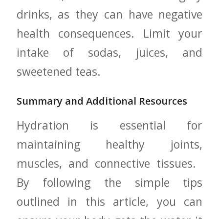
drinks,‍ as they can have negative
health ⁣consequences. ‌Limit your
intake of sodas, juices, and
sweetened teas.
Summary ⁤and Additional Resources
Hydration is essential for
maintaining healthy joints,
muscles, and connective tissues. ​
By following ⁣the simple tips
outlined in this article, you can⁢