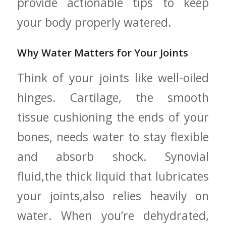
provide actionable tips to‌ keep
your body properly watered.
Why Water Matters for Your Joints
Think of your joints like well-oiled
hinges. Cartilage, the smooth
tissue cushioning the ends of your
bones, needs‌ water to stay flexible
and absorb shock. Synovial
fluid,the thick liquid that lubricates
your⁤ joints,also relies heavily on
water.​ When you’re ⁣dehydrated,