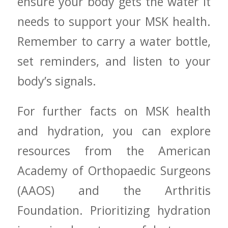
ensure your body gets the water it
needs to support your MSK health.
Remember to carry‌ a⁤ water bottle,
set reminders, ⁤and listen to your
body’s signals.
For further facts on MSK health
and hydration, you can explore
resources from the American
Academy of Orthopaedic Surgeons
(AAOS) ⁣and the Arthritis
Foundation. Prioritizing hydration