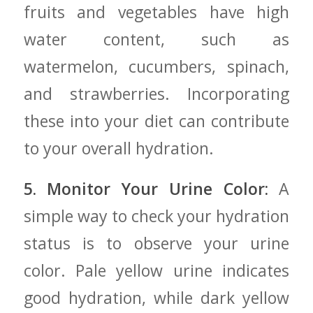
fruits and vegetables have high
⁤water content, such as
watermelon, cucumbers, spinach,
and strawberries. Incorporating
these into your diet can contribute
to ‍your​ overall hydration.
5. Monitor Your Urine Color:
A
simple‌ way to check your hydration
status is to observe ‍your urine
color. Pale yellow urine indicates
good hydration, while dark yellow