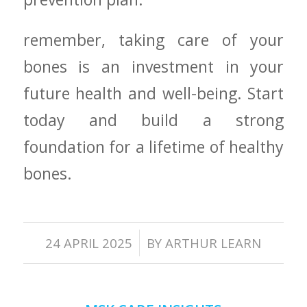
remember, taking care of your
bones is an investment in your
future health and well-being. Start⁢
today and build a strong
foundation for a lifetime of healthy
bones.
/
24 APRIL 2025
BY
ARTHUR LEARN