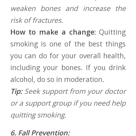
weaken bones and increase the
risk of fractures.
How to make a change:
Quitting
smoking is one of the best things
you can do ⁢for your overall ⁤health,⁢
including your bones. If ​you drink
alcohol, do so ⁣in moderation.
Tip:
Seek support from your doctor
or a support group if you need help
quitting ⁢smoking.
6. Fall Prevention: