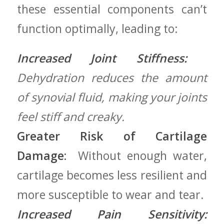
‌these essential components can’t⁤
function ‌optimally, ‍leading to:
Increased Joint Stiffness:
⁣
Dehydration reduces the amount
of synovial fluid, making your joints
feel⁢ stiff and creaky.
Greater Risk of Cartilage
Damage:
⁣ Without enough water,
cartilage ‌becomes less resilient and
more susceptible to wear and tear.
Increased Pain Sensitivity: