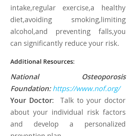
intake,regular exercise,a healthy
diet,avoiding smoking,limiting
alcohol,and preventing falls,you
can​ significantly ⁤reduce your risk.
Additional Resources:
National Osteoporosis
Foundation:
https://www.nof.org/
Your Doctor:
⁤ Talk to your doctor‍
about your individual‍ risk factors
and ‍develop a personalized
prevention ⁤plan.