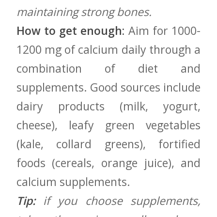
maintaining strong bones.
How to get‌ enough:
Aim ⁢for ​1000-
1200 mg of calcium daily through a
combination of ‌diet and
supplements. Good sources include
dairy products (milk, ‍yogurt,‌
cheese), leafy⁢ green ‌vegetables
(kale, collard⁣ greens), fortified
⁢foods (cereals, orange juice), and⁣
calcium supplements.
Tip:
if you choose supplements,