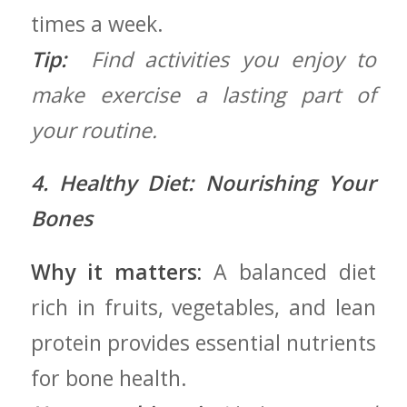
times a week.
Tip:
‍ Find activities you enjoy‌ to
‍make exercise a lasting part ⁤of
your routine.
4. Healthy Diet: ⁤Nourishing Your
Bones
Why it matters:
A balanced diet
rich in fruits, vegetables, and lean
protein ‌provides essential nutrients
for bone health.