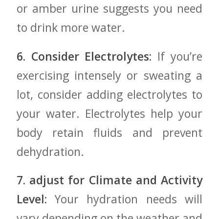
or amber urine suggests⁣ you need
to drink more water.
6. Consider Electrolytes:
⁤If you’re
exercising intensely or⁣ sweating a
lot, consider adding electrolytes‌ to
your water. Electrolytes⁢ help your
⁤body retain⁣ fluids and prevent
dehydration.
7. adjust for‍ Climate and Activity
Level:
Your hydration needs⁤ will
vary depending on the weather and