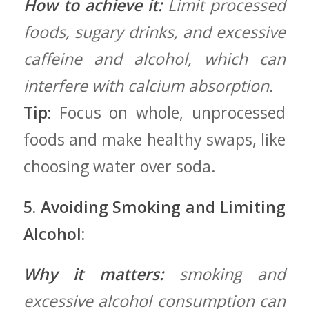
How to achieve it:
Limit processed
foods, sugary drinks, and excessive
caffeine and alcohol, which can
interfere with calcium absorption.
Tip:
Focus on⁢ whole, ​unprocessed
foods and make healthy swaps, like
choosing water⁤ over‌ soda.
5. Avoiding Smoking and Limiting
Alcohol:
Why‍ it ⁢matters:
smoking and
excessive alcohol consumption can