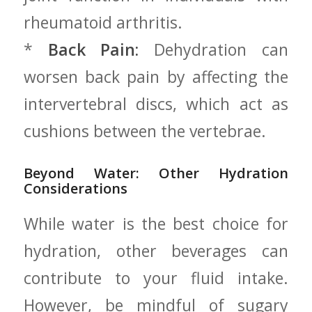
rheumatoid arthritis.
*
Back Pain:
Dehydration can
worsen back‍ pain by ⁢affecting the
intervertebral discs, which act as
cushions between the vertebrae.
Beyond Water: Other Hydration
Considerations
While water ​is the best choice for
‍hydration, other​ beverages can
contribute to your fluid intake.
However, be mindful of sugary