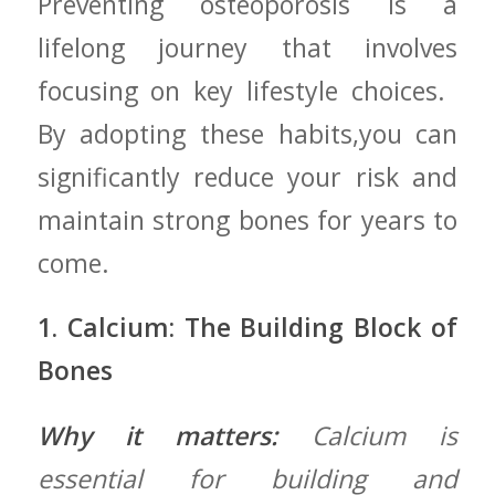
Preventing osteoporosis ‍is a
lifelong journey that ‍involves
focusing on key lifestyle choices. ‍
By⁢ adopting these habits,you can
significantly reduce⁤ your risk and
maintain strong ‌bones‍ for years to
come.
1. Calcium: ‌The Building Block​ of
Bones
Why it matters:
Calcium is
essential ‍for building and