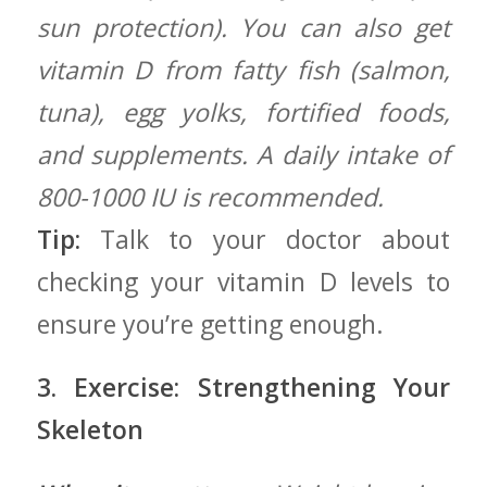
sun protection). You can also get
vitamin D from⁢ fatty fish (salmon,
tuna), egg yolks,⁣ fortified foods,
and supplements. A daily intake of
800-1000 IU is recommended.
Tip:
Talk to your doctor about
checking your vitamin D levels to⁣
ensure ⁣you’re getting enough.
3. Exercise: Strengthening ‌Your
Skeleton