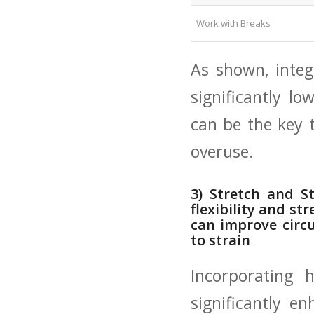
Work with Breaks
As shown,⁤ integ
significantly‍ lo
can be the​ key 
overuse.
3) Stretch and St
flexibility and str
can improve circu
to strain
Incorporating 
significantly en