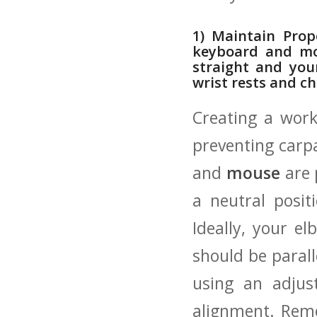
1) Maintain ⁣Pro
keyboard‍ and‌ mo
straight and your
⁤wrist rests and 
Creating a works
preventing carp
and
mouse
‌are‌
a neutral‌ pos
Ideally, your el
should be paralle
using an adjust
alignment. Reme