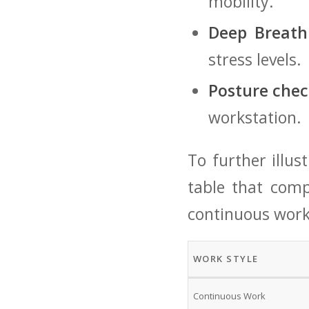
mobility.
Deep Breath
stress levels.
Posture⁢ chec
workstation.
To further ⁢illus
table that comp
continuous work
WORK STYLE
Continuous Work