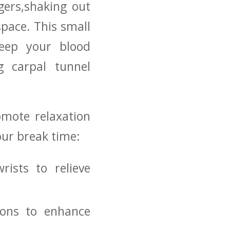
ngers,shaking out
pace. This ⁤small
ep ⁣your ‍blood
ng carpal tunnel
romote relaxation
your break time:
rists to relieve
ions to enhance