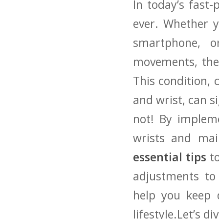
In today’s fast-
ever. Whether yo
⁢smartphone, o
‍movements, the
‌This condition,
and wrist, can si
​not! By ‌imple
wrists ‍and mai
essential tips
to
adjustments to m
help you⁣ keep 
lifestyle.Let’s dive