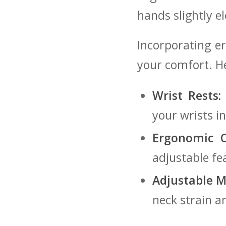
hands slightly e
Incorporating er
your comfort. He
Wrist ⁢Rests:
your‌ wrists i
Ergonomic ‌C
adjustable fe
Adjustable M
neck⁣ strain 