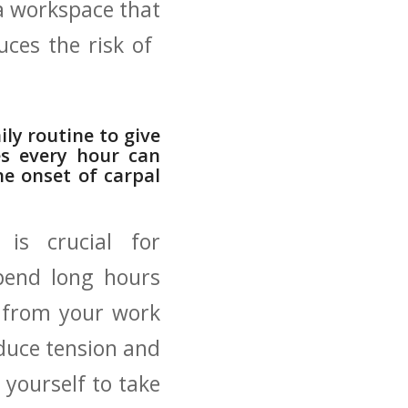
 a workspace that
ces ‍the risk of ​
ly ‍routine to give
es every hour can
the onset of carpal
 is crucial for
pend long ‍hours
y ​from your work
educe‌ tension and
 yourself to take