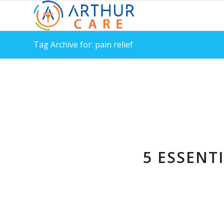
Tag Archive for: pain relief
5 ESSENT