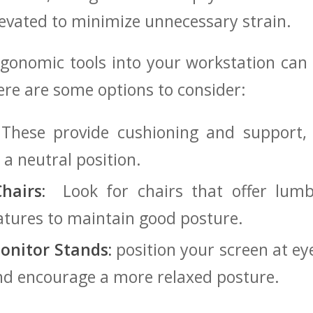
levated to minimize unnecessary strain.
gonomic tools into your workstation ⁢can​
re are some options to‌ consider:
These provide cushioning and ​support,​
n a neutral position.
hairs:
‍ Look ⁣for chairs that offer lu
atures to maintain good posture.
onitor Stands:
position your screen at ​ey
and encourage a more relaxed posture.