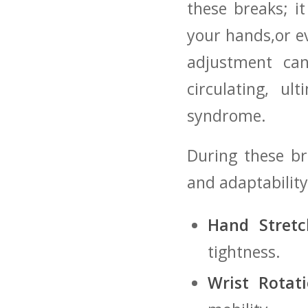
these breaks; it
your hands,or ev
adjustment can
‍circulating, ‍
syndrome.
During these bre
and ⁢adaptability
Hand Stretc
tightness.
Wrist Rotati