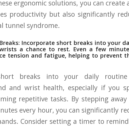
these ergonomic‌ solutions, you can create
es productivity but also significantly redu
al tunnel syndrome.
 Breaks: Incorporate short breaks into your dai
rists ‌a chance to‍ rest. Even ‍a few minut
ce ⁤tension and⁤ fatigue, helping‌ to prevent 
short breaks into your daily routine
d and wrist health, especially if you s
rming ⁢repetitive tasks. By stepping awa
inutes every​ hour,⁤ you can significantly r
hands. Consider setting a timer to remind