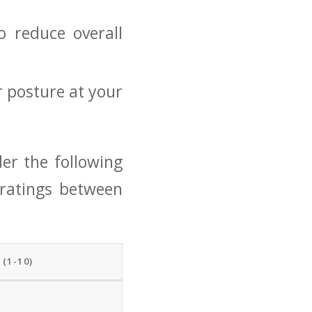
o reduce overall
 posture‌ at your
der ⁤the following
 ratings between
(1-10)