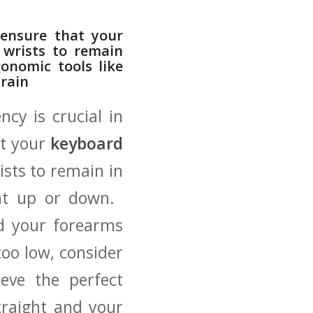
 ensure that your
r wrists to remain
nomic⁤ tools‍ like
train
cy is crucial⁤ in
at your
keyboard
ists to remain in
t up or down. ​
nd⁢ your forearms
 too low, consider
ieve the perfect
traight and your