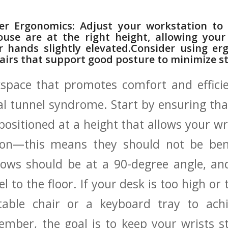
per Ergonomics: Adjust ​your workstation to
use are at​ the right height, allowing ⁢you
 ​hands slightly elevated.Consider using ergo
chairs that support good posture to minimize s
pace that‌ promotes comfort and efficien
al tunnel syndrome. Start by ensuring‌ th
 positioned at a height that allows your wr
ition—this means they should not be ben
bows should be‌ at a 90-degree ⁢angle, a
l to ​the floor. If your desk is too high or
able chair ⁢or⁣ a keyboard tray to ach
mber, the goal is to ​keep your wrists s