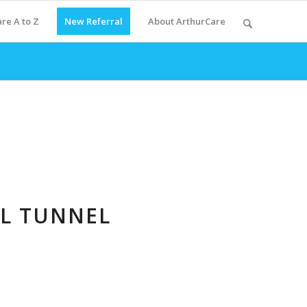
re A to Z
New Referral
About ArthurCare
AL TUNNEL