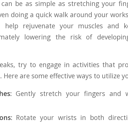
 can be as simple as ​stretching your fi
en doing a⁤ quick walk around your works
 help rejuvenate your muscles and ke
ultimately lowering the risk of developi
aks, try to⁤ engage⁣ in activities that ⁤p
. ⁤Here are​ some effective ways to utilize⁤ 
hes:
Gently ⁤stretch your fingers and w
ons:
Rotate your wrists in both direct