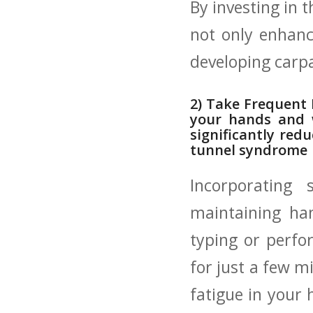
By investing in 
not ⁢only ‌enhanc
developing carp
2) Take⁢ Frequent⁤
your hands and w
significantly redu
tunnel syndrome
Incorporating 
maintaining han
typing or ⁢perfo
for just a ​few m
fatigue in your 