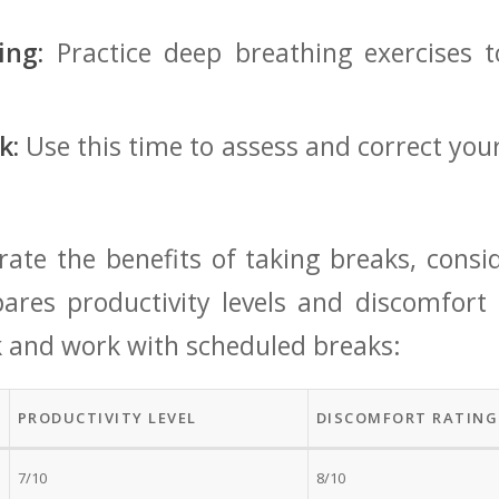
ing:
Practice deep breathing exercises t
k:
Use​ this time to assess and correct your
trate the ⁤benefits of‍ taking breaks, consi
ares productivity levels ⁤and discomfort​
 and ⁢work with scheduled breaks:
PRODUCTIVITY LEVEL
DISCOMFORT RATING 
7/10
8/10