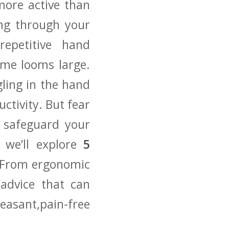
 more active than
ling through your
repetitive hand
me⁣ looms large.
gling in the hand
uctivity. But fear
 safeguard‍ your
, we’ll explore
5
 From ‌ergonomic
‍advice that ⁣can
easant,pain-free