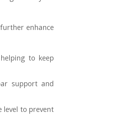
 further⁢ enhance
 helping to keep
mbar support and
e level to prevent