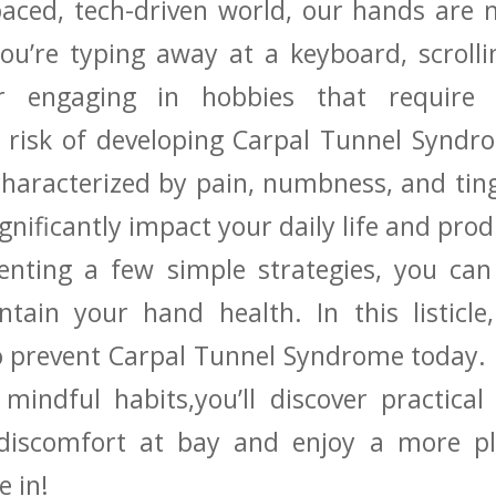
paced, tech-driven world, our ‍hands⁣ are
u’re ​typing ⁣away ​at a keyboard, scrol
r⁢ engaging in hobbies that require⁤ 
 risk of developing Carpal Tunnel Syndro
 characterized by pain,‌ numbness, and ⁣tin
gnificantly impact your daily life and prod
menting a few simple strategies, you​ can
ntain your hand health. In this listicle
 prevent ⁢Carpal Tunnel Syndrome today.
indful habits,you’ll discover practical 
discomfort at bay and enjoy ‍a more pl
 ‌in!