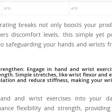
9/10
4/10
rating⁣ breaks not only⁤ boosts your prod
wers ⁣discomfort⁢ levels.⁣ this simple‍ yet
to safeguarding your​ hands and wrists fr
rengthen: Engage in hand and⁣ wrist ‍exerci
ength. Simple stretches, ‌like wrist flexor and 
lation and reduce stiffness, making your wri
hand and wrist ‌exercises into your‌ da
hance flexibility and strength, providin