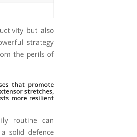
uctivity but also
 powerful strategy
om the perils ‍of
ses‍ that promote⁢
extensor​ stretches,
sts more resilient
ily routine can
g a solid defence