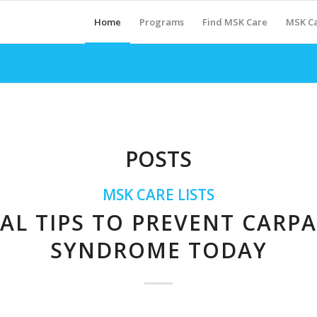
Home
Programs
Find MSK Care
MSK Ca
POSTS
MSK CARE LISTS
IAL TIPS TO PREVENT CARP
SYNDROME TODAY