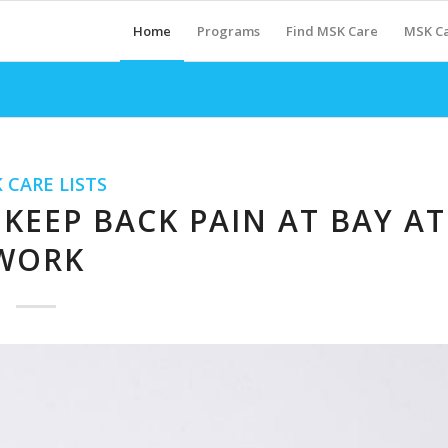
Home
Programs
Find MSK Care
MSK Ca
 CARE LISTS
KEEP BACK PAIN AT BAY AT
WORK