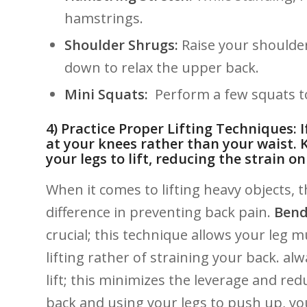
hamstrings.
Shoulder‍ Shrugs:
Raise⁤ your shoulde
down to ‌relax the upper back.
Mini Squats:
‌ Perform a‌ few⁣ squats
4) ‌Practice ‌Proper Lifting Techniques: 
at your knees⁣ rather ⁤than your waist. ⁢
your legs to lift, reducing ‌the strain o
When it ​comes to ⁤lifting heavy objects, 
‍difference in preventing back​ pain.
Bend
⁢crucial; ⁣this‌ technique allows your leg​
lifting rather of⁣ straining your back. al
lift; this ​minimizes the leverage and redu
back and using‌ your legs⁤ to push up,‍ y