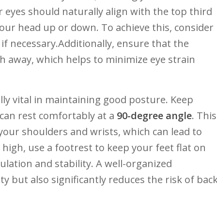
 eyes should naturally align ⁤with the top third
your ⁣head up ⁣or down. To achieve⁣ this, consider
if necessary.Additionally, ensure‌ that the​
h away, which ‍helps to minimize eye strain
y vital ⁢in ‍maintaining good posture. Keep
can rest ⁢comfortably ⁤at‍ a
90-degree angle
.​ This
your shoulders ⁤and‌ wrists, which can lead to
 high, use a footrest‌ to ​keep your feet ‌flat on
culation and​ stability. A well-organized
y but also significantly reduces ​the risk of back