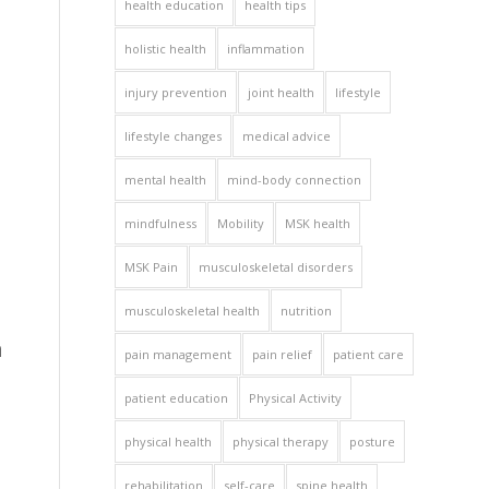
health education
health tips
holistic health
inflammation
injury prevention
joint health
lifestyle
lifestyle changes
medical advice
mental health
mind-body connection
mindfulness
Mobility
MSK health
MSK Pain
musculoskeletal disorders
musculoskeletal health
nutrition
n
pain management
pain relief
patient care
patient education
Physical Activity
physical health
physical therapy
posture
rehabilitation
self-care
spine health