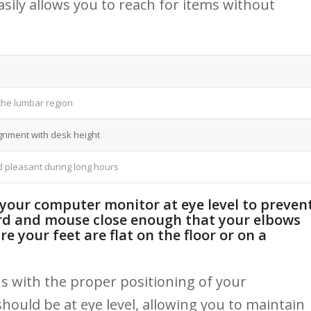
sily allows you​ to reach for⁢ items⁢ without
 the lumbar region
gnment with desk height
 pleasant ‌during long hours
 your computer monitor at ⁤eye level ​to preven
rd ​and mouse close ‍enough that your elbows
e your feet⁢ are flat on the ‍floor‍ or on a
​with the proper⁢ positioning ‍of your
uld be⁢ at ​eye level,⁢ allowing​ you ‍to maintain