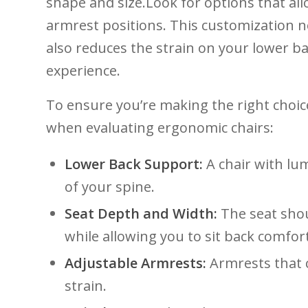
⁢shape and size.Look for options that al
armrest positions. This​ customization ‍
also ‌reduces⁣ the strain on your lower 
experience.
To ensure you’re making ⁢the right choice
when ⁢evaluating ‍ergonomic chairs:
Lower ​Back ‍Support:
A chair with lum
of ⁣your spine.
Seat Depth and Width:
The‌ seat sho
while allowing⁢ you to sit​ back comfor
Adjustable Armrests:
Armrests that c
strain.