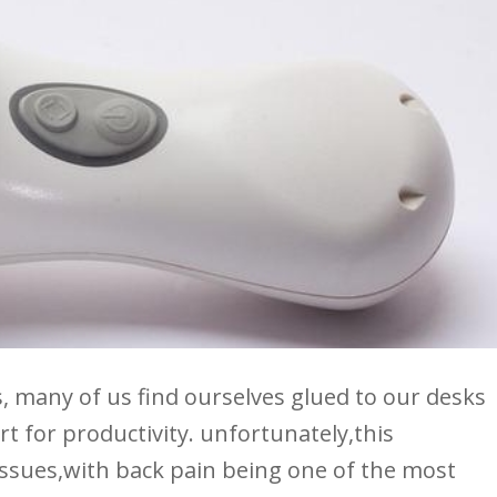
 many of⁣ us‌ find ourselves glued to our⁣ desks
rt⁤ for productivity.⁤ unfortunately,this
f issues,with back pain being one ⁢of the most