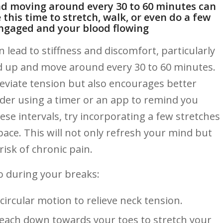
and moving around every‌ 30 to 60 minutes can
this time to stretch,⁤ walk, or even ​do​ a few
ngaged and your blood ⁢flowing
lead‍ to stiffness and‍ discomfort, particularly
and ⁢up and ​move around⁣ every 30 to 60 minutes.
leviate ​tension but also ⁣encourages better⁢
ider using a timer or​ an app to remind you
ese intervals,‍ try incorporating a ⁢few stretches
ace. This will not only refresh your mind but
risk of chronic pain.
o⁤ during your breaks:
circular motion to relieve neck⁣ tension.
each down towards ‍your‌ toes to stretch‍ your