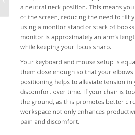
Prevention and
a neutral neck position. This means your
Recovery
of the screen, reducing the need⁢ to‍ tilt 
using a monitor stand or ‍stack⁢ of books 
monitor is approximately an arm’s lengt
‌while keeping your ⁣focus sharp.
Your keyboard ⁣and mouse setup is equall
them close⁤ enough⁤ so⁤ that your elbows⁤ 
positioning helps to alleviate tension in 
discomfort over time. ‍If your chair is ⁤too
the ⁢ground, as ​this promotes better ‍cir
⁢workspace ‌not only⁤ enhances ‌productivit
pain and ‍discomfort.