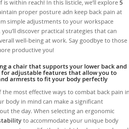
within ‌reach! ​In this listicle, we’ll explore
5
tain ‍proper⁣ posture ​adn keep back ⁢pain ​at ​
 From simple adjustments to your‌ workspace‌
u’ll discover ⁢practical strategies that can
rall well-being‌ at work.​ Say goodbye to‌ those
ore ‌productive ⁢you!
ing a chair that⁣ supports‌ your lower back and
⁤for adjustable features that allow⁤ you to⁤
and armrests to fit your body perfectly
​ the most effective ways ⁢to combat ‌back⁤ pain i
 ⁢body⁣ in mind can⁤ make ⁤a​ significant
hout the ​day. When selecting an ergonomic
tability
to ‌accommodate your unique⁢ body