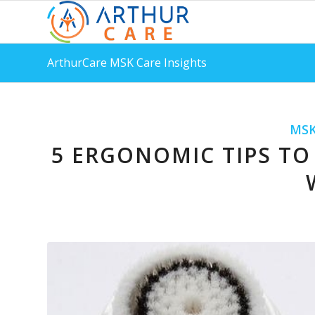
ArthurCare MSK Care Insights
MSK
5 ERGONOMIC TIPS TO 