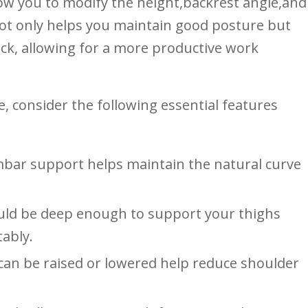
low you to modify the height,backrest angle,and‌
not​ only helps you maintain good​ posture but
back, allowing for a more productive work
, consider the following⁤ essential features
bar support helps ‌maintain the natural ‌curve
uld be deep⁤ enough to support your thighs
tably.
an be raised or lowered ​help reduce shoulder⁣