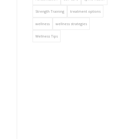
Strength Training
treatment options
wellness
wellness strategies
Wellness Tips