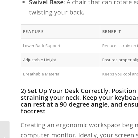
Swivel Base:
A chair that can rotate ea
twisting your back.
FEATURE
BENEFIT
Lower Back Support
Reduces ⁣strain​ on
Adjustable Height
Ensures proper ali
Breathable Material
Keeps ⁣you cool and
2) Set Up​ Your Desk Correctly: Position
straining⁣ your neck. Keep your keyboa
can rest at⁢ a ​90-degree angle, and ensur
footrest
Creating an ergonomic workspace begins 
Teen Athletes and
computer monitor. Ideally, your screen sho
MSK Injuries: