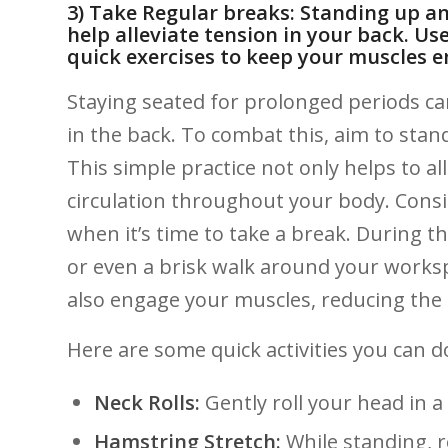
3)⁣ Take​ Regular ​breaks: Standing up 
help alleviate tension in your back. Use 
quick exercises to keep your muscles e
Staying seated for prolonged periods can 
in‍ the back. ⁢To combat‌ this, ​aim to‍ st
This simple ‍practice not only helps to‌ al
circulation ⁤throughout your ⁢body. Cons
when it’s time to take‌ a break. During th
or even a ​brisk walk around your worksp
also‍ engage your ‍muscles, reducing⁤ the 
Here are⁤ some quick activities you can d
Neck Rolls:
Gently roll your head in a 
Hamstring ⁣Stretch:
While standing, r