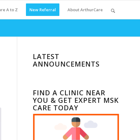
re A to Z
New Referral
About ArthurCare
LATEST
ANNOUNCEMENTS
FIND A CLINIC NEAR
YOU & GET EXPERT MSK
CARE TODAY