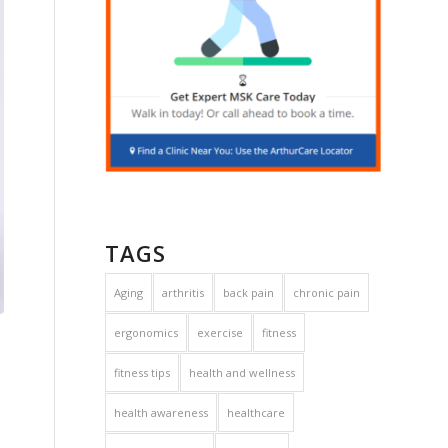
TAGS
Aging
arthritis
back pain
chronic pain
ergonomics
exercise
fitness
fitness tips
health and wellness
health awareness
healthcare