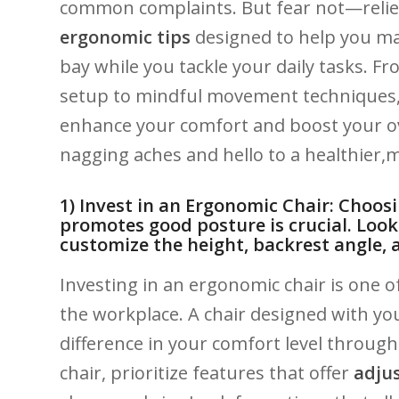
common complaints. But fear not—relief is ⁢
ergonomic⁢ tips
designed to ⁢help you main
bay while you‍ tackle your ‌daily tasks.‍
setup to mindful movement techniques, yo
enhance your comfort ⁣and boost your ove
nagging ⁢aches and hello to a ‌healthier,m
1) Invest​ in an ⁢Ergonomic Chair: Choos
promotes good ⁣posture is crucial.​ Look 
customize the height, backrest angle, 
Investing ⁤in an ergonomic chair is one of
the workplace. A ⁢chair designed with your
difference in your comfort level‌ throug
chair, prioritize features that offer
adjus