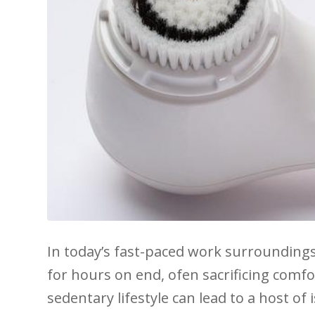
In​ today’s fast-paced work surroundings,
⁤for hours on end, ⁣ofen sacrificing comfo
sedentary⁣ lifestyle can lead to a host ​o