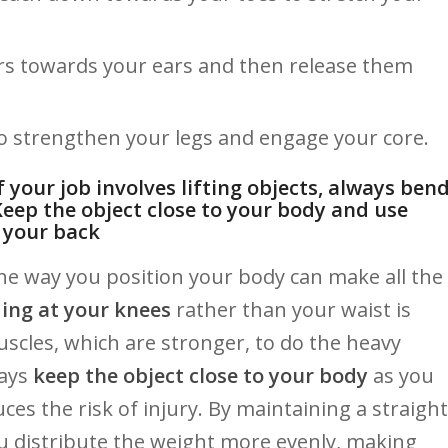
rs ⁣towards your‌ ears and then release them
 ‍to strengthen your legs and engage your core.
If your job involves lifting objects, always ben
Keep the⁢ object close to your body and ⁣use⁤
n ‌your back
the⁢ way ​you position your body can make all the
ing at your knees
rather than your waist ‌is
 muscles, which are stronger, ‍to do ⁢the heavy
ways
keep the object ​close to your body
as you
ces ⁤the ​risk of injury. ‍By maintaining a straight
ou ⁢distribute the weight more evenly, ‌making