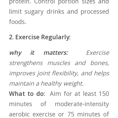
protein. Control portion sizes ⁣and
limit sugary drinks and processed
foods.
2. Exercise Regularly:
why it matters:
⁤ Exercise
strengthens muscles and bones,​
improves joint flexibility, and helps
‌maintain a healthy‍ weight.
What to do:
⁢ Aim for at⁢ least 150
minutes of moderate-intensity
aerobic exercise or 75 minutes of