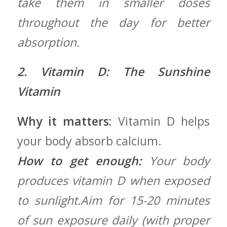
take​ them in smaller doses⁢
throughout the⁣ day for better
absorption.
2. Vitamin D: The Sunshine
Vitamin
Why it matters:
Vitamin‍ D helps
your body absorb calcium.
How to ​get enough:
Your body
produces ⁢vitamin D when exposed
‍to sunlight.Aim for 15-20 minutes
of sun exposure daily (with proper