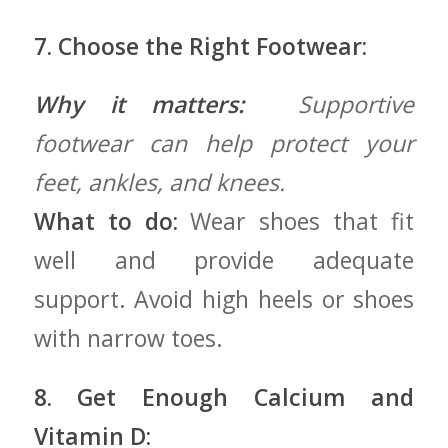
7. ​Choose the Right Footwear:
Why it‍ matters:
⁢ Supportive
footwear can help protect your
⁤feet, ankles, and knees.
What to do:
Wear shoes that ‍fit
‍well and⁤ provide adequate
support. Avoid​ high heels or⁤ shoes
with narrow toes.
8. Get Enough Calcium and
Vitamin D: