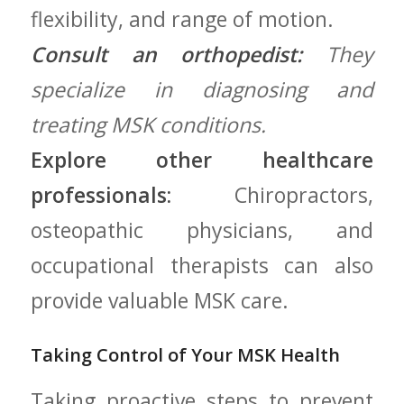
flexibility, ⁢and range of motion.
Consult ⁢an orthopedist:
They
specialize in diagnosing and
treating MSK conditions.
Explore other healthcare
professionals:
Chiropractors,
osteopathic physicians, and
occupational therapists ‌can also‍
provide valuable⁢ MSK care.
Taking Control of Your⁢ MSK Health
Taking proactive steps to prevent