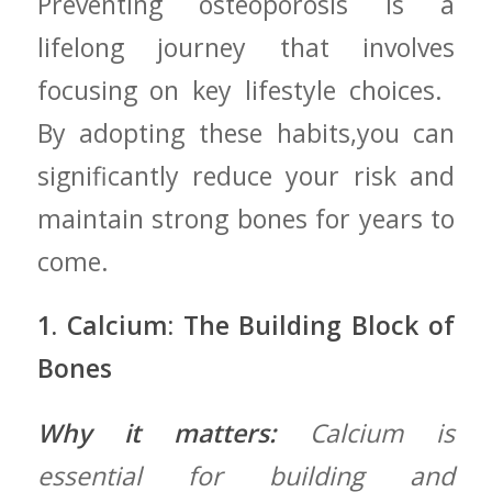
Preventing osteoporosis ‍is a
lifelong journey that ‍involves
focusing on key lifestyle choices. ‍
By⁢ adopting these habits,you can
significantly reduce⁤ your risk and
maintain strong ‌bones‍ for years to
come.
1. Calcium: ‌The Building Block​ of
Bones
Why it matters:
Calcium is
essential ‍for building and