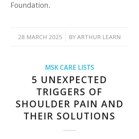
Foundation.
/
28 MARCH 2025
BY
ARTHUR LEARN
MSK CARE LISTS
5 UNEXPECTED
TRIGGERS OF
SHOULDER PAIN AND
THEIR SOLUTIONS