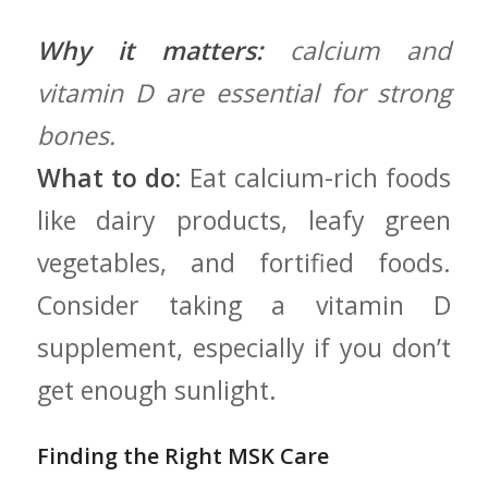
Why it matters:
calcium and
vitamin D are essential for strong
bones.
What to do:
Eat calcium-rich foods
like ⁢dairy products, leafy green
vegetables, ‌and fortified foods.⁤
Consider taking a ‍vitamin D
supplement, especially if you don’t‌
get enough sunlight.
Finding the Right MSK Care