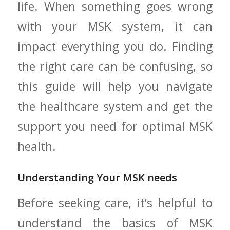
life. When something goes wrong
with ⁤your MSK system, it ⁣can
impact ⁤everything you do. Finding
the right care⁢ can be confusing, so
this guide will⁢ help you navigate
the healthcare system and ⁣get the
support you need for optimal MSK
health.
Understanding Your MSK needs
Before seeking care, it’s helpful to
understand​ the basics of MSK