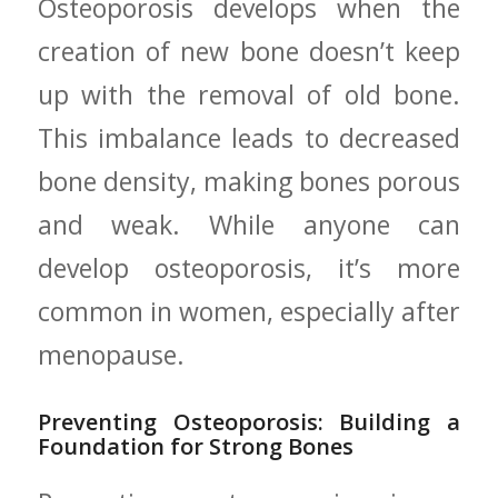
Osteoporosis develops when the
creation ‌of new bone doesn’t keep‌
up ⁣with the removal of old bone.
This ⁣imbalance leads to decreased
bone density, making bones ‌porous
and ‌weak. While ​anyone can
develop osteoporosis, ​it’s more
common in ⁣women,‌ especially after
menopause.
Preventing‌ Osteoporosis: Building a
Foundation‍ for ⁤Strong Bones