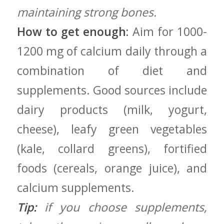
maintaining strong bones.
How to get‌ enough:
Aim ⁢for ​1000-
1200 mg of calcium daily through a
combination of ‌diet and
supplements. Good sources include
dairy products (milk, ‍yogurt,‌
cheese), leafy⁢ green ‌vegetables
(kale, collard⁣ greens), fortified
⁢foods (cereals, orange juice), and⁣
calcium supplements.
Tip:
if you choose supplements,