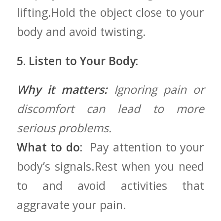
lifting.Hold the object‌ close to your
body and‍ avoid twisting.
5. Listen to Your​ Body:
Why it matters:
Ignoring pain or
discomfort⁣ can‍ lead to more⁣
serious problems.
What to do:
‍ Pay attention to your
body’s signals.Rest when you need
to​ and avoid activities that
aggravate your pain.