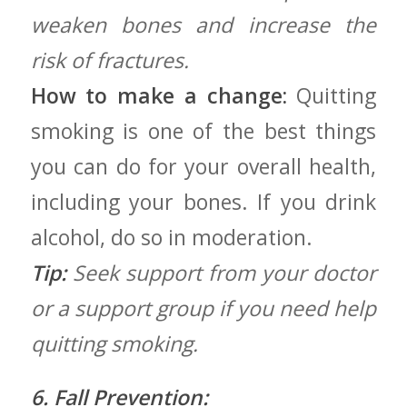
weaken bones and increase the
risk of fractures.
How to make a change:
Quitting
smoking is one of the best things
you can do ⁢for your overall ⁤health,⁢
including your bones. If ​you drink
alcohol, do so ⁣in moderation.
Tip:
Seek support from your doctor
or a support group if you need help
quitting ⁢smoking.
6. Fall Prevention: