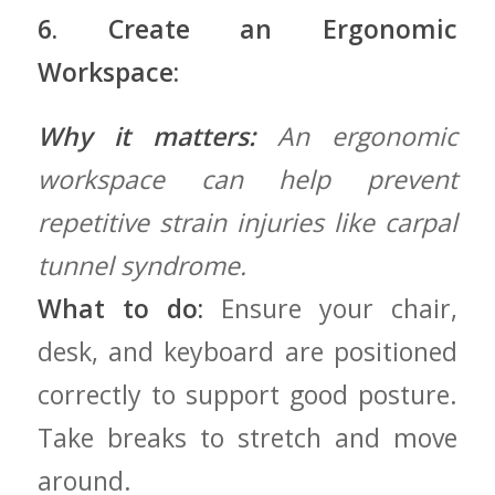
6. Create an Ergonomic
Workspace:
Why it matters:
An ergonomic
⁢workspace can help prevent
repetitive strain⁢ injuries‌ like carpal
tunnel syndrome.
What to do:
‍Ensure your chair,
desk,‌ and keyboard are positioned
correctly to support good posture.
Take breaks to stretch and move
around.