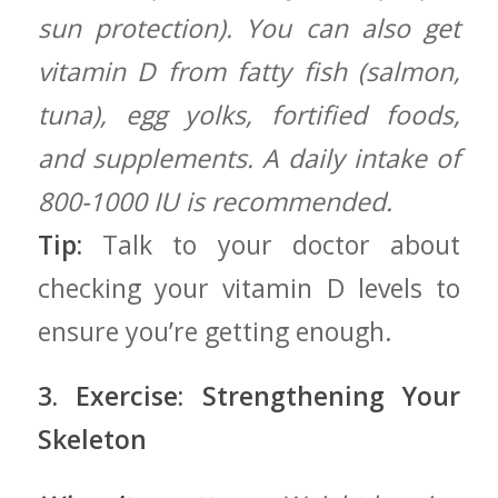
sun protection). You can also get
vitamin D from⁢ fatty fish (salmon,
tuna), egg yolks,⁣ fortified foods,
and supplements. A daily intake of
800-1000 IU is recommended.
Tip:
Talk to your doctor about
checking your vitamin D levels to⁣
ensure ⁣you’re getting enough.
3. Exercise: Strengthening ‌Your
Skeleton