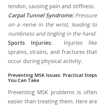
tendon, causing pain and stiffness.
Carpal Tunnel‌ Syndrome:
Pressure
on a nerve in the wrist, leading​ to
numbness and tingling in the hand.
Sports Injuries:
⁣ Injuries like
sprains, strains, and fractures that
occur during physical activity.
Preventing MSK Issues: Practical Steps⁤
You Can Take
Preventing MSK problems is often
easier ‍than treating them. Here are