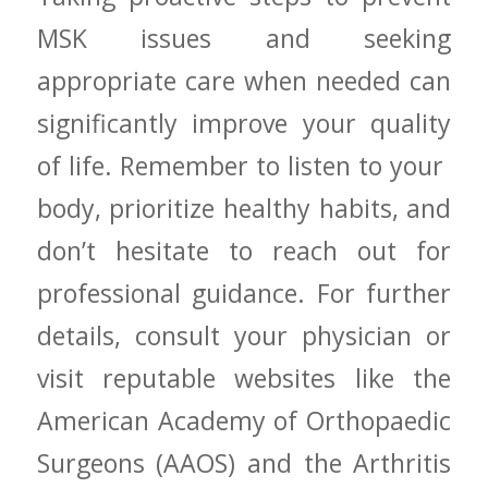
MSK issues and seeking​
appropriate⁤ care when needed can
significantly improve your quality
of life. Remember to listen to ‌your ​
body, prioritize ⁤healthy habits, and
don’t hesitate to reach out for⁤
professional guidance. For further
details, consult⁣ your⁣ physician or
visit reputable websites like the
American Academy ⁣of Orthopaedic
Surgeons (AAOS)‍ and​ the Arthritis