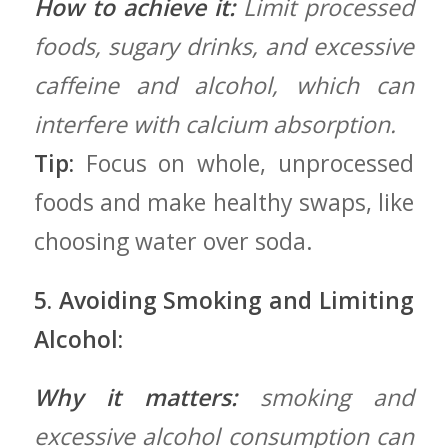
How to achieve it:
Limit processed
foods, sugary drinks, and excessive
caffeine and alcohol, which can
interfere with calcium absorption.
Tip:
Focus on⁢ whole, ​unprocessed
foods and make healthy swaps, like
choosing water⁤ over‌ soda.
5. Avoiding Smoking and Limiting
Alcohol:
Why‍ it ⁢matters:
smoking and
excessive alcohol consumption can