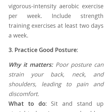
vigorous-intensity aerobic exercise
‍per week. Include strength⁢
training exercises at least two days
a ⁤week.
3. Practice Good Posture:
Why it matters:
Poor posture can
strain your back, ⁢neck, and
shoulders, leading to pain and
‌discomfort.
What ​to do:
‌Sit and ⁢stand up