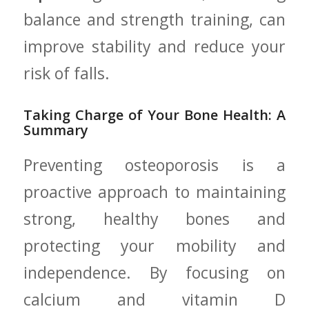
balance and strength training, can
improve stability ​and‍ reduce ⁤your⁣
risk of ‍falls.
Taking⁢ Charge of Your Bone Health: A
‍Summary
Preventing osteoporosis is a
proactive approach to maintaining
strong, healthy​ bones‍ and
protecting your mobility and
independence. By focusing‌ on
calcium and vitamin D