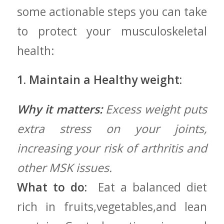
some actionable steps you can take
to protect your musculoskeletal
health:
1. Maintain a ‍Healthy weight:
Why it matters:
Excess weight puts
extra stress on your joints,
increasing your risk of arthritis and
other ‌MSK issues.
What to do:
‍ Eat a balanced diet
rich⁢ in fruits,vegetables,and lean