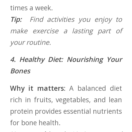
times a week.
Tip:
‍ Find activities you enjoy‌ to
‍make exercise a lasting part ⁤of
your routine.
4. Healthy Diet: ⁤Nourishing Your
Bones
Why it matters:
A balanced diet
rich in fruits, vegetables, and lean
protein ‌provides essential nutrients
for bone health.