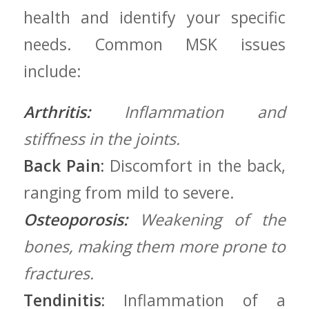
health and identify your specific
needs. ⁣Common MSK ⁣issues
include:
Arthritis:
Inflammation and
stiffness in the joints.
Back Pain:
Discomfort in ​the back,
ranging from⁢ mild to severe.
Osteoporosis:
Weakening of the
bones, making them more prone to
⁤fractures.
Tendinitis:
Inflammation of a