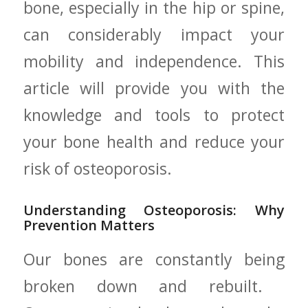
bone, especially in the hip ⁢or spine,
can considerably ‍impact your
mobility and independence. This
article will‍ provide you with the
knowledge and tools to protect
your bone health and reduce your
risk of osteoporosis.
Understanding Osteoporosis: Why
Prevention Matters
Our bones are constantly being
broken down⁣ and rebuilt. ​