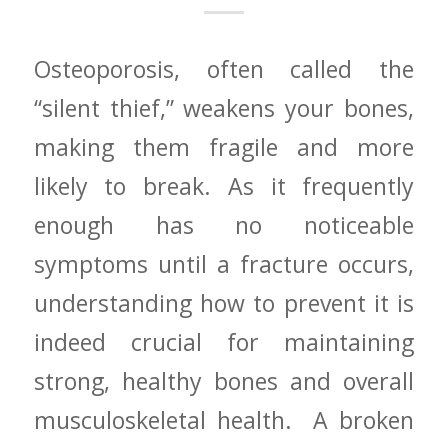
Osteoporosis, often called the
“silent thief,” weakens your bones,
making them fragile and more
likely to break. ‌As it frequently​
enough has no noticeable
symptoms until‌ a fracture occurs,
understanding how to prevent⁢ it is
indeed crucial⁣ for maintaining
strong, healthy bones and overall
musculoskeletal health. ​ A broken