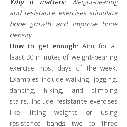
Why it matters:
Weight-bearing
and resistance exercises stimulate
bone ‍growth and improve bone
density.
How to get enough:
⁢Aim for at
least 30 minutes of weight-bearing
exercise most days​ of ‍the week.
Examples include walking, jogging,
dancing,‍ hiking, and climbing
stairs. Include resistance exercises
like lifting ‍weights‌ or using
resistance bands⁢ two to three