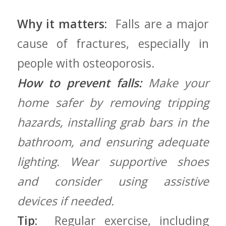
Why it matters:
⁢ Falls are a major
cause of fractures,⁢ especially ⁤in
people with osteoporosis.
How to prevent falls:
Make ⁤your
home safer⁣ by ⁢removing tripping
⁣hazards, installing ​grab bars in the
bathroom, and ensuring adequate
lighting. Wear supportive shoes
and consider using assistive
devices if needed.
Tip:
⁤ Regular exercise,⁢ including