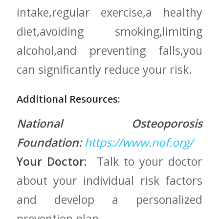
intake,regular exercise,a healthy
diet,avoiding smoking,limiting
alcohol,and preventing falls,you
can​ significantly ⁤reduce your risk.
Additional Resources:
National Osteoporosis
Foundation:
https://www.nof.org/
Your Doctor:
⁤ Talk to your doctor‍
about your individual‍ risk factors
and ‍develop a personalized
prevention ⁤plan.