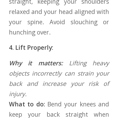
straight, keeping your shoulders⁣
relaxed and your head⁤ aligned with
your spine. Avoid slouching or
hunching over.
4.‌ Lift Properly:
Why it matters:
Lifting ‌heavy
objects incorrectly can strain your
back ⁢and increase your risk of
injury.
What‌ to do:
Bend your ‌knees ‌and
keep your‍ back straight when