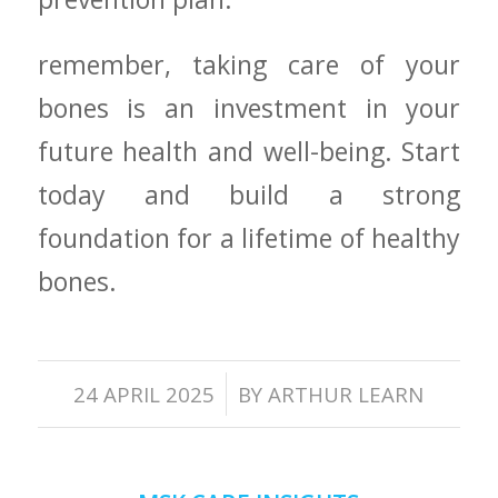
remember, taking care of your
bones is an investment in your
future health and well-being. Start⁢
today and build a strong
foundation for a lifetime of healthy
bones.
/
24 APRIL 2025
BY
ARTHUR LEARN