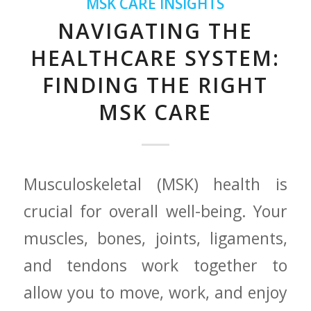
MSK CARE INSIGHTS
NAVIGATING THE
HEALTHCARE SYSTEM:
FINDING THE RIGHT
MSK CARE
Musculoskeletal (MSK) health is
crucial for overall ‍well-being. Your
⁣muscles, bones, joints, ligaments,
and tendons work together to
allow you to move, work, and enjoy