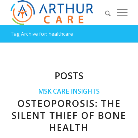
Tag Archive for: healthcare
POSTS
MSK CARE INSIGHTS
OSTEOPOROSIS: THE
SILENT THIEF OF BONE
HEALTH