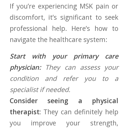
If you’re experiencing MSK pain or
discomfort, it’s significant to seek​
professional help.‍ Here’s how ⁣to
navigate the healthcare system:
Start with your primary care
physician:
They​ can assess​ your
condition and refer you to a
specialist if needed.
Consider seeing a physical
therapist:
They can definitely help
you improve your⁣ strength,