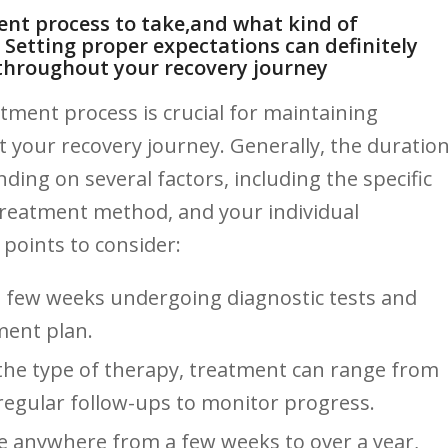
ent⁢ process to​ take,and what kind of
? Setting proper‍ expectations can definitely
 throughout your recovery journey
tment process is crucial for maintaining
our recovery journey. Generally,‌ the duratio
ending on several factors, including the specific
treatment method, and your individual
points to ⁤consider:
a few weeks undergoing ​diagnostic tests and
tment plan.
he type of therapy, treatment can ⁣range ⁣from⁢
regular follow-ups to⁢ monitor ‌progress.
e anywhere from a few weeks ‍to over ​a year,