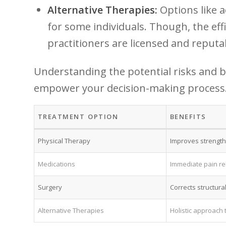
Alternative Therapies:
Options like a
for some individuals. Though, the effic
practitioners are licensed and​ reputa
Understanding the potential risks‍ and b
empower your decision-making process. be
TREATMENT⁤ OPTION
BENEFITS
Physical Therapy
Improves strength​
Medications
Immediate pain rel
Surgery
Corrects structural
Alternative Therapies
Holistic ⁣approach 