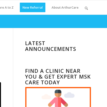
re A to Z
New Referral
About ArthurCare
LATEST
ANNOUNCEMENTS
FIND A CLINIC NEAR
YOU & GET EXPERT MSK
CARE TODAY