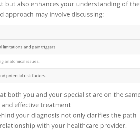
rust but⁤ also enhances your understanding of the
ed approach may involve discussing:
 limitations and‌ pain triggers.
ng anatomical⁢ issues.
nd potential risk factors.
at both you and⁤ your ⁣specialist are on the same
 and effective treatment
ind your diagnosis⁣ not only clarifies ⁣the path
 relationship with your healthcare provider.