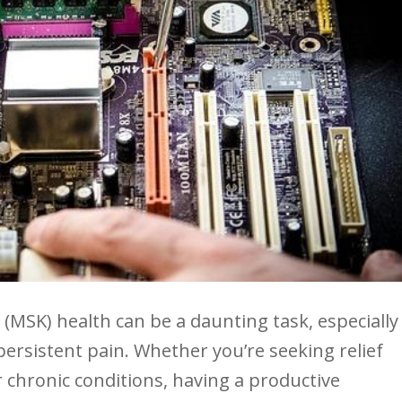
 (MSK) health can be a daunting task, especially
rsistent pain.⁢ Whether you’re ​seeking relief
r chronic conditions, having a productive