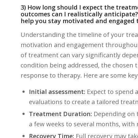
3) How long should I expect⁣ the treatm
outcomes can⁢ I realistically anticipate
help you stay motivated ⁣and ⁢engaged
Understanding the​ timeline of your trea
motivation and engagement throughout y
of⁣ treatment can⁤ vary significantly ‌dep
condition being‌ addressed, the chosen 
response to therapy. Here are some key 
Initial assessment:
Expect to spend‍ 
evaluations to create a tailored‌ trea
Treatment Duration:
Depending ⁢on t
a ⁢few weeks to several months, with ‍
Recovery Time:
Full recovery may tak