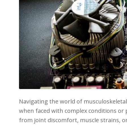
Navigating the world of ‍musculoskeletal
when faced with complex conditions or pe
from ​joint discomfort, muscle strains, o