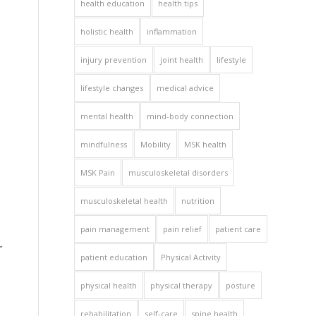
health education
health tips
holistic health
inflammation
injury prevention
joint health
lifestyle
lifestyle changes
medical advice
mental health
mind-body connection
mindfulness
Mobility
MSK health
MSK Pain
musculoskeletal disorders
musculoskeletal health
nutrition
pain management
pain relief
patient care
r
patient education
Physical Activity
physical health
physical therapy
posture
rehabilitation
self-care
spine health