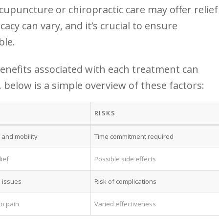
cupuncture or chiropractic care may‍ offer ⁣relief
acy can vary, and it’s ⁢crucial to ensure
ble.
enefits⁣ associated with each treatment can
low is‍ a ​simple overview of these factors:
RISKS
 and mobility
Time commitment required
ief
Possible⁣ side effects
 ​issues
Risk of complications
to pain
Varied effectiveness