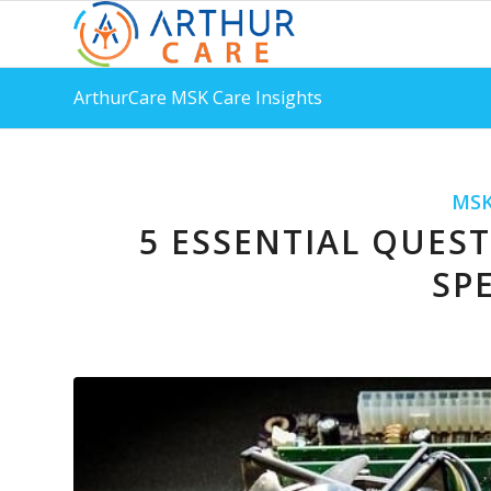
ArthurCare MSK Care Insights
MSK
5 ESSENTIAL QUES
SPE