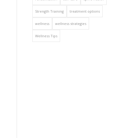
Strength Training
treatment options
wellness
wellness strategies
Wellness Tips