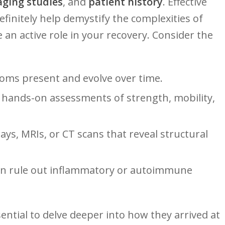
ging studies
, and
patient history
. Effective
efinitely help demystify the complexities of
 an active role in ⁤your recovery. Consider the
ms present and evolve over ⁤time.
hands-on assessments ⁤of strength,⁣ mobility,‍
ys, MRIs, or‌ CT scans that reveal structural
an rule‍ out inflammatory or autoimmune
ssential to delve deeper ⁣into how ⁣they arrived at