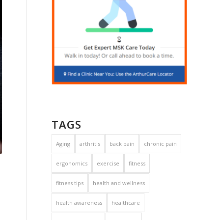
TAGS
Aging
arthritis
back pain
chronic pain
ergonomics
exercise
fitness
fitness tips
health and wellness
health awareness
healthcare