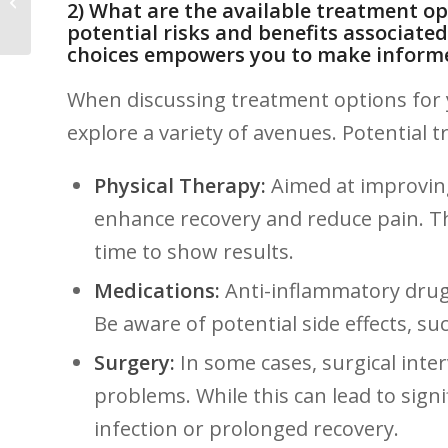
2) What are the available treatment⁣ o
Shouldn’t Overlook
potential risks and‌ benefits associated
‌choices empowers you to make inform
When discussing treatment options for yo
explore a variety​ of ​avenues. ‌Potential
Physical Therapy:
Aimed ​at improving
⁣enhance recovery and reduce pain. T
time to show ‌results.
Medications:
Anti-inflammatory drugs 
Be aware of potential side ‌effects, s
Surgery:
In some cases, surgical inte
problems. While this can ‍lead to signi
infection or prolonged recovery.