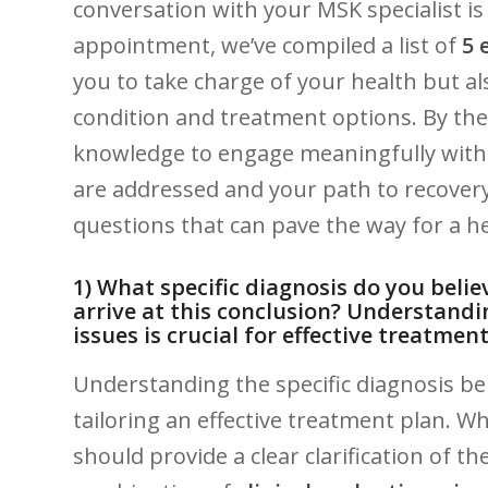
conversation with your MSK specialist ⁣is
appointment, ‍we’ve compiled a ⁢list of
5 
you to take charge of your ‌health but 
condition and treatment ‍options. By ‌the e
knowledge to ⁢engage meaningfully with 
are ⁢addressed and your path ‍to recovery 
questions that can pave the way for a h
1)​ What specific diagnosis do​ you ‌be
arrive ‌at this conclusion? Understandi
issues is ‍crucial for effective treatmen
Understanding the specific diagnosis be
tailoring an effective‌ treatment plan. W
should provide a clear clarification ‍of ⁣