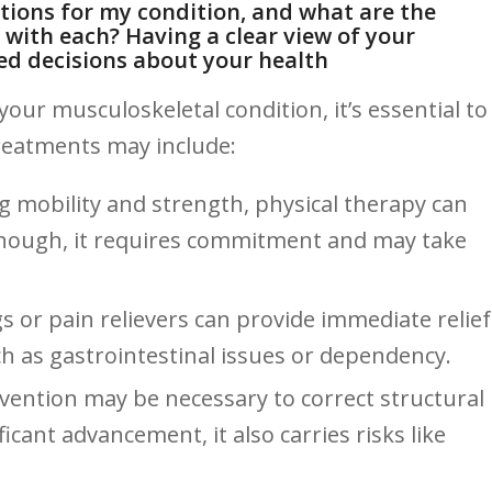
ptions for my condition, and what are the
 with each?‌ Having a clear view of your
ed decisions about your health
ur musculoskeletal condition, it’s essential to
 treatments may include:
 ‍mobility and strength, physical therapy can
hough, it ​requires⁤ commitment‌ and may take
or⁢ pain relievers can provide immediate relief
uch as gastrointestinal issues or dependency.
rvention may be necessary to correct structural
ficant advancement, it also carries risks like