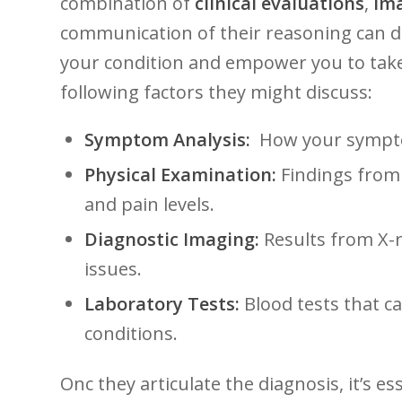
combination of
clinical evaluations
,
ima
communication of their ⁣reasoning can ⁣d
your condition⁤ and​ empower you‌ to take
following factors ⁢they⁣ might discuss:
Symptom ‍Analysis:
​ How your sympto
Physical Examination:
Findings from 
and pain ⁢levels.
Diagnostic Imaging:
Results from X-ra
issues.
Laboratory Tests:
Blood tests that c
conditions.
Onc they articulate‍ the diagnosis, ⁣it’s e