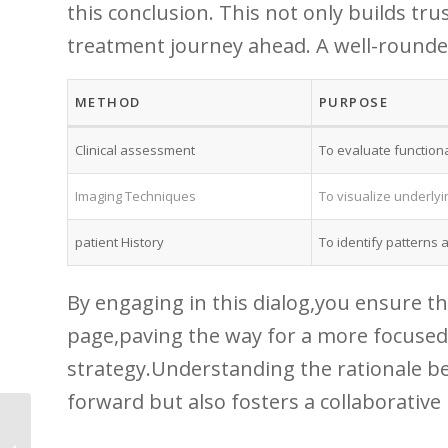
this⁣ conclusion. ⁣This not only builds t
treatment journey ahead. A ​well-round
METHOD
PURPOSE
Clinical assessment
To evaluate functional
Imaging Techniques
To visualize underlyi
patient History
To identify patterns a
By engaging in ‍this dialog,you ensure th
page,paving ‍the way for a more focused
strategy.Understanding the rationale beh
forward but also fosters a collaborative
5 Warning Signs of
Osteoporosis You