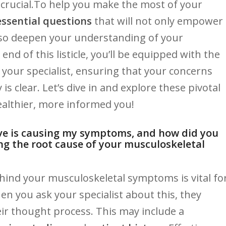
 crucial.To ‌help you make ‌the most of your⁣
essential⁣ questions
that will not only ​empower
also deepen your understanding of your
nd of this listicle, ​you’ll be ‍equipped with the⁣
your specialist, ensuring that your concerns
is clear. Let’s ⁣dive in and explore these pivotal
ealthier, more informed you!
lieve is causing my symptoms, and how‌ did you
ng the root cause of your ‍musculoskeletal
t
hind your musculoskeletal symptoms is vital fo
hen you ask your specialist about this, they
their thought process. This may include a