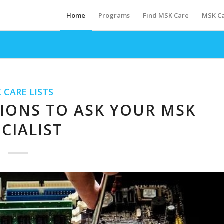
Home
Programs
Find MSK Care
MSK Ca
 CARE LISTS
TIONS TO ASK YOUR MSK
CIALIST