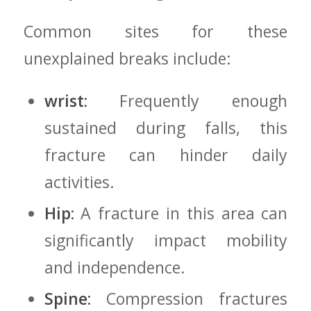
Common sites⁣ for these
‍unexplained breaks include:
wrist:
Frequently enough⁤
sustained during falls, this
fracture can hinder ‌daily
activities.
Hip:
A fracture ​in this⁤ area ⁣can
significantly impact mobility
and independence.
Spine:
Compression fractures