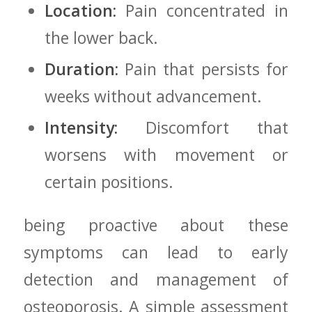
Location:
Pain concentrated⁤ in
the lower back.
Duration:
Pain that persists for
⁤weeks‍ without advancement.
Intensity:
Discomfort that
worsens with ‍movement or
‌certain positions.
being proactive​ about these
symptoms can lead ‌to‍ early
detection and management of
osteoporosis. A simple ⁣assessment