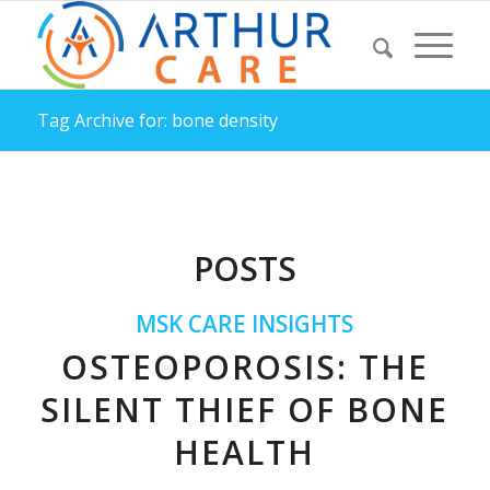
Tag Archive for: bone density
POSTS
MSK CARE INSIGHTS
OSTEOPOROSIS: THE
SILENT THIEF OF BONE
HEALTH