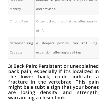
Mobility
and ⁤activities.
Chronic Pain
Ongoing discomfort that can affect quality
of life.
decreased lung
A⁢ stooped‌ posture can limit ‍lung
Capacity
expansion, affecting breathing.
3) ‌Back Pain: Persistent or unexplained
back ⁣pain, especially if it’s localized in
the lower back, could indicate⁤ a
fracture⁣ in the ​vertebrae. This pain
might be a subtle ‌sign that ​your bones
are ⁤losing density and strength,
warranting a closer⁢ look