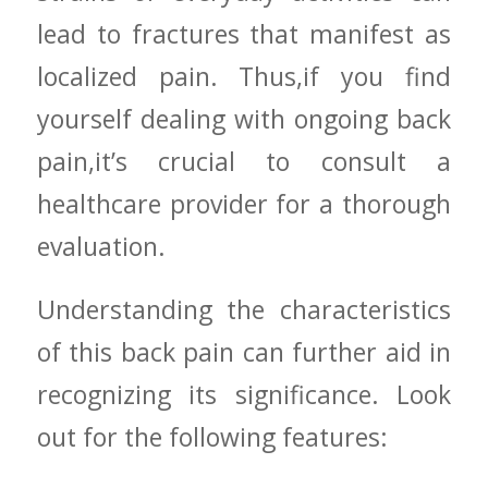
‌lead​ to fractures that manifest ‍as
localized pain. Thus,if ‍you find
yourself dealing with ongoing ⁤back
⁢pain,it’s crucial to consult‍ a​
healthcare provider for a thorough
evaluation.
Understanding the characteristics
of⁣ this back ‍pain can further aid in
recognizing⁣ its significance. Look
out for the following features: