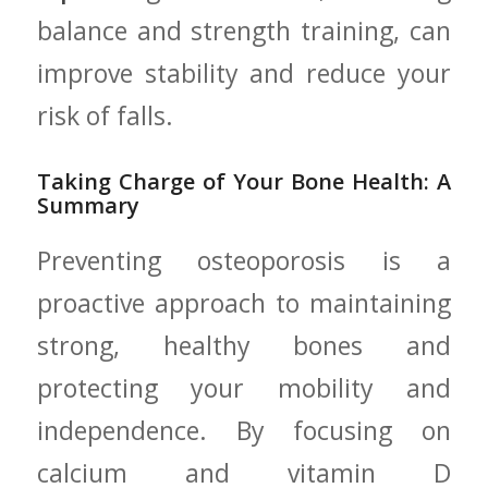
balance and strength training, can
improve stability ​and‍ reduce ⁤your⁣
risk of ‍falls.
Taking⁢ Charge of Your Bone Health: A
‍Summary
Preventing osteoporosis is a
proactive approach to maintaining
strong, healthy​ bones‍ and
protecting your mobility and
independence. By focusing‌ on
calcium and vitamin D