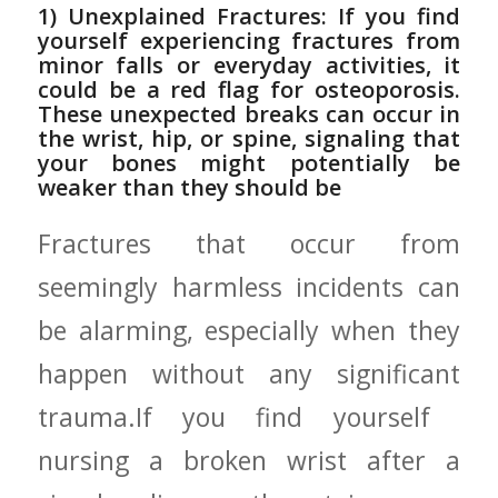
1) Unexplained Fractures: If‍ you find
yourself experiencing fractures from
minor ‌falls⁢ or everyday⁣ activities,⁣ it
could ⁣be a red flag for osteoporosis.
These‍ unexpected breaks can⁣ occur in
the wrist, hip, or⁢ spine, signaling that
your bones might potentially be
weaker than‍ they should be
Fractures ​that occur from
seemingly harmless incidents can
be alarming, especially when they
happen without any significant
‍trauma.If ⁢you‌ find ⁣yourself ​
nursing a broken wrist after a