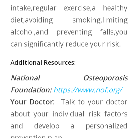
intake,regular exercise,a healthy
diet,avoiding smoking,limiting
alcohol,and preventing falls,you
can​ significantly ⁤reduce your risk.
Additional Resources:
National Osteoporosis
Foundation:
https://www.nof.org/
Your Doctor:
⁤ Talk to your doctor‍
about your individual‍ risk factors
and ‍develop a personalized
prevention ⁤plan.