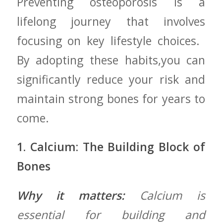
Preventing osteoporosis ‍is a
lifelong journey that ‍involves
focusing on key lifestyle choices. ‍
By⁢ adopting these habits,you can
significantly reduce⁤ your risk and
maintain strong ‌bones‍ for years to
come.
1. Calcium: ‌The Building Block​ of
Bones
Why it matters:
Calcium is
essential ‍for building and