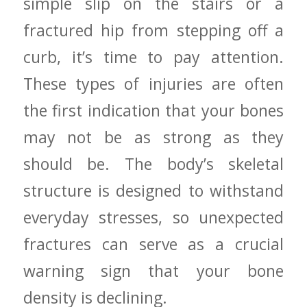
simple slip on the stairs ⁣or a
fractured hip from stepping off a
curb, it’s time to pay attention.
These types⁤ of injuries are often
the first indication that your bones
may‌ not be as strong as they
⁤should‍ be. The body’s skeletal
structure⁢ is designed to withstand
everyday stresses,‍ so unexpected
fractures can⁣ serve ⁣as a crucial
warning sign that your bone
⁤density is ⁢declining.