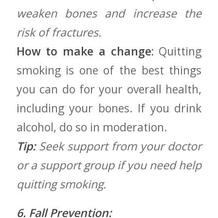
weaken bones and increase the
risk of fractures.
How to make a change:
Quitting
smoking is one of the best things
you can do ⁢for your overall ⁤health,⁢
including your bones. If ​you drink
alcohol, do so ⁣in moderation.
Tip:
Seek support from your doctor
or a support group if you need help
quitting ⁢smoking.
6. Fall Prevention: