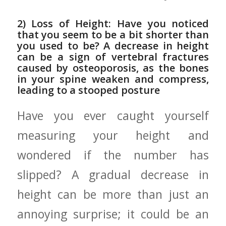
2) Loss of Height:⁤ Have you noticed
that you seem to be a bit shorter than
you used to be? ⁣A decrease in height
can be a sign of vertebral fractures
caused ⁣by‍ osteoporosis, as the ⁤bones
in your spine weaken and ‍compress,
leading to a stooped posture
Have ⁤you ever caught yourself
measuring your height and
wondered if the⁤ number has
slipped? A gradual decrease​ in
height can be ‍more than just an
annoying surprise; it could be an