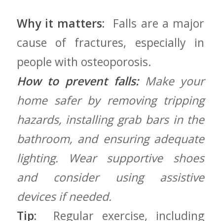
Why it matters:
⁢ Falls are a major
cause of fractures,⁢ especially ⁤in
people with osteoporosis.
How to prevent falls:
Make ⁤your
home safer⁣ by ⁢removing tripping
⁣hazards, installing ​grab bars in the
bathroom, and ensuring adequate
lighting. Wear supportive shoes
and consider using assistive
devices if needed.
Tip:
⁤ Regular exercise,⁢ including