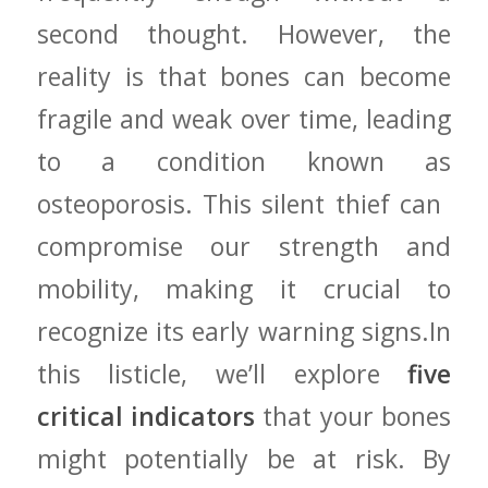
second thought. However, the⁢
reality is that bones can⁤ become
fragile⁣ and weak over time, leading
to ⁤a condition ‍known as
osteoporosis. ⁢This silent thief can ​
compromise⁢ our strength ‍and
mobility, making it crucial to
recognize its⁢ early ⁢warning signs.In
this listicle, we’ll explore
five
critical indicators
that your bones
might potentially‍ be at risk. By