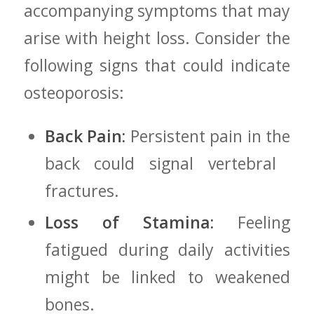
accompanying symptoms that may
arise with height loss. Consider the
following signs that could⁣ indicate
osteoporosis:
Back Pain:
Persistent pain in the
back could ⁢signal vertebral ​
fractures.
Loss of Stamina:
Feeling
fatigued during​ daily activities
might be linked to weakened
bones.