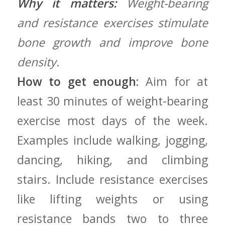
Why it matters:
Weight-bearing
and resistance exercises stimulate
bone ‍growth and improve bone
density.
How to get enough:
⁢Aim for at
least 30 minutes of weight-bearing
exercise most days​ of ‍the week.
Examples include walking, jogging,
dancing,‍ hiking, and climbing
stairs. Include resistance exercises
like lifting ‍weights‌ or using
resistance bands⁢ two to three