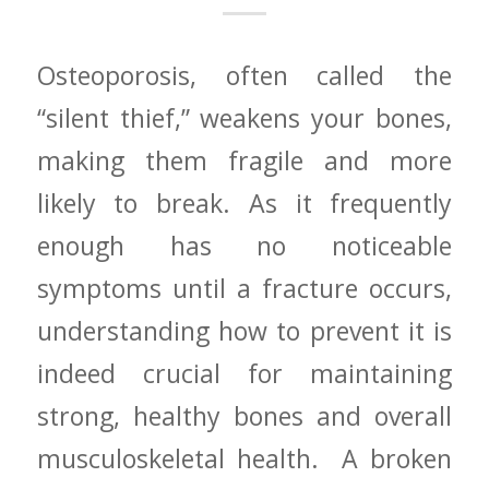
Osteoporosis, often called the
“silent thief,” weakens your bones,
making them fragile and more
likely to break. ‌As it frequently​
enough has no noticeable
symptoms until‌ a fracture occurs,
understanding how to prevent⁢ it is
indeed crucial⁣ for maintaining
strong, healthy bones and overall
musculoskeletal health. ​ A broken