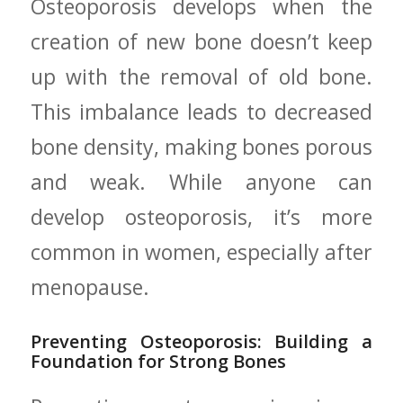
Osteoporosis develops when the
creation ‌of new bone doesn’t keep‌
up ⁣with the removal of old bone.
This ⁣imbalance leads to decreased
bone density, making bones ‌porous
and ‌weak. While ​anyone can
develop osteoporosis, ​it’s more
common in ⁣women,‌ especially after
menopause.
Preventing‌ Osteoporosis: Building a
Foundation‍ for ⁤Strong Bones