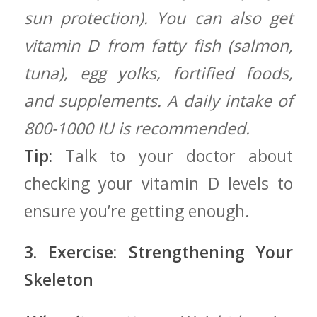
sun protection). You can also get
vitamin D from⁢ fatty fish (salmon,
tuna), egg yolks,⁣ fortified foods,
and supplements. A daily intake of
800-1000 IU is recommended.
Tip:
Talk to your doctor about
checking your vitamin D levels to⁣
ensure ⁣you’re getting enough.
3. Exercise: Strengthening ‌Your
Skeleton