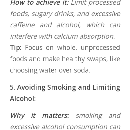
How to achieve it:
Limit processed
foods, sugary drinks, and excessive
caffeine and alcohol, which can
interfere with calcium absorption.
Tip:
Focus on⁢ whole, ​unprocessed
foods and make healthy swaps, like
choosing water⁤ over‌ soda.
5. Avoiding Smoking and Limiting
Alcohol:
Why‍ it ⁢matters:
smoking and
excessive alcohol consumption can