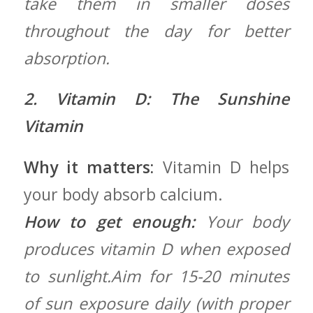
take​ them in smaller doses⁢
throughout the⁣ day for better
absorption.
2. Vitamin D: The Sunshine
Vitamin
Why it matters:
Vitamin‍ D helps
your body absorb calcium.
How to ​get enough:
Your body
produces ⁢vitamin D when exposed
‍to sunlight.Aim for 15-20 minutes
of sun exposure daily (with proper