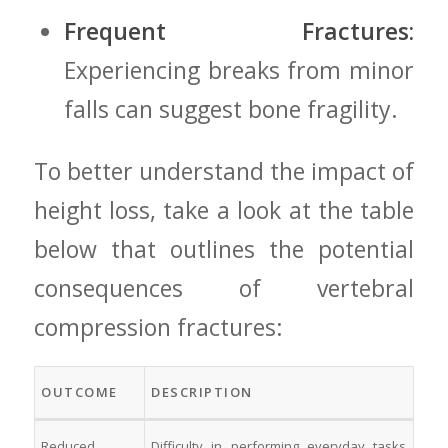
Frequent ⁢Fractures:
Experiencing breaks from minor
‌falls can suggest⁤ bone fragility.
To better understand the impact of
height loss, take a look at ‍the table⁣
below ‍that outlines the potential‌
consequences of vertebral
compression fractures:
OUTCOME
DESCRIPTION
Reduced
Difficulty in⁢ performing everyday tasks