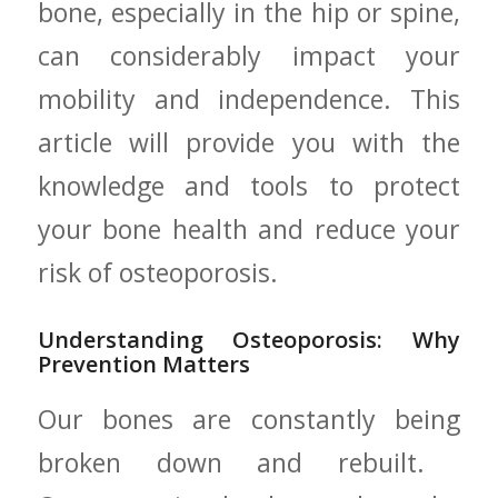
bone, especially in the hip ⁢or spine,
can considerably ‍impact your
mobility and independence. This
article will‍ provide you with the
knowledge and tools to protect
your bone health and reduce your
risk of osteoporosis.
Understanding Osteoporosis: Why
Prevention Matters
Our bones are constantly being
broken down⁣ and rebuilt. ​