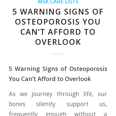
MSK CARE LISTS
5 WARNING SIGNS OF
OSTEOPOROSIS YOU
CAN’T AFFORD TO
OVERLOOK
5 Warning Signs of Osteoporosis
⁤You Can’t Afford to Overlook
As we journey through life, our
‌bones silently support us,
frequently enough without ⁤a⁤