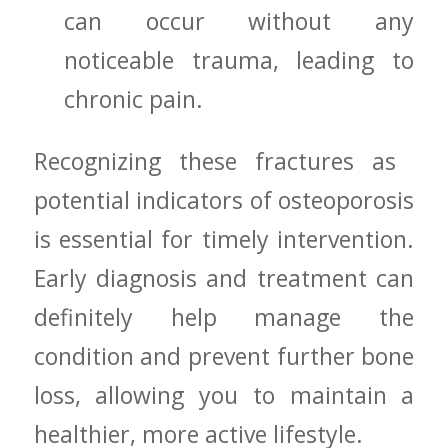
‍can occur without any
noticeable trauma, leading to
chronic pain.
Recognizing these fractures as ​
potential indicators of osteoporosis
‍is essential for timely intervention.
Early diagnosis and treatment can
definitely help manage the⁢
condition and⁢ prevent ​further ‍bone
⁤loss, allowing you to maintain a
healthier, more active ‍lifestyle.