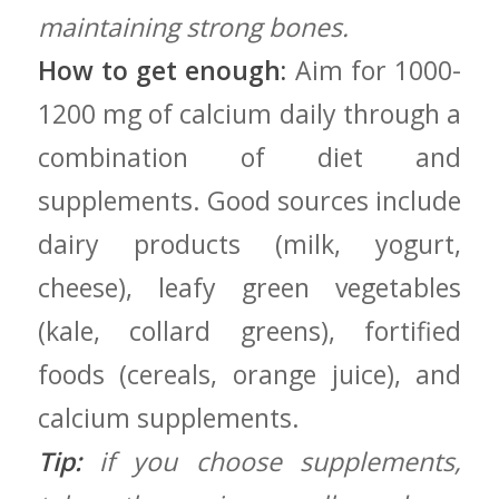
maintaining strong bones.
How to get‌ enough:
Aim ⁢for ​1000-
1200 mg of calcium daily through a
combination of ‌diet and
supplements. Good sources include
dairy products (milk, ‍yogurt,‌
cheese), leafy⁢ green ‌vegetables
(kale, collard⁣ greens), fortified
⁢foods (cereals, orange juice), and⁣
calcium supplements.
Tip:
if you choose supplements,