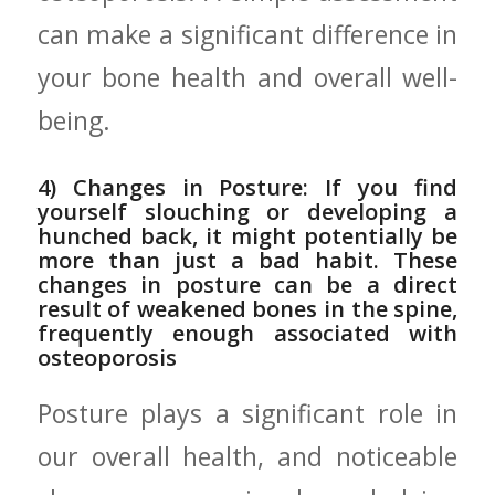
can make a significant difference in
⁤your bone health ⁢and overall well-
being.
4) Changes in‍ Posture: If you find
yourself slouching or⁣ developing a
hunched back, ⁣it ​might potentially ⁤be⁤
more⁤ than‌ just a bad habit. These
changes in⁢ posture can be a⁤ direct
result of weakened bones in the spine,
frequently enough associated ‍with
osteoporosis
Posture plays ​a‍ significant role‍ in
our overall health, ⁢and noticeable