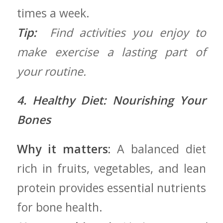
times a week.
Tip:
‍ Find activities you enjoy‌ to
‍make exercise a lasting part ⁤of
your routine.
4. Healthy Diet: ⁤Nourishing Your
Bones
Why it matters:
A balanced diet
rich in fruits, vegetables, and lean
protein ‌provides essential nutrients
for bone health.