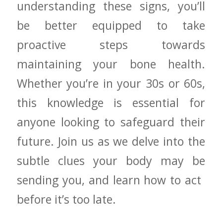
understanding these‍ signs, you’ll
be ⁢better ⁣equipped to take
proactive steps towards
maintaining your bone health.
Whether you’re ⁣in your ​30s⁢ or 60s,
this knowledge is​ essential ⁣for
anyone looking to safeguard their‍
future. Join us as we delve into the
subtle clues your body may be
sending⁣ you, ‍and ​learn how ⁤to act ​
before it’s ​too ‍late.