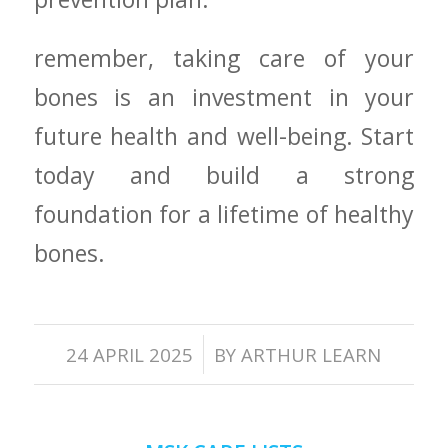
remember, taking care of your
bones is an investment in your
future health and well-being. Start⁢
today and build a strong
foundation for a lifetime of healthy
bones.
/
24 APRIL 2025
BY
ARTHUR LEARN