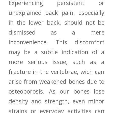
Experiencing persistent ‌or
unexplained back pain, especially
in the⁤ lower back, should not be
dismissed as a mere
inconvenience. This discomfort
⁢may ⁢be a subtle indication⁤ of a
more serious issue, such as a
fracture in the vertebrae, wich can
arise from weakened bones due to
‌osteoporosis.⁣ As our bones lose
density and ⁤strength, even ⁣minor
⁣strains or​ everyday activities can