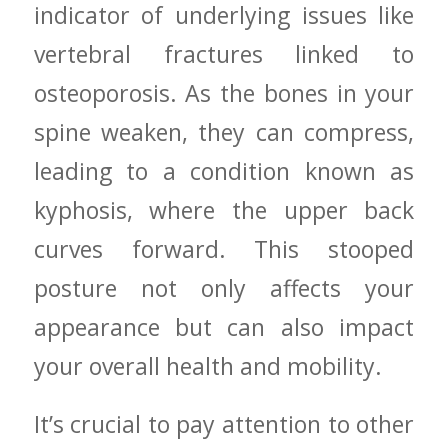
indicator of ⁤underlying issues like
vertebral fractures linked to
osteoporosis. As the bones ‌in your
spine weaken, they can compress,
leading to a condition known ⁢as
kyphosis, ⁢where the upper back
curves ⁤forward. This stooped
posture not only affects your
appearance but can​ also impact
your overall health and mobility.
It’s crucial ‍to pay attention to⁤ other