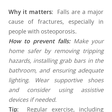
Why it matters:
⁢ Falls are a major
cause of fractures,⁢ especially ⁤in
people with osteoporosis.
How to prevent falls:
Make ⁤your
home safer⁣ by ⁢removing tripping
⁣hazards, installing ​grab bars in the
bathroom, and ensuring adequate
lighting. Wear supportive shoes
and consider using assistive
devices if needed.
Tip:
⁤ Regular exercise,⁢ including