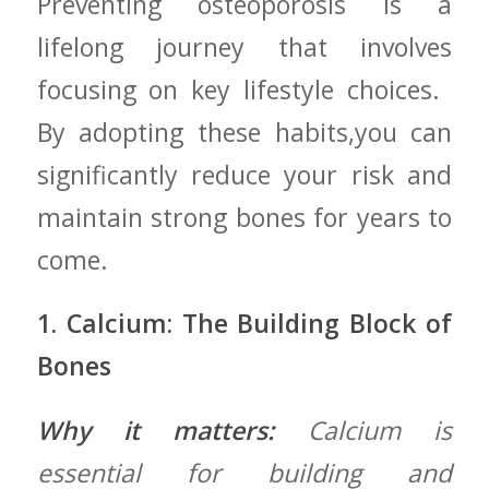
Preventing osteoporosis ‍is a
lifelong journey that ‍involves
focusing on key lifestyle choices. ‍
By⁢ adopting these habits,you can
significantly reduce⁤ your risk and
maintain strong ‌bones‍ for years to
come.
1. Calcium: ‌The Building Block​ of
Bones
Why it matters:
Calcium is
essential ‍for building and