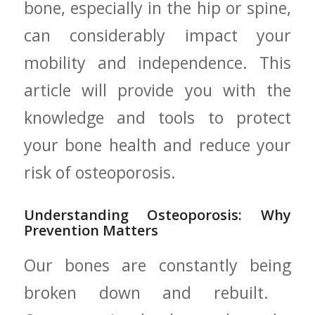
bone, especially in the hip ⁢or spine,
can considerably ‍impact your
mobility and independence. This
article will‍ provide you with the
knowledge and tools to protect
your bone health and reduce your
risk of osteoporosis.
Understanding Osteoporosis: Why
Prevention Matters
Our bones are constantly being
broken down⁣ and rebuilt. ​