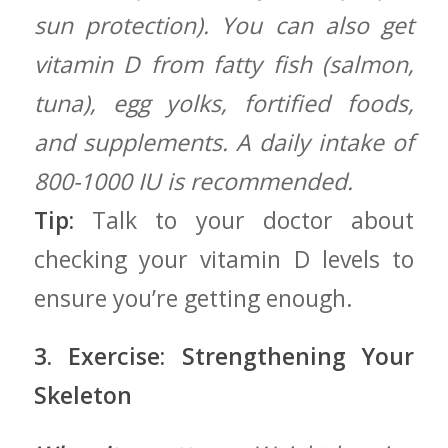
sun protection). You can also get
vitamin D from⁢ fatty fish (salmon,
tuna), egg yolks,⁣ fortified foods,
and supplements. A daily intake of
800-1000 IU is recommended.
Tip:
Talk to your doctor about
checking your vitamin D levels to⁣
ensure ⁣you’re getting enough.
3. Exercise: Strengthening ‌Your
Skeleton