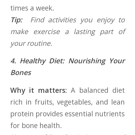
times a week.
Tip:
‍ Find activities you enjoy‌ to
‍make exercise a lasting part ⁤of
your routine.
4. Healthy Diet: ⁤Nourishing Your
Bones
Why it matters:
A balanced diet
rich in fruits, vegetables, and lean
protein ‌provides essential nutrients
for bone health.