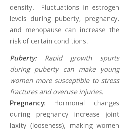
density. ⁢ Fluctuations⁣ in estrogen
levels ‌during puberty,⁤ pregnancy,
⁤and menopause can increase the⁣
risk of certain conditions.
Puberty:
Rapid growth spurts
during puberty⁣ can make young
women more susceptible to stress
fractures and overuse injuries.
Pregnancy:
Hormonal changes
during pregnancy⁤ increase‍ joint
laxity ‌(looseness), making women