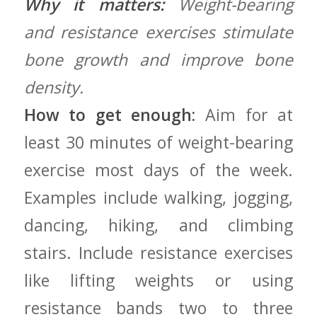
Why it matters:
Weight-bearing
and resistance exercises stimulate
bone ‍growth and improve bone
density.
How to get enough:
⁢Aim for at
least 30 minutes of weight-bearing
exercise most days​ of ‍the week.
Examples include walking, jogging,
dancing,‍ hiking, and climbing
stairs. Include resistance exercises
like lifting ‍weights‌ or using
resistance bands⁢ two to three