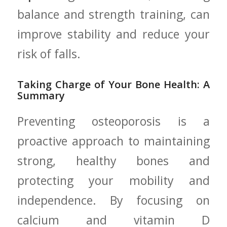
balance and strength training, can
improve stability ​and‍ reduce ⁤your⁣
risk of ‍falls.
Taking⁢ Charge of Your Bone Health: A
‍Summary
Preventing osteoporosis is a
proactive approach to maintaining
strong, healthy​ bones‍ and
protecting your mobility and
independence. By focusing‌ on
calcium and vitamin D