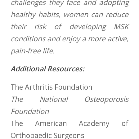
challenges they ‌face and adopting
healthy habits, women can reduce
their risk ‌of developing‍ MSK
conditions and enjoy a more active,
pain-free ⁤life.
Additional Resources:
The Arthritis Foundation
The National Osteoporosis
Foundation
The⁤ American Academy of
Orthopaedic ⁤Surgeons