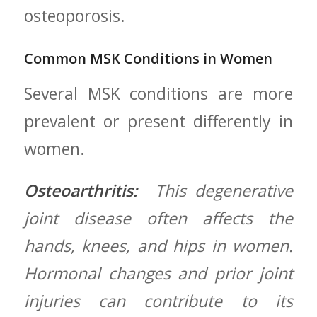
osteoporosis.
Common MSK Conditions in Women
Several MSK conditions are more
prevalent​ or ​present differently in
women.
Osteoarthritis:
​ This degenerative
joint disease often affects the
hands, knees, and hips in women.
Hormonal ⁣changes and prior joint
injuries can ‍contribute to its