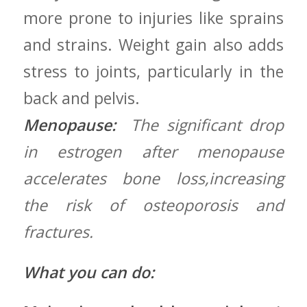
more prone to injuries like sprains
and⁢ strains. Weight gain ​also adds
stress ‌to joints,⁢ particularly in the
back and pelvis.
Menopause:
‌ The‌ significant drop
in⁣ estrogen⁢ after menopause
accelerates bone loss,increasing
the risk of osteoporosis and
fractures.
What you can do: