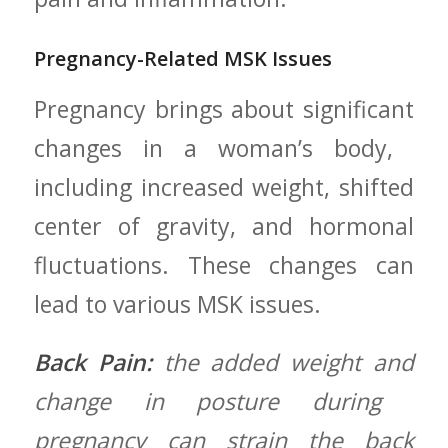
Pregnancy-Related MSK Issues
Pregnancy brings about significant
changes in ⁤a woman’s ⁢body, ​
including increased weight,‍ shifted
center of gravity, and hormonal
fluctuations. These changes can
lead to various MSK⁣ issues.
Back Pain:
the‍ added weight and
change in posture during ​
pregnancy ⁢can strain‍ the back