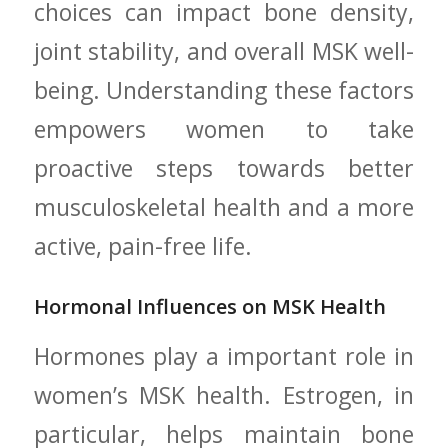
choices can impact ⁣bone density,
joint stability, and⁣ overall MSK well-
being. Understanding these factors
empowers women to⁤ take
⁢proactive steps towards better
musculoskeletal health and‌ a more
active, pain-free life.
Hormonal Influences on MSK Health
Hormones play a important role in
women’s MSK health. Estrogen, in
particular, helps ⁢maintain bone