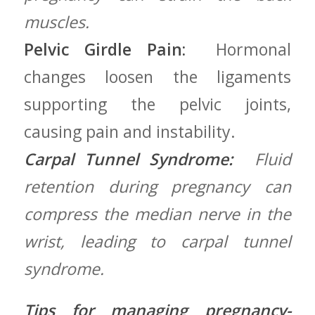
muscles.
Pelvic Girdle Pain:
⁣ Hormonal
‌changes loosen the ligaments
supporting the pelvic ‌joints,
causing pain and instability.
Carpal Tunnel Syndrome:
⁤ ⁤Fluid
retention during pregnancy can‍
compress the median nerve in the
wrist, leading to carpal tunnel
syndrome.
Tips for managing pregnancy-