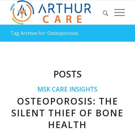
Tag Archive for: Osteoporosis
POSTS
MSK CARE INSIGHTS
OSTEOPOROSIS: THE
SILENT THIEF OF BONE
HEALTH