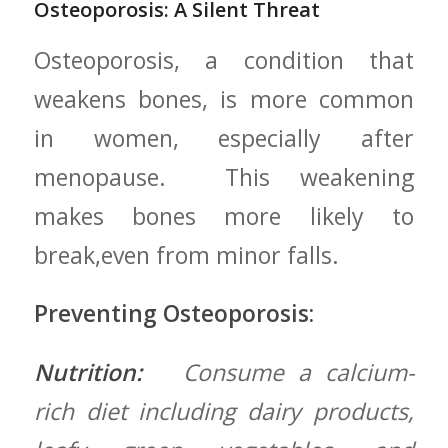
Osteoporosis: A Silent Threat
Osteoporosis, a condition that
weakens bones, is more common
in women, especially after
menopause. ‌ This weakening
makes bones more likely to
break,even from minor falls.
Preventing Osteoporosis:
Nutrition:
⁢ ⁤ Consume a calcium-
rich diet including dairy products,