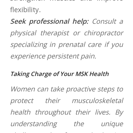
flexibility.
Seek professional help:
Consult a
physical therapist or chiropractor
specializing ​in prenatal care if you‌
experience persistent pain.
Taking Charge of Your MSK Health
Women can take proactive steps ⁢to
protect their ⁤musculoskeletal
health ⁤throughout their ⁢lives. By
understanding​ the‍ unique