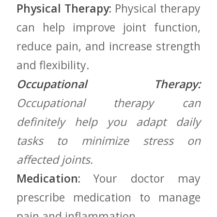
Physical Therapy:
Physical therapy
can help improve joint⁤ function,
reduce pain, and increase strength
and flexibility.
Occupational Therapy:
Occupational therapy can
definitely‌ help you adapt daily
tasks to ‍minimize ⁤stress on
affected ⁣joints.
Medication:
Your doctor may
prescribe medication‌ to manage⁢
pain and inflammation.