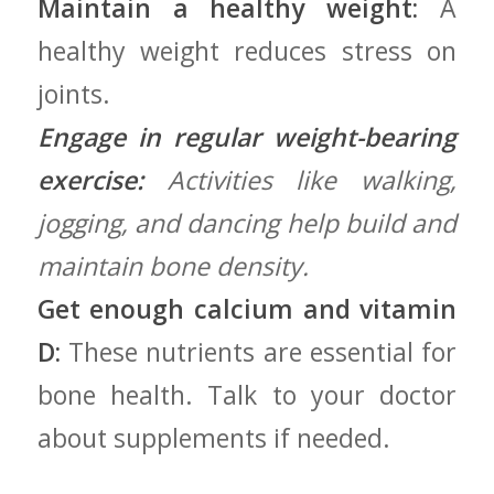
Maintain a healthy ‍weight:
A
healthy weight reduces ⁢stress on
joints.
Engage in regular weight-bearing
exercise:
Activities like walking,
jogging, and dancing help build⁣ and
maintain bone density.
Get enough calcium and ⁤vitamin
D:
These​ nutrients are essential⁢ for
bone health. Talk to your doctor⁢
about supplements ⁣if needed.