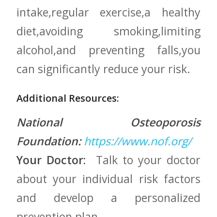
intake,regular exercise,a healthy
diet,avoiding smoking,limiting
alcohol,and preventing falls,you
can​ significantly ⁤reduce your risk.
Additional Resources:
National Osteoporosis
Foundation:
https://www.nof.org/
Your Doctor:
⁤ Talk to your doctor‍
about your individual‍ risk factors
and ‍develop a personalized
prevention ⁤plan.