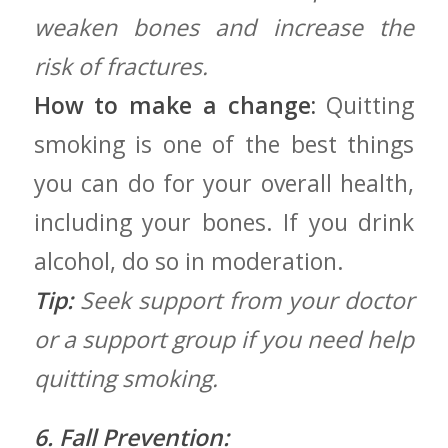
weaken bones and increase the
risk of fractures.
How to make a change:
Quitting
smoking is one of the best things
you can do ⁢for your overall ⁤health,⁢
including your bones. If ​you drink
alcohol, do so ⁣in moderation.
Tip:
Seek support from your doctor
or a support group if you need help
quitting ⁢smoking.
6. Fall Prevention: