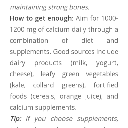
maintaining strong bones.
How to get‌ enough:
Aim ⁢for ​1000-
1200 mg of calcium daily through a
combination of ‌diet and
supplements. Good sources include
dairy products (milk, ‍yogurt,‌
cheese), leafy⁢ green ‌vegetables
(kale, collard⁣ greens), fortified
⁢foods (cereals, orange juice), and⁣
calcium supplements.
Tip:
if you choose supplements,