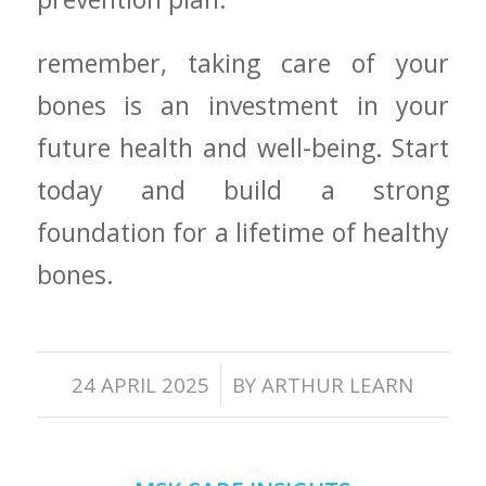
remember, taking care of your
bones is an investment in your
future health and well-being. Start⁢
today and build a strong
foundation for a lifetime of healthy
bones.
/
24 APRIL 2025
BY
ARTHUR LEARN