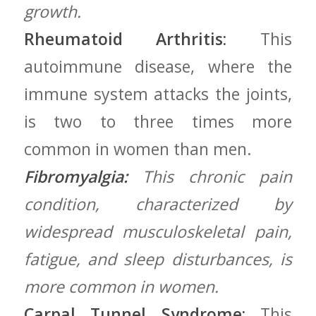
growth.
Rheumatoid Arthritis:
This
autoimmune disease, where the
immune system attacks the joints,
is‌ two to​ three times⁣ more
common in ⁤women than men.
Fibromyalgia:
This chronic ⁣pain
⁤condition, characterized by
widespread musculoskeletal ⁤pain,
fatigue,⁣ and sleep disturbances, is
more common ‌in women.
Carpal Tunnel Syndrome:
This