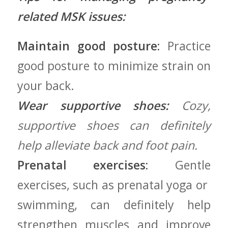
related MSK issues:
Maintain ⁤good posture:
Practice
good posture to minimize strain on
your back.
Wear supportive ⁣shoes:
Cozy,
supportive shoes ‍can definitely
help alleviate back and foot‌ pain.
Prenatal exercises:
Gentle
exercises, such as prenatal yoga or ​
swimming,‌ can ⁣definitely help
strengthen muscles and improve