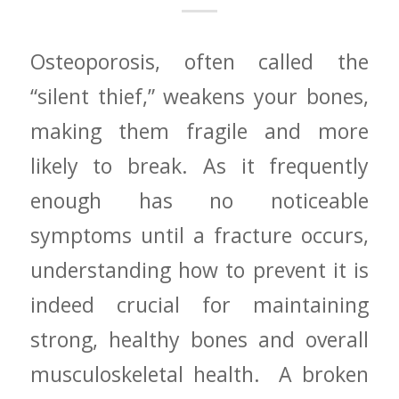
Osteoporosis, often called the
“silent thief,” weakens your bones,
making them fragile and more
likely to break. ‌As it frequently​
enough has no noticeable
symptoms until‌ a fracture occurs,
understanding how to prevent⁢ it is
indeed crucial⁣ for maintaining
strong, healthy bones and overall
musculoskeletal health. ​ A broken