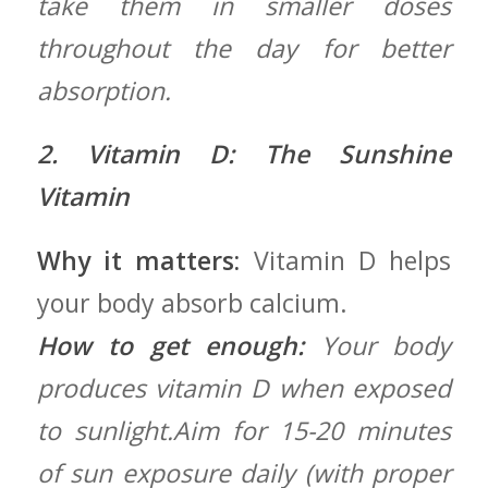
take​ them in smaller doses⁢
throughout the⁣ day for better
absorption.
2. Vitamin D: The Sunshine
Vitamin
Why it matters:
Vitamin‍ D helps
your body absorb calcium.
How to ​get enough:
Your body
produces ⁢vitamin D when exposed
‍to sunlight.Aim for 15-20 minutes
of sun exposure daily (with proper