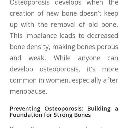
Osteoporosis develops when the
creation ‌of new bone doesn’t keep‌
up ⁣with the removal of old bone.
This ⁣imbalance leads to decreased
bone density, making bones ‌porous
and ‌weak. While ​anyone can
develop osteoporosis, ​it’s more
common in ⁣women,‌ especially after
menopause.
Preventing‌ Osteoporosis: Building a
Foundation‍ for ⁤Strong Bones