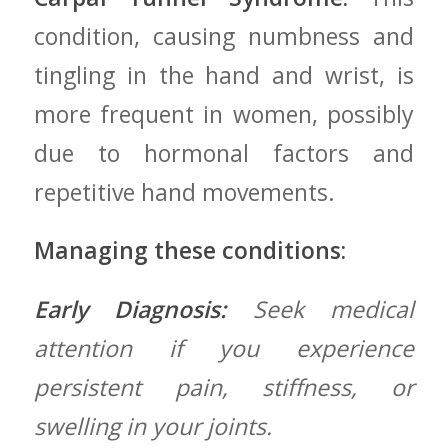
‍condition, causing numbness and
tingling in⁣ the hand and wrist, is
more frequent in women,⁢ possibly
‌due ‌to hormonal factors and
repetitive⁢ hand movements.
Managing these conditions:
Early Diagnosis:
Seek medical⁢
attention if you experience‌
persistent ‌pain, stiffness, or
swelling in your joints.