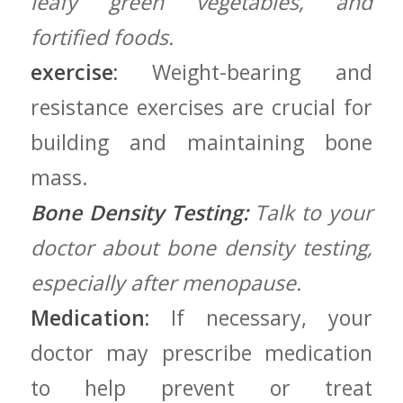
leafy green vegetables, and
fortified foods.
exercise:
Weight-bearing and
resistance exercises are crucial​ for
building and maintaining bone
mass.
Bone Density Testing:
Talk to your
doctor about bone density testing,
especially ‌after menopause.
Medication:
If necessary, your
‌doctor may prescribe medication
to help ⁢prevent or treat