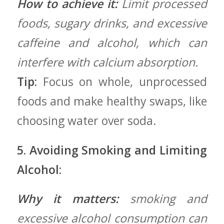
How to achieve it:
Limit processed
foods, sugary drinks, and excessive
caffeine and alcohol, which can
interfere with calcium absorption.
Tip:
Focus on⁢ whole, ​unprocessed
foods and make healthy swaps, like
choosing water⁤ over‌ soda.
5. Avoiding Smoking and Limiting
Alcohol:
Why‍ it ⁢matters:
smoking and
excessive alcohol consumption can