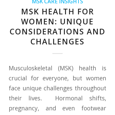
MSK CARE INSIGHTS
MSK HEALTH FOR
WOMEN: UNIQUE
CONSIDERATIONS AND
CHALLENGES
Musculoskeletal⁣ (MSK) health is
crucial ⁤for everyone, but women
face unique challenges throughout
their lives. ​ Hormonal shifts,
pregnancy, and even footwear