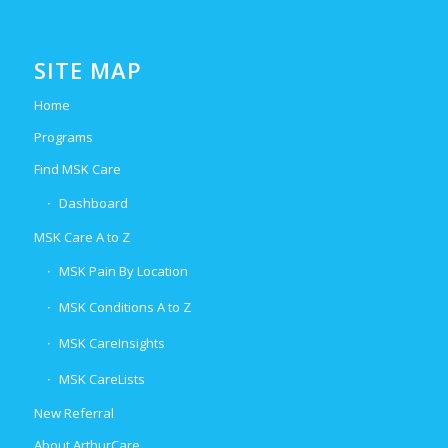
SITE MAP
Home
Programs
Find MSK Care
Dashboard
MSK Care A to Z
MSK Pain By Location
MSK Conditions A to Z
MSK CareInsights
MSK CareLists
New Referral
About ArthurCare