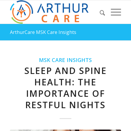
ArthurCare MSK Care Insights
MSK CARE INSIGHTS
SLEEP AND SPINE
HEALTH: THE
IMPORTANCE OF
RESTFUL NIGHTS