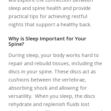
sleep and ⁢spine health‌ and provide
practical tips for‌ achieving restful
nights that support a​ healthy back.
Why is Sleep ⁢Important for Your
Spine?
During sleep, your ⁢body ⁣works hard ⁣to
repair and rebuild tissues, including the
‌discs ​in ‍your spine. These ⁢discs act as
cushions ‍between the vertebrae,⁢
absorbing shock and allowing for
versatility. ‍ When you ‍sleep, the discs
rehydrate ‌and replenish fluids lost⁤