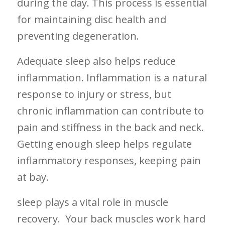
during⁢ the day. This process⁤ is essential
for⁣ maintaining ‍disc health and
preventing degeneration.
Adequate sleep also helps reduce
inflammation. Inflammation is​ a natural
⁤response ⁢to injury or stress, ‌but‌
chronic ⁢inflammation can ⁣contribute to
pain and stiffness in the back and neck.⁣ ‍
Getting enough sleep helps regulate
⁤inflammatory responses,‌ keeping pain
at bay.
sleep plays a vital​ role in muscle
recovery. ‍ Your back muscles work hard