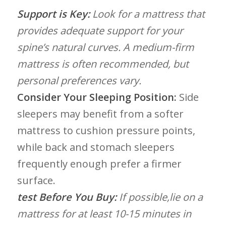
Support is Key:
Look for a mattress that
provides adequate support for⁤ your
spine’s natural curves. A ‌medium-firm​
mattress is often recommended, ⁤but
personal preferences vary.
Consider Your Sleeping Position:
Side
sleepers may ​benefit from a softer‌
mattress to cushion pressure ‌points,
while back​ and stomach sleepers
frequently enough prefer a firmer
surface.
test‍ Before You Buy:
If​ possible,lie on a
‌mattress for at ⁣least 10-15 minutes in