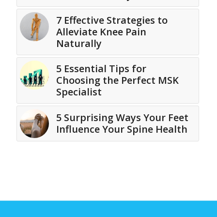
7 Effective Strategies to
Alleviate Knee Pain
Naturally
5 Essential Tips for
Choosing the Perfect MSK
Specialist
5 Surprising Ways Your Feet
Influence Your Spine Health