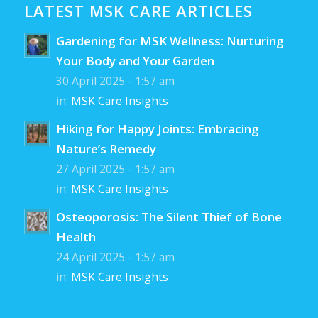
LATEST MSK CARE ARTICLES
Gardening for MSK Wellness: Nurturing
Your Body and Your Garden
30 April 2025 - 1:57 am
in:
MSK Care Insights
Hiking for Happy Joints: Embracing
Nature’s Remedy
27 April 2025 - 1:57 am
in:
MSK Care Insights
Osteoporosis: The Silent Thief of Bone
Health
24 April 2025 - 1:57 am
in:
MSK Care Insights