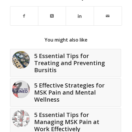
You might also like
5 Essential Tips for
Treating and Preventing
Bursitis
5 Effective Strategies for
MSK Pain and Mental
Wellness
5 Essential Tips for
Managing MSK Pain at
Work Effectively