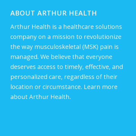
ABOUT ARTHUR HEALTH
Arthur Health is a healthcare solutions
company on a mission to revolutionize
the way musculoskeletal (MSK) pain is
managed. We believe that everyone
deserves access to timely, effective, and
personalized care, regardless of their
location or circumstance.
Learn more
about Arthur Health.