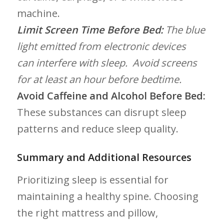
machine.
Limit ⁣Screen Time Before Bed:
The blue
‍light emitted from electronic devices
can interfere with⁣ sleep. ⁢ Avoid screens
for at least an hour before bedtime.
Avoid Caffeine and Alcohol Before Bed:
These substances can disrupt sleep
patterns and reduce sleep quality.
Summary and Additional Resources
Prioritizing sleep is essential ‍for
maintaining⁢ a healthy ‍spine. Choosing
the right mattress and pillow,‍