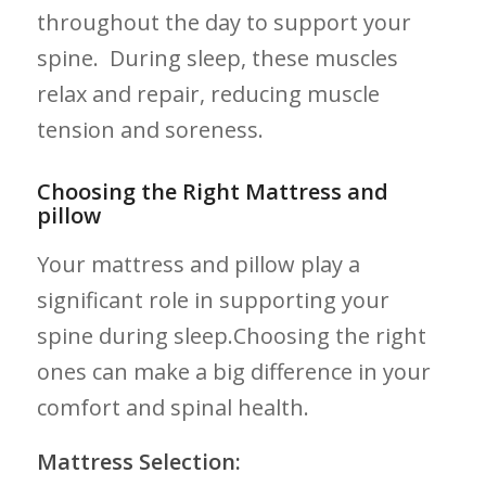
⁣throughout ​the day to support​ your
spine. ​ During sleep, these‌ muscles
relax and ⁣repair, reducing muscle
tension and soreness.
Choosing the Right Mattress and
pillow
Your mattress and ‍pillow play a
significant role in‌ supporting ⁣your
spine during⁣ sleep.Choosing the right
ones can make‌ a big difference in your
comfort and⁣ spinal health.
Mattress Selection: