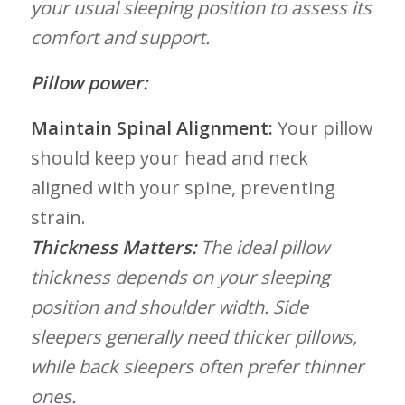
your ‌usual sleeping position​ to assess its
⁤comfort and support.
Pillow power:
Maintain⁢ Spinal Alignment:
Your⁤ pillow
should keep your head and neck
aligned with ⁢your spine, ​preventing
strain.
Thickness Matters:
The ideal pillow
thickness depends on your sleeping‍
position and shoulder width.⁣ Side
‍sleepers generally need thicker pillows,
while ‍back sleepers often prefer thinner‍
ones.