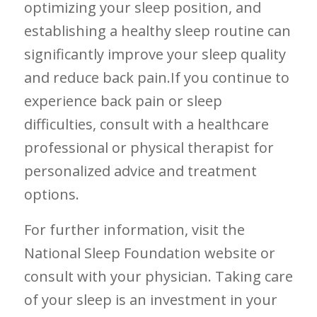
optimizing your sleep ⁤position, and⁤
establishing a healthy sleep routine ⁣can
⁢significantly‍ improve ⁤your⁤ sleep quality
and reduce back pain.If‌ you continue ​to
experience back pain or sleep⁤
difficulties, consult with a healthcare‌
professional ‌or physical therapist for
personalized advice and treatment
options.
For further information, visit the
National Sleep Foundation website or
consult with your ⁤physician. Taking ​care
⁢of your sleep is⁤ an investment in your