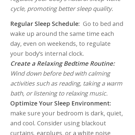
cycle, promoting better sleep ⁢quality.
Regular Sleep Schedule:
⁣ ‍Go to bed and
wake up around the same time ⁤each
day, even on‍ weekends, to regulate
your⁣ body’s internal clock.
Create a Relaxing Bedtime ​Routine:
Wind⁤ down before bed with calming
activities such as reading, ‌taking⁣ a warm
bath, or listening to relaxing music.
Optimize Your Sleep⁤ Environment:
make sure your ​bedroom is dark, quiet,
and cool. Consider using ​blackout
curtains, earplugs, or a white noise