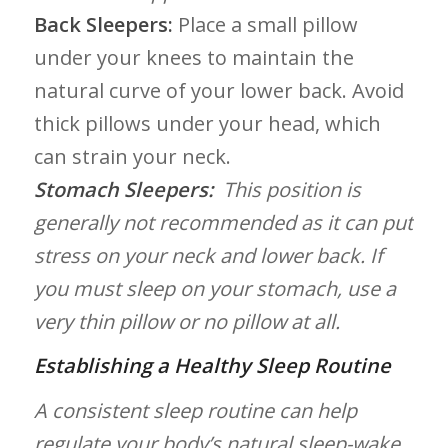
Back Sleepers:
Place a⁤ small pillow
under your knees to maintain the
‌natural curve​ of your⁣ lower back. Avoid
thick pillows under your ⁣head, which
can⁣ strain your neck.
Stomach Sleepers:
‌ This position is⁣
generally not ​recommended as ​it can put⁢
stress on your neck and ‌lower back. If‍
you must ‍sleep ⁤on your stomach, use⁢ a
very ⁢thin pillow or no pillow at all.
Establishing ​a ⁣Healthy‌ Sleep Routine
A consistent sleep routine can ⁤help
regulate‌ your ‌body’s natural sleep-wake