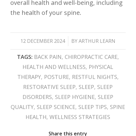
⁤overall health and well-being, ⁣including
the health of your spine.
/
12 DECEMBER 2024
BY
ARTHUR LEARN
TAGS:
BACK PAIN
,
CHIROPRACTIC CARE
,
HEALTH AND WELLNESS
,
PHYSICAL
THERAPY
,
POSTURE
,
RESTFUL NIGHTS
,
RESTORATIVE SLEEP
,
SLEEP
,
SLEEP
DISORDERS
,
SLEEP HYGIENE
,
SLEEP
QUALITY
,
SLEEP SCIENCE
,
SLEEP TIPS
,
SPINE
HEALTH
,
WELLNESS STRATEGIES
Share this entry