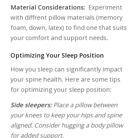
Material Considerations:
⁣ Experiment
with diffrent pillow materials (memory‍
foam, down, latex) to ⁣find one that suits‌
your comfort and support needs.
Optimizing Your⁤ Sleep Position
How you sleep can significantly impact
your spine health. Here⁣ are some tips
for optimizing your sleep position:
Side sleepers:
Place a pillow ⁤between​
your knees to keep ​your hips and spine
aligned. Consider hugging a ‍body pillow
for added support.