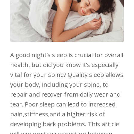
A good ⁢night’s​ sleep is crucial for overall
health, but⁤ did you know it’s‌ especially
vital for‌ your spine? Quality​ sleep allows
your⁤ body, including your spine, to
repair ‌and recover from daily wear and
tear.‍ Poor sleep ⁢can lead to ⁤increased
pain,stiffness,and a higher ⁢risk of
developing back ‍problems. This article
will ⁢explore the connection between