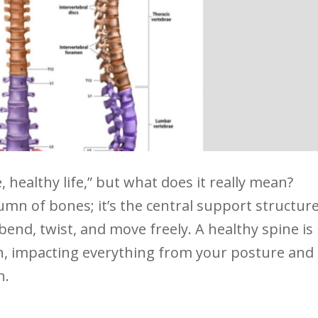
 healthy life,” but what does it really mean?
umn of bones; it’s the central support structur
 bend, twist, and move freely. A healthy ⁢spine is
lth, impacting ⁣everything from your posture and
n.