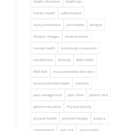
health education
health tips
holistic health
inflammation
injury prevention
joint health
lifestyle
lifestyle changes
medical advice
mental health
mind-body connection
mindfulness
Mobility
MSK health
MSK Pain
musculoskeletal disorders
musculoskeletal health
nutrition
pain management
pain relief
patient care
patient education
Physical Activity
physical health
physical therapy
posture
rehabilitation
self-care
spine health