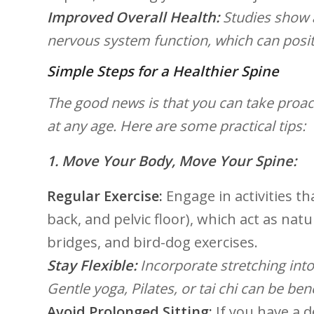
Improved Overall ⁤Health:
Studies show 
nervous ⁤system function, which ⁢can‌ posit
Simple Steps for a Healthier Spine
The good news is that ​you can take proact
at ⁤any age. Here are some practical tips:
1. Move Your Body,⁢ Move⁢ Your Spine:
Regular Exercise:
Engage in activities‌ 
back, and pelvic floor), which act as nat
bridges, and bird-dog exercises.
Stay Flexible:
Incorporate stretching into yo
Gentle yoga, Pilates, or tai chi can be bene
Avoid Prolonged ⁣Sitting:
If you have‌ a 