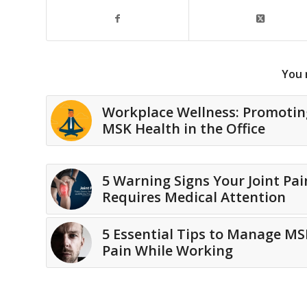
You 
Workplace Wellness: Promotin
MSK Health in the Office
5 Warning Signs Your Joint Pai
Requires Medical Attention
5 Essential Tips to Manage MS
Pain While Working