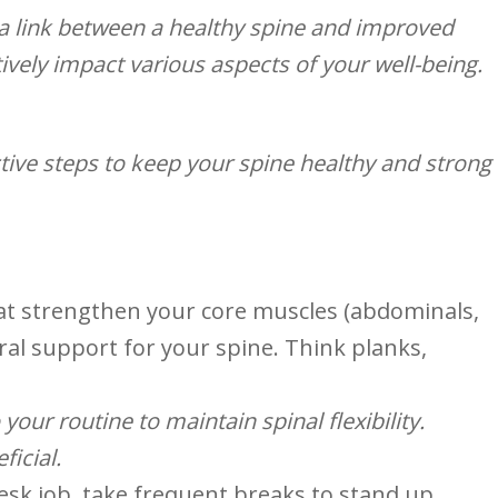
a link between a healthy spine and improved
ively impact various aspects ‌of your well-being.
ive steps to ‌keep your​ spine ‌healthy and strong
that strengthen your core muscles (abdominals,
ural support for your spine. Think planks,
ur⁢ routine to‍ maintain spinal flexibility. ⁣
ficial.
desk job, take frequent breaks to stand ‍up,