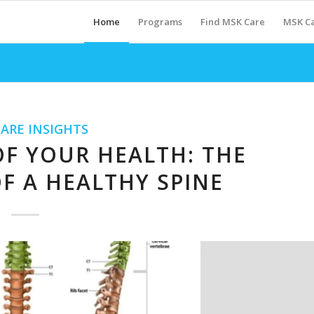
Home
Programs
Find MSK Care
MSK Ca
ARE INSIGHTS
F YOUR HEALTH: THE
F A HEALTHY SPINE