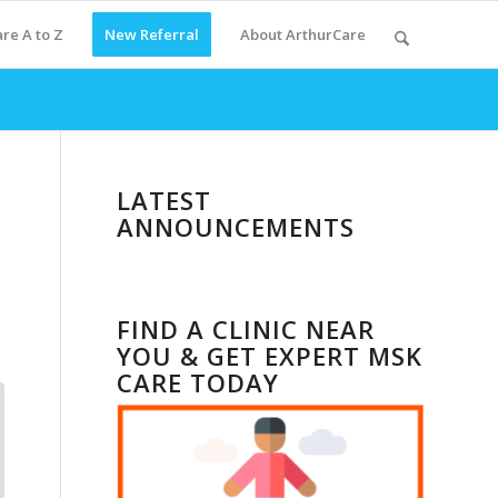
re A to Z
New Referral
About ArthurCare
LATEST
ANNOUNCEMENTS
FIND A CLINIC NEAR
YOU & GET EXPERT MSK
CARE TODAY