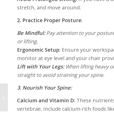
stretch,⁢ and move around.
2. Practice ​Proper Posture:
Be Mindful:
Pay​ attention to your postur
or lifting.​
Ergonomic Setup:
Ensure your workspac
monitor at eye level​ and your chair pro
Lift with Your⁢ Legs:
When​ lifting heavy 
straight to avoid straining⁣ your spine.
3. Nourish‌ Your ​Spine:
5 Unexpected Ways
Yoga Boosts Your MSK
Calcium and Vitamin D:
These nutrients 
Health
vertebrae. Include⁣ calcium-rich foods ⁤lik