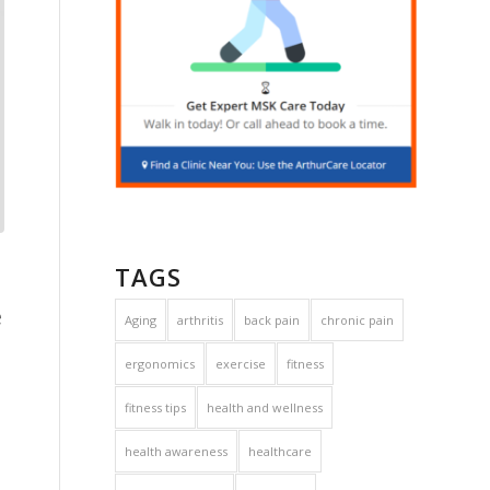
TAGS
e
Aging
arthritis
back pain
chronic pain
ergonomics
exercise
fitness
fitness tips
health and wellness
health awareness
healthcare