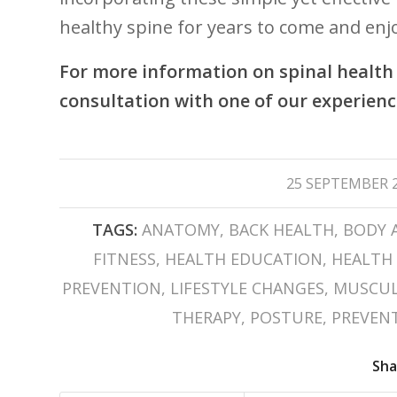
healthy spine for​ years to come and enjoy⁤
For more information on spinal health 
consultation with one of our experienc
/
25 SEPTEMBER 
TAGS:
ANATOMY
,
BACK HEALTH
,
BODY 
FITNESS
,
HEALTH EDUCATION
,
HEALTH 
PREVENTION
,
LIFESTYLE CHANGES
,
MUSCUL
THERAPY
,
POSTURE
,
PREVENT
Sha