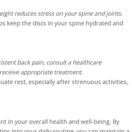
eight reduces stress on your‌ spine and joints.
ps ⁢keep the discs in your spine hydrated and
istent back pain, consult a ⁣healthcare
 receive appropriate‌ treatment.
ate rest, especially after strenuous activities,
nt in your overall health and well-being. By
tips‍ into your daily routine, you can maintain a ​