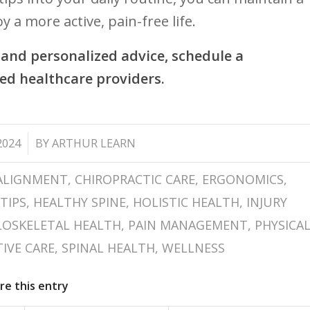
 a more​ active,​ pain-free life.
and personalized advice, schedule a⁢
ed healthcare providers.
2024
BY
ARTHUR LEARN
ALIGNMENT
,
CHIROPRACTIC CARE
,
ERGONOMICS
,
TIPS
,
HEALTHY SPINE
,
HOLISTIC HEALTH
,
INJURY
OSKELETAL HEALTH
,
PAIN MANAGEMENT
,
PHYSICA
IVE CARE
,
SPINAL HEALTH
,
WELLNESS
re this entry