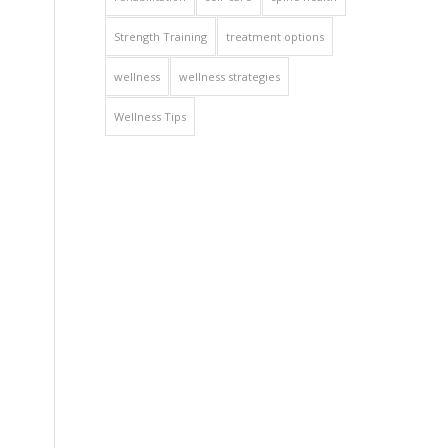
Strength Training
treatment options
wellness
wellness strategies
Wellness Tips