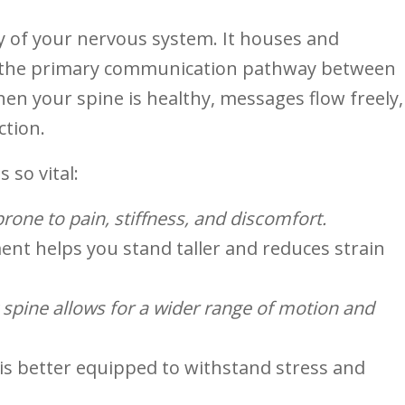
ay of your ‌nervous system. It houses and
s the⁢ primary communication⁣ pathway ⁤between
en your spine is​ healthy, messages flow freely,
ction.
s so vital:
 prone to pain, stiffness, and discomfort.
ent ⁢helps you stand taller and reduces strain
g ‌spine allows for a wider range of motion and
is better equipped to withstand stress and