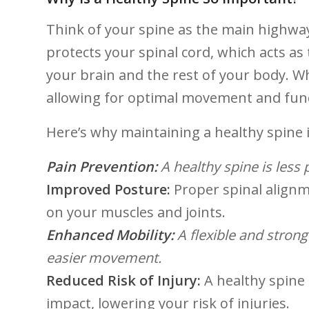
Think of your⁣ spine as ‌the⁣ main highw
protects your spinal cord, ‍which acts a
your brain and the rest of your body. Wh
allowing for optimal movement‌ and fun
Here’s why⁢ maintaining ⁣a healthy ⁢spine i
Pain‍ Prevention:
A healthy spine ⁢is less
Improved Posture:
Proper‌ spinal alignm
on your muscles and joints.
Enhanced Mobility:
⁤A flexible and stron
easier movement.
Reduced Risk of Injury:
A healthy spine 
impact, lowering⁤ your risk of injuries.