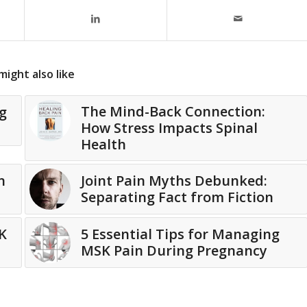
might also like
The Mind-Back Connection:
g
How Stress Impacts Spinal
Health
n
Joint Pain Myths Debunked:
Separating Fact from Fiction
K
5 Essential Tips for Managing
MSK Pain During Pregnancy