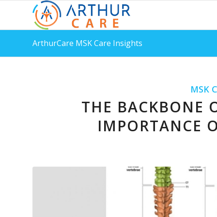
ArthurCare MSK Care Insights
MSK C
THE BACKBONE O
IMPORTANCE O