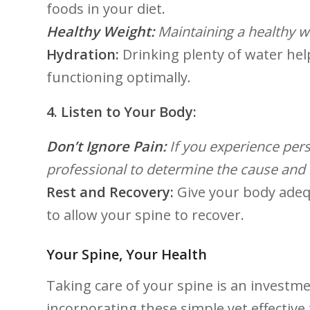
foods‌ in your diet.
Healthy Weight:
Maintaining ‌a‌ healthy w
Hydration:
⁣Drinking plenty of water hel
functioning optimally.
4. Listen to Your Body:
Don’t Ignore Pain:
If you experience pers
professional ⁣to ‌determine the ‍cause and
Rest and Recovery:
‌Give your body adequ
to allow your spine to recover.
Your Spine, Your Health
Taking care of your spine is an investme
incorporating these simple yet ⁤effective 