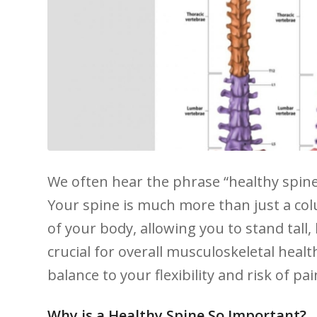
We​ often hear the phrase “healthy spine,
Your spine is much more than just a col
of your⁤ body,​ allowing you to stand tall,
crucial⁤ for overall musculoskeletal hea
balance to ‍your flexibility and​ risk of pai
Why is a Healthy Spine So Important?