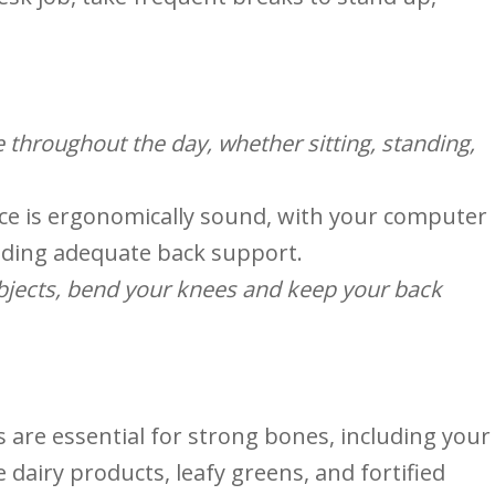
e throughout the day, whether sitting, standing,
e is ergonomically sound, ‌with your computer
viding adequate back⁣ support.
objects, bend your knees and keep your back
are essential for strong bones, ⁤including your
e dairy products, leafy greens, and‌ fortified