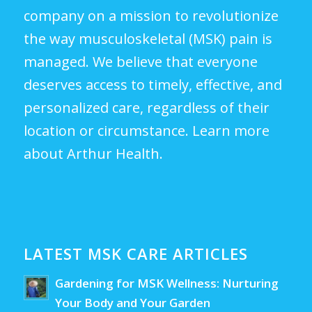
company on a mission to revolutionize
the way musculoskeletal (MSK) pain is
managed. We believe that everyone
deserves access to timely, effective, and
personalized care, regardless of their
location or circumstance.
Learn more
about Arthur Health.
LATEST MSK CARE ARTICLES
Gardening for MSK Wellness: Nurturing
Your Body and Your Garden