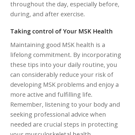
throughout the day, especially before,
during, and after exercise.
Taking control of Your MSK Health
Maintaining good ​MSK ‍health is a
lifelong commitment. By incorporating
these tips into your daily routine, you
can ⁣considerably reduce your risk of
developing ‌MSK problems and enjoy a
more active and fulfilling life.
Remember, ⁢listening to your body and
seeking​ professional advice when
needed are crucial ⁢steps in protecting
your musculoskeletal health.