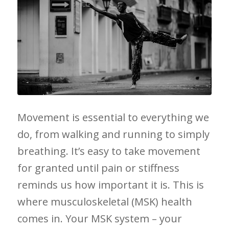
Movement is essential to ⁤everything we
do, from walking and running to simply
breathing. It’s easy to take movement
for granted until⁣ pain or stiffness
‌reminds us how important it is. This is
where ⁤musculoskeletal (MSK) health
comes in. Your ‍MSK system – your