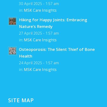
30 April 2025 - 1:57 am
in:
MSK Care Insights
Hiking for Happy Joints: Embracing
Nature’s Remedy
27 April 2025 - 1:57 am
in:
MSK Care Insights
Osteoporosis: The Silent Thief of Bone
Health
24 April 2025 - 1:57 am
in:
MSK Care Insights
SITE MAP