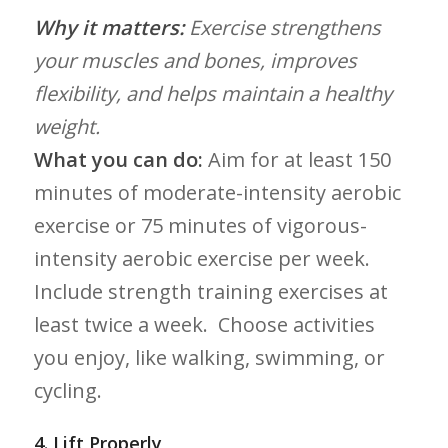
Why it matters:
Exercise strengthens
your ⁢muscles and bones, improves
flexibility, and helps maintain‌ a⁢ healthy
weight.
What you can do:
Aim for at least⁤ 150
minutes of moderate-intensity aerobic
exercise ⁣or 75 minutes ⁣of vigorous-
intensity aerobic exercise per week.
Include strength training exercises at
least twice a week. ‌ Choose⁣ activities
you enjoy, like walking, swimming, or
cycling.
4. Lift Properly