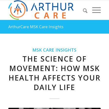
ArthurCare MSK Care Insights
MSK CARE INSIGHTS
THE SCIENCE OF
MOVEMENT: HOW MSK
HEALTH AFFECTS YOUR
DAILY LIFE