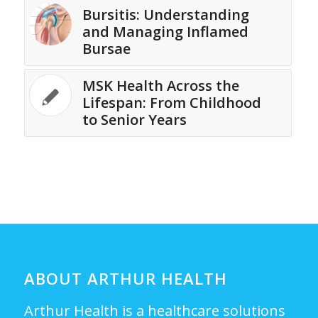
Bursitis: Understanding
and Managing Inflamed
Bursae
MSK Health Across the
Lifespan: From Childhood
to Senior Years
ABOUT ARTHUR HEALTH
Arthur Health is a healthcare solutions