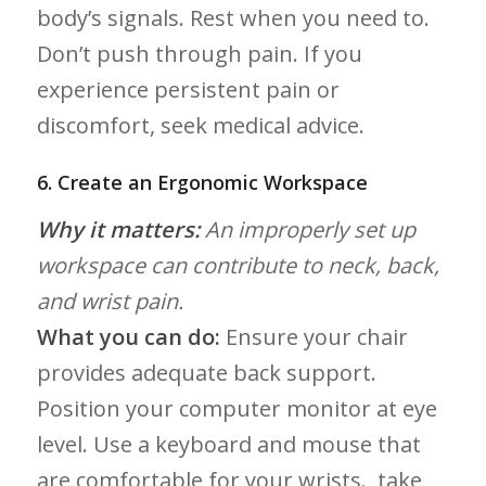
body’s signals. Rest when you need to.
Don’t push through⁢ pain. ‍If you
experience​ persistent pain or
discomfort, seek medical advice.
6. Create an Ergonomic​ Workspace
Why it matters:
An improperly set up
workspace can contribute to neck,‍ back,
and wrist pain.
What you can do:
Ensure ‌your chair
provides adequate back support.
Position your computer monitor at eye
level. Use a keyboard and mouse that
are comfortable for ‍your wrists. ​ take