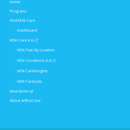
Home
Programs
Find MSK Care
Dashboard
MSK Care A to Z
MSK Pain By Location
MSK Conditions A to Z
MSK CareInsights
MSK CareLists
New Referral
About ArthurCare