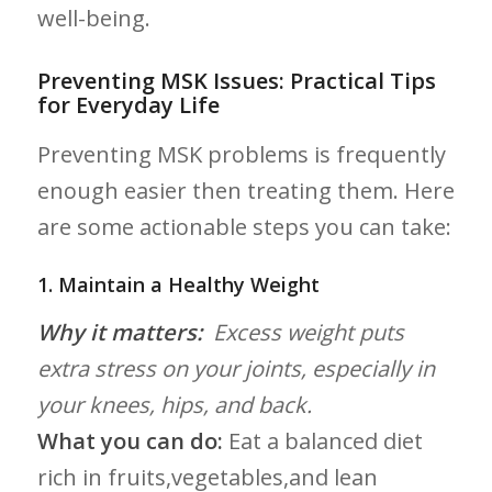
well-being.
Preventing MSK Issues: Practical Tips
for Everyday Life
Preventing MSK problems is frequently
enough easier then treating ⁤them. Here
are ⁤some ‍actionable steps you can take:
1. Maintain a Healthy Weight
Why it matters:
‍ Excess weight ⁣puts
extra stress on your​ joints, especially in
your knees, hips, and back.
What you can do:
Eat a balanced⁢ diet
rich in⁣ fruits,vegetables,and lean