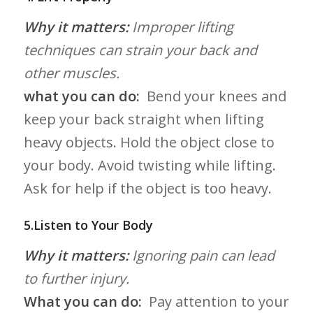
Why it​ matters:
Improper lifting
techniques can strain ​your⁤ back and
other muscles.
what you can do:
​ Bend your knees and
keep ⁣your‍ back straight when lifting
heavy objects. Hold the ‍object close to
your body. Avoid twisting ‍while lifting.
Ask for help if the object is too ​heavy.
5.Listen to Your Body
Why it matters:
Ignoring ⁣pain can‍ lead
to further injury.
What⁤ you can do:
⁢ Pay attention to your