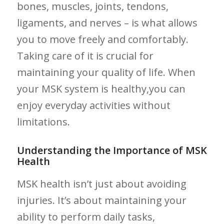
⁤bones, muscles, joints, tendons,
ligaments, and nerves – is what allows
you to move⁣ freely ‍and comfortably.
Taking⁤ care of it is crucial for
maintaining your quality of life. When​
your⁣ MSK system is healthy,you can
enjoy everyday activities without
limitations.
Understanding the Importance of ​MSK
Health
MSK ‍health isn’t just about avoiding
injuries. It’s​ about maintaining your
ability to perform daily tasks,