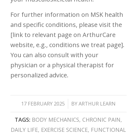
For further information on MSK health
and ⁢specific conditions, please visit the
[link to relevant page on ArthurCare
website, e.g., conditions we treat page]. ‍
You can also consult with your
physician or a⁢ physical therapist for
personalized advice.
/
17 FEBRUARY 2025
BY
ARTHUR LEARN
TAGS:
BODY MECHANICS
,
CHRONIC PAIN
,
DAILY LIFE
,
EXERCISE SCIENCE
,
FUNCTIONAL