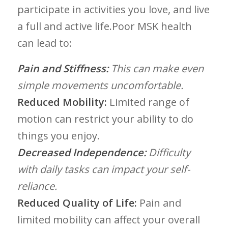
participate in activities you love, and live
a full and active life.Poor MSK health
can lead​ to:
Pain and Stiffness:
This can make even
simple movements uncomfortable.
Reduced Mobility:
Limited range of
motion can restrict your ability to do
things ‍you enjoy.
Decreased Independence:
Difficulty
with daily⁤ tasks can impact⁢ your self-
reliance.
Reduced Quality of Life:
Pain ‌and
limited mobility ​can affect your overall