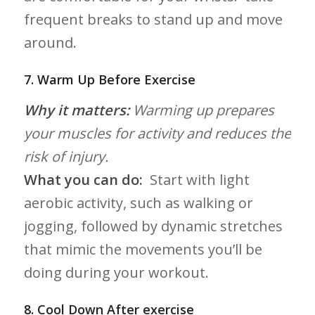
frequent breaks⁢ to stand up and move
around.
7. Warm Up Before Exercise
Why it matters:
Warming up⁤ prepares
your muscles for activity and reduces the
⁢risk of injury.
What you can do:
⁣ Start with light
aerobic activity, such as walking or
jogging, followed by dynamic stretches
that mimic the movements you’ll be
doing during your workout.
8. ​Cool Down After exercise