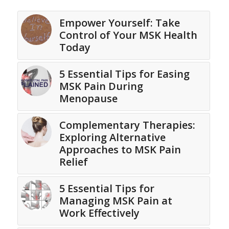
Empower Yourself: Take
Control of Your MSK Health
Today
5 Essential Tips for Easing
MSK Pain During
Menopause
Complementary Therapies:
Exploring Alternative
Approaches to MSK Pain
Relief
5 Essential Tips for
Managing MSK Pain at
Work Effectively