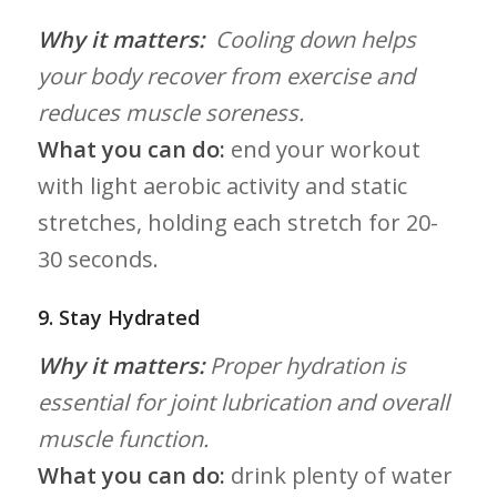
Why it matters:
​ Cooling down helps
your body recover from exercise and
reduces muscle soreness.
What you can do:
end your workout
with‍ light aerobic activity and static
stretches, holding each stretch for 20-
30 seconds.
9.⁢ Stay Hydrated
Why it matters:
Proper hydration ⁣is
essential for joint lubrication ⁤and overall
muscle ⁣function.
What you can do:
drink‍ plenty of‍ water