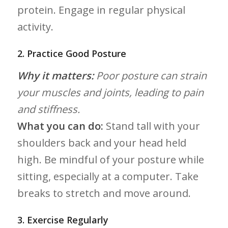
protein. Engage in regular physical
activity.
2.‍ Practice Good Posture
Why ‍it matters:
Poor posture ​can strain
your muscles and joints, leading to pain
and stiffness.
What you can do:
Stand tall with your
shoulders back and ‍your head held
high. Be mindful of‍ your posture while
sitting, ‌especially at a‌ computer. Take
breaks⁤ to stretch and move around.
3. Exercise Regularly