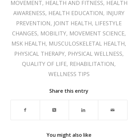
MOVEMENT
,
HEALTH AND FITNESS
,
HEALTH
AWARENESS
,
HEALTH EDUCATION
,
INJURY
PREVENTION
,
JOINT HEALTH
,
LIFESTYLE
CHANGES
,
MOBILITY
,
MOVEMENT SCIENCE
,
MSK HEALTH
,
MUSCULOSKELETAL HEALTH
,
PHYSICAL THERAPY
,
PHYSICAL WELLNESS
,
QUALITY OF LIFE
,
REHABILITATION
,
WELLNESS TIPS
Share this entry
You might also like