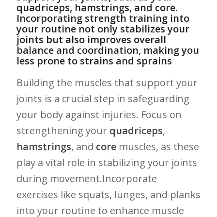
quadriceps, hamstrings, and core.
Incorporating strength training into
your ⁤routine not only stabilizes your
joints but also improves ‍overall
balance⁤ and coordination, making you
less prone to ​strains and sprains
Building the ​muscles that support your‌
joints is a crucial step in safeguarding
your body against ⁤injuries. Focus on⁣
strengthening your
quadriceps
,
hamstrings
, and
core
muscles,⁤ as these
‍play a ⁢vital ​role in stabilizing your joints
during movement.Incorporate
exercises like ⁣squats, lunges, and planks
into your routine to enhance muscle⁤