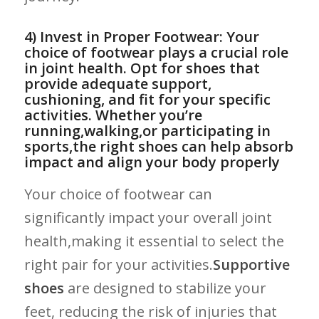
4) Invest in Proper Footwear: Your
choice of footwear​ plays a crucial role
in joint health. Opt for shoes that
provide adequate support,
cushioning, and fit for your ⁣specific
activities. Whether you’re
running,walking,or participating in‍
sports,the right shoes ⁤can help absorb
impact and align your body properly
Your choice of footwear can
significantly impact your overall joint
health,making it ​essential to select the
right pair for⁤ your activities.
Supportive
shoes
are designed to stabilize ‌your
‍feet, reducing⁢ the risk‍ of‌ injuries that