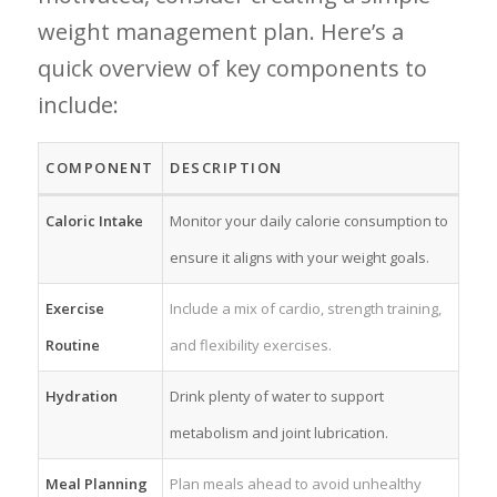
weight management plan. ⁤Here’s ⁣a
quick overview of key components to
include:
COMPONENT
DESCRIPTION
Caloric ‍Intake
Monitor your daily calorie consumption to
ensure it‌ aligns with your weight goals.
Exercise
Include a mix of cardio, strength training,
Routine
and flexibility exercises.
Hydration
Drink⁤ plenty of water to ‌support ​
metabolism ⁣and joint lubrication.
Meal Planning
Plan meals ⁢ahead to avoid unhealthy