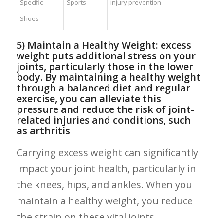
Specific
Sports
injury prevention
Shoes
5) Maintain a Healthy Weight: excess
⁢weight puts additional stress on your
joints,‌ particularly those in the lower
body.‌ By maintaining ‍a healthy weight
through⁣ a balanced diet and regular​
exercise, you⁤ can alleviate ​this
pressure and reduce the risk of joint-
related ⁣injuries and⁢ conditions, such
as arthritis
Carrying excess ​weight can significantly
impact your joint health,⁣ particularly⁢ in
the knees, ⁤hips, and ankles. When you
maintain a ⁤healthy weight, you reduce
the strain on these vital joints,