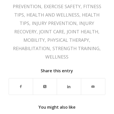
PREVENTION
,
EXERCISE SAFETY
,
FITNESS
TIPS
,
HEALTH AND WELLNESS
,
HEALTH
TIPS
,
INJURY PREVENTION
,
INJURY
RECOVERY
,
JOINT CARE
,
JOINT HEALTH
,
MOBILITY
,
PHYSICAL THERAPY
,
REHABILITATION
,
STRENGTH TRAINING
,
WELLNESS
Share this entry
You might also like