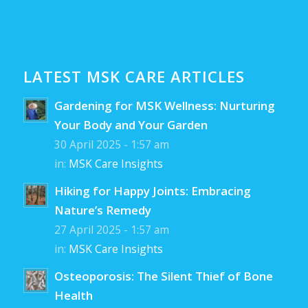
LATEST MSK CARE ARTICLES
Gardening for MSK Wellness: Nurturing
Your Body and Your Garden
30 April 2025 - 1:57 am
in:
MSK Care Insights
Hiking for Happy Joints: Embracing
Nature’s Remedy
27 April 2025 - 1:57 am
in:
MSK Care Insights
Osteoporosis: The Silent Thief of Bone
Health