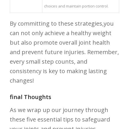
choices and maintain portion control.
By committing to these strategies,you
can not only achieve a healthy weight
but also ⁣promote ⁣overall joint health
and prevent future injuries. Remember,
every small step counts, and
consistency is key to‌ making ‍lasting
changes!
final​ Thoughts
As we wrap up​ our ‍journey ⁢through
these‌ five essential tips⁤ to safeguard
your joints and prevent injuries,