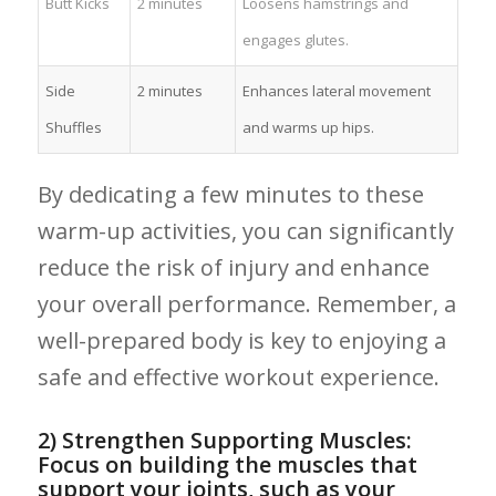
Butt Kicks
2 minutes
Loosens hamstrings and
engages glutes.
Side
2 minutes
Enhances lateral movement
Shuffles
and warms up hips.
By dedicating a few minutes to these
warm-up activities, you⁢ can‌ significantly
reduce the risk of ‍injury and enhance
your overall performance. Remember, a
well-prepared body is key to ⁣enjoying a
safe and effective workout experience.
2) Strengthen Supporting Muscles:
Focus ⁣on building the muscles that
support your joints, ​such as your