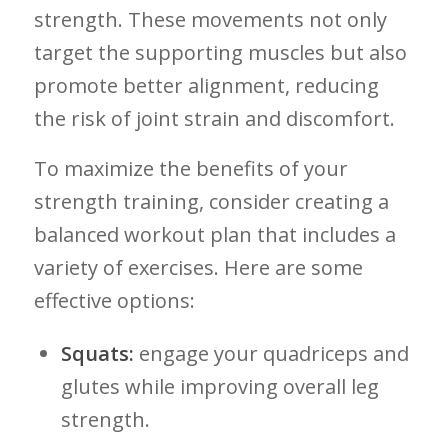
strength. These movements not only
target the ⁢supporting muscles but also
promote better alignment, ‍reducing
the risk​ of joint strain‌ and discomfort.
To maximize the benefits of your
strength training, consider creating⁤ a
balanced workout plan that‌ includes a
variety of exercises. Here are ⁣some
effective options:
Squats:
engage​ your quadriceps and
glutes‌ while improving overall leg
strength.