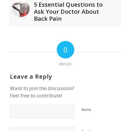
5 Essential Questions to
Ask Your Doctor About
Back Pain
0
REPLIES
Leave a Reply
Want to join the discussion?
Feel free to contribute!
Name