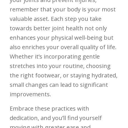
remember ‍that your body is your most
valuable ​asset. Each step⁣ you take
towards better‌ joint health not⁤ only⁣
enhances your physical well-being but
also enriches your overall quality of life.
Whether it’s incorporating gentle
stretches into your ⁣routine, choosing‍
the right footwear, or⁤ staying hydrated,
small changes can lead to significant
improvements. ​
Embrace these practices ⁤with
dedication, and ​you’ll find⁤ yourself
moving ⁢with greater ease and