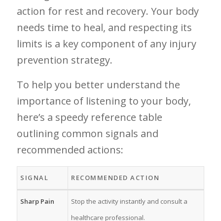
action for rest and recovery. Your body
needs time to heal, and respecting its
limits is a key component of any injury
prevention ‍strategy.‌
To help you ⁣better ⁣understand the
importance of listening to your body,
‌here’s a speedy reference ​table
outlining common signals and
recommended actions:
SIGNAL
RECOMMENDED ACTION
Sharp⁢ Pain
Stop the activity⁤ instantly and consult a
healthcare professional.