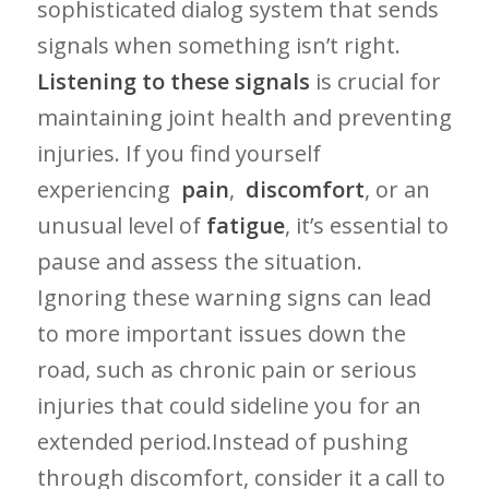
sophisticated dialog system that sends
signals‍ when⁣ something isn’t right.
Listening⁤ to these signals
⁢is crucial for
maintaining joint health and preventing
injuries. If you find yourself
experiencing ‍
pain
, ⁣
discomfort
, or an
unusual ⁤level of
fatigue
, it’s essential to
pause and ​assess the situation.
Ignoring these ​warning signs can lead
to more important issues down the
road,⁣ such as⁣ chronic pain ​or serious
injuries that could sideline ⁢you⁤ for an
extended period.Instead of pushing
through⁤ discomfort, consider it‍ a call to