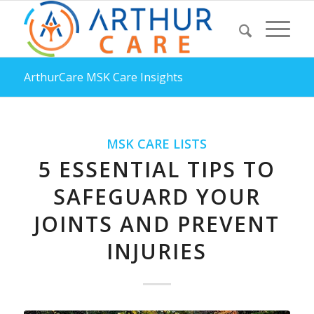
ArthurCare MSK Care Insights
MSK CARE LISTS
5 ESSENTIAL TIPS TO
SAFEGUARD YOUR
JOINTS AND PREVENT
INJURIES