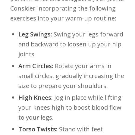
‌Consider incorporating the following
exercises into your warm-up routine:
Leg Swings:
Swing your legs forward
and backward to loosen up ⁣your‍ hip
joints.
Arm Circles:
⁢Rotate your arms in
small circles, gradually increasing ‍the
size ​to prepare your shoulders.
High Knees:
Jog in place while lifting
your knees ​high to boost blood ⁢flow
to your ​legs.
Torso Twists:
Stand with feet