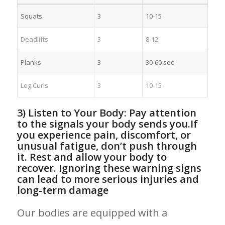
Squats
3
10-15
Deadlifts
3
8-12
Planks
3
30-60 sec
Leg Curls
3
10-15
3) Listen to Your Body: Pay attention
to the signals ⁢your⁤ body sends you.If
you experience pain, discomfort, or
unusual fatigue, ⁣don’t push through⁤
it. ⁤Rest ‌and allow your body to
recover. Ignoring these warning signs‌
can lead to​ more serious injuries and
long-term damage
Our bodies are equipped with a