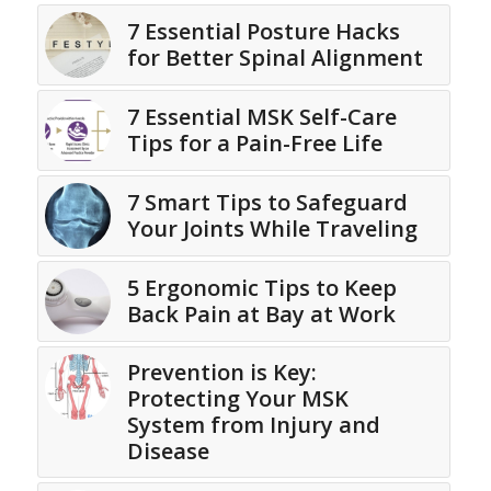
7 Essential Posture Hacks
for Better Spinal Alignment
7 Essential MSK Self-Care
Tips for a Pain-Free Life
7 Smart Tips to Safeguard
Your Joints While Traveling
5 Ergonomic Tips to Keep
Back Pain at Bay at Work
Prevention is Key:
Protecting Your MSK
System from Injury and
Disease