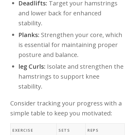
Deadlifts:
Target your hamstrings
and lower ‌back ​for enhanced
stability.
Planks:
Strengthen your core, which
is ⁢essential for maintaining proper
posture and balance.
leg Curls:
Isolate and ‌strengthen the
hamstrings to support knee
stability.
Consider tracking‌ your progress with a
simple table to keep you motivated:
EXERCISE
SETS
REPS