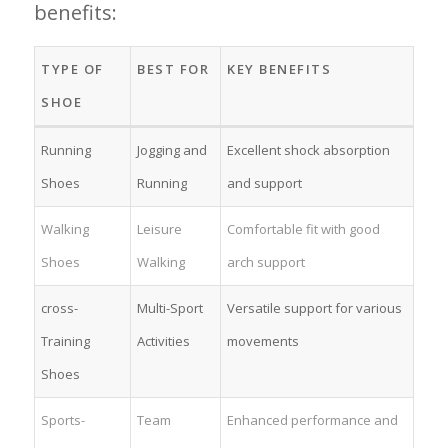
benefits:
TYPE OF
BEST FOR
KEY BENEFITS
SHOE
Running
Jogging and
Excellent shock absorption
⁤Shoes
Running
and support
Walking
Leisure
Comfortable fit with good
Shoes
Walking
arch support
cross-
Multi-Sport
Versatile support⁢ for various
Training
Activities
movements
Shoes
Sports-
Team
Enhanced performance ⁢and