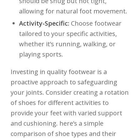
should be snug but ⁤not⁤ tight,
allowing‍ for natural foot movement.
Activity-Specific:
Choose footwear
tailored to your⁢ specific activities,
whether it’s‍ running, walking, or​
playing sports.
Investing⁤ in ⁣quality footwear is a
‍proactive approach to safeguarding
your joints. Consider creating a rotation
of shoes for different⁣ activities to
⁣provide ⁢your feet with varied support
and cushioning. here’s a simple‍
comparison of shoe types and their