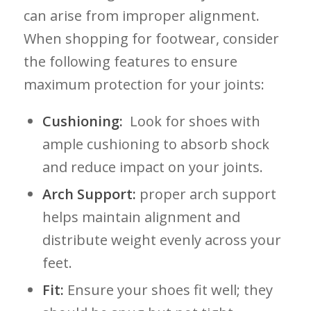
can ‌arise from improper alignment.
When shopping for footwear, consider
the following features to ensure
maximum ⁢protection for your joints:
Cushioning:
⁢ Look for ​shoes with
⁢ample cushioning to​ absorb shock
and‍ reduce impact on your joints.
Arch Support:
proper arch support
helps⁢ maintain alignment and
distribute⁣ weight evenly across ⁣your
feet.
Fit:
Ensure your shoes⁣ fit well; they