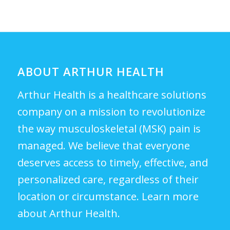
ABOUT ARTHUR HEALTH
Arthur Health is a healthcare solutions
company on a mission to revolutionize
the way musculoskeletal (MSK) pain is
managed. We believe that everyone
deserves access to timely, effective, and
personalized care, regardless of their
location or circumstance.
Learn more
about Arthur Health.