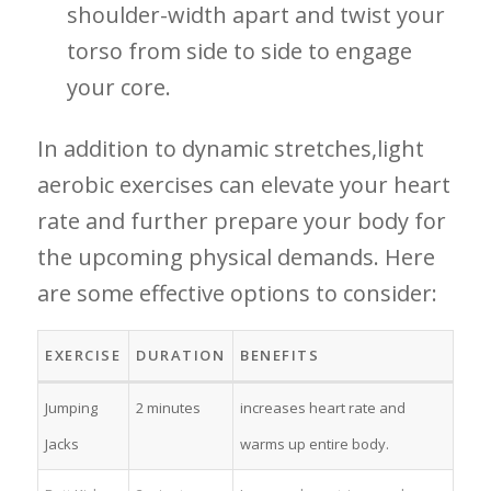
shoulder-width apart and twist⁢ your
⁣torso from side to side to engage‍
your core.
In addition ​to dynamic ⁢stretches,light‌
aerobic exercises can elevate your heart
rate and further prepare your body for
the upcoming ‍physical demands. Here
are​ some effective options ​to consider:
EXERCISE
DURATION
BENEFITS
Jumping
2 minutes
increases heart rate‍ and
Jacks
⁤warms ⁢up‌ entire body.