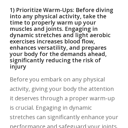
1)⁢ Prioritize ⁢Warm-Ups:‍ Before diving​
into any physical activity,⁤ take ​the
time to properly warm up⁤ your
muscles ‍and joints. Engaging in
dynamic stretches and light aerobic⁢
exercises increases ‍blood flow,
enhances versatility,⁣ and prepares
⁣your body for the demands ahead,⁣
significantly reducing the risk of
⁢injury
Before you embark on⁤ any physical
activity, giving your body the attention
it deserves through a proper warm-up ​
is‌ crucial.​ Engaging in dynamic‌
stretches can significantly enhance your
performance and safeguard your joints.