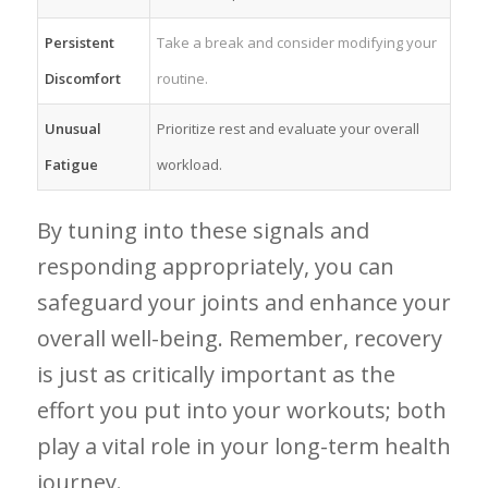
Persistent
Take a ⁣break and consider modifying your
Discomfort
routine.
Unusual
Prioritize‍ rest and evaluate your‍ overall
Fatigue
workload.
By tuning into these signals and
responding ⁤appropriately,‌ you can
safeguard your joints ​and enhance your
overall well-being. Remember, recovery
is just as critically important as the
effort you put into your workouts; both
play a vital role in your long-term health
journey.