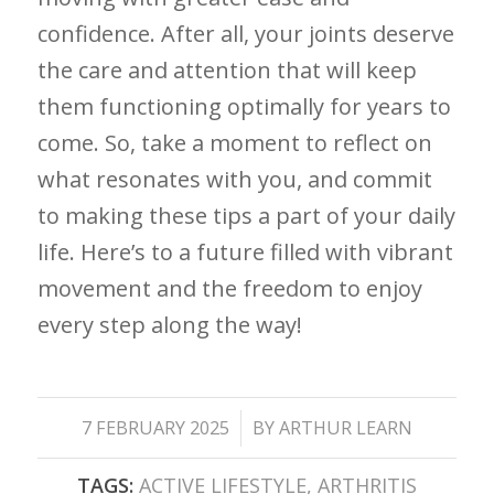
confidence. After all, your joints deserve
the care and attention that will keep
them functioning optimally for ⁤years to
come.⁣ So, take a moment to reflect on
what resonates with you, and commit
to making these tips a part of your daily
life. Here’s to a future filled with​ vibrant
movement and the freedom to enjoy
every step along ‍the ‍way!
/
7 FEBRUARY 2025
BY
ARTHUR LEARN
TAGS:
ACTIVE LIFESTYLE
,
ARTHRITIS