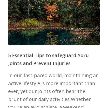
5 Essential Tips to safeguard Yoru
Joints⁣ and Prevent Injuries
In our fast-paced world, maintaining ​an
active lifestyle is​ more important than
ever, yet our joints often bear the
brunt of our daily activities.Whether
you’re an avid athlete, a weekend