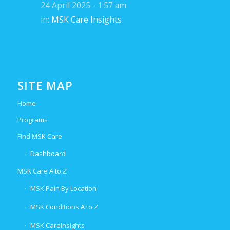
24 April 2025 - 1:57 am
in:
MSK Care Insights
SITE MAP
Home
Programs
Find MSK Care
Dashboard
MSK Care A to Z
MSK Pain By Location
MSK Conditions A to Z
MSK CareInsights