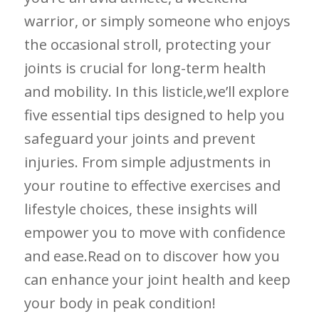
warrior, or simply someone who enjoys
the occasional stroll, protecting your
joints is crucial ​for‍ long-term health
and mobility. In ‍this listicle,we’ll explore⁢
five essential tips designed to help you
safeguard your ‌joints and prevent
injuries. From ‍simple adjustments in
⁤your routine to effective exercises and
lifestyle choices, these insights will
empower you‌ to move with‍ confidence
and ease.Read ⁣on‌ to discover how you
can enhance⁤ your joint health and keep
your body in peak condition!