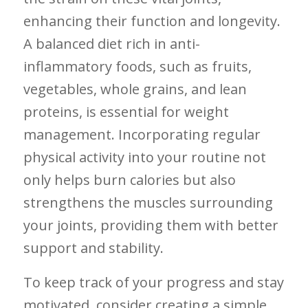
enhancing their function and longevity.
A balanced diet ‌rich in anti-
inflammatory foods, such as fruits,
vegetables, whole grains, and lean
proteins, is essential for weight
management. Incorporating regular
physical activity into your routine not
only helps burn calories but also
strengthens the muscles surrounding
your joints, providing them⁢ with​ better⁤
support and ⁤stability.
To keep track of​ your progress‌ and stay
motivated, consider creating a simple