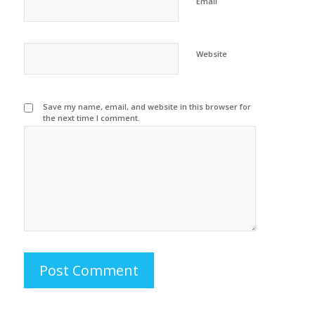
Email
Website
Save my name, email, and website in this browser for
the next time I comment.