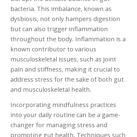
bacteria. This imbalance, known as
⁣dysbiosis, not only hampers digestion
⁤but can ‌also trigger inflammation
throughout ‌the body. Inflammation is a
known contributor to various
musculoskeletal issues, ‌such ⁢as joint
⁣pain and stiffness, making it crucial to
address stress for the sake of both ⁣gut
and musculoskeletal health.
Incorporating mindfulness practices
into ‍your daily routine can be a game-
changer for managing stress and
promoting gut ‍health. Techniques‌ such