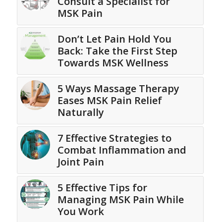
Consult a Specialist for
MSK Pain
Don’t Let Pain Hold You
Back: Take the First Step
Towards MSK Wellness
5 Ways Massage Therapy
Eases MSK Pain Relief
Naturally
7 Effective Strategies to
Combat Inflammation and
Joint Pain
5 Effective Tips for
Managing MSK Pain While
You Work