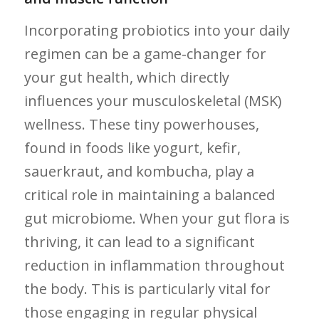
Incorporating probiotics into your daily
regimen can be a game-changer for
your gut health, which directly
influences your musculoskeletal (MSK)
wellness. These tiny powerhouses,
found in foods like​ yogurt, kefir,
⁤sauerkraut, and kombucha, play a
critical role ⁤in maintaining a balanced
gut microbiome. When your gut flora is​
thriving, it can lead to a significant⁤
reduction‍ in inflammation throughout
the body. This is particularly vital for
those engaging in‌ regular physical