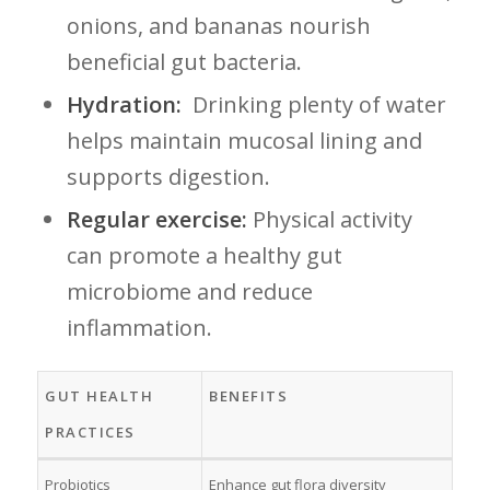
onions,⁢ and bananas nourish
beneficial gut⁤ bacteria.
Hydration:
⁢ Drinking plenty of water
helps maintain mucosal lining⁢ and⁢
supports digestion.
Regular exercise:
Physical activity
can⁣ promote a healthy gut
microbiome and reduce⁢
inflammation.
GUT HEALTH
BENEFITS
PRACTICES
Probiotics
Enhance gut‌ flora diversity