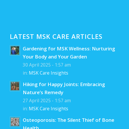
LATEST MSK CARE ARTICLES
Gardening for MSK Wellness: Nurturing
Your Body and Your Garden
30 April 2025 - 1:57 am
in:
MSK Care Insights
Hiking for Happy Joints: Embracing
Nature’s Remedy
27 April 2025 - 1:57 am
in:
MSK Care Insights
Osteoporosis: The Silent Thief of Bone
Health