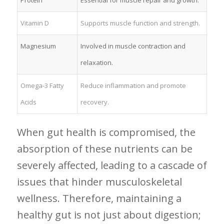
Vitamin⁣ D
Supports‌ muscle function and strength.
Magnesium
Involved in muscle contraction and
relaxation.
Omega-3 Fatty
Reduce inflammation and promote
Acids
recovery.
When‍ gut health is compromised, the
absorption ⁤of these ⁢nutrients can be
severely affected, leading to⁤ a cascade of
issues that ‌hinder musculoskeletal
wellness. Therefore, maintaining⁤ a
healthy gut⁣ is not just about digestion;