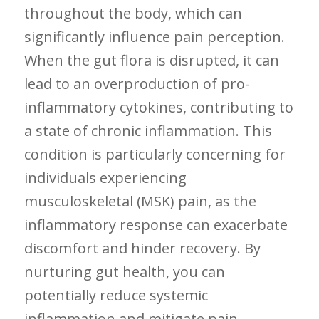
throughout the body,​ which can
significantly influence pain perception.
When ⁤the gut flora is disrupted, it can
lead to⁣ an overproduction of pro-
inflammatory cytokines, contributing to
a state of chronic inflammation.⁤ This
condition is particularly ​concerning for
individuals experiencing
musculoskeletal (MSK)​ pain, as the
inflammatory response​ can exacerbate
discomfort and hinder ​recovery. By
nurturing ‌gut health, you can
potentially reduce ⁢systemic
inflammation and mitigate pain,