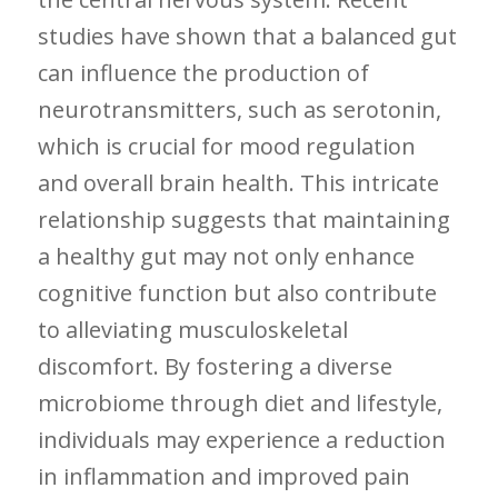
studies have shown that a balanced gut
can influence the production of
neurotransmitters, such as serotonin,
which is crucial for ‌mood regulation
and overall brain health. ​This intricate
⁤relationship suggests that maintaining
a healthy gut⁣ may not only enhance
cognitive⁤ function but also ⁤contribute
to alleviating musculoskeletal
discomfort. By fostering a diverse
microbiome through diet and lifestyle,
individuals may experience a reduction
in inflammation⁣ and⁤ improved pain‍