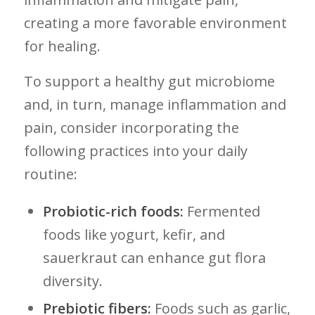
creating a more favorable environment
for healing.
To support ‍a‌ healthy gut⁢ microbiome
and, in⁤ turn, manage inflammation and
pain, consider incorporating the
following practices into ​your daily⁢
routine:
Probiotic-rich foods:
Fermented
foods like yogurt, kefir, and
sauerkraut can enhance gut flora
diversity.
Prebiotic fibers:
Foods such as garlic,