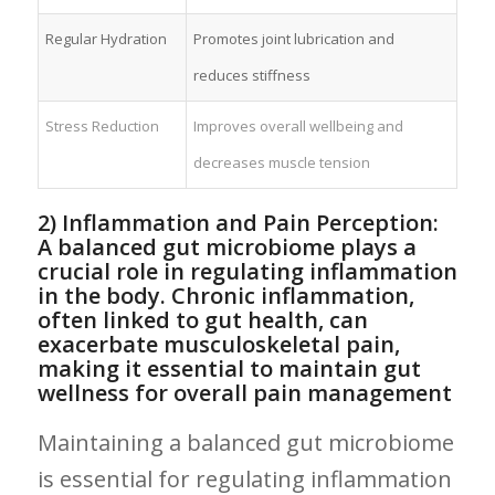
Regular⁤ Hydration
Promotes joint lubrication and
reduces stiffness
Stress Reduction
Improves overall wellbeing and
decreases muscle tension
2) ⁢Inflammation and Pain Perception:
A​ balanced gut microbiome⁢ plays a
crucial role‌ in regulating inflammation
in⁣ the‍ body. ⁣Chronic inflammation,
often linked to gut health, ⁢can ​
exacerbate musculoskeletal pain,
making it essential to maintain gut
wellness for overall pain ⁤management
Maintaining a balanced gut microbiome
is essential for regulating inflammation