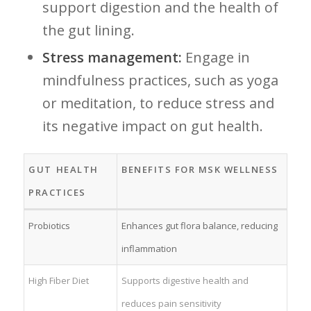
support digestion and‌ the health of
the gut lining.
Stress management:
Engage in⁢
mindfulness practices, such as yoga
or meditation, to reduce stress and
its negative impact on gut health.
GUT ⁤HEALTH
BENEFITS FOR MSK WELLNESS
PRACTICES
Probiotics
Enhances gut flora balance, reducing
inflammation
High Fiber Diet
Supports digestive health and
reduces ⁣pain​ sensitivity