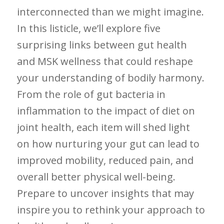
interconnected than we might ‌imagine.
In this listicle, ⁢we’ll explore five
surprising links between gut health⁢
and⁢ MSK wellness that ⁢could reshape
your understanding⁣ of bodily​ harmony.⁢
From the role ⁤of gut bacteria in
inflammation to the impact⁣ of diet on
‍joint health, each item will shed light
on how nurturing your gut can⁢ lead to
improved mobility, reduced pain,⁣ and
overall better physical⁤ well-being.
Prepare to uncover insights that may
inspire​ you to rethink‍ your approach to