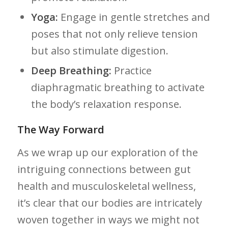
Yoga:
Engage in gentle ​stretches and
poses ⁢that not only relieve tension
but also stimulate digestion.
Deep ‍Breathing:
Practice
diaphragmatic ​breathing to activate
the​ body’s relaxation response.
The Way Forward
As we wrap up our exploration of​ the
intriguing connections‌ between gut
health and ⁤musculoskeletal wellness,
it’s clear that our bodies are intricately
woven together in ways ​we might not