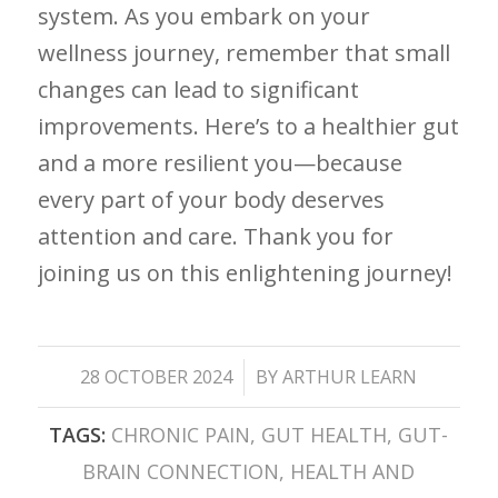
system. As⁣ you embark on your
wellness ⁣journey, remember that small‍
changes can lead to significant
⁣improvements. Here’s to a healthier gut
​and a⁣ more⁤ resilient you—because
every ⁢part of your body deserves​
attention and care. Thank you⁢ for
joining us on this enlightening journey!
/
28 OCTOBER 2024
BY
ARTHUR LEARN
TAGS:
CHRONIC PAIN
,
GUT HEALTH
,
GUT-
BRAIN CONNECTION
,
HEALTH AND