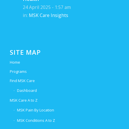
24 April 2025 - 1:57 am
in:
MSK Care Insights
SITE MAP
Home
Programs
Find MSK Care
Dashboard
MSK Care A to Z
MSK Pain By Location
MSK Conditions A to Z