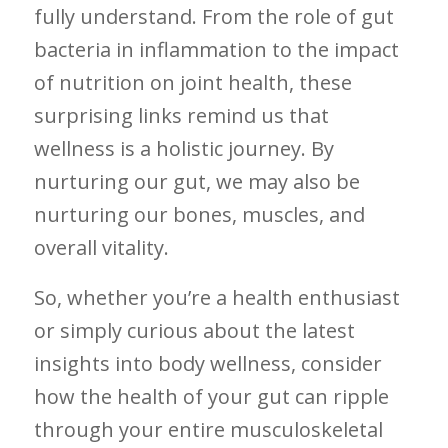
‌fully understand. From⁣ the role of gut
bacteria ⁤in ⁤inflammation to‍ the impact
of nutrition on joint health, these
surprising links remind us that
wellness is a holistic ⁣journey. By
nurturing our gut, we may also⁢ be
nurturing ‍our bones, muscles, and
overall vitality.
So,‌ whether you’re a health enthusiast
or ⁣simply curious about the latest⁢
insights into‍ body wellness, consider
how the health of your gut can ripple
through‍ your⁢ entire musculoskeletal