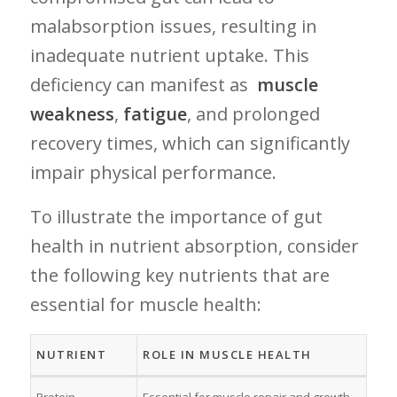
malabsorption issues, resulting in
inadequate nutrient ‍uptake. This
deficiency can manifest as ⁣
muscle
weakness
,
fatigue
, and prolonged
recovery times,⁣ which can significantly
impair‍ physical performance.
To illustrate the importance of gut ​
health in nutrient absorption,⁣ consider
the⁤ following‍ key nutrients that are
essential​ for muscle health:
NUTRIENT
ROLE ‌IN MUSCLE HEALTH
Protein
Essential for muscle repair and growth.