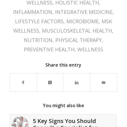
WELLNESS
,
HOLISTIC HEALTH
,
INFLAMMATION
,
INTEGRATIVE MEDICINE
,
LIFESTYLE FACTORS
,
MICROBIOME
,
MSK
WELLNESS
,
MUSCULOSKELETAL HEALTH
,
NUTRITION
,
PHYSICAL THERAPY
,
PREVENTIVE HEALTH
,
WELLNESS
Share this entry
You might also like
5 Key Signs You Should