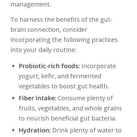
management.
To harness the benefits of the gut-
brain connection, consider
incorporating the following practices
into your ‍daily routine:
Probiotic-rich foods:
Incorporate
yogurt, kefir, and⁤ fermented
vegetables ⁤to boost gut health.
Fiber intake:
Consume plenty of
fruits, vegetables, and ⁤whole grains
to nourish beneficial gut bacteria.
Hydration:
Drink‌ plenty of⁣ water to