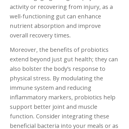
activity ‍or recovering from injury, as a
well-functioning gut can enhance
nutrient absorption and improve
overall recovery times.
Moreover, the benefits of probiotics
extend beyond just gut health; they can
also bolster‍ the ‍body’s response to
physical stress. By ⁣modulating the
immune ‍system and reducing⁤
inflammatory markers, probiotics help
support better ‌joint and muscle
function. Consider⁢ integrating these ​
beneficial bacteria ‍into your​ meals or as