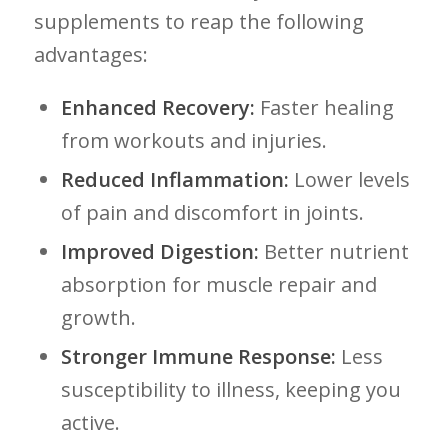
supplements to‍ reap the⁣ following
advantages:
Enhanced Recovery:
Faster healing
from ⁢workouts and injuries.
Reduced Inflammation:
Lower levels
of ⁢pain and discomfort in ⁢joints.
Improved Digestion:
Better nutrient
absorption for muscle ‌repair and ​
growth.
Stronger⁤ Immune Response:
Less
susceptibility to illness, keeping you‍
active.