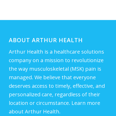
ABOUT ARTHUR HEALTH
Arthur Health is a healthcare solutions
company on a mission to revolutionize
the way musculoskeletal (MSK) pain is
managed. We believe that everyone
deserves access to timely, effective, and
personalized care, regardless of their
location or circumstance.
Learn more
about Arthur Health.