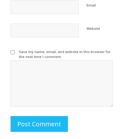
Email
Website
Save my name, email, and website in this browser for
the next time I comment.