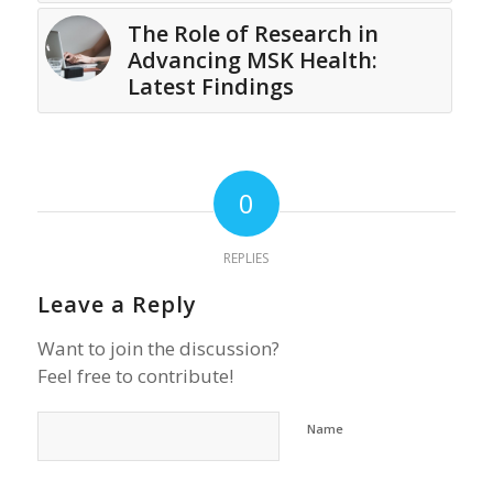
The Role of Research in
Advancing MSK Health:
Latest Findings
0
REPLIES
Leave a Reply
Want to join the discussion?
Feel free to contribute!
Name