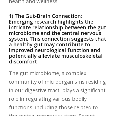
health and ‍wellness!
1) The Gut-Brain Connection:
Emerging research highlights the
intricate⁢ relationship between⁢ the gut
microbiome and⁢ the ⁤central nervous
system. This connection‌ suggests that
a healthy gut may contribute to
improved neurological function and
potentially alleviate musculoskeletal
discomfort
The ⁤gut microbiome, a complex
community⁢ of microorganisms​ residing ​
in ⁢our digestive tract, ‍plays a significant
role ⁢in regulating various ​bodily
functions, including those related to
the⁣ central ‍nervous system. Recent