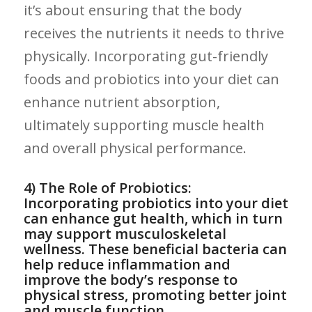
it’s​ about ensuring that ​the body
receives the nutrients it needs to thrive⁢
physically. ⁣Incorporating gut-friendly
foods and probiotics into your diet ⁣can
enhance nutrient absorption,⁢
ultimately supporting muscle health
and overall physical​ performance.
4) The​ Role of Probiotics:
Incorporating ​probiotics ‍into your diet
can enhance gut health, ⁤which in​ turn
may support musculoskeletal
wellness. These beneficial bacteria can
help reduce⁢ inflammation ​and
improve the body’s response to
physical ⁢stress, promoting better joint
and muscle function