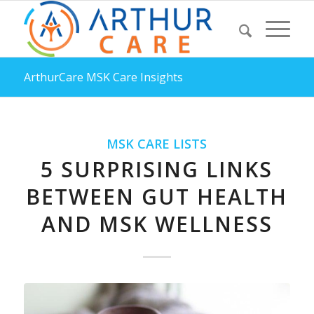
ArthurCare MSK Care Insights
MSK CARE LISTS
5 SURPRISING LINKS
BETWEEN GUT HEALTH
AND MSK WELLNESS