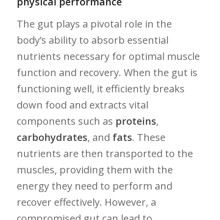
physical performance
The gut plays ⁣a pivotal role in the
body’s ability to absorb essential​
nutrients necessary for optimal muscle
function and recovery. When the ⁤gut is
functioning ‍well, it efficiently ⁣breaks
down food‌ and extracts vital
components such as
proteins
,
carbohydrates
, and
fats
. These
nutrients are then transported to ⁢the
⁢muscles, providing them​ with the
energy ⁤they need to perform ⁢and
recover effectively. ⁣However, a
compromised gut can lead to​