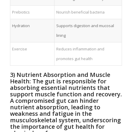
Prebiotics
Nourish beneficial bacteria
Hydration
Supports digestion and‌ mucosal
lining
Exercise
Reduces inflammation and
promotes⁢ gut health
3)‍ Nutrient Absorption‌ and Muscle
Health: ​The gut is responsible ​for
absorbing⁣ essential nutrients ⁣that
support muscle ‌function and recovery.
‍A compromised gut can hinder
nutrient absorption, leading to
weakness and fatigue in the
musculoskeletal system, underscoring
​the importance of gut health for