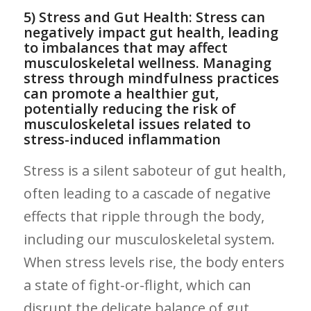
5) Stress and Gut Health: Stress can
negatively impact gut health,⁢ leading
to imbalances that may affect
musculoskeletal wellness. Managing
stress ​through mindfulness practices
can promote⁤ a healthier gut,‌
potentially reducing⁢ the risk ⁢of⁤
musculoskeletal issues related to
stress-induced ⁢inflammation
Stress‍ is a silent saboteur⁤ of​ gut health,
often leading to a​ cascade of negative
effects that⁤ ripple through the body,
including ⁢our‍ musculoskeletal system.
When stress ‍levels​ rise, the body enters
a state⁤ of fight-or-flight, ‍which can
disrupt the delicate balance‍ of gut