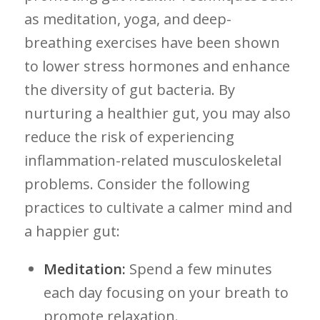
as meditation,‌ yoga, and deep-
breathing exercises have been shown
to lower stress hormones and enhance
the diversity of‍ gut ‌bacteria. By
‌nurturing a healthier ​gut, you may⁣ also
reduce ​the risk‍ of experiencing
inflammation-related musculoskeletal
problems. Consider the ‍following​
practices to cultivate a calmer mind and
a happier gut:
Meditation:
Spend a few minutes
each day focusing on ⁣your breath to
promote relaxation.