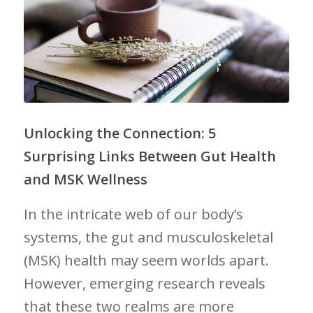
Unlocking the Connection: 5
⁣Surprising Links Between Gut Health
and ⁤MSK Wellness
In the ‌intricate web of our body’s
systems, the ⁢gut and musculoskeletal‍
(MSK) health may seem ​worlds apart.
However, emerging research‌ reveals
that ⁣these two realms are more