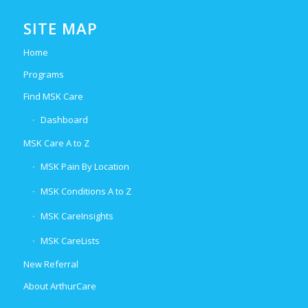
SITE MAP
Home
Programs
Find MSK Care
Dashboard
MSK Care A to Z
MSK Pain By Location
MSK Conditions A to Z
MSK CareInsights
MSK CareLists
New Referral
About ArthurCare