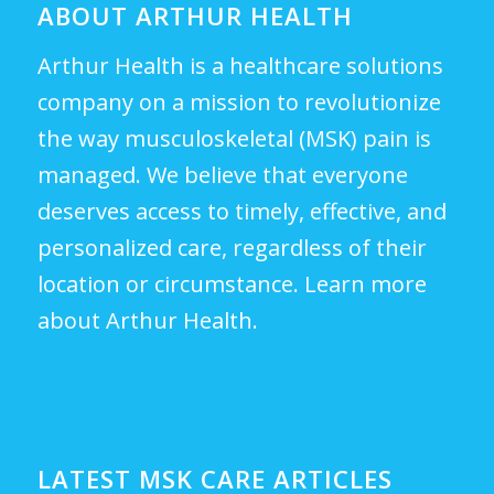
ABOUT ARTHUR HEALTH
Arthur Health is a healthcare solutions
company on a mission to revolutionize
the way musculoskeletal (MSK) pain is
managed. We believe that everyone
deserves access to timely, effective, and
personalized care, regardless of their
location or circumstance.
Learn more
about Arthur Health.
LATEST MSK CARE ARTICLES