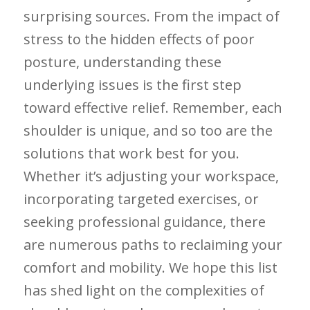
surprising sources. From⁤ the impact of‍
stress to the hidden effects of poor
posture, understanding these
⁢underlying issues is the first step
toward effective relief. Remember, ​each
shoulder is unique, and so too are the
solutions that work best for you.
Whether it’s adjusting your workspace,
incorporating ⁣targeted exercises, or‍
seeking professional guidance, there
are numerous paths to reclaiming your
comfort and mobility. We ​hope this list
has shed light on the complexities of