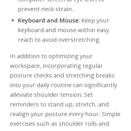
prevent neck‍ strain.
Keyboard and Mouse:
Keep⁢ your
keyboard and mouse within easy
reach to ‍avoid overstretching.
In addition‍ to optimizing your
workspace, incorporating⁤ regular
posture checks and ​stretching breaks
into your daily⁤ routine can significantly
alleviate shoulder tension. Set
reminders to stand up, stretch, and⁣
realign your posture‍ every hour. Simple
⁢exercises such as shoulder⁢ rolls and