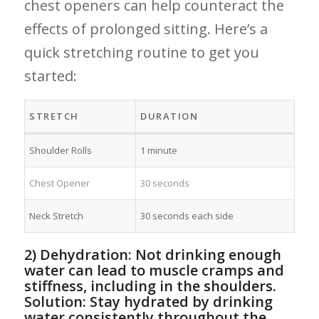
chest​ openers ⁢can help counteract⁢ the
effects of prolonged sitting. Here’s a
quick‌ stretching routine to get you
started:
STRETCH
DURATION
Shoulder Rolls
1 minute
Chest Opener
30 seconds
Neck Stretch
30 seconds each⁤ side
2) Dehydration: Not drinking enough
water can lead to muscle cramps and
stiffness, including in the shoulders.‌
Solution: Stay hydrated by drinking​
water consistently throughout the