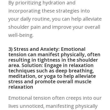
By prioritizing hydration and
incorporating these strategies into
your ‌daily routine, you‍ can help alleviate
shoulder pain and​ improve your overall
well-being.
3) Stress‍ and‍ Anxiety: Emotional
tension can manifest physically,​ often⁣
resulting in⁣ tightness in the shoulder
area. Solution: Engage in ⁤relaxation
techniques such as deep breathing,
meditation, or⁢ yoga to help ⁤alleviate
stress and⁢ promote overall muscle
relaxation
Emotional tension often creeps into‍ our
lives unnoticed, manifesting ⁣physically