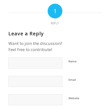
1
REPLY
Leave a Reply
Want to join the discussion?
Feel free to contribute!
Name
Email
Website