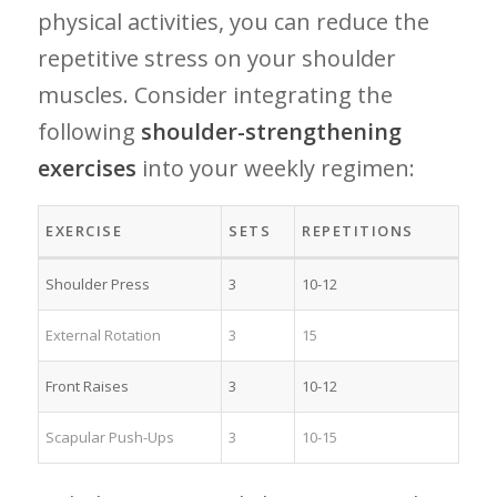
physical activities, you can reduce the ​
repetitive stress on your shoulder
muscles. Consider integrating the
following
shoulder-strengthening
exercises
into your weekly ‌regimen:
EXERCISE
SETS
REPETITIONS
Shoulder Press
3
10-12
External Rotation
3
15
Front Raises
3
10-12
Scapular Push-Ups
3
10-15