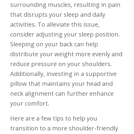
surrounding muscles, resulting in pain
that disrupts⁢ your sleep and daily
activities. ​To alleviate this issue,
consider adjusting your ​sleep position.
Sleeping on your back can help
distribute your weight more evenly and⁢
reduce pressure on your shoulders.
Additionally, investing in a supportive
pillow⁤ that maintains your head and
neck alignment can further enhance
your comfort.
Here‍ are a few tips to help you
transition to a ⁣more shoulder-friendly