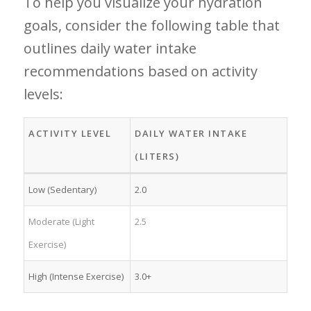
To help you visualize​ your ‍hydration
goals, consider the following table that‍
outlines daily water intake
recommendations based on⁤ activity
levels:
ACTIVITY LEVEL
DAILY WATER INTAKE
(LITERS)
Low (Sedentary)
2.0
Moderate (Light
2.5
Exercise)
High ⁣(Intense Exercise)
3.0+