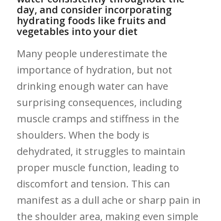
day, and consider incorporating
hydrating ‌foods like fruits and
vegetables ⁣into your‌ diet
Many people underestimate the
importance of hydration, but not
drinking enough water can have
surprising consequences, including
muscle cramps and stiffness in the ​
shoulders. When the body is
dehydrated, it struggles to ‌maintain
proper muscle function, leading ⁣to
discomfort and‌ tension. This can
manifest as a dull ache or sharp pain in
the shoulder area, making even simple