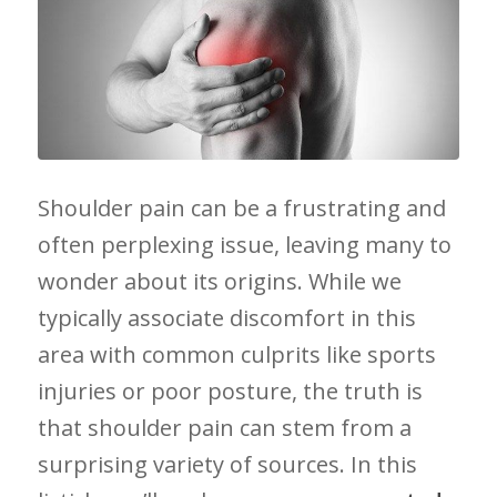
Shoulder pain can be a ⁢frustrating and
often perplexing issue, leaving many to
wonder⁤ about its origins.‌ While we
typically associate ⁢discomfort in this
area with common culprits like sports‍
injuries or poor posture,⁣ the truth is
that shoulder pain ⁣can​ stem from a
⁣surprising variety of sources. In​ this