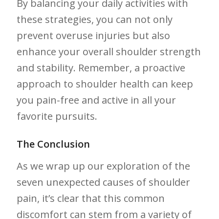
By balancing your‌ daily activities with
these strategies, you can not only
prevent overuse injuries but also
enhance your overall shoulder strength
and stability. ⁢Remember, a proactive
approach to shoulder health ‍can keep
you pain-free and active in all your
favorite pursuits.
The Conclusion
As ​we wrap up our exploration of ‍the‍
seven ​unexpected ‌causes of shoulder
pain, it’s clear that this common
discomfort can stem from ​a variety of