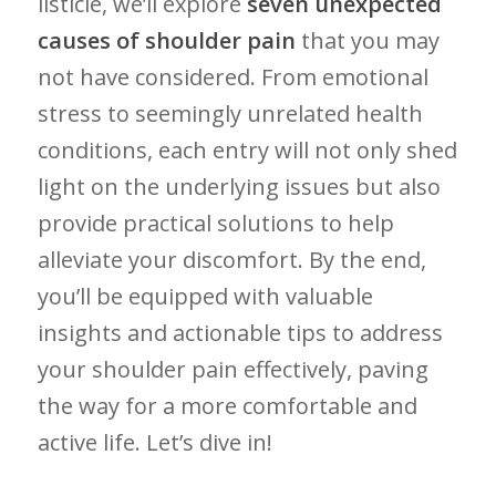
listicle, we’ll explore
seven unexpected
causes of shoulder pain
that you may
not have⁢ considered. From emotional
stress to seemingly ​unrelated health
conditions, each entry will not only shed
light on‍ the‌ underlying ‍issues but also
provide practical solutions to help
alleviate your discomfort. By the⁢ end,
you’ll be‌ equipped ‌with‍ valuable
insights and actionable tips to address​
your shoulder pain effectively, paving
the way for a more‍ comfortable and
active life. Let’s dive in!