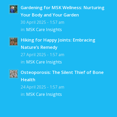
Gardening for MSK Wellness: Nurturing
Your Body and Your Garden
30 April 2025 - 1:57 am
in:
MSK Care Insights
Hiking for Happy Joints: Embracing
Nature’s Remedy
27 April 2025 - 1:57 am
in:
MSK Care Insights
Osteoporosis: The Silent Thief of Bone
Health
24 April 2025 - 1:57 am
in:
MSK Care Insights