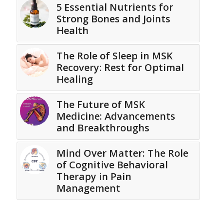
5 Essential Nutrients for
Strong Bones and Joints
Health
The Role of Sleep in MSK
Recovery: Rest for Optimal
Healing
The Future of MSK
Medicine: Advancements
and Breakthroughs
Mind Over Matter: The Role
of Cognitive Behavioral
Therapy in Pain
Management