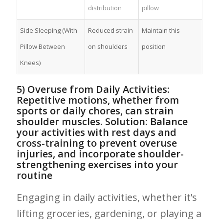
distribution
pillow
Side ⁣Sleeping (With
Reduced strain
Maintain this
Pillow Between
on shoulders
⁣position
Knees)
5)‌ Overuse from Daily Activities:
Repetitive‍ motions, whether from
sports‌ or daily chores, can strain
shoulder muscles. Solution: Balance
your activities with rest days ‍and
cross-training to prevent overuse
injuries, and incorporate shoulder-
strengthening​ exercises into your
routine
Engaging in daily activities,⁣ whether​ it’s
lifting‍ groceries, gardening, or playing a⁣