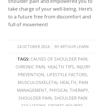
shoulder pain and empowered​ you to
take ​charge of your well-being. Here’s
to a future free from discomfort​ and
full of movement!
/
24 OCTOBER 2024
BY
ARTHUR LEARN
TAGS:
CAUSES OF SHOULDER PAIN
,
CHRONIC PAIN
,
HEALTH TIPS
,
INJURY
PREVENTION
,
LIFESTYLE FACTORS
,
MUSCULOSKELETAL HEALTH
,
PAIN
MANAGEMENT
,
PHYSICAL THERAPY
,
SHOULDER PAIN
,
SHOULDER PAIN
SOLUTIONS
,
SPORTS INJURIES
,