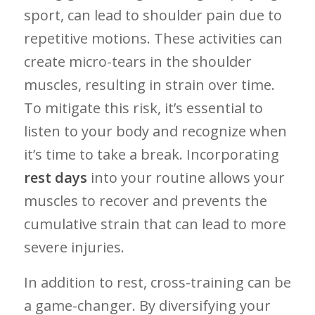
sport, can lead ‌to shoulder pain due to
repetitive motions. These activities can
create micro-tears in the⁤ shoulder
⁤muscles, resulting in strain over time.⁤
To mitigate this risk,⁢ it’s​ essential to
listen to your ⁣body and recognize when
⁤it’s​ time‌ to take⁣ a break.⁤ Incorporating
rest days
into your routine allows your
‍muscles to recover and prevents the
cumulative strain that can⁢ lead to more
severe injuries.
In addition to rest, cross-training can be
a game-changer. By⁢ diversifying your