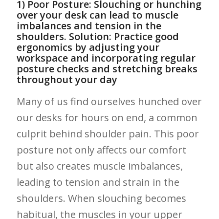
1) Poor Posture: Slouching or ‍hunching
over your desk can⁣ lead to muscle
⁣imbalances and tension in the
shoulders. Solution: Practice good
ergonomics by adjusting your
⁣workspace and incorporating regular
posture checks and stretching breaks
throughout your day
Many⁣ of us find ourselves hunched over
our desks for ‍hours on end, a common
culprit behind shoulder pain. This poor
⁣posture not only affects our comfort
but also creates muscle imbalances,
leading to tension and strain in the
shoulders. When slouching becomes
habitual, the muscles in your ​upper⁤