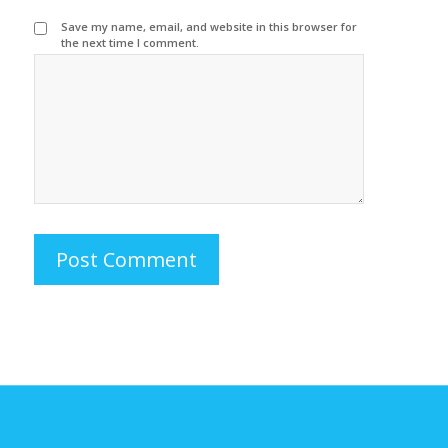
Save my name, email, and website in this browser for
the next time I comment.