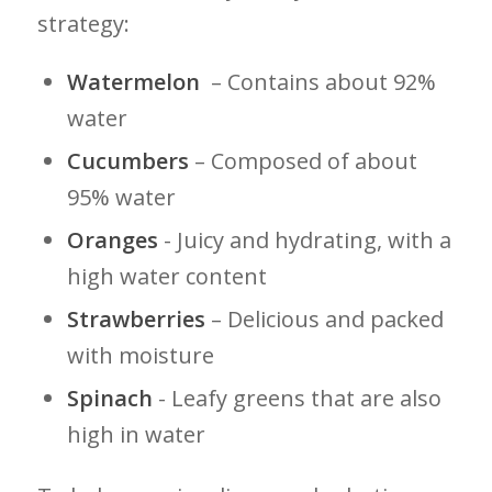
strategy:
Watermelon
‍ – Contains about 92%
water
Cucumbers
– Composed⁤ of about
95% water
Oranges
​- Juicy and hydrating, with a
high water ‍content
Strawberries
– Delicious and packed
with moisture
Spinach
⁤- Leafy greens that are also
high in water