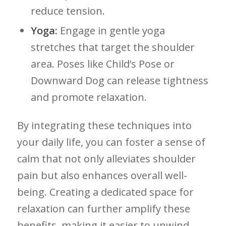
reduce tension.
Yoga:
Engage in gentle yoga
stretches that target the shoulder
area. Poses like Child’s Pose or‌
Downward Dog can⁢ release‌ tightness
and promote relaxation.
By integrating these techniques into
your daily ‌life, you ​can foster a‍ sense of
calm that ‍not only alleviates shoulder
pain but also ⁤enhances overall well-
being. Creating a⁢ dedicated space for
relaxation‍ can further amplify these
benefits, ​making ‌it easier to unwind