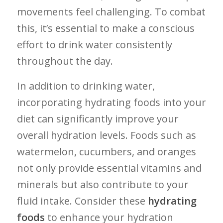
movements⁣ feel challenging. To combat
this, it’s essential to ​make a conscious
effort to drink water consistently
throughout the day.
In addition to drinking water,
incorporating hydrating foods into⁤ your⁢
diet can significantly improve your
overall hydration levels. Foods such as⁢
watermelon, cucumbers, and oranges
not only provide essential vitamins and
minerals but also contribute to⁢ your
fluid intake. Consider these
hydrating
foods
to enhance your hydration