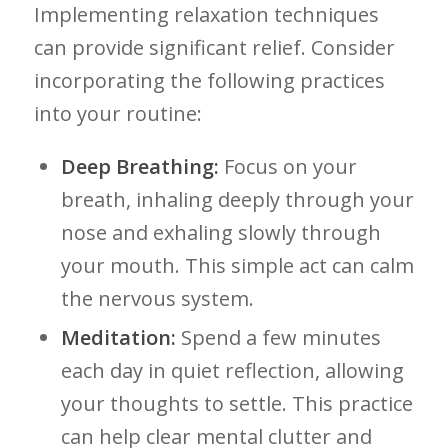
Implementing relaxation⁢ techniques
can provide‌ significant ​relief. Consider
incorporating the following practices
into your routine:
Deep ‍Breathing:
Focus⁤ on your⁢
breath, inhaling deeply through your⁤
nose and exhaling slowly through
your mouth. This simple act ​can calm
the nervous system.
Meditation:
Spend a few minutes
each‍ day in quiet reflection, ⁢allowing
your thoughts to settle. This practice
can help clear ‌mental clutter and