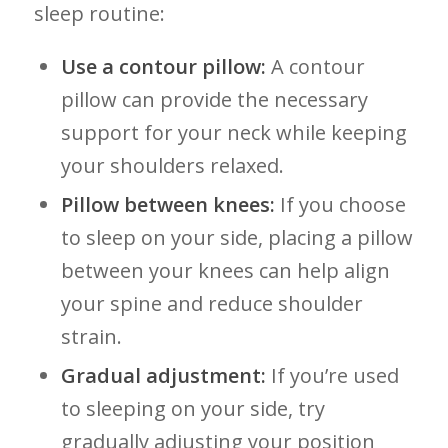
sleep routine:
Use a contour pillow:
A contour
pillow can ‍provide the necessary
‌support for⁤ your‌ neck while keeping
your shoulders‌ relaxed.
Pillow between knees:
If you⁤ choose
to sleep on your side, placing a pillow
between your knees can help align
your spine and reduce shoulder
strain.
Gradual⁤ adjustment:
If you’re used
to sleeping on your side, try
gradually adjusting your position