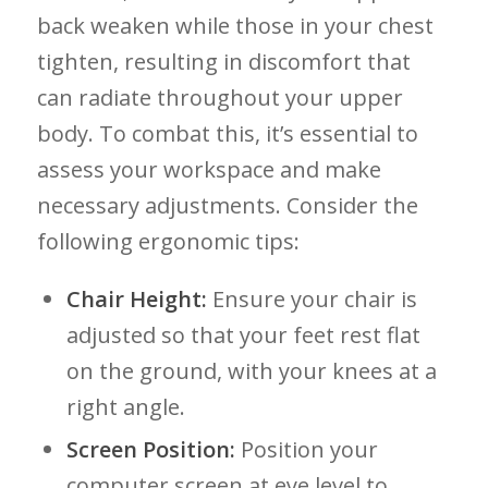
back weaken while those in​ your chest
tighten,⁤ resulting ⁤in discomfort that
can radiate throughout your upper
body. To ‌combat this, it’s essential to
assess your workspace and make
necessary adjustments. Consider the
following ergonomic tips:
Chair Height:
Ensure your chair is​
adjusted so that your feet rest flat
on the⁣ ground, with​ your knees at a
right angle.
Screen Position:
⁤Position ⁤your
computer screen at eye‌ level to