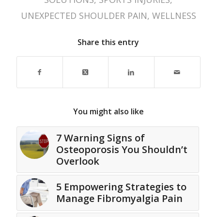
UNEXPECTED SHOULDER PAIN
,
WELLNESS
Share this entry
You might also like
7 Warning Signs of
Osteoporosis You Shouldn’t
Overlook
5 Empowering Strategies to
Manage Fibromyalgia Pain