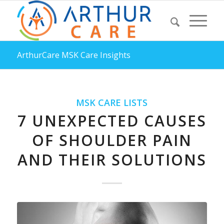
ArthurCare MSK Care Insights
MSK CARE LISTS
7 UNEXPECTED CAUSES
OF SHOULDER PAIN
AND THEIR SOLUTIONS