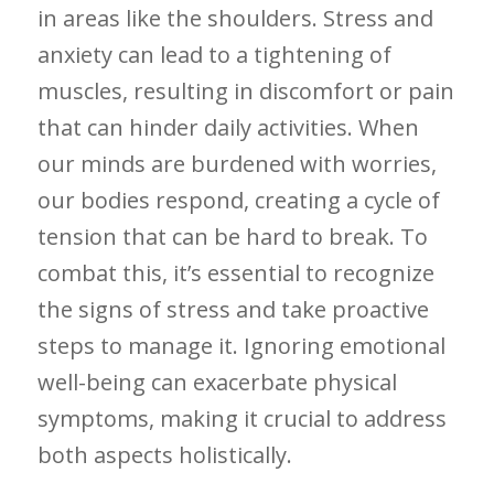
in areas like the shoulders. Stress ⁣and
anxiety​ can lead to a tightening of
muscles, resulting in discomfort or pain
that can hinder daily activities. When
our minds ‍are burdened ⁣with worries,
our bodies respond, creating a⁣ cycle ⁤of
‌tension that can ⁣be hard to break. To
combat this, it’s essential⁤ to recognize
the signs of stress and ⁣take proactive
⁢steps to manage it. Ignoring emotional
well-being can exacerbate physical
symptoms, making it crucial to ‌address
both aspects holistically.