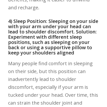
and recharge.
4) Sleep⁤ Position:⁢ Sleeping on your side
with your arm ​under your ⁢head can
lead‌ to shoulder discomfort. ‍Solution:
Experiment with⁤ different sleep
positions, such as sleeping on your
‍back or using a supportive pillow ⁣to
keep your⁣ shoulders aligned
Many people find comfort ‍in sleeping
on their side, but this position can
inadvertently lead to shoulder
discomfort, especially if your arm is​
tucked​ under your head. Over ⁣time, this
can strain the⁣ shoulder ‍joint and