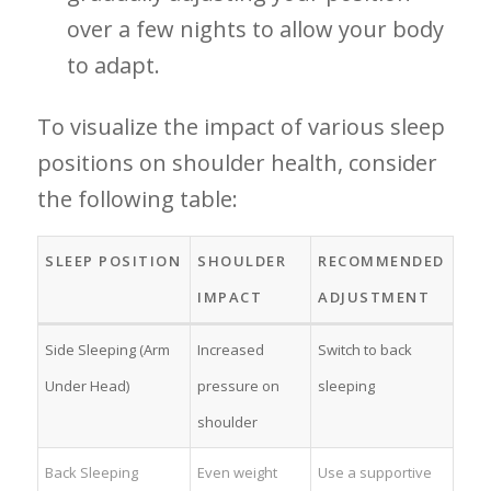
over a few nights to allow your body
to adapt.
To visualize the impact of various sleep
positions ⁢on shoulder health, consider
the following table:
SLEEP POSITION
SHOULDER
RECOMMENDED
IMPACT
‍ADJUSTMENT
Side Sleeping (Arm
Increased
Switch to back
Under Head)
⁢pressure on
sleeping
shoulder
Back Sleeping
Even weight ​
Use a supportive