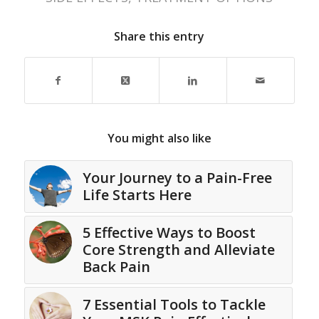
Share this entry
You might also like
Your Journey to a Pain-Free
Life Starts Here
5 Effective Ways to Boost
Core Strength and Alleviate
Back Pain
7 Essential Tools to Tackle