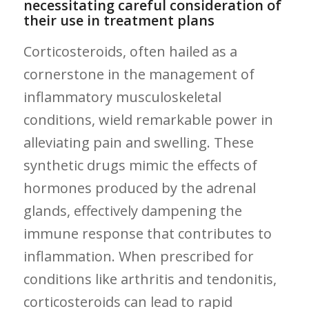
necessitating careful consideration of
their use in ​treatment plans
Corticosteroids, often hailed as a⁤
cornerstone in the management of
inflammatory musculoskeletal
conditions, wield remarkable power in
alleviating pain and swelling. These
synthetic drugs mimic the effects of
hormones produced by the adrenal
glands, effectively dampening the
immune response that contributes to
inflammation. When prescribed for
conditions like arthritis and tendonitis,
corticosteroids​ can lead to rapid‌