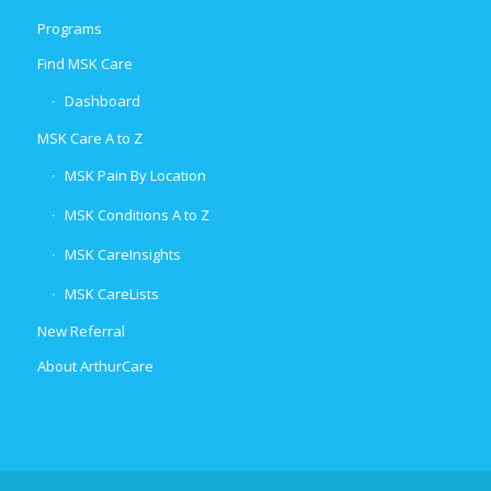
Programs
Find MSK Care
Dashboard
MSK Care A to Z
MSK Pain By Location
MSK Conditions A to Z
MSK CareInsights
MSK CareLists
New Referral
About ArthurCare