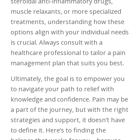
steroidal anti-inflammatory drugs,
muscle relaxants, or more specialized
treatments, understanding how these
options align with your individual needs
is crucial. Always consult with a
healthcare professional to tailor a pain
management plan that suits you best.
Ultimately, the ‌goal is to empower you
to navigate your path to ‌relief with
knowledge and‌ confidence. Pain may be⁣
a part of the journey,⁢ but with the right
strategies and support, it doesn’t have
to define⁢ it. Here’s to finding the