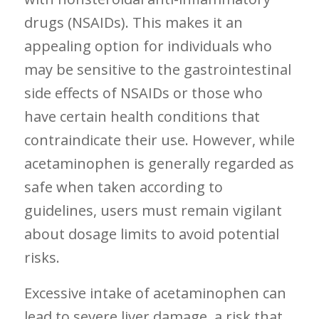
drugs (NSAIDs). This⁣ makes it an
appealing option for individuals who
may be sensitive to the gastrointestinal
side effects of NSAIDs or those who
have certain health conditions that
contraindicate their use. However, while
acetaminophen is generally‍ regarded as
safe when taken according to
guidelines, users must remain vigilant
about dosage limits to avoid potential
risks.
Excessive intake of acetaminophen can
lead to severe liver damage, a risk that