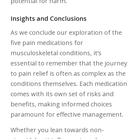
‍potential for harm.
Insights and Conclusions
As we conclude our exploration of the
five pain ⁢medications for
musculoskeletal conditions, it’s
essential to remember that the journey
to pain relief is often as complex as the
conditions themselves. Each medication
comes with its own set of risks and
benefits, making informed choices
paramount⁣ for effective management.‌
Whether you lean towards non-