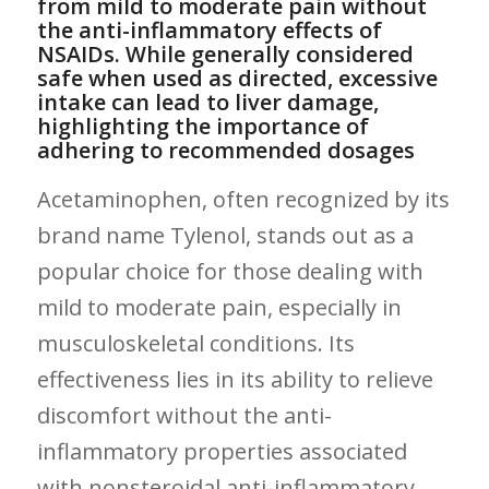
from mild⁢ to moderate pain without
the anti-inflammatory effects of
NSAIDs. While generally considered
safe when used as directed, excessive
intake⁣ can lead to liver damage,
highlighting the importance of
adhering ⁤to recommended dosages
Acetaminophen, often recognized by its
brand name Tylenol, stands out as a
popular choice for those dealing with
mild to moderate pain, especially in
musculoskeletal conditions. Its
effectiveness lies in its ability to relieve
discomfort without ‍the anti-
inflammatory properties associated
with nonsteroidal anti-inflammatory