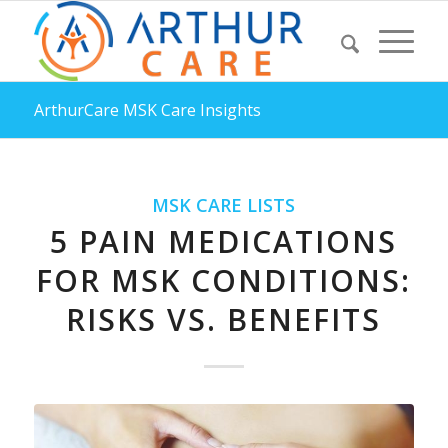
ArthurCare MSK Care Insights
MSK CARE LISTS
5 PAIN MEDICATIONS
FOR MSK CONDITIONS:
RISKS VS. BENEFITS