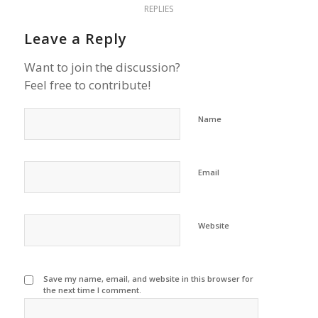
REPLIES
Leave a Reply
Want to join the discussion?
Feel free to contribute!
Name
Email
Website
Save my name, email, and website in this browser for
the next time I comment.