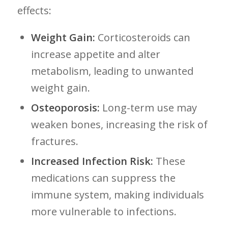
effects:
Weight Gain:
Corticosteroids can
increase appetite and alter
metabolism, leading to unwanted
weight gain.
Osteoporosis:
Long-term use may
weaken ⁤bones, increasing the risk of
fractures.
Increased Infection Risk:
‌These
medications can suppress the
immune system, making individuals
more vulnerable to infections.