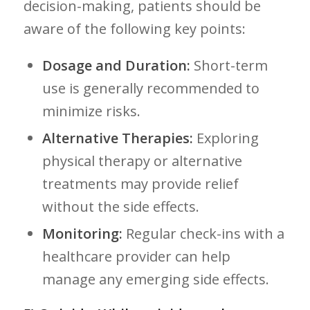
decision-making, patients should be
aware of the following key points:
Dosage and Duration:
Short-term
‍use is generally recommended to
minimize risks.
Alternative ⁤Therapies:
Exploring
physical therapy or alternative
treatments may provide relief
without the side ‌effects.
Monitoring:
Regular check-ins with a
healthcare provider ​can help
manage any emerging side effects.