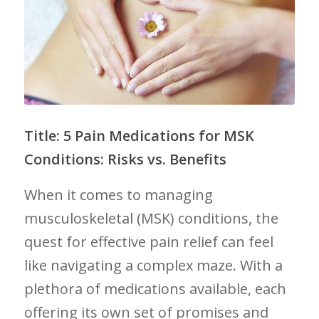
Title: 5 Pain⁣ Medications ⁣for MSK
Conditions: Risks vs. Benefits
When it comes to managing
musculoskeletal (MSK) conditions, the
quest for‍ effective pain relief can feel ​
like‍ navigating a complex maze. With a
plethora of medications available, each
offering its own set of promises‌ and