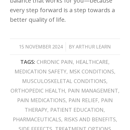
balance that works for you—because
every step forward⁤ is a step towards a
better quality of life.
/
15 NOVEMBER 2024
BY
ARTHUR LEARN
TAGS:
CHRONIC PAIN
,
HEALTHCARE
,
MEDICATION SAFETY
,
MSK CONDITIONS
,
MUSCULOSKELETAL CONDITIONS
,
ORTHOPEDIC HEALTH
,
PAIN MANAGEMENT
,
PAIN MEDICATIONS
,
PAIN RELIEF
,
PAIN
THERAPY
,
PATIENT EDUCATION
,
PHARMACEUTICALS
,
RISKS AND BENEFITS
,
SIDE EFFECTS
,
TREATMENT OPTIONS