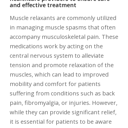
and effective​ treatment
Muscle‌ relaxants are commonly utilized
in managing muscle​ spasms⁤ that often
accompany musculoskeletal pain. These⁣
medications work by⁢ acting on the
central nervous system to alleviate
tension and promote relaxation of the
muscles, which can lead to improved
mobility and comfort for patients‍
suffering from conditions such as back
pain, fibromyalgia, or injuries. However,
while they can provide ​significant relief,⁣
it is essential for patients to ⁢be aware