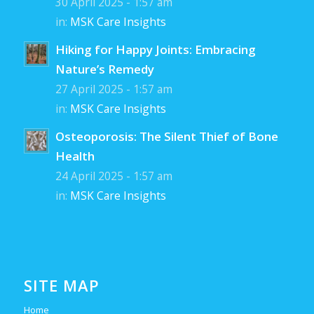
30 April 2025 - 1:57 am
in:
MSK Care Insights
Hiking for Happy Joints: Embracing
Nature’s Remedy
27 April 2025 - 1:57 am
in:
MSK Care Insights
Osteoporosis: The Silent Thief of Bone
Health
24 April 2025 - 1:57 am
in:
MSK Care Insights
SITE MAP
Home