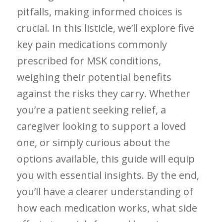
pitfalls, making informed choices is
crucial. In this listicle, we’ll explore five
key pain medications commonly
prescribed⁢ for MSK conditions,
weighing ⁣their potential benefits
against the risks ​they carry. Whether
you’re a patient⁣ seeking relief, a
caregiver looking to⁢ support a loved
one, or simply curious about the
options available, this guide will equip
you with ​essential insights.‍ By the ‍end,‍
you’ll have a ‍clearer understanding of
how‌ each medication works, what side