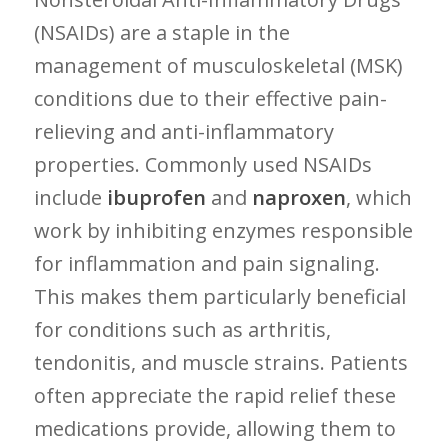
(NSAIDs) are ‌a ⁢staple in the
management of musculoskeletal‍ (MSK)
conditions due to their⁤ effective pain-
relieving and‍ anti-inflammatory
‍properties. Commonly used NSAIDs
include
ibuprofen
and
naproxen
,⁣ which
work​ by inhibiting enzymes responsible
for inflammation ​and pain signaling.
This makes them particularly⁣ beneficial
for conditions such as ​arthritis,
tendonitis, and muscle strains. ‌Patients
often appreciate the rapid relief these
medications provide, allowing them to