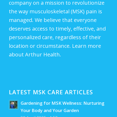
company on a mission to revolutionize
the way musculoskeletal (MSK) pain is
managed. We believe that everyone
deserves access to timely, effective, and
personalized care, regardless of their
location or circumstance.
Learn more
about Arthur Health.
LATEST MSK CARE ARTICLES
Gardening for MSK Wellness: Nurturing
Your Body and Your Garden