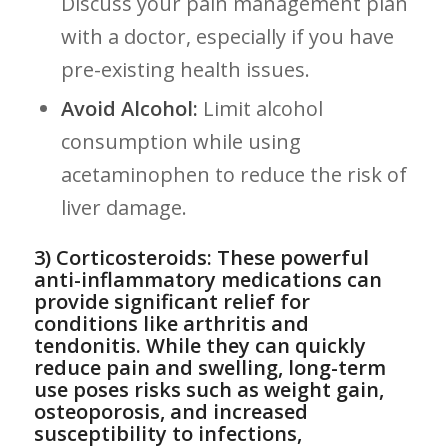
Discuss your pain management plan
with a doctor, especially if you have
pre-existing health issues.
Avoid Alcohol:
Limit alcohol
consumption while using
acetaminophen to reduce the risk of
liver damage.
3) Corticosteroids: These powerful
anti-inflammatory medications can
provide significant relief for
conditions like arthritis and
tendonitis. While they can quickly
reduce pain and swelling, long-term
use poses risks such as weight ⁣gain,
osteoporosis, and increased
susceptibility to infections,