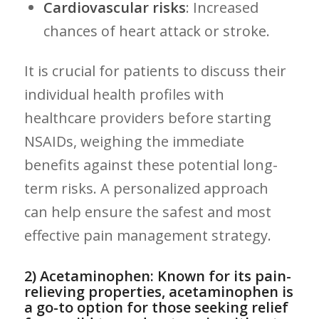
Cardiovascular‌ risks
: Increased
chances of heart attack or stroke.
It is crucial for‌ patients to discuss their⁢
individual health profiles with
healthcare providers before starting
NSAIDs, weighing the immediate
benefits against these potential long-
term risks. A​ personalized approach
can help ensure the safest and most
effective pain management strategy.
2) Acetaminophen: Known for its pain-
relieving properties, acetaminophen is
a go-to option for those seeking relief