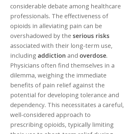
considerable debate among healthcare
professionals. The effectiveness of
opioids in alleviating pain can be
overshadowed by the
serious risks
associated ⁣with their long-term use,
including
addiction
and
overdose
.⁢
Physicians often find ‍themselves in⁢ a
dilemma, weighing the immediate
benefits of pain relief ⁢against the
potential for developing tolerance and
dependency. This necessitates ⁤a careful,
‍well-considered approach to
prescribing opioids, ‌typically limiting