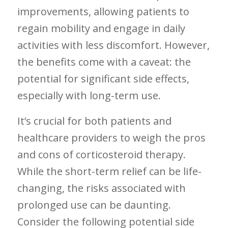
improvements, allowing patients ⁤to
regain mobility and engage in​ daily
activities with less discomfort. However,
the benefits come with a caveat: the
potential for significant side effects,
especially with long-term use.
It’s crucial for both patients and
healthcare providers to weigh the‌ pros
and ‌cons of corticosteroid therapy.
While the short-term relief can be life-
changing, the risks associated with
prolonged use can be daunting.
Consider the following potential side