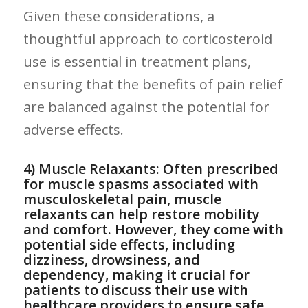
Given these considerations, a
thoughtful approach to corticosteroid
⁢use is ‌essential in treatment plans,‍
ensuring that the benefits of pain⁣ relief
are balanced against‍ the potential for
adverse effects.
4)⁤ Muscle Relaxants: Often prescribed‌
for muscle spasms⁤ associated with
musculoskeletal pain, muscle
relaxants can ​help restore mobility
and comfort.⁢ However, they come with
potential side effects, including
dizziness, drowsiness,⁤ and
dependency, making⁢ it crucial for
patients to ⁢discuss their⁢ use with
healthcare providers to ensure ‍safe