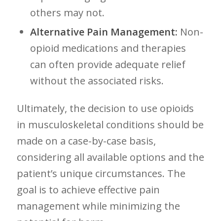
others may⁤ not.
Alternative Pain Management:
Non-
opioid ⁢medications and therapies
can often provide adequate relief
without the associated risks.
Ultimately, the decision to ⁣use opioids
in musculoskeletal conditions should ​be
made on a case-by-case basis,
considering all available ‌options ‌and the
patient’s unique circumstances. ⁢The
goal is to achieve effective pain
management while minimizing the