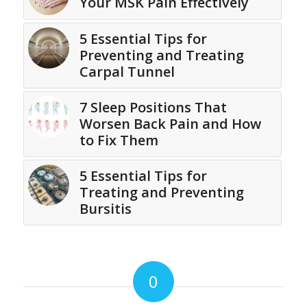
Your MSK Pain Effectively
5 Essential Tips for
Preventing and Treating
Carpal Tunnel
7 Sleep Positions That
Worsen Back Pain and How
to Fix Them
5 Essential Tips for
Treating and Preventing
Bursitis
0