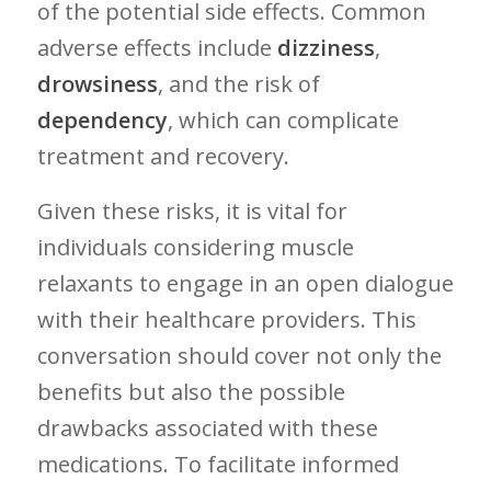
of the potential​ side effects. Common
adverse‍ effects include
dizziness
,
drowsiness
, and the risk of
dependency
,⁣ which can complicate
treatment and recovery.
Given these risks, it is vital ⁢for‌
individuals considering muscle
relaxants to engage in ‌an open dialogue
with their healthcare providers. This
conversation⁢ should cover not only the
benefits but also the possible
drawbacks associated with these
medications. To facilitate informed