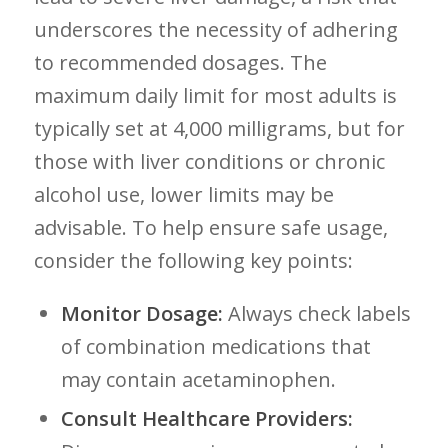
underscores the necessity of adhering⁢
to recommended dosages. The
maximum daily limit for most ⁣adults is
typically set at 4,000 milligrams, but for
those ⁢with liver conditions or chronic
alcohol use, lower limits may be
advisable. To help ensure safe usage,
⁣consider the following key points:
Monitor Dosage:
Always check labels
of ⁣combination medications that
may contain acetaminophen.
Consult Healthcare Providers: