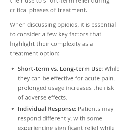
their‍ use to short-term⁣ relief during
critical‌ phases of treatment.
When ⁢discussing opioids, it is essential
to consider ‌a few key factors that
highlight their⁢ complexity as‌ a
treatment option:
Short-term vs. Long-term Use:
While
they can be effective for acute pain,
prolonged usage increases the risk
of adverse effects.
Individual Response:
Patients may
respond differently, with some
experiencing significant relief while