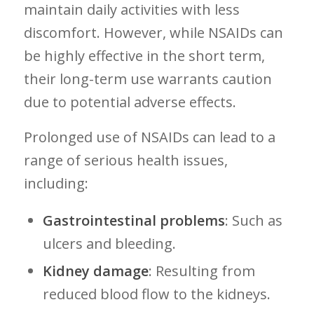
maintain daily activities with less
discomfort. However, while NSAIDs can
be highly effective in the short term,
their long-term ‍use warrants ⁣caution
‍due to potential adverse effects.
Prolonged use of NSAIDs can lead to a
⁣range of serious health issues,
including:
Gastrointestinal problems
: Such as
ulcers and bleeding.
Kidney damage
: Resulting from
reduced blood flow to the kidneys.