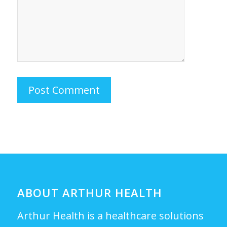
ABOUT ARTHUR HEALTH
Arthur Health is a healthcare solutions