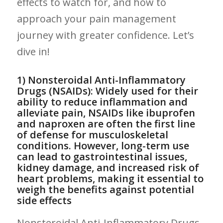
effects to watch for, and how to
approach your ⁤pain ⁤management
‍journey‍ with greater confidence. Let’s
dive in!
1) Nonsteroidal Anti-Inflammatory
Drugs (NSAIDs): Widely ⁣used for ‌their
ability to reduce inflammation and
alleviate pain, NSAIDs like ibuprofen
and naproxen are often ⁣the ‍first line
of defense for​ musculoskeletal
conditions. However, long-term use
can lead to⁣ gastrointestinal issues,
kidney damage, and increased risk of‍
heart problems, making ⁤it essential to
weigh the benefits against potential
side effects
Nonsteroidal Anti-Inflammatory Drugs