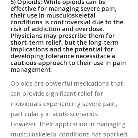
5) Opioids: While opioids can be
effective for managing severe pain,
their‍ use in musculoskeletal
conditions⁣ is controversial due to the
risk of addiction and overdose.
Physicians ‌may prescribe them for
short-term ​relief, but the long-term
implications and the potential for
developing tolerance necessitate ⁣a
cautious approach to their use in pain
management
Opioids are powerful medications that
can provide significant relief for
individuals ‌experiencing severe pain,
particularly in acute scenarios.
However, their application in ‌managing
musculoskeletal conditions has sparked