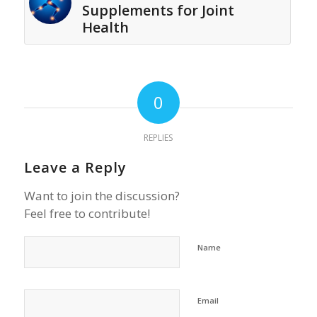
Supplements for Joint
Health
0
REPLIES
Leave a Reply
Want to join the discussion?
Feel free to contribute!
Name
Email