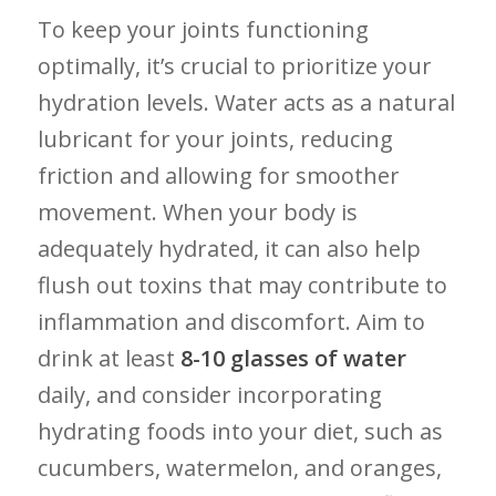
To keep your joints ‌functioning‍
optimally, it’s crucial to prioritize your
hydration ⁤levels. Water acts as a natural
lubricant‍ for your joints, reducing
friction ⁢and allowing for⁤ smoother
movement. ⁣When your body⁣ is
⁤adequately ⁢hydrated, it can also help
flush⁣ out toxins that may ‌contribute to
inflammation ⁣and discomfort.​ Aim​ to
⁢drink at ⁤least
8-10 glasses of ⁣water
daily,⁢ and ‍consider incorporating⁤
hydrating foods into⁤ your diet, such as‍
cucumbers, watermelon,⁢ and oranges,‌