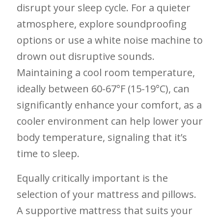
disrupt your sleep cycle. For a quieter‌
atmosphere, explore‍ soundproofing
options or⁤ use a white noise machine ​to
drown ⁢out disruptive ⁣sounds. ​
Maintaining a cool room temperature,
ideally between 60-67°F (15-19°C), can
significantly enhance your⁣ comfort, as‌ a‌
cooler ⁤environment can help lower‍ your
body temperature, signaling‍ that it’s
time ‍to sleep.
Equally critically important is‍ the
selection of your ⁢mattress⁢ and pillows.
A ⁤supportive mattress that suits ‍your‌