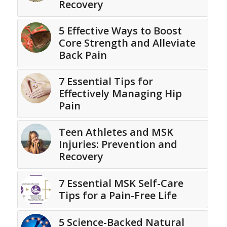
Recovery
5 Effective Ways to Boost
Core Strength and Alleviate
Back Pain
7 Essential Tips for
Effectively Managing Hip
Pain
Teen Athletes and MSK
Injuries: Prevention and
Recovery
7 Essential MSK Self-Care
Tips for a Pain-Free Life
5 Science-Backed Natural