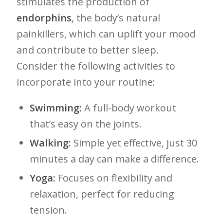
stimulates ‌the production of
endorphins
, the​ body’s natural
painkillers, which can uplift your ⁤mood
and contribute to better sleep.
Consider the​ following ‌activities to
incorporate⁤ into your ⁢routine:
Swimming:
A full-body ‌workout
that’s ⁣easy on the⁤ joints.
Walking:
Simple yet ⁤effective, just 30
⁢minutes a day can make a difference.
Yoga:
Focuses on ​flexibility and
‌relaxation, perfect for ⁤reducing
tension.