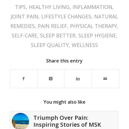
TIPS
,
HEALTHY LIVING
,
INFLAMMATION
,
JOINT PAIN
,
LIFESTYLE CHANGES
,
NATURAL
REMEDIES
,
PAIN RELIEF
,
PHYSICAL THERAPY
,
SELF-CARE
,
SLEEP BETTER
,
SLEEP HYGIENE
,
SLEEP QUALITY
,
WELLNESS
Share this entry
You might also like
Triumph Over Pain:
Inspiring Stories of MSK