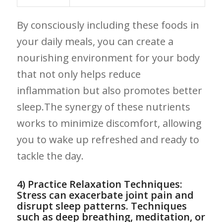
By consciously including these foods​ in
your daily meals, ⁣you⁤ can create a
nourishing environment for your body
that not only⁣ helps​ reduce
inflammation but also ‌promotes better
sleep.The ​synergy of these nutrients
works to minimize discomfort, allowing‍
you to wake ​up refreshed and‌ ready ⁣to
tackle the day.
4) Practice Relaxation Techniques:
Stress can exacerbate joint pain ‍and
disrupt sleep patterns. Techniques⁤
such as deep breathing, meditation, or