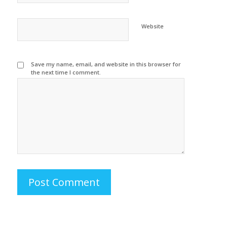
Website
Save my name, email, and website in this browser for
the next time I comment.