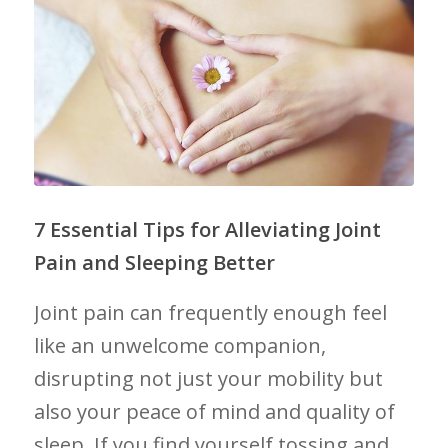
7 Essential Tips​ for Alleviating Joint
Pain⁢ and Sleeping Better
Joint​ pain can⁢ frequently ⁣enough⁣ feel⁣
like an unwelcome companion,
disrupting ‍not just your ‍mobility ⁢but
also your⁣ peace ‍of mind and quality of
sleep. If you find yourself⁣ tossing⁤ and