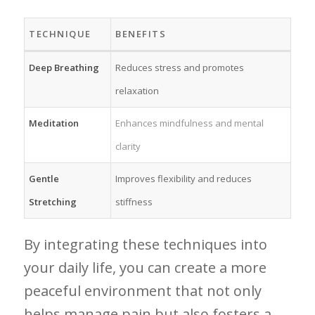
TECHNIQUE
BENEFITS
Deep‌ Breathing
Reduces stress and promotes
relaxation
Meditation
Enhances mindfulness and mental‍
clarity
Gentle‌
Improves flexibility and⁣ reduces
Stretching
stiffness
By⁢ integrating ⁤these techniques into​
your daily life, you ⁤can ⁤create a⁣ more
peaceful environment that not‌ only
helps‍ manage pain but also fosters a