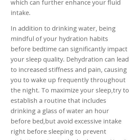
which can further enhance your fluid
intake.
In ‍addition to drinking water, being
mindful of your⁣ hydration habits
before bedtime can significantly impact
your sleep‍ quality. Dehydration can lead⁤
to increased stiffness ⁤and‌ pain, causing
you⁣ to wake up ⁢frequently‍ throughout
the night. To maximize ‍your sleep,try to
establish a routine‌ that includes
drinking ​a glass of water‍ an ⁢hour
before bed,but avoid excessive intake
right before sleeping to⁣ prevent