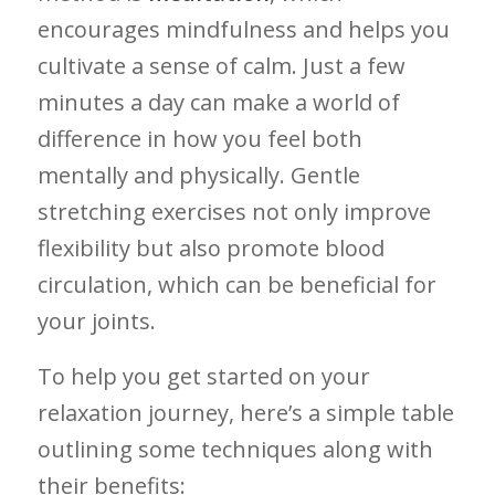
⁤encourages mindfulness and helps you‌
cultivate a sense of calm. Just a⁣ few
minutes a day can make⁢ a world ⁢of
difference in how you feel both
mentally and physically. Gentle
‌stretching⁤ exercises not only improve
flexibility but also promote blood
‍circulation, ⁣which can‍ be beneficial for
your joints.
To help you get started on your
relaxation journey, here’s a​ simple ‍table
outlining some techniques along ⁣with
their benefits: