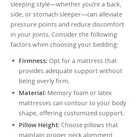
sleeping⁤ style—whether you’re ‌a back,
side, or stomach sleeper—can alleviate
pressure points and reduce discomfort
in your⁢ joints. Consider the following
factors when ​choosing ⁤your​ bedding:
Firmness:
Opt for a mattress that
provides adequate support without
being overly firm.
Material:
Memory foam ​or latex
mattresses can contour to your body
shape, offering customized support.
Pillow​ Height:
Choose pillows that⁣
maintain proper neck alignment