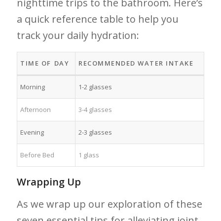
nighttime⁣ trips to the bathroom.⁢ Here’s
a quick reference table to help‌ you ​
track ‍your daily ‌hydration:
TIME OF⁤ DAY
RECOMMENDED‌ WATER INTAKE
Morning
1-2 ⁤glasses
Afternoon
3-4 glasses
Evening
2-3 glasses
Before Bed
1 glass
Wrapping Up
As we wrap​ up our exploration of these
seven essential tips⁤ for alleviating joint⁤