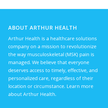
ABOUT ARTHUR HEALTH
Arthur Health is a healthcare solutions
company on a mission to revolutionize
the way musculoskeletal (MSK) pain is
managed. We believe that everyone
deserves access to timely, effective, and
personalized care, regardless of their
location or circumstance.
Learn more
about Arthur Health.