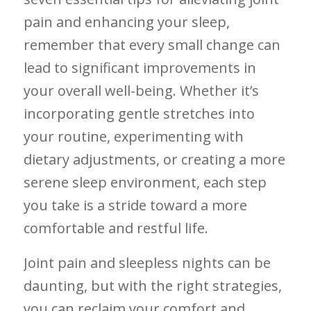
pain and enhancing your sleep,
remember ⁣that every small change can
lead to significant improvements ⁤in
your overall well-being. Whether ​it’s
incorporating⁣ gentle stretches⁢ into
your routine, experimenting with
dietary⁢ adjustments, or creating ⁢a‍ more‍
serene ‌sleep environment, ⁣each step
you take is ⁣a stride toward a more
‍comfortable‌ and restful life.
Joint pain and sleepless ‍nights can be
daunting,‌ but with the right ​strategies,
you can reclaim your comfort and