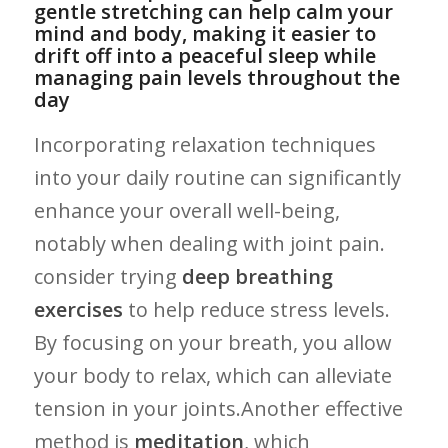
gentle stretching ‌can help ​calm your
mind ⁣and body, ⁤making it easier to⁢
drift off into ⁢a peaceful sleep while
managing pain levels ⁤throughout the
day
Incorporating relaxation techniques⁢
into your daily‍ routine can​ significantly‌
enhance your overall well-being,
⁣notably when dealing with joint pain.
⁤consider ⁢trying
deep breathing
exercises
‍to help‌ reduce stress⁤ levels.
By focusing on your ⁢breath, you allow
your body ⁣to relax, which ⁤can alleviate‌
tension in your joints.Another effective
method is
meditation
, which