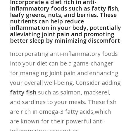
Incorporate⁣ a diet rich in anti-
inflammatory foods ⁤such‍ as fatty fish,
leafy greens, nuts, ⁣and berries. These
nutrients can help reduce⁢
inflammation in your body,​ potentially
alleviating joint pain ‍and promoting
better⁤ sleep by minimizing​ discomfort
Incorporating anti-inflammatory foods
into your​ diet can ‍be‍ a game-changer
for managing joint pain and enhancing
your overall well-being. Consider adding
fatty fish
‌such as salmon, ‌mackerel,⁢
and sardines to your⁣ meals. These fish
are rich in omega-3 ‍fatty acids,which⁢
are known‍ for their powerful anti-
inflammatory properties.