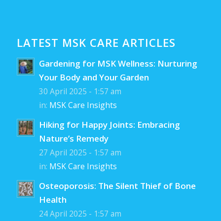
LATEST MSK CARE ARTICLES
Gardening for MSK Wellness: Nurturing
Your Body and Your Garden
30 April 2025 - 1:57 am
in:
MSK Care Insights
Hiking for Happy Joints: Embracing
Nature’s Remedy
27 April 2025 - 1:57 am
in:
MSK Care Insights
Osteoporosis: The Silent Thief of Bone
Health
24 April 2025 - 1:57 am