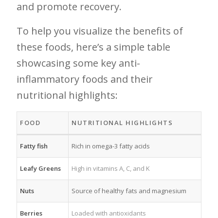
and promote⁤ recovery.
To help you visualize the benefits of⁤
these foods, here’s ‌a simple table
showcasing ⁣some key anti-
inflammatory⁣ foods and their
nutritional highlights:
FOOD
NUTRITIONAL HIGHLIGHTS
Fatty fish
Rich in⁢ omega-3 fatty acids
Leafy Greens
High in‍ vitamins A, ‍C, and‌ K
Nuts
Source of healthy fats and magnesium
Berries
Loaded with antioxidants