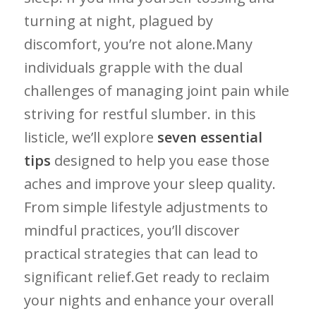
turning at⁣ night, plagued‌ by
⁢discomfort, you’re not alone.Many⁣
individuals grapple with ​the‍ dual
challenges of managing joint pain while​
striving for‌ restful slumber. in ‌this
listicle, we’ll ‌explore‌
seven essential
tips
designed to help you ease those ​
aches and improve your ⁤sleep quality.
From simple lifestyle⁢ adjustments⁢ to
mindful practices, you’ll discover
practical strategies that can⁤ lead to
significant relief.Get ready to reclaim
your nights and enhance your overall