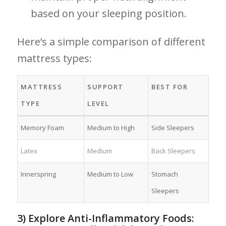
based on your⁤ sleeping position.
Here’s⁣ a‍ simple comparison of different
mattress⁣ types:
MATTRESS
SUPPORT‍
BEST FOR
TYPE
LEVEL
Memory Foam
Medium to High
Side Sleepers
Latex
Medium
Back Sleepers
Innerspring
Medium to​ Low
Stomach
Sleepers
3) Explore Anti-Inflammatory Foods: