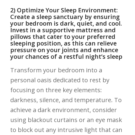
2) Optimize Your Sleep Environment:
Create ‍a sleep‍ sanctuary by ‍ensuring
⁣your bedroom is dark, quiet, and cool.
Invest in ⁣a supportive mattress ‌and
pillows that ‍cater ‍to⁣ your preferred⁤
sleeping position, ‌as this ‌can relieve
pressure on your joints and enhance
your chances of a restful night’s sleep
Transform your bedroom⁤ into a
personal oasis dedicated to rest by
⁤focusing on three ⁤key elements:
darkness, silence, ​and temperature. To
achieve a dark environment, ‍consider
using blackout curtains or an eye mask
⁤to block out any intrusive light that⁤ can⁣