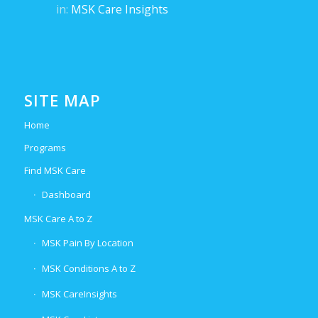
in:
MSK Care Insights
SITE MAP
Home
Programs
Find MSK Care
Dashboard
MSK Care A to Z
MSK Pain By Location
MSK Conditions A to Z
MSK CareInsights