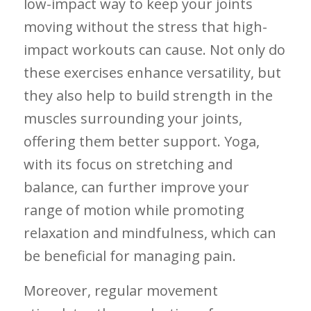
low-impact⁢ way to keep your joints
moving without the stress that high-
impact workouts can cause. Not ‌only do
these‌ exercises enhance versatility, but⁢
they also help to build strength in the
‌muscles surrounding ⁢your joints,
offering them‌ better support. Yoga,
with its focus on⁤ stretching ‌and
balance, ‍can‌ further improve ‍your
range of​ motion​ while ⁢promoting
relaxation and mindfulness, ‌which can
‍be beneficial ​for managing pain.
Moreover, regular ⁣movement