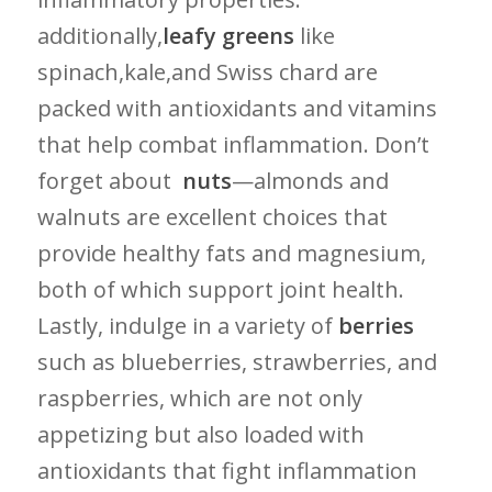
additionally,
leafy greens
like
spinach,kale,and Swiss chard ​are
packed ‍with ‌antioxidants and vitamins
that help combat inflammation. Don’t
forget about ⁤
nuts
—almonds and
walnuts ​are excellent choices that
provide‌ healthy ⁣fats and magnesium,
both of ⁢which support joint health.
Lastly, indulge in a variety of
berries
⁤
such as blueberries, strawberries, and
raspberries, which are not only
appetizing but also loaded with
antioxidants‍ that fight inflammation