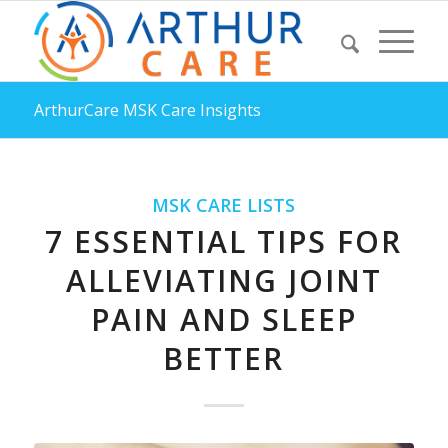
ArthurCare MSK Care Insights
MSK CARE LISTS
7 ESSENTIAL TIPS FOR
ALLEVIATING JOINT
PAIN AND SLEEP
BETTER