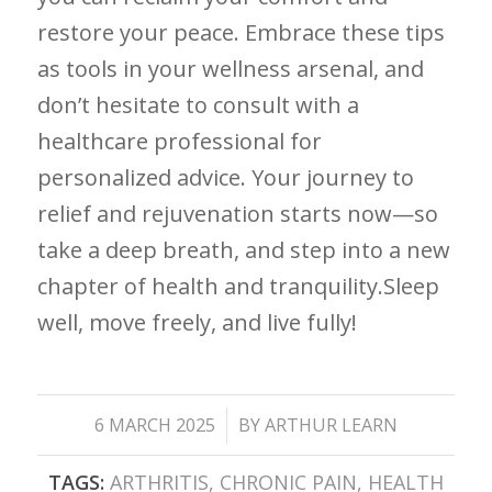
restore ⁢your⁢ peace. Embrace these ⁢tips
as tools ⁣in your wellness arsenal, and
don’t hesitate to consult ⁤with a
healthcare professional for
⁤personalized advice. Your journey to‍
relief and rejuvenation starts now—so
take a deep breath, and step ⁣into a new
chapter ⁤of health and tranquility.Sleep
well, move freely, ⁣and live⁣ fully!
/
6 MARCH 2025
BY
ARTHUR LEARN
TAGS:
ARTHRITIS
,
CHRONIC PAIN
,
HEALTH