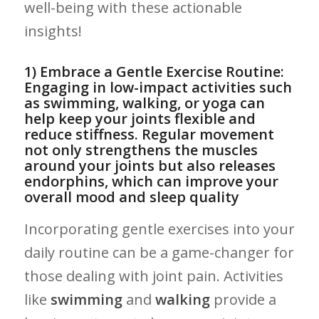
well-being with these actionable
insights!
1) Embrace a Gentle ​Exercise Routine:
Engaging in low-impact activities such
as swimming, walking, or yoga can
⁣help keep ‌your joints ​flexible and
reduce stiffness. Regular movement
not only strengthens the muscles
around your joints but also releases
endorphins,​ which can improve your⁤
overall⁢ mood and sleep quality
Incorporating gentle⁤ exercises into your
daily⁤ routine can be a‍ game-changer for
those dealing with joint pain. Activities
like
swimming
⁣and
walking
provide ‍a