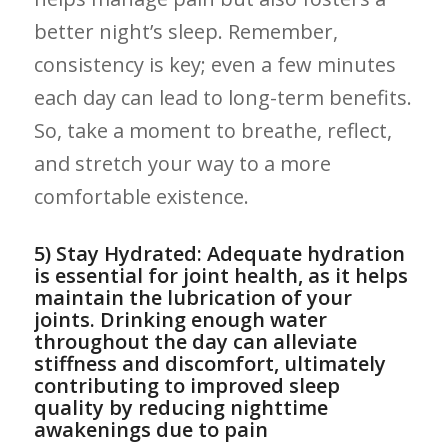
better night’s sleep. Remember,
consistency is ⁤key; even a few minutes
‌each day can lead to long-term benefits.
‍So, take⁣ a moment to breathe, reflect,
and stretch your way⁢ to a more ​
comfortable existence.
5) ‍Stay Hydrated: Adequate hydration⁢
is essential for joint health, as it helps​
maintain the⁢ lubrication of your
joints. Drinking ⁣enough water
throughout ⁢the day can alleviate
stiffness and discomfort, ultimately
contributing to improved sleep ​
quality by ⁢reducing nighttime⁢
awakenings ‌due to pain